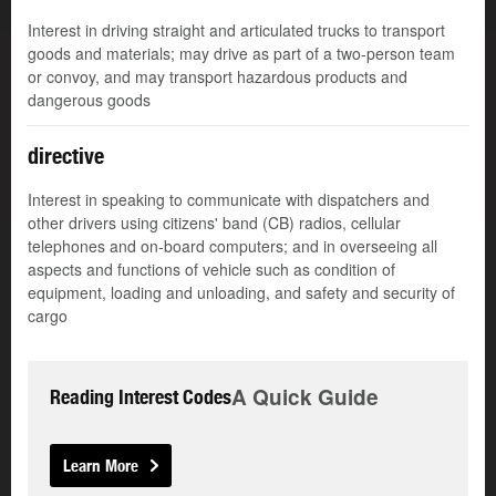
Interest in driving straight and articulated trucks to transport
goods and materials; may drive as part of a two-person team
or convoy, and may transport hazardous products and
dangerous goods
directive
Interest in speaking to communicate with dispatchers and
other drivers using citizens' band (CB) radios, cellular
telephones and on-board computers; and in overseeing all
aspects and functions of vehicle such as condition of
equipment, loading and unloading, and safety and security of
cargo
A Quick Guide
Reading Interest Codes
Learn More