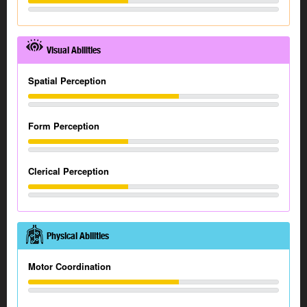
Visual Abilities
Spatial Perception
Form Perception
Clerical Perception
Physical Abilities
Motor Coordination