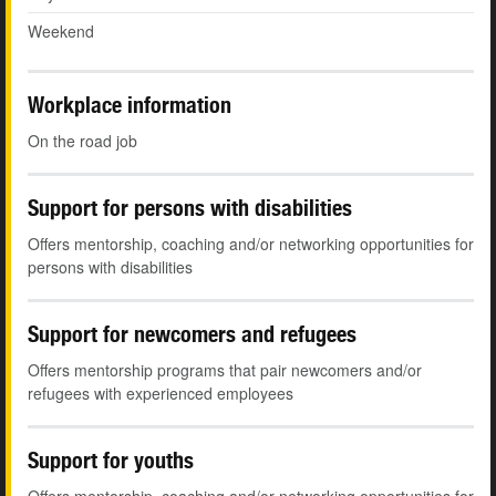
Weekend
Workplace information
On the road job
Support for persons with disabilities
Offers mentorship, coaching and/or networking opportunities for
persons with disabilities
Support for newcomers and refugees
Offers mentorship programs that pair newcomers and/or
refugees with experienced employees
Support for youths