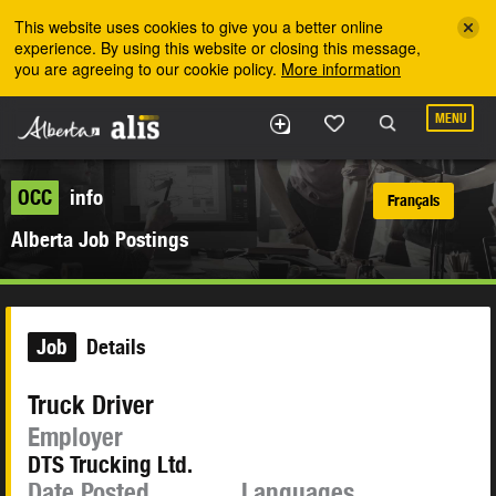
Skip to the main content
This website uses cookies to give you a better online
experience. By using this website or closing this message,
you are agreeing to our cookie policy.
More information
MENU
OCC
info
Français
Alberta Job Postings
Job
Details
Truck Driver
Employer
DTS Trucking Ltd.
Date Posted
Languages