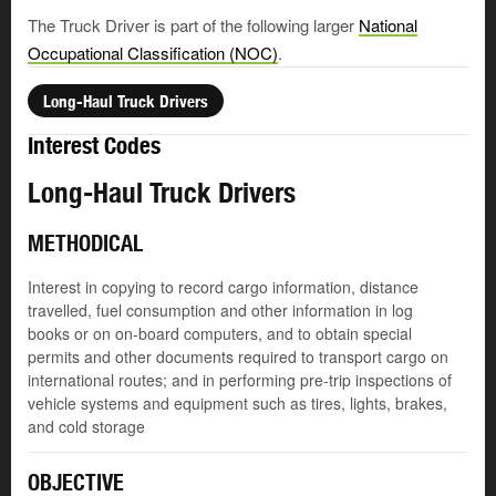
The Truck Driver is part of the following larger
National
Occupational Classification (NOC)
.
Long-Haul Truck Drivers
Interest Codes
Long-Haul Truck Drivers
METHODICAL
Interest in copying to record cargo information, distance
travelled, fuel consumption and other information in log
books or on on-board computers, and to obtain special
permits and other documents required to transport cargo on
international routes; and in performing pre-trip inspections of
vehicle systems and equipment such as tires, lights, brakes,
and cold storage
OBJECTIVE