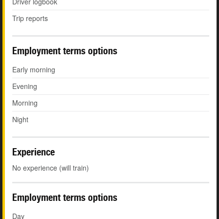
Driver logbook
Trip reports
Employment terms options
Early morning
Evening
Morning
Night
Experience
No experience (will train)
Employment terms options
Day