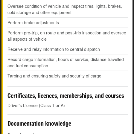
Oversee condition of vehicle and inspect tires, lights, brakes,
cold storage and other equipment
Perform brake adjustments
Perform pre-trip, en route and post-trip inspection and oversee
all aspects of vehicle
Receive and relay information to central dispatch
Record cargo information, hours of service, distance travelled
and fuel consumption
Tarping and ensuring safety and security of cargo
Certificates, licences, memberships, and courses
Driver's License (Class 1 or A)
Documentation knowledge