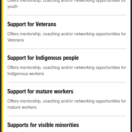
Offers mentorship, coaching and/or networking opportunities for
youth
Support for Veterans
Offers mentorship, coaching and/or networking opportunities for
Veterans
Support for Indigenous people
Offers mentorship, coaching and/or networking opportunities for
Indigenous workers
Support for mature workers
Offers mentorship, coaching and/or networking opportunities for
mature workers
Supports for visible minorities