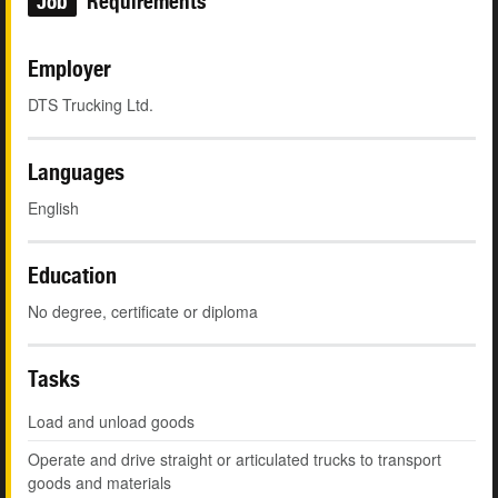
Job
Requirements
Employer
DTS Trucking Ltd.
Languages
English
Education
No degree, certificate or diploma
Tasks
Load and unload goods
Operate and drive straight or articulated trucks to transport
goods and materials