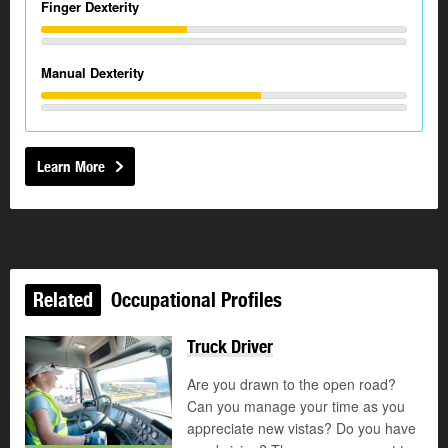
Finger Dexterity
Manual Dexterity
Learn More
Related
Occupational Profiles
Truck Driver
Are you drawn to the open road?
Can you manage your time as you
appreciate new vistas? Do you have