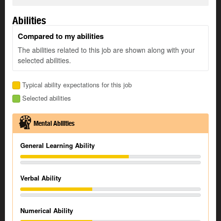
Abilities
Compared to my abilities
The abilities related to this job are shown along with your
selected abilities.
Typical ability expectations for this job
Selected abilities
Mental Abilities
General Learning Ability
Verbal Ability
Numerical Ability