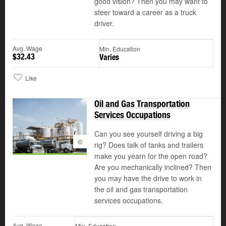
good vision? Then you may want to
steer toward a career as a truck
driver.
Avg. Wage
Min. Education
$32.43
Varies
Like
Oil and Gas Transportation
Services Occupations
Can you see yourself driving a big
©
rig? Does talk of tanks and trailers
make you yearn for the open road?
Are you mechanically inclined? Then
you may have the drive to work in
the oil and gas transportation
services occupations.
Avg. Wage
Min. Education