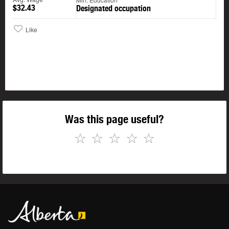
$32.43
Designated occupation
Like
Was this page useful?
☆
☆
☆
☆
☆