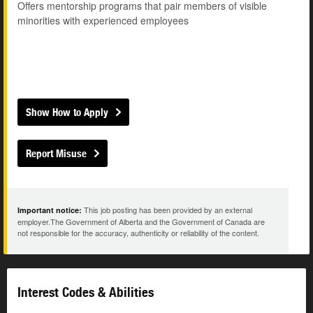
Offers mentorship programs that pair members of visible
minorities with experienced employees
Show How to Apply
Report Misuse
This job posting has been provided by an external
Important notice:
employer.The Government of Alberta and the Government of Canada are
not responsible for the accuracy, authenticity or reliability of the content.
Interest Codes & Abilities