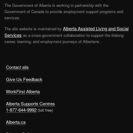
The Government of Alberta is working in partnership with the
Government of Canada to provide employment support programs and
services.
Alberta Assisted Living and Social
The alis website is maintained by
Services
as a cross-government collaboration to support the lifelong
career, learning, and employment journeys of Albertans.
Contact alis
Give Us Feedback
WorkFirst Alberta
Alberta Supports Centres
1-877-644-9992
(toll free)
Alberta.ca