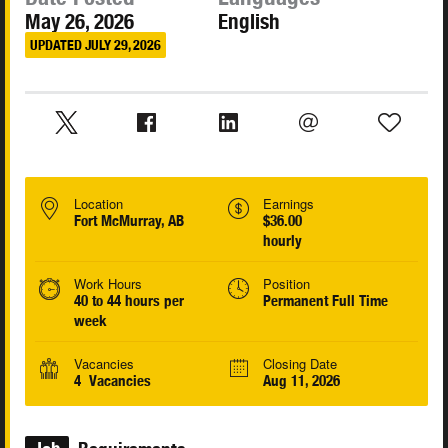
May 26, 2026
English
UPDATED JULY 29, 2026
Location
Earnings
Fort McMurray, AB
$36.00
hourly
Work Hours
Position
40 to 44 hours per
Permanent Full Time
week
Vacancies
Closing Date
4 Vacancies
Aug 11, 2026