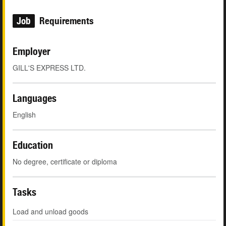
Job
Requirements
Employer
GILL'S EXPRESS LTD.
Languages
English
Education
No degree, certificate or diploma
Tasks
Load and unload goods