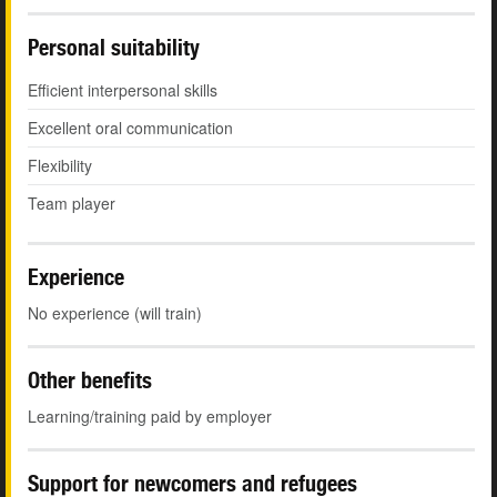
Personal suitability
Efficient interpersonal skills
Excellent oral communication
Flexibility
Team player
Experience
No experience (will train)
Other benefits
Learning/training paid by employer
Support for newcomers and refugees