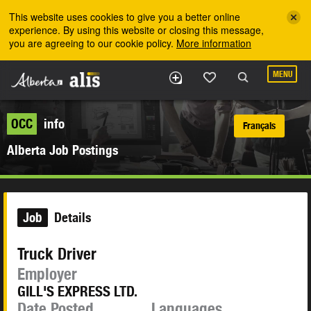
Skip to the main content
This website uses cookies to give you a better online
experience. By using this website or closing this message,
you are agreeing to our cookie policy.
More information
MENU
OCC
info
Français
Alberta Job Postings
Job
Details
Truck Driver
Employer
GILL'S EXPRESS LTD.
Date Posted
Languages