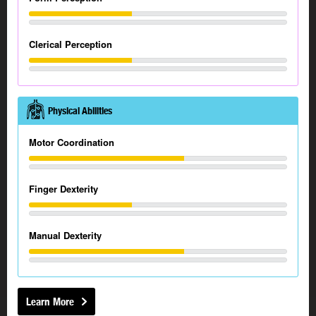
Clerical Perception
Physical Abilities
Motor Coordination
Finger Dexterity
Manual Dexterity
Learn More