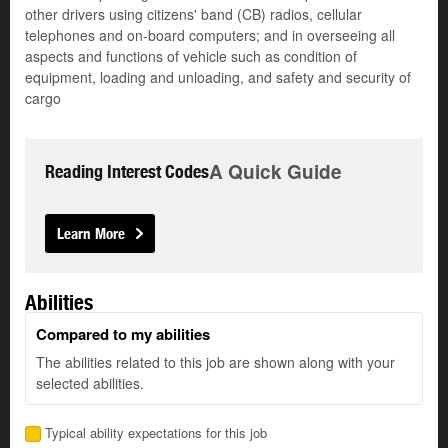
other drivers using citizens' band (CB) radios, cellular
telephones and on-board computers; and in overseeing all
aspects and functions of vehicle such as condition of
equipment, loading and unloading, and safety and security of
cargo
A Quick Guide
Reading Interest Codes
Learn More
Abilities
Compared to my abilities
The abilities related to this job are shown along with your
selected abilities.
Typical ability expectations for this job