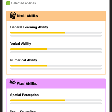
Selected abilities
Mental Abilities
General Learning Ability
Verbal Ability
Numerical Ability
Visual Abilities
Spatial Perception
Form Perception