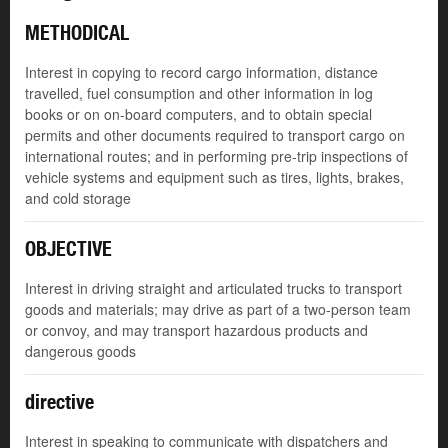
METHODICAL
Interest in copying to record cargo information, distance
travelled, fuel consumption and other information in log
books or on on-board computers, and to obtain special
permits and other documents required to transport cargo on
international routes; and in performing pre-trip inspections of
vehicle systems and equipment such as tires, lights, brakes,
and cold storage
OBJECTIVE
Interest in driving straight and articulated trucks to transport
goods and materials; may drive as part of a two-person team
or convoy, and may transport hazardous products and
dangerous goods
directive
Interest in speaking to communicate with dispatchers and