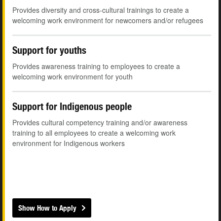
Provides diversity and cross-cultural trainings to create a
welcoming work environment for newcomers and/or refugees
Support for youths
Provides awareness training to employees to create a
welcoming work environment for youth
Support for Indigenous people
Provides cultural competency training and/or awareness
training to all employees to create a welcoming work
environment for Indigenous workers
Show How to Apply