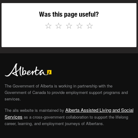
Was this page useful?
☆
☆
☆
☆
☆
The Government of Alberta is working in partnership with the
Government of Canada to provide employment support programs and
services.
Alberta Assisted Living and Social
The alis website is maintained by
Services
as a cross-government collaboration to support the lifelong
career, learning, and employment journeys of Albertans.