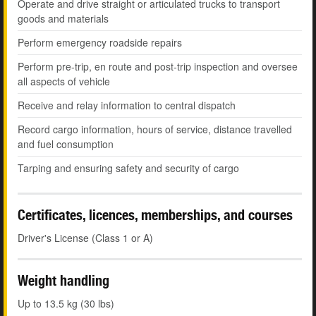
Operate and drive straight or articulated trucks to transport
goods and materials
Perform emergency roadside repairs
Perform pre-trip, en route and post-trip inspection and oversee
all aspects of vehicle
Receive and relay information to central dispatch
Record cargo information, hours of service, distance travelled
and fuel consumption
Tarping and ensuring safety and security of cargo
Certificates, licences, memberships, and courses
Driver's License (Class 1 or A)
Weight handling
Up to 13.5 kg (30 lbs)