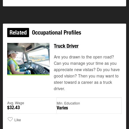
Related
Occupational Profiles
Truck Driver
Are you drawn to the open road?
Can you manage your time as you
appreciate new vistas? Do you have
good vision? Then you may want to
steer toward a career as a truck
driver.
Avg. Wage
Min. Education
$32.43
Varies
Like