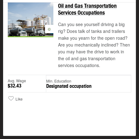
Oil and Gas Transportation
Services Occupations
Can you see yourself driving a big
©
rig? Does talk of tanks and trailers
make you yearn for the open road?
Are you mechanically inclined? Then
you may have the drive to work in
the oil and gas transportation
services occupations.
Avg. Wage
Min. Education
$32.43
Designated occupation
Like