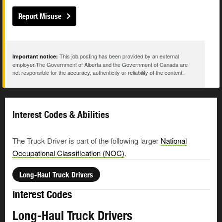
Report Misuse
This job posting has been provided by an external
Important notice:
employer.The Government of Alberta and the Government of Canada are
not responsible for the accuracy, authenticity or reliability of the content.
Interest Codes & Abilities
The Truck Driver is part of the following larger
National
Occupational Classification (NOC)
.
Long-Haul Truck Drivers
Interest Codes
Long-Haul Truck Drivers