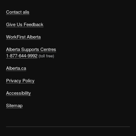
Contact alis
Give Us Feedback
WorkFirst Alberta
Alberta Supports Centres
1-877-644-9992
(toll free)
Alberta.ca
Privacy Policy
Accessibility
Sitemap