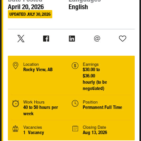
April 20, 2026
English
UPDATED JULY 30, 2026
Location
Earnings
Rocky View, AB
$30.00 to
$36.00
hourly (to be
negotiated)
Work Hours
Position
40 to 50 hours per
Permanent Full Time
week
Vacancies
Closing Date
1 Vacancy
Aug 13, 2026