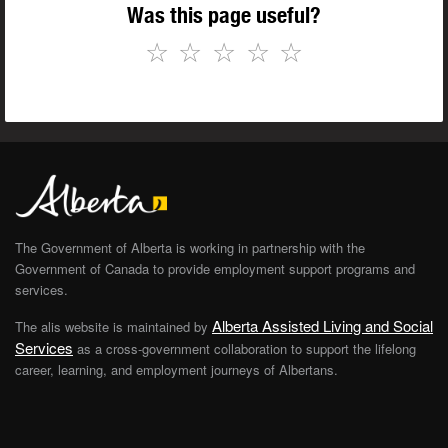
Was this page useful?
☆
☆
☆
☆
☆
The Government of Alberta is working in partnership with the
Government of Canada to provide employment support programs and
services.
Alberta Assisted Living and Social
The alis website is maintained by
Services
as a cross-government collaboration to support the lifelong
career, learning, and employment journeys of Albertans.