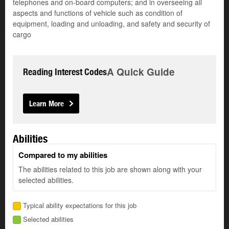
telephones and on-board computers; and in overseeing all
aspects and functions of vehicle such as condition of
equipment, loading and unloading, and safety and security of
cargo
A Quick Guide
Reading Interest Codes
Learn More
Abilities
Compared to my abilities
The abilities related to this job are shown along with your
selected abilities.
Typical ability expectations for this job
Selected abilities