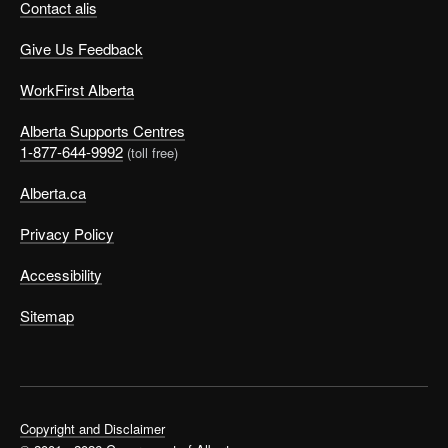
Contact alis
Give Us Feedback
WorkFirst Alberta
Alberta Supports Centres
1-877-644-9992
(toll free)
Alberta.ca
Privacy Policy
Accessibility
Sitemap
Copyright and Disclaimer