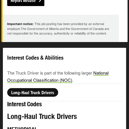
Report Misuse
This job posting has been provided by an external
Important notice:
employer.The Government of Alberta and the Government of Canada are
not responsible for the accuracy, authenticity or reliability of the content.
Interest Codes & Abilities
The Truck Driver is part of the following larger
National
Occupational Classification (NOC)
.
Long-Haul Truck Drivers
Interest Codes
Long-Haul Truck Drivers