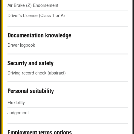
Air Brake (Z) Endorsement
Driver's License (Class 1 or A)
Documentation knowledge
Driver logbook
Security and safety
Driving record check (abstract)
Personal suitability
Flexibility
Judgement
Employment terms options