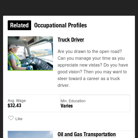
Related
Occupational Profiles
Truck Driver
Are you drawn to the open road?
Can you manage your time as you
appreciate new vistas? Do you have
good vision? Then you may want to
steer toward a career as a truck
driver.
Avg. Wage
Min. Education
$32.43
Varies
Like
Oil and Gas Transportation