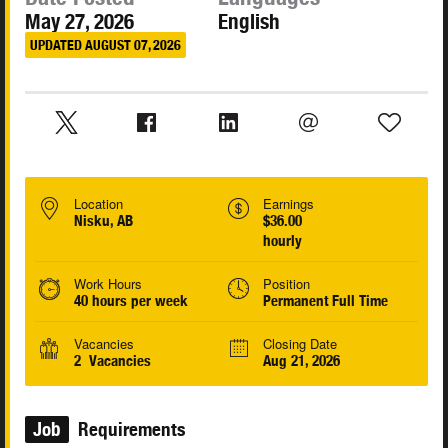
May 27, 2026
English
UPDATED AUGUST 07, 2026
Location
Earnings
Nisku, AB
$36.00
hourly
Work Hours
Position
40 hours per week
Permanent Full Time
Vacancies
Closing Date
2 Vacancies
Aug 21, 2026
Job
Requirements