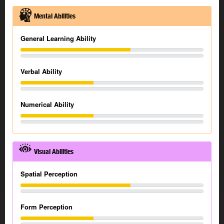
Mental Abilities
General Learning Ability
Verbal Ability
Numerical Ability
Visual Abilities
Spatial Perception
Form Perception