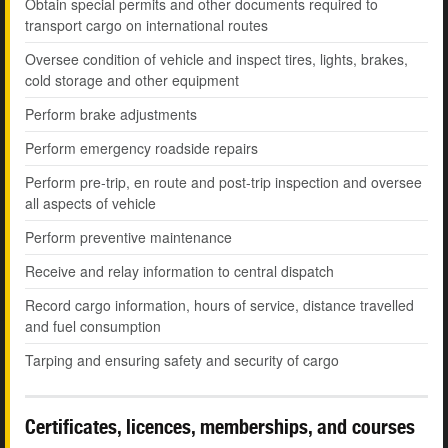
Obtain special permits and other documents required to
transport cargo on international routes
Oversee condition of vehicle and inspect tires, lights, brakes,
cold storage and other equipment
Perform brake adjustments
Perform emergency roadside repairs
Perform pre-trip, en route and post-trip inspection and oversee
all aspects of vehicle
Perform preventive maintenance
Receive and relay information to central dispatch
Record cargo information, hours of service, distance travelled
and fuel consumption
Tarping and ensuring safety and security of cargo
Certificates, licences, memberships, and courses