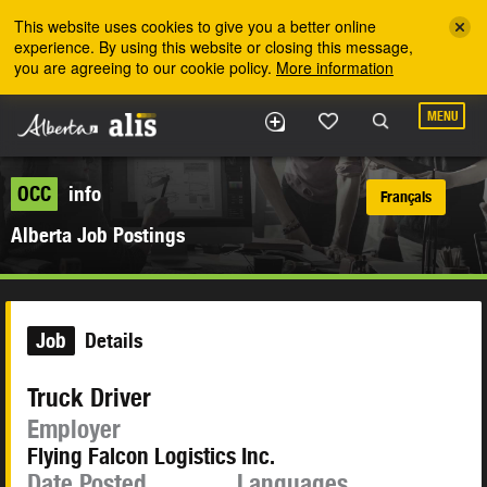
Skip to the main content
This website uses cookies to give you a better online
experience. By using this website or closing this message,
you are agreeing to our cookie policy.
More information
MENU
OCC
info
Français
Alberta Job Postings
Job
Details
Truck Driver
Employer
Flying Falcon Logistics Inc.
Date Posted
Languages