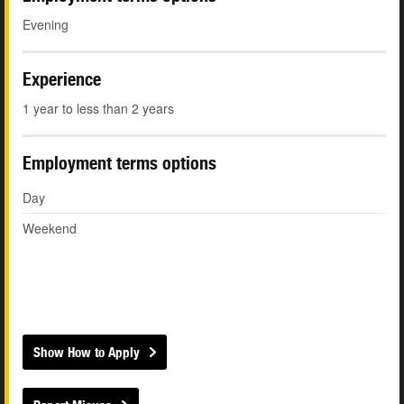
Evening
Experience
1 year to less than 2 years
Employment terms options
Day
Weekend
Show How to Apply