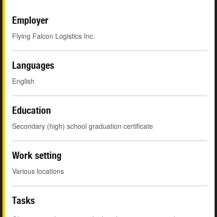
Employer
Flying Falcon Logistics Inc.
Languages
English
Education
Secondary (high) school graduation certificate
Work setting
Various locations
Tasks