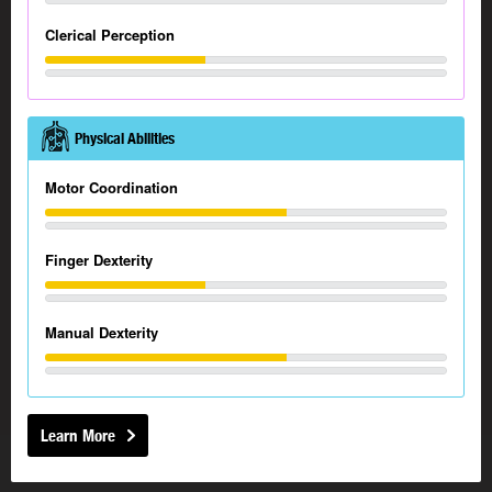
Clerical Perception
Physical Abilities
Motor Coordination
Finger Dexterity
Manual Dexterity
Learn More