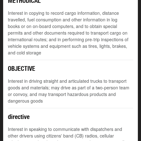
METHODICAL
Interest in copying to record cargo information, distance
travelled, fuel consumption and other information in log
books or on on-board computers, and to obtain special
permits and other documents required to transport cargo on
international routes; and in performing pre-trip inspections of
vehicle systems and equipment such as tires, lights, brakes,
and cold storage
OBJECTIVE
Interest in driving straight and articulated trucks to transport
goods and materials; may drive as part of a two-person team
or convoy, and may transport hazardous products and
dangerous goods
directive
Interest in speaking to communicate with dispatchers and
other drivers using citizens' band (CB) radios, cellular