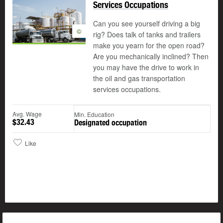
Services Occupations
Can you see yourself driving a big
©
rig? Does talk of tanks and trailers
make you yearn for the open road?
Are you mechanically inclined? Then
you may have the drive to work in
the oil and gas transportation
services occupations.
Avg. Wage
Min. Education
$32.43
Designated occupation
Like