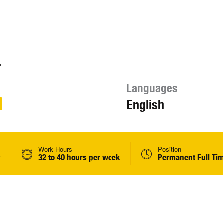
.
Languages
English
Work Hours
Position
y
32 to 40 hours per week
Permanent Full Ti