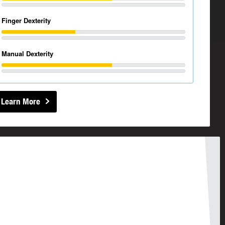
Finger Dexterity
Manual Dexterity
Learn More