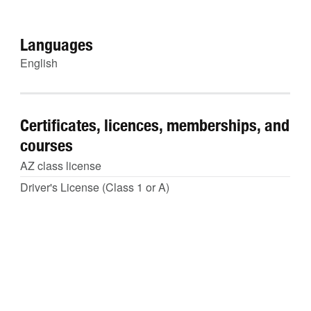
Languages
English
Certificates, licences, memberships, and
courses
AZ class license
Driver's License (Class 1 or A)