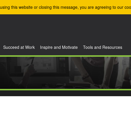
using this website or closing this message, you are agreeing to our coo
Succeed at Work
Inspire and Motivate
Tools and Resources