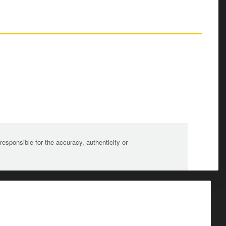
sponsible for the accuracy, authenticity or