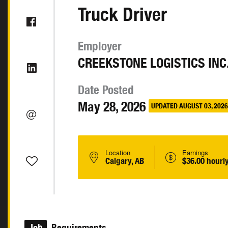
Truck Driver
Employer
CREEKSTONE LOGISTICS INC
Date Posted
May 28, 2026
UPDATED AUGUST 03, 2026
Location
Earnings
Calgary, AB
$36.00 hourl
Job
Requirements