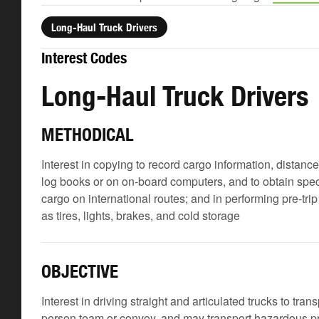
Long-Haul Truck Drivers
Interest Codes
Long-Haul Truck Drivers
METHODICAL
Interest in copying to record cargo information, distanc
log books or on on-board computers, and to obtain spec
cargo on international routes; and in performing pre-tr
as tires, lights, brakes, and cold storage
OBJECTIVE
Interest in driving straight and articulated trucks to tra
person team or convoy, and may transport hazardous 