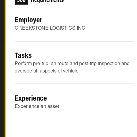
Employer
CREEKSTONE LOGISTICS INC.
Tasks
Perform pre-trip, en route and post-trip inspection and
oversee all aspects of vehicle
Experience
Experience an asset