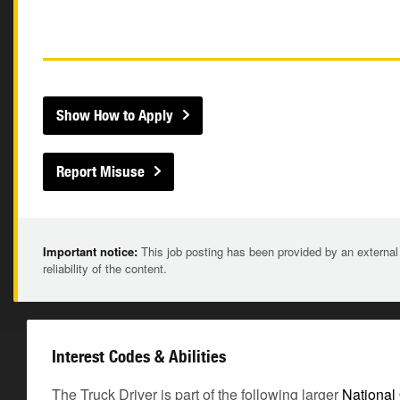
Show How to Apply
Report Misuse
Important notice:
This job posting has been provided by an external
reliability of the content.
Interest Codes & Abilities
The Truck Driver is part of the following larger
National