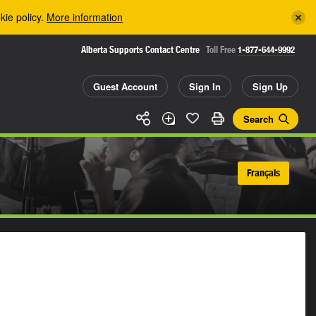
kie policy.
More information
Alberta Supports Contact Centre
Toll Free
1-877-644-9992
Guest Account
Sign In
Sign Up
Search
Français