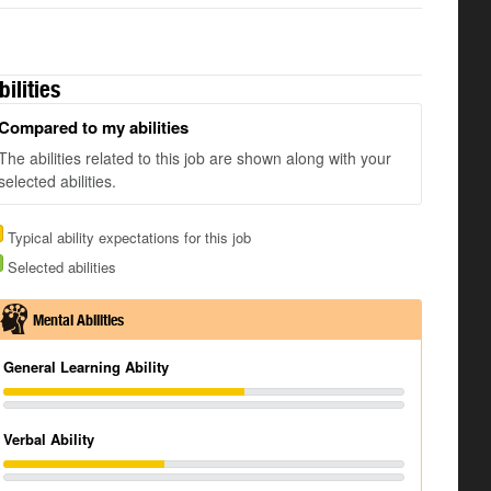
bilities
Compared to my abilities
The abilities related to this job are shown along with your
selected abilities.
Typical ability expectations for this job
Selected abilities
Mental Abilities
General Learning Ability
Verbal Ability