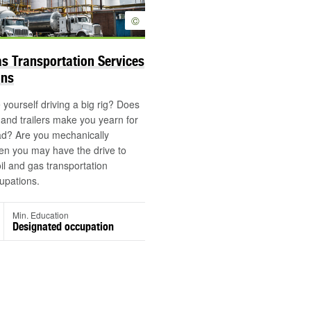
©
as Transportation Services
ons
yourself driving a big rig? Does
s and trailers make you yearn for
ad? Are you mechanically
en you may have the drive to
oil and gas transportation
upations.
Min. Education
Designated occupation