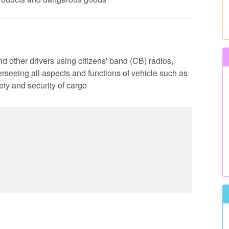
d other drivers using citizens' band (CB) radios,
rseeing all aspects and functions of vehicle such as
ty and security of cargo