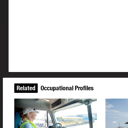
Related
Occupational Profiles