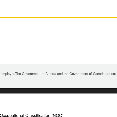
 employer.The Government of Alberta and the Government of Canada are not re
 Occupational Classification (NOC)
.