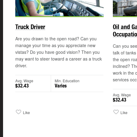
Truck Driver
Oil and G
Occupati
Are you drawn to the open road? Can you
manage your time as you appreciate new
Can you see 
vistas? Do you have good vision? Then you
talk of tank
may want to steer toward a career as a truck
the open ro
driver.
inclined? Th
work in the 
services occ
Avg. Wage
Min. Education
$32.43
Varies
Avg. Wage
$32.43
Like
Like