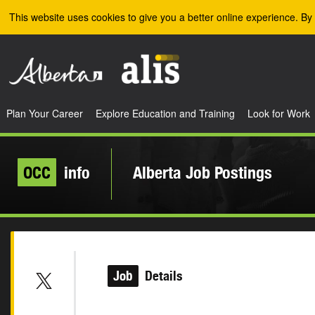
Skip to the main content
This website uses cookies to give you a better online experience. By 
Plan Your Career
Explore Education and Training
Look for Work
OCC
info
Alberta Job Postings
Job
Details