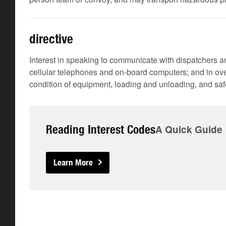
directive
Interest in speaking to communicate with dispatchers an
cellular telephones and on-board computers; and in ove
condition of equipment, loading and unloading, and safe
Reading Interest Codes
A Quick Guide
Learn More