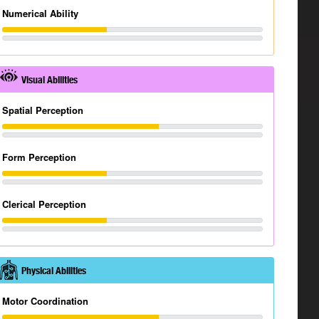
Numerical Ability
Visual Abilities
Spatial Perception
Form Perception
Clerical Perception
Physical Abilities
Motor Coordination