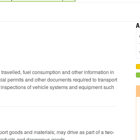
A
e travelled, fuel consumption and other information in
ial permits and other documents required to transport
ip inspections of vehicle systems and equipment such
nsport goods and materials; may drive as part of a two-
products and dangerous goods