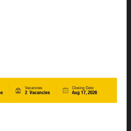
Vacancies
Closing Date
me
2 Vacancies
Aug 17, 2026