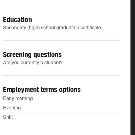
Education
Secondary (high) school graduation certificate
Screening questions
Are you currently a student?
Employment terms options
Early morning
Evening
Shift