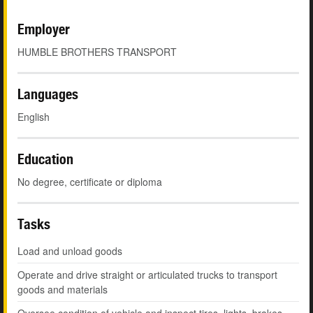
Employer
HUMBLE BROTHERS TRANSPORT
Languages
English
Education
No degree, certificate or diploma
Tasks
Load and unload goods
Operate and drive straight or articulated trucks to transport
goods and materials