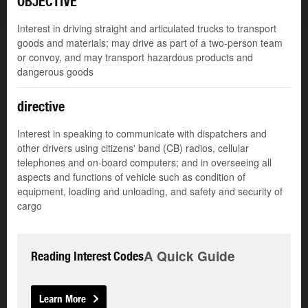
OBJECTIVE
Interest in driving straight and articulated trucks to transport
goods and materials; may drive as part of a two-person team
or convoy, and may transport hazardous products and
dangerous goods
directive
Interest in speaking to communicate with dispatchers and
other drivers using citizens' band (CB) radios, cellular
telephones and on-board computers; and in overseeing all
aspects and functions of vehicle such as condition of
equipment, loading and unloading, and safety and security of
cargo
A Quick Guide
Reading Interest Codes
Learn More