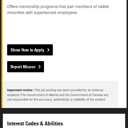
Offers mentorship programs that pair members of visible
minorities with experienced employees
Show How to Apply
Report Misuse
This job posting has been provided by an external
Important notice:
employer.The Government of Alberta and the Government of Canada are
not responsible for the accuracy, authenticity or reliability of the content.
Interest Codes & Abilities