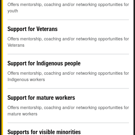
Offers mentorship, coaching and/or networking opportunities for
youth
Support for Veterans
Offers mentorship, coaching and/or networking opportunities for
Veterans
Support for Indigenous people
Offers mentorship, coaching and/or networking opportunities for
Indigenous workers
Support for mature workers
Offers mentorship, coaching and/or networking opportunities for
mature workers
Supports for visible minorities