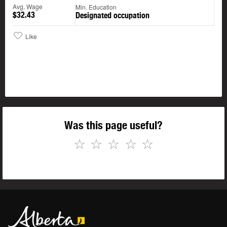
Avg. Wage
Min. Education
$32.43
Designated occupation
Like
Was this page useful?
☆
☆
☆
☆
☆