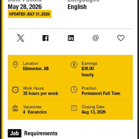
May 28, 2026
English
UPDATED JULY 31, 2026
Location
Earnings
Edmonton, AB
$36.00
hourly
Work Hours
Position
35 hours per week
Permanent Full Time
Vacancies
Closing Date
4 Vacancies
Aug 13, 2026
Job
Requirements