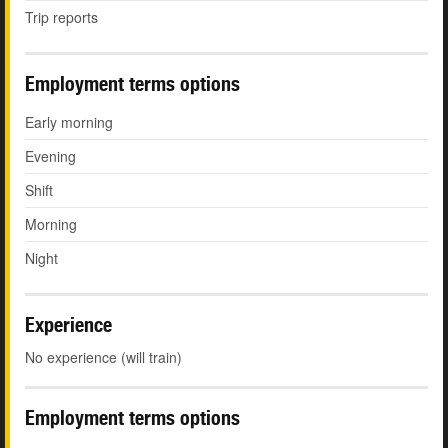
Trip reports
Employment terms options
Early morning
Evening
Shift
Morning
Night
Experience
No experience (will train)
Employment terms options