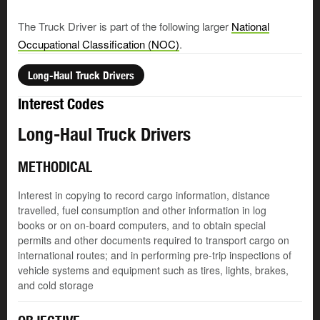
The Truck Driver is part of the following larger
National
Occupational Classification (NOC)
.
Long-Haul Truck Drivers
Interest Codes
Long-Haul Truck Drivers
METHODICAL
Interest in copying to record cargo information, distance
travelled, fuel consumption and other information in log
books or on on-board computers, and to obtain special
permits and other documents required to transport cargo on
international routes; and in performing pre-trip inspections of
vehicle systems and equipment such as tires, lights, brakes,
and cold storage