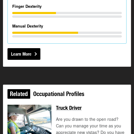
Finger Dexterity
Manual Dexterity
Learn More
Related
Occupational Profiles
Truck Driver
Are you drawn to the open road?
Can you manage your time as you
appreciate new vistas? Do you have