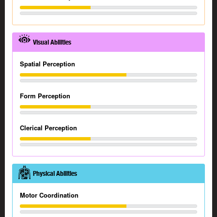
Visual Abilities
Spatial Perception
Form Perception
Clerical Perception
Physical Abilities
Motor Coordination