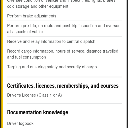
Oversee condition of vehicle and inspect tires, lights, brakes,
cold storage and other equipment
Perform brake adjustments
Perform pre-trip, en route and post-trip inspection and oversee
all aspects of vehicle
Receive and relay information to central dispatch
Record cargo information, hours of service, distance travelled
and fuel consumption
Tarping and ensuring safety and security of cargo
Certificates, licences, memberships, and courses
Driver's License (Class 1 or A)
Documentation knowledge
Driver logbook