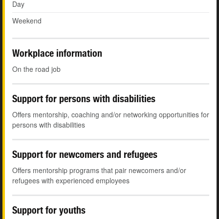
Day
Weekend
Workplace information
On the road job
Support for persons with disabilities
Offers mentorship, coaching and/or networking opportunities for
persons with disabilities
Support for newcomers and refugees
Offers mentorship programs that pair newcomers and/or
refugees with experienced employees
Support for youths