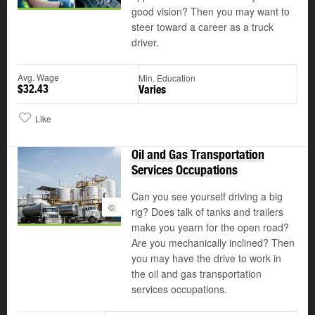
good vision? Then you may want to
steer toward a career as a truck
driver.
Avg. Wage
Min. Education
$32.43
Varies
Like
Oil and Gas Transportation
Services Occupations
Can you see yourself driving a big
©
rig? Does talk of tanks and trailers
make you yearn for the open road?
Are you mechanically inclined? Then
you may have the drive to work in
the oil and gas transportation
services occupations.