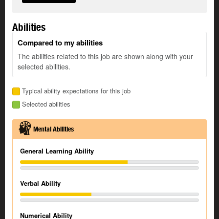
Abilities
Compared to my abilities
The abilities related to this job are shown along with your
selected abilities.
Typical ability expectations for this job
Selected abilities
Mental Abilities
General Learning Ability
Verbal Ability
Numerical Ability