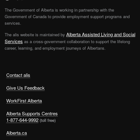
The Government of Alberta is working in partnership with the
Government of Canada to provide employment support programs and
services.
Alberta Assisted Living and Social
The alis website is maintained by
Services
as a cross-government collaboration to support the lifelong
career, learning, and employment journeys of Albertans.
Contact alis
Give Us Feedback
WorkFirst Alberta
Alberta Supports Centres
1-877-644-9992
(toll free)
Alberta.ca