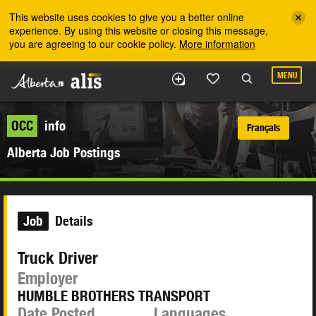
Skip to the main content
This website uses cookies to give you a better online
experience. By using this website or closing this message,
you are agreeing to our cookie policy.
More information
MENU
OCC
info
Français
Alberta Job Postings
Job
Details
Truck Driver
Employer
HUMBLE BROTHERS TRANSPORT
Date Posted
Languages