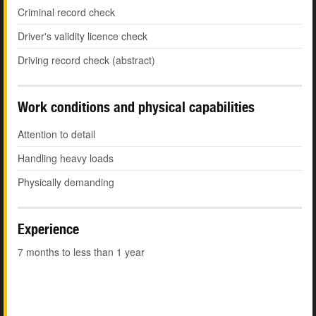
Criminal record check
Driver's validity licence check
Driving record check (abstract)
Work conditions and physical capabilities
Attention to detail
Handling heavy loads
Physically demanding
Experience
7 months to less than 1 year