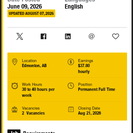
June 09, 2026
English
UPDATED AUGUST 07, 2026
Location
Earnings
Edmonton, AB
$37.80
hourly
Work Hours
Position
30 to 40 hours per
Permanent Full Time
week
Vacancies
Closing Date
2 Vacancies
Aug 21, 2026