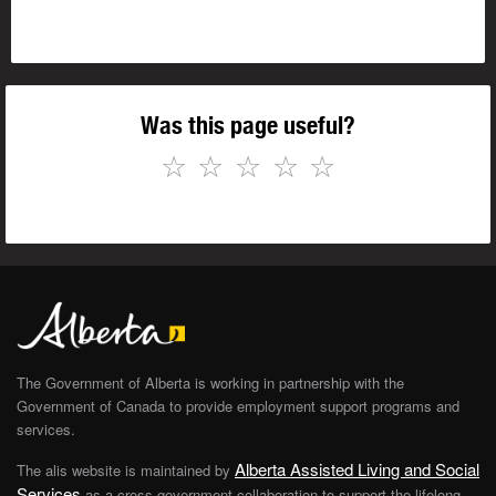
Was this page useful?
☆
☆
☆
☆
☆
The Government of Alberta is working in partnership with the
Government of Canada to provide employment support programs and
services.
Alberta Assisted Living and Social
The alis website is maintained by
Services
as a cross-government collaboration to support the lifelong