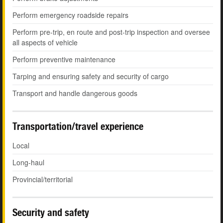
Perform emergency roadside repairs
Perform pre-trip, en route and post-trip inspection and oversee
all aspects of vehicle
Perform preventive maintenance
Tarping and ensuring safety and security of cargo
Transport and handle dangerous goods
Transportation/travel experience
Local
Long-haul
Provincial/territorial
Security and safety