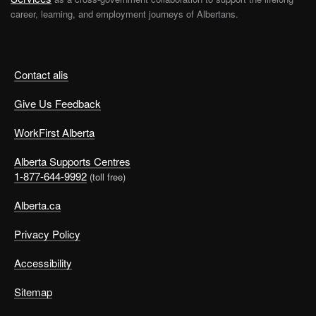
career, learning, and employment journeys of Albertans.
Contact alis
Give Us Feedback
WorkFirst Alberta
Alberta Supports Centres
1-877-644-9992
(toll free)
Alberta.ca
Privacy Policy
Accessibility
Sitemap