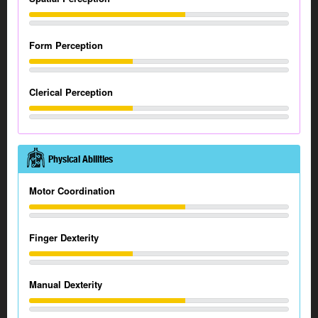
Form Perception
Clerical Perception
Physical Abilities
Motor Coordination
Finger Dexterity
Manual Dexterity