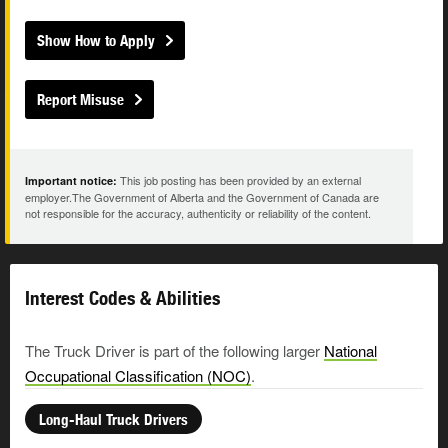
Show How to Apply
Report Misuse
This job posting has been provided by an external
Important notice:
employer.The Government of Alberta and the Government of Canada are
not responsible for the accuracy, authenticity or reliability of the content.
Interest Codes & Abilities
The Truck Driver is part of the following larger
National
Occupational Classification (NOC)
.
Long-Haul Truck Drivers