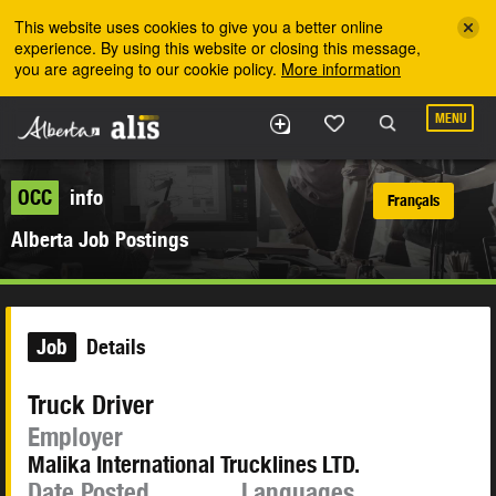
Skip to the main content
This website uses cookies to give you a better online
experience. By using this website or closing this message,
you are agreeing to our cookie policy.
More information
MENU
OCC
info
Français
Alberta Job Postings
Job
Details
Truck Driver
Employer
Malika International Trucklines LTD.
Date Posted
Languages