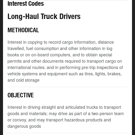
Interest Codes
Long-Haul Truck Drivers
METHODICAL
Interest in copying to record cargo information, distance
travelled, fuel consumption and other information in log
books or on on-board computers, and to obtain special
permits and other documents required to transport cargo on
international routes; and in performing pre-trip inspections of
vehicle systems and equipment such as tires, lights, brakes,
and cold storage
OBJECTIVE
Interest in driving straight and articulated trucks to transport
goods and materials; may drive as part of a two-person team
or convoy, and may transport hazardous products and
dangerous goods