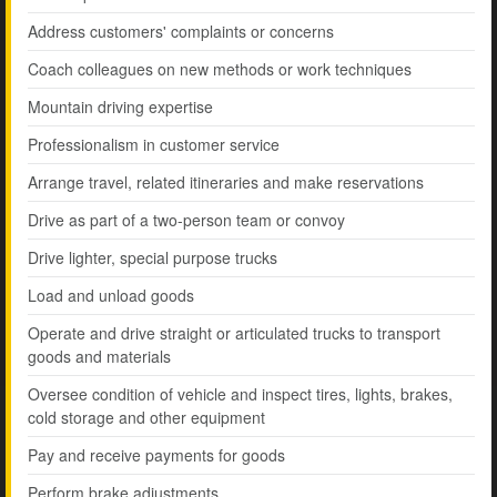
Address customers' complaints or concerns
Coach colleagues on new methods or work techniques
Mountain driving expertise
Professionalism in customer service
Arrange travel, related itineraries and make reservations
Drive as part of a two-person team or convoy
Drive lighter, special purpose trucks
Load and unload goods
Operate and drive straight or articulated trucks to transport
goods and materials
Oversee condition of vehicle and inspect tires, lights, brakes,
cold storage and other equipment
Pay and receive payments for goods
Perform brake adjustments