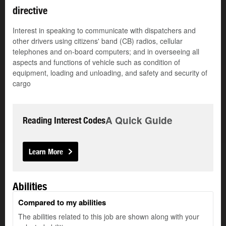
directive
Interest in speaking to communicate with dispatchers and
other drivers using citizens' band (CB) radios, cellular
telephones and on-board computers; and in overseeing all
aspects and functions of vehicle such as condition of
equipment, loading and unloading, and safety and security of
cargo
A Quick Guide
Reading Interest Codes
Learn More
Abilities
Compared to my abilities
The abilities related to this job are shown along with your