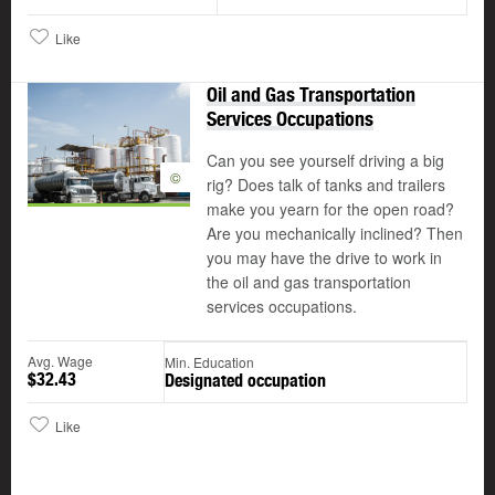
Like
Oil and Gas Transportation
Services Occupations
Can you see yourself driving a big
©
rig? Does talk of tanks and trailers
make you yearn for the open road?
Are you mechanically inclined? Then
you may have the drive to work in
the oil and gas transportation
services occupations.
Avg. Wage
Min. Education
$32.43
Designated occupation
Like