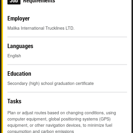
Job
Requirements
Employer
Malika International Trucklines LTD.
Languages
English
Education
Secondary (high) school graduation certificate
Tasks
Plan or adjust routes based on changing conditions, using
computer equipment, global positioning systems (GPS)
equipment, or other navigation devices, to minimize fuel
consumption and carbon emissions