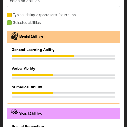
selected abilities.
Typical ability expectations for this job
Selected abilities
Mental Abilities
General Learning Ability
Verbal Ability
Numerical Ability
Visual Abilities
Spatial Perception