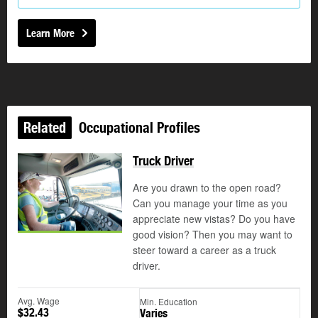
Learn More
Related
Occupational Profiles
Truck Driver
Are you drawn to the open road?
Can you manage your time as you
appreciate new vistas? Do you have
good vision? Then you may want to
steer toward a career as a truck
driver.
Avg. Wage
Min. Education
$32.43
Varies