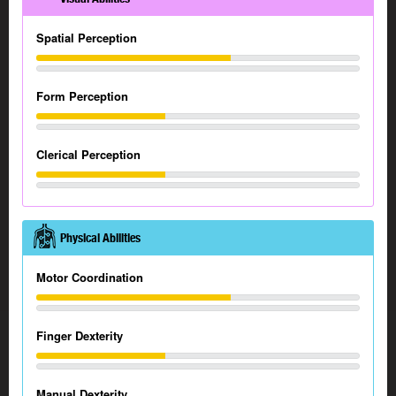
Spatial Perception
Form Perception
Clerical Perception
Physical Abilities
Motor Coordination
Finger Dexterity
Manual Dexterity