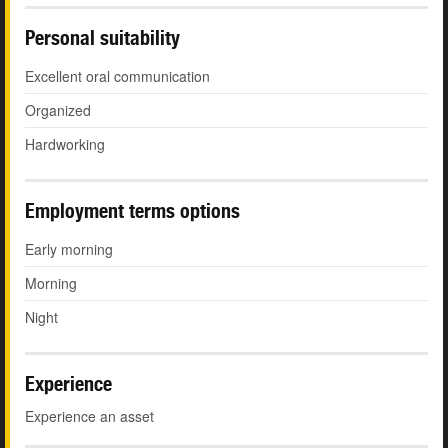
Personal suitability
Excellent oral communication
Organized
Hardworking
Employment terms options
Early morning
Morning
Night
Experience
Experience an asset