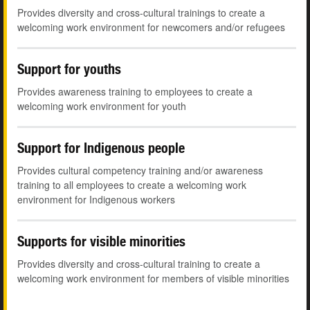
Provides diversity and cross-cultural trainings to create a
welcoming work environment for newcomers and/or refugees
Support for youths
Provides awareness training to employees to create a
welcoming work environment for youth
Support for Indigenous people
Provides cultural competency training and/or awareness
training to all employees to create a welcoming work
environment for Indigenous workers
Supports for visible minorities
Provides diversity and cross-cultural training to create a
welcoming work environment for members of visible minorities