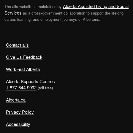
Alberta Assisted Living and Social
The alis website is maintained by
Services
as a cross-government collaboration to support the lifelong
career, learning, and employment journeys of Albertans.
Contact alis
Give Us Feedback
WorkFirst Alberta
Alberta Supports Centres
1-877-644-9992
(toll free)
Alberta.ca
Privacy Policy
Accessibility