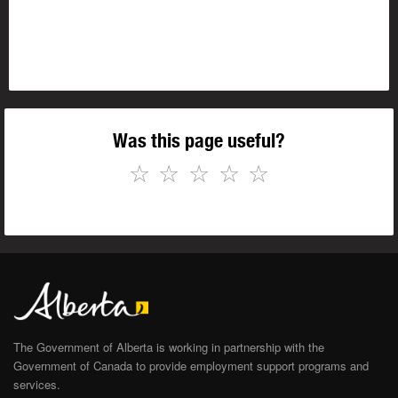
Was this page useful?
☆
☆
☆
☆
☆
The Government of Alberta is working in partnership with the
Government of Canada to provide employment support programs and
services.