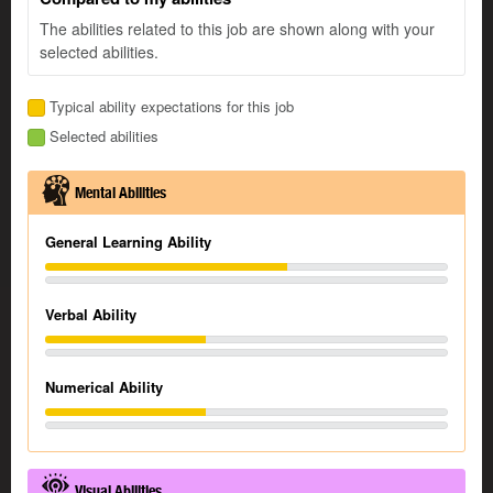
The abilities related to this job are shown along with your
selected abilities.
Typical ability expectations for this job
Selected abilities
Mental Abilities
General Learning Ability
Verbal Ability
Numerical Ability
Visual Abilities