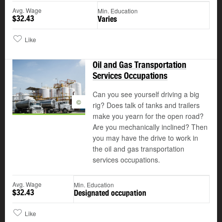
Avg. Wage
Min. Education
$32.43
Varies
Like
Oil and Gas Transportation
Services Occupations
Can you see yourself driving a big
©
rig? Does talk of tanks and trailers
make you yearn for the open road?
Are you mechanically inclined? Then
you may have the drive to work in
the oil and gas transportation
services occupations.
Avg. Wage
Min. Education
$32.43
Designated occupation
Like