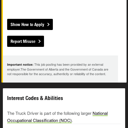
Show How to Apply
Report Misuse
This job posting has been provided by an external
Important notice:
employer.The Government of Alberta and the Government of Canada are
not responsible for the accuracy, authenticity or reliability of the content.
Interest Codes & Abilities
The Truck Driver is part of the following larger
National
Occupational Classification (NOC)
.