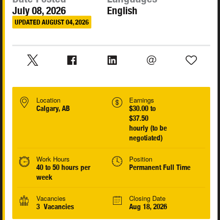
July 08, 2026
English
UPDATED AUGUST 04, 2026
Location
Earnings
Calgary, AB
$30.00 to
$37.50
hourly (to be
negotiated)
Work Hours
Position
40 to 50 hours per
Permanent Full Time
week
Vacancies
Closing Date
3 Vacancies
Aug 18, 2026