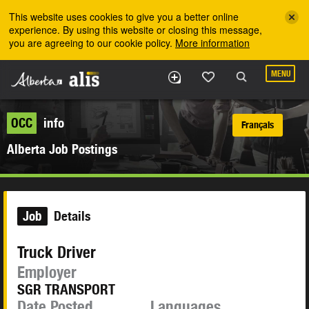
Skip to the main content
This website uses cookies to give you a better online
experience. By using this website or closing this message,
you are agreeing to our cookie policy.
More information
MENU
OCC
info
Français
Alberta Job Postings
Job
Details
Truck Driver
Employer
SGR TRANSPORT
Date Posted
Languages