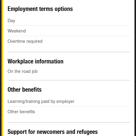
Employment terms options
Day
Weekend
Overtime required
Workplace information
On the road job
Other benefits
Learning/training paid by employer
Other benefits
Support for newcomers and refugees