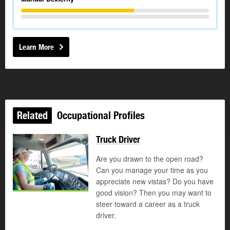
Learn More
Related
Occupational Profiles
Truck Driver
Are you drawn to the open road?
Can you manage your time as you
appreciate new vistas? Do you have
good vision? Then you may want to
steer toward a career as a truck
driver.