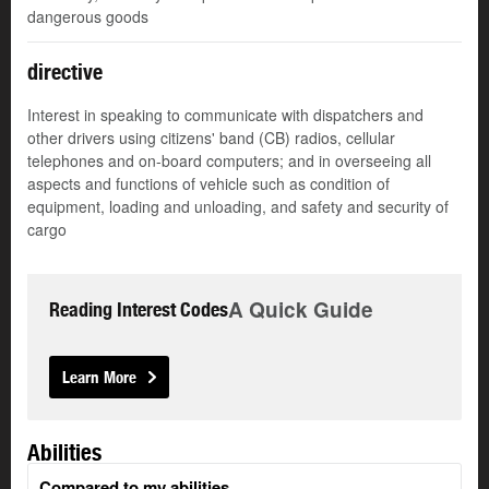
dangerous goods
directive
Interest in speaking to communicate with dispatchers and
other drivers using citizens' band (CB) radios, cellular
telephones and on-board computers; and in overseeing all
aspects and functions of vehicle such as condition of
equipment, loading and unloading, and safety and security of
cargo
A Quick Guide
Reading Interest Codes
Learn More
Abilities
Compared to my abilities