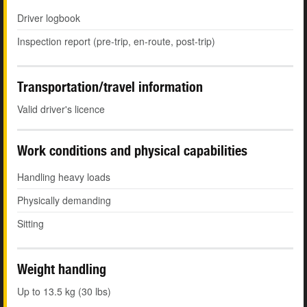
Driver logbook
Inspection report (pre-trip, en-route, post-trip)
Transportation/travel information
Valid driver's licence
Work conditions and physical capabilities
Handling heavy loads
Physically demanding
Sitting
Weight handling
Up to 13.5 kg (30 lbs)