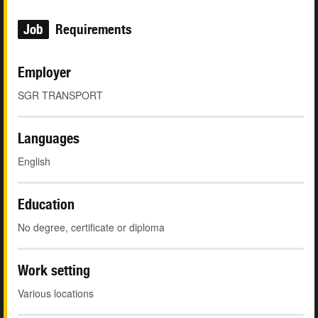
Job
Requirements
Employer
SGR TRANSPORT
Languages
English
Education
No degree, certificate or diploma
Work setting
Various locations