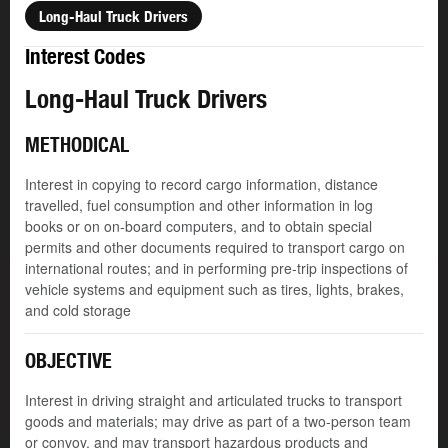
Long-Haul Truck Drivers
Interest Codes
Long-Haul Truck Drivers
METHODICAL
Interest in copying to record cargo information, distance
travelled, fuel consumption and other information in log
books or on on-board computers, and to obtain special
permits and other documents required to transport cargo on
international routes; and in performing pre-trip inspections of
vehicle systems and equipment such as tires, lights, brakes,
and cold storage
OBJECTIVE
Interest in driving straight and articulated trucks to transport
goods and materials; may drive as part of a two-person team
or convoy, and may transport hazardous products and