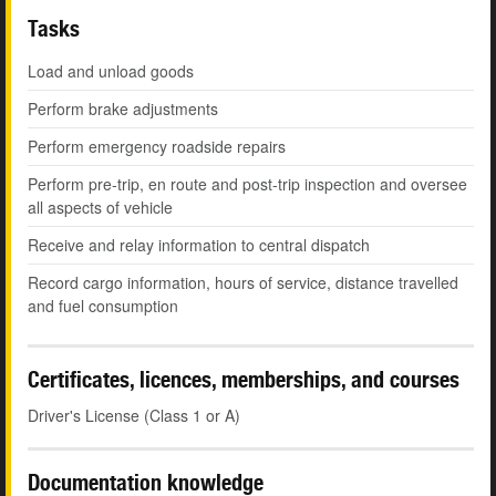
Tasks
Load and unload goods
Perform brake adjustments
Perform emergency roadside repairs
Perform pre-trip, en route and post-trip inspection and oversee
all aspects of vehicle
Receive and relay information to central dispatch
Record cargo information, hours of service, distance travelled
and fuel consumption
Certificates, licences, memberships, and courses
Driver's License (Class 1 or A)
Documentation knowledge