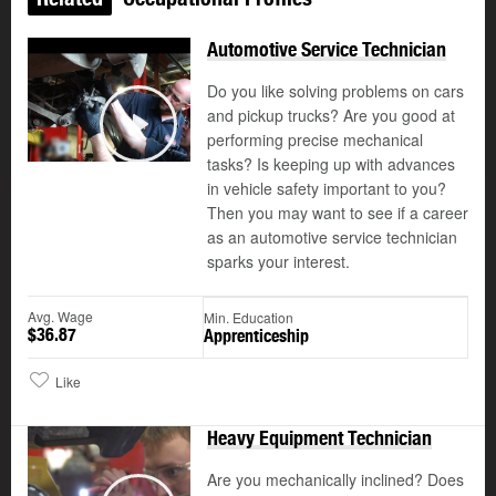
Automotive Service Technician
Do you like solving problems on cars
and pickup trucks? Are you good at
performing precise mechanical
Play
tasks? Is keeping up with advances
in vehicle safety important to you?
Then you may want to see if a career
as an automotive service technician
sparks your interest.
Avg. Wage
Min. Education
$36.87
Apprenticeship
Like
Heavy Equipment Technician
Are you mechanically inclined? Does