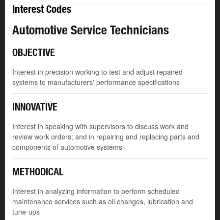
Interest Codes
Automotive Service Technicians
OBJECTIVE
Interest in precision working to test and adjust repaired
systems to manufacturers' performance specifications
INNOVATIVE
Interest in speaking with supervisors to discuss work and
review work orders; and in repairing and replacing parts and
components of automotive systems
METHODICAL
Interest in analyzing information to perform scheduled
maintenance services such as oil changes, lubrication and
tune-ups