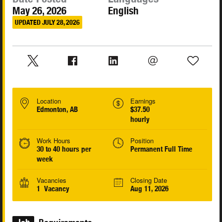
May 26, 2026
English
UPDATED JULY 28, 2026
Location
Earnings
Edmonton, AB
$37.50
hourly
Work Hours
Position
30 to 40 hours per
Permanent Full Time
week
Vacancies
Closing Date
1 Vacancy
Aug 11, 2026