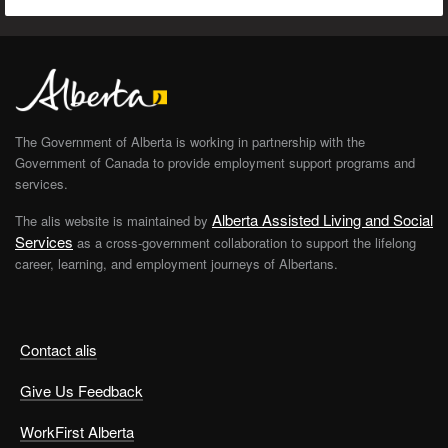
The Government of Alberta is working in partnership with the
Government of Canada to provide employment support programs and
services.
Alberta Assisted Living and Social
The alis website is maintained by
Services
as a cross-government collaboration to support the lifelong
career, learning, and employment journeys of Albertans.
Contact alis
Give Us Feedback
WorkFirst Alberta