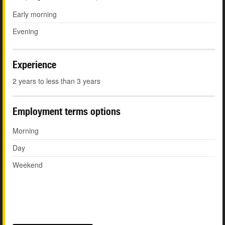
Early morning
Evening
Experience
2 years to less than 3 years
Employment terms options
Morning
Day
Weekend