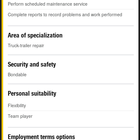
Perform scheduled maintenance service
Complete reports to record problems and work performed
Area of specialization
Truck-trailer repair
Security and safety
Bondable
Personal suitability
Flexibility
Team player
Employment terms options