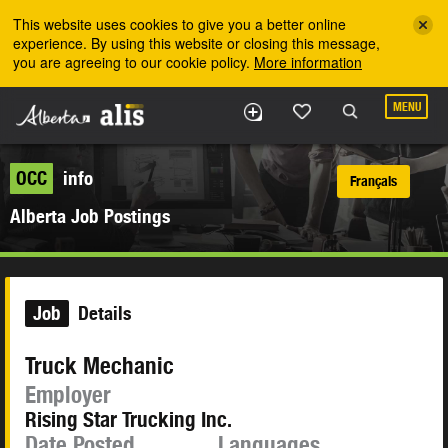
Skip to the main content
This website uses cookies to give you a better online
experience. By using this website or closing this message,
you are agreeing to our cookie policy.
More information
MENU
OCC
info
Français
Alberta Job Postings
Job
Details
Truck Mechanic
Employer
Rising Star Trucking Inc.
Date Posted
Languages