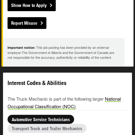
Show How to Apply
Report Misuse
This job posting has been provided by an external
Important notice:
employer.The Government of Alberta and the Government of Canada are
not responsible for the accuracy, authenticity or reliability of the content.
Interest Codes & Abilities
The Truck Mechanic is part of the following larger
National
Occupational Classification (NOC)
.
Automotive Service Technicians
Transport Truck and Trailer Mechanics