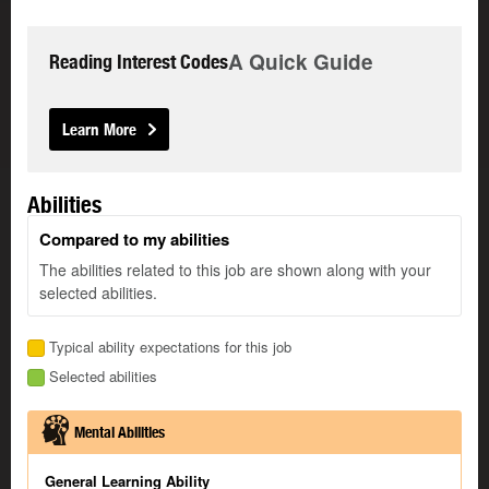
A Quick Guide
Reading Interest Codes
Learn More
Abilities
Compared to my abilities
The abilities related to this job are shown along with your
selected abilities.
Typical ability expectations for this job
Selected abilities
Mental Abilities
General Learning Ability