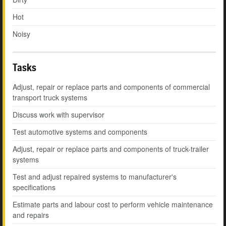
Hot
Noisy
Tasks
Adjust, repair or replace parts and components of commercial
transport truck systems
Discuss work with supervisor
Test automotive systems and components
Adjust, repair or replace parts and components of truck-trailer
systems
Test and adjust repaired systems to manufacturer's
specifications
Estimate parts and labour cost to perform vehicle maintenance
and repairs