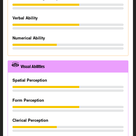
Verbal Ability
Numerical Ability
Visual Abilities
Spatial Perception
Form Perception
Clerical Perception