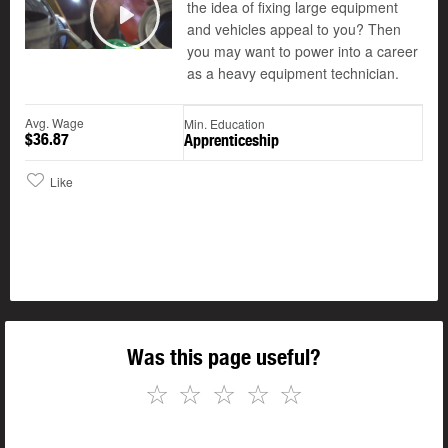
the idea of fixing large equipment
and vehicles appeal to you? Then
Play
you may want to power into a career
as a heavy equipment technician.
Avg. Wage
Min. Education
$36.87
Apprenticeship
Like
Was this page useful?
☆
☆
☆
☆
☆