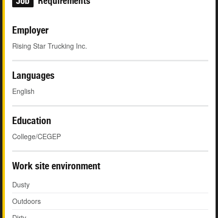
Job
Requirements
Employer
Rising Star Trucking Inc.
Languages
English
Education
College/CEGEP
Work site environment
Dusty
Outdoors
Dirty