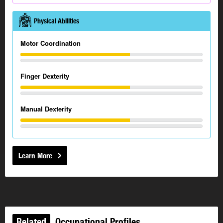
Physical Abilities
Motor Coordination
Finger Dexterity
Manual Dexterity
Learn More
Related
Occupational Profiles