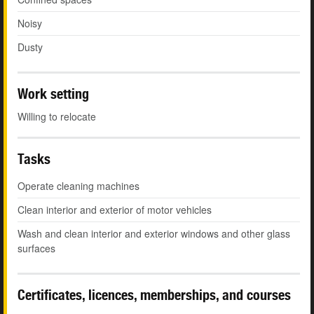
Noisy
Dusty
Work setting
Willing to relocate
Tasks
Operate cleaning machines
Clean interior and exterior of motor vehicles
Wash and clean interior and exterior windows and other glass
surfaces
Certificates, licences, memberships, and courses