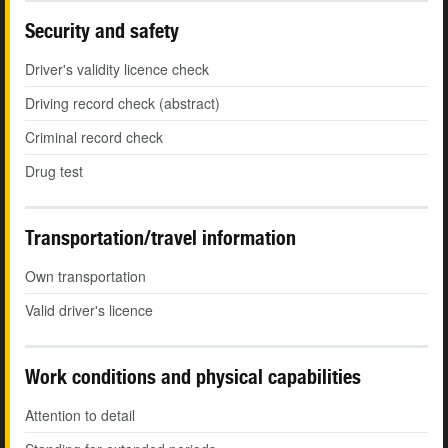
Security and safety
Driver's validity licence check
Driving record check (abstract)
Criminal record check
Drug test
Transportation/travel information
Own transportation
Valid driver's licence
Work conditions and physical capabilities
Attention to detail