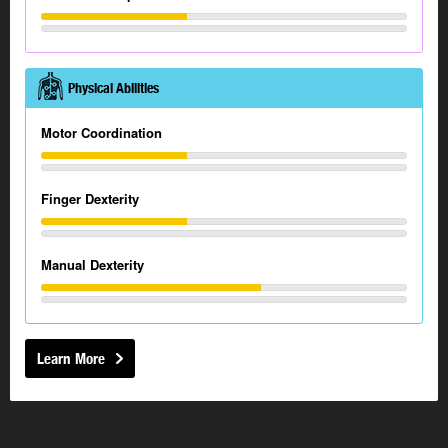
Physical Abilities
Motor Coordination
Finger Dexterity
Manual Dexterity
Learn More