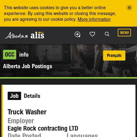
Skip to the main content
This website uses cookies to give you a better online
experience. By using this website or closing this message,
you are agreeing to our cookie policy.
More information
MENU
OCC
info
Français
Alberta Job Postings
Job
Details
Truck Washer
Employer
Eagle Rock contracting LTD
Date Posted
Languages