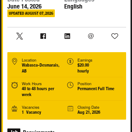
June 14, 2026
English
UPDATED AUGUST 07, 2026
Location
Earnings
Wabasca-Desmarais,
$20.00
AB
hourly
Work Hours
Position
40 to 48 hours per
Permanent Full Time
week
Vacancies
Closing Date
1 Vacancy
Aug 21, 2026