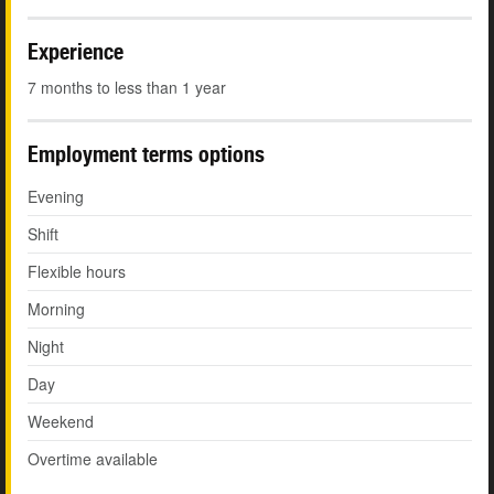
Experience
7 months to less than 1 year
Employment terms options
Evening
Shift
Flexible hours
Morning
Night
Day
Weekend
Overtime available