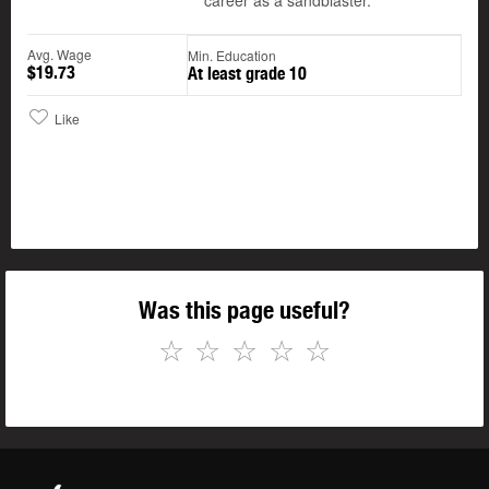
career as a sandblaster.
Avg. Wage
Min. Education
$19.73
At least grade 10
Like
Was this page useful?
☆
☆
☆
☆
☆