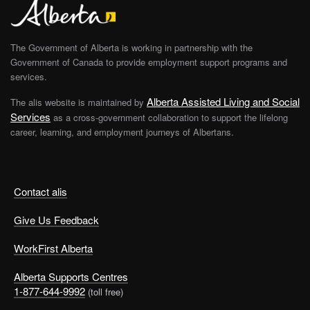
The Government of Alberta is working in partnership with the
Government of Canada to provide employment support programs and
services.
Alberta Assisted Living and Social
The alis website is maintained by
Services
as a cross-government collaboration to support the lifelong
career, learning, and employment journeys of Albertans.
Contact alis
Give Us Feedback
WorkFirst Alberta
Alberta Supports Centres
1-877-644-9992
(toll free)