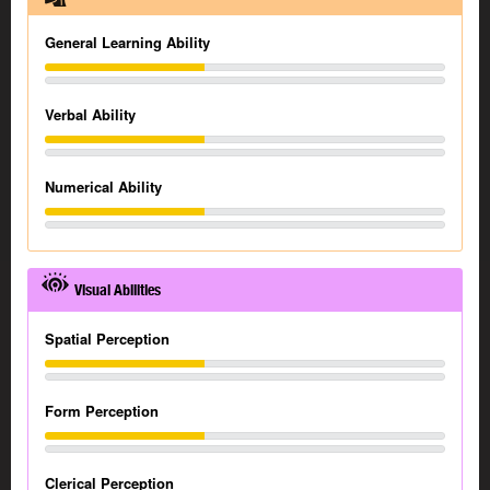
General Learning Ability
Verbal Ability
Numerical Ability
Visual Abilities
Spatial Perception
Form Perception
Clerical Perception