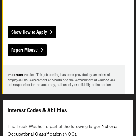
Show How to Apply
Report Misuse
This job posting has been provided by an external
Important notice:
employer.The Government of Alberta and the Government of Canada are
not responsible for the accuracy, authenticity or reliability of the content.
Interest Codes & Abilities
The Truck Washer is part of the following larger
National
Occupational Classification (NOC)
.