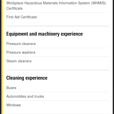
Workplace Hazardous Materials Information System (WHMIS)
Certificate
First Aid Certificate
Equipment and machinery experience
Pressure cleaners
Pressure washers
Steam cleaners
Cleaning experience
Buses
Automobiles and trucks
Windows