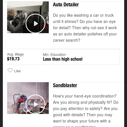
Auto Detailer
Do you like washing a car or truck
until it shines? Do you have an eye
for detail? Then why not see if work
Play
as an auto detailer polishes off your
career search?
Avg. Wage
Min. Education
$19.73
Less than high school
Like
Sandblaster
How's your hand-eye coordination?
Are you strong and physically fit? Do
you pay attention to safety? Are you
Play
good with details? Then you may
want to shape your future with a