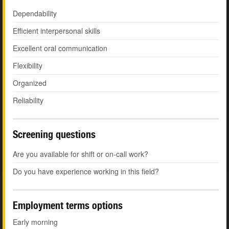
Dependability
Efficient interpersonal skills
Excellent oral communication
Flexibility
Organized
Reliability
Screening questions
Are you available for shift or on-call work?
Do you have experience working in this field?
Employment terms options
Early morning