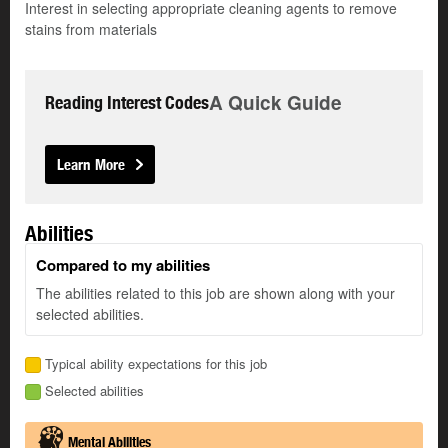
Interest in selecting appropriate cleaning agents to remove
stains from materials
A Quick Guide
Reading Interest Codes
Learn More
Abilities
Compared to my abilities
The abilities related to this job are shown along with your
selected abilities.
Typical ability expectations for this job
Selected abilities
Mental Abilities