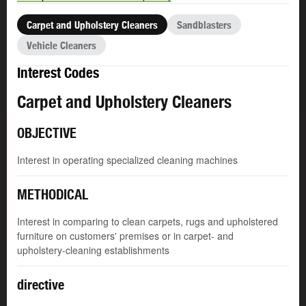
Carpet and Upholstery Cleaners
Sandblasters
Vehicle Cleaners
Interest Codes
Carpet and Upholstery Cleaners
OBJECTIVE
Interest in operating specialized cleaning machines
METHODICAL
Interest in comparing to clean carpets, rugs and upholstered
furniture on customers' premises or in carpet- and
upholstery-cleaning establishments
directive