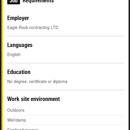
Job
Requirements
Employer
Eagle Rock contracting LTD
Languages
English
Education
No degree, certificate or diploma
Work site environment
Outdoors
Wet/damp
Confined spaces