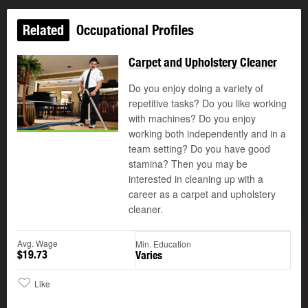
Related
Occupational Profiles
Carpet and Upholstery Cleaner
Do you enjoy doing a variety of
repetitive tasks? Do you like working
with machines? Do you enjoy
working both independently and in a
team setting? Do you have good
stamina? Then you may be
interested in cleaning up with a
career as a carpet and upholstery
cleaner.
Avg. Wage
Min. Education
$19.73
Varies
Like