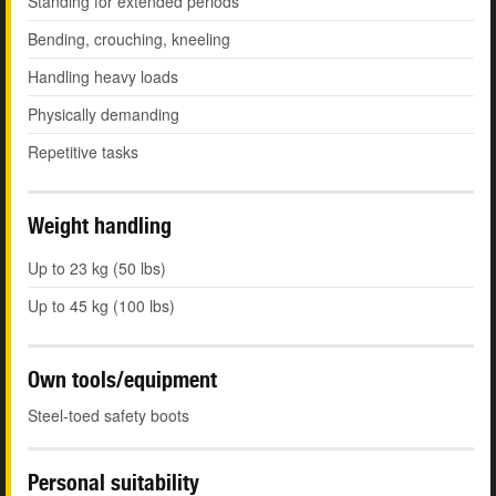
Standing for extended periods
Bending, crouching, kneeling
Handling heavy loads
Physically demanding
Repetitive tasks
Weight handling
Up to 23 kg (50 lbs)
Up to 45 kg (100 lbs)
Own tools/equipment
Steel-toed safety boots
Personal suitability