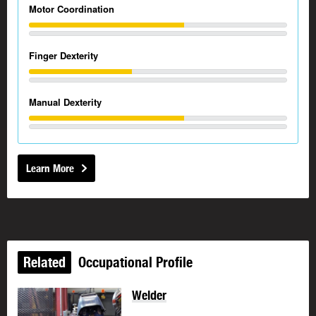
Motor Coordination
Finger Dexterity
Manual Dexterity
Learn More
Related
Occupational Profile
Welder