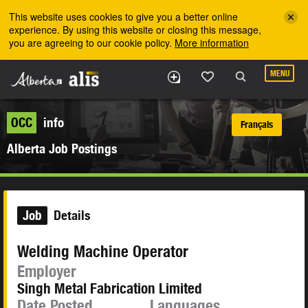
Skip to the main content
This website uses cookies to give you a better online
experience. By using this website or closing this message,
you are agreeing to our cookie policy.
More information
MENU
OCC
info
Français
Alberta Job Postings
Job
Details
Welding Machine Operator
Employer
Singh Metal Fabrication Limited
Date Posted
Languages