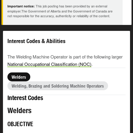
This job posting has been provided by an external
Important notice:
employer.The Government of Alberta and the Government of Canada are
not responsible for the accuracy, authenticity or reliability of the content.
Interest Codes & Abilities
The Welding Machine Operator is part of the following larger
National Occupational Classification (NOC)
.
Welders
Welding, Brazing and Soldering Machine Operators
Interest Codes
Welders
OBJECTIVE