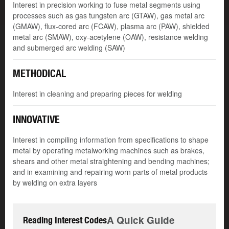
Interest in precision working to fuse metal segments using
processes such as gas tungsten arc (GTAW), gas metal arc
(GMAW), flux-cored arc (FCAW), plasma arc (PAW), shielded
metal arc (SMAW), oxy-acetylene (OAW), resistance welding
and submerged arc welding (SAW)
METHODICAL
Interest in cleaning and preparing pieces for welding
INNOVATIVE
Interest in compiling information from specifications to shape
metal by operating metalworking machines such as brakes,
shears and other metal straightening and bending machines;
and in examining and repairing worn parts of metal products
by welding on extra layers
A Quick Guide
Reading Interest Codes