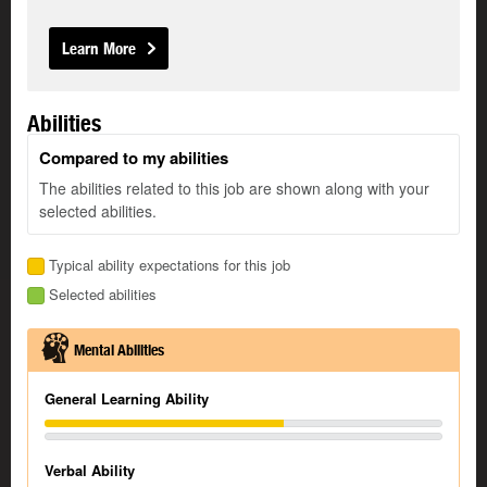
Learn More
Abilities
Compared to my abilities
The abilities related to this job are shown along with your
selected abilities.
Typical ability expectations for this job
Selected abilities
Mental Abilities
General Learning Ability
Verbal Ability