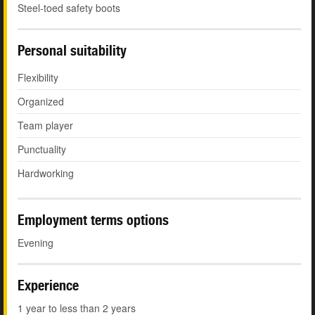
Steel-toed safety boots
Personal suitability
Flexibility
Organized
Team player
Punctuality
Hardworking
Employment terms options
Evening
Experience
1 year to less than 2 years