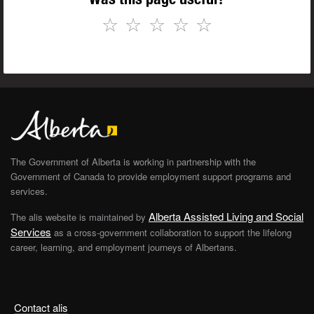
☆
☆
☆
☆
☆
The Government of Alberta is working in partnership with the
Government of Canada to provide employment support programs and
services.
Alberta Assisted Living and Social
The alis website is maintained by
Services
as a cross-government collaboration to support the lifelong
career, learning, and employment journeys of Albertans.
Contact alis