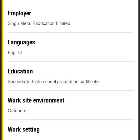
Employer
Singh Metal Fabrication Limited
Languages
English
Education
Secondary (high) school graduation certificate
Work site environment
Outdoors
Work setting