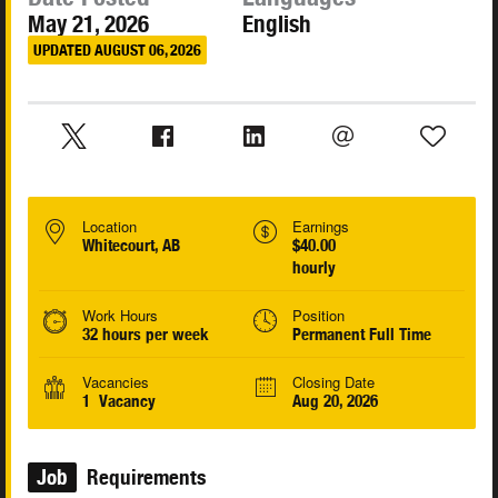
May 21, 2026
English
UPDATED AUGUST 06, 2026
Location
Earnings
Whitecourt, AB
$40.00
hourly
Work Hours
Position
32 hours per week
Permanent Full Time
Vacancies
Closing Date
1 Vacancy
Aug 20, 2026
Job
Requirements