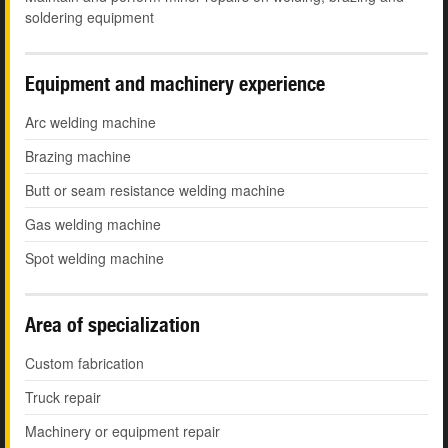
soldering equipment
Equipment and machinery experience
Arc welding machine
Brazing machine
Butt or seam resistance welding machine
Gas welding machine
Spot welding machine
Area of specialization
Custom fabrication
Truck repair
Machinery or equipment repair