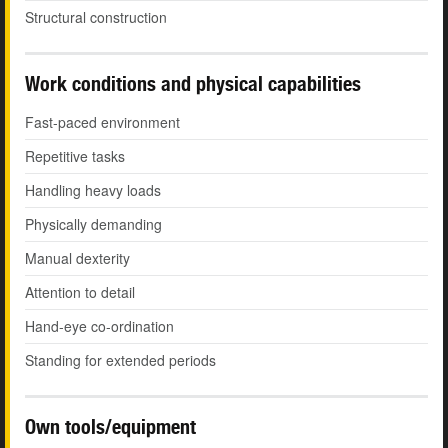
Structural construction
Work conditions and physical capabilities
Fast-paced environment
Repetitive tasks
Handling heavy loads
Physically demanding
Manual dexterity
Attention to detail
Hand-eye co-ordination
Standing for extended periods
Own tools/equipment