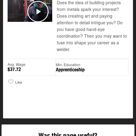
Does the idea of building projects
from metals spark your interest?
Does creating art and paying
Play
attention to detail intrigue you? Do
you have good hand-eye
coordination? Then you may want to
fuse into shape your career as a
welder.
Avg. Wage
Min. Education
$37.72
Apprenticeship
Like
Was this page useful?