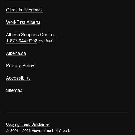
Give Us Feedback
WorkFirst Alberta
Alberta Supports Centres
1-877-644-9992
(toll free)
Alberta.ca
Privacy Policy
Accessibility
Sitemap
Copyright and Disclaimer
© 2001 - 2026 Government of Alberta