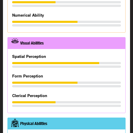
Numerical Ability
Visual Abilities
Spatial Perception
Form Perception
Clerical Perception
Physical Abilities