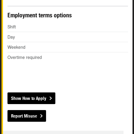
Employment terms options
Shift
Day
Weekend
Overtime required
Show How to Apply
Report Misuse