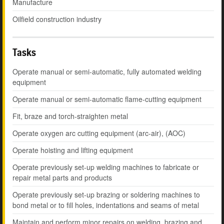
Manufacture
Oilfield construction industry
Tasks
Operate manual or semi-automatic, fully automated welding
equipment
Operate manual or semi-automatic flame-cutting equipment
Fit, braze and torch-straighten metal
Operate oxygen arc cutting equipment (arc-air), (AOC)
Operate hoisting and lifting equipment
Operate previously set-up welding machines to fabricate or
repair metal parts and products
Operate previously set-up brazing or soldering machines to
bond metal or to fill holes, indentations and seams of metal
Maintain and perform minor repairs on welding, brazing and