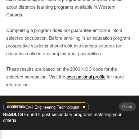
about distance learning programs available in Western
Canada.
Completing a program does not guarantee entrance into a
selected occupation. Before enrolling in an education program,
prospective students should look into various sources for
education options and employment possibilities.
These results are based on the 2006 NOC code for the
selected occupation. Visit the
occupational profile
for more
information.
Clear
Civil Engineering Technologist
OCCUPATION
RESULTS
Found
8
post-secondary programs matching your
criteria