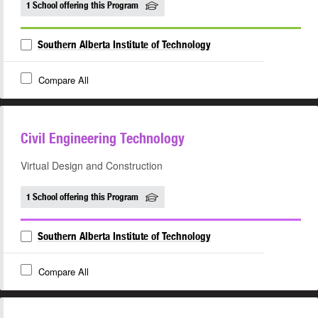
1 School offering this Program
Southern Alberta Institute of Technology
Compare All
Civil Engineering Technology
Virtual Design and Construction
1 School offering this Program
Southern Alberta Institute of Technology
Compare All