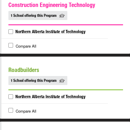
Construction Engineering Technology
1 School offering this Program
Northern Alberta Institute of Technology
Compare All
Roadbuilders
1 School offering this Program
Northern Alberta Institute of Technology
Compare All