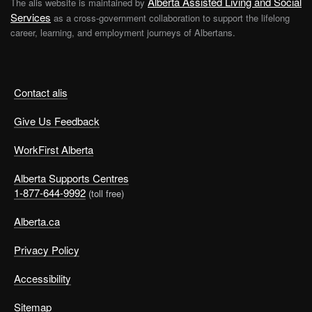
Alberta Assisted Living and Social
The alis website is maintained by
Services
as a cross-government collaboration to support the lifelong
career, learning, and employment journeys of Albertans.
Contact alis
Give Us Feedback
WorkFirst Alberta
Alberta Supports Centres
1-877-644-9992
(toll free)
Alberta.ca
Privacy Policy
Accessibility
Sitemap