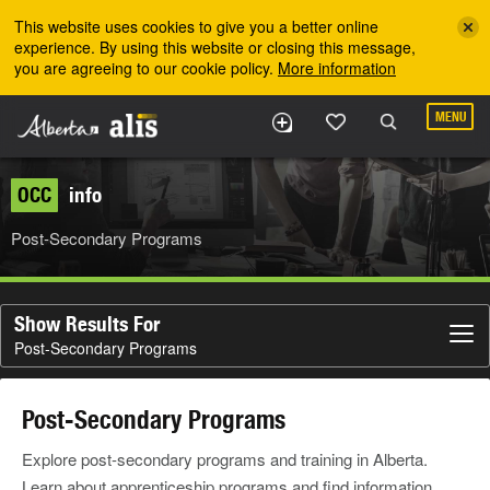
Skip to the main content
This website uses cookies to give you a better online
experience. By using this website or closing this message,
you are agreeing to our cookie policy.
More information
MENU
OCC
info
Post-Secondary Programs
Show Results For
Post-Secondary Programs
Post-Secondary Programs
Explore post-secondary programs and training in Alberta.
Learn about apprenticeship programs and find information