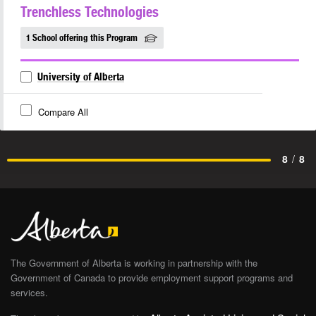
Trenchless Technologies
1 School offering this Program
University of Alberta
Compare All
8
/
8
The Government of Alberta is working in partnership with the
Government of Canada to provide employment support programs and
services.