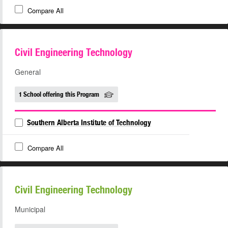
Compare All
Civil Engineering Technology
General
1 School offering this Program
Southern Alberta Institute of Technology
Compare All
Civil Engineering Technology
Municipal