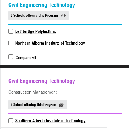
Civil Engineering Technology
2 Schools offering this Program
Lethbridge Polytechnic
Northern Alberta Institute of Technology
Compare All
Civil Engineering Technology
Construction Management
1 School offering this Program
Southern Alberta Institute of Technology