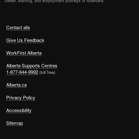
career, learning, and employment journeys of Albertans.
Contact alis
Give Us Feedback
WorkFirst Alberta
Alberta Supports Centres
1-877-644-9992
(toll free)
Alberta.ca
Privacy Policy
Accessibility
Sitemap