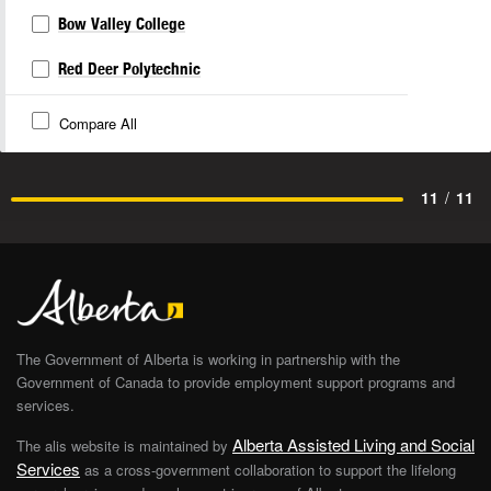
Bow Valley College
Red Deer Polytechnic
Compare All
11
/
11
The Government of Alberta is working in partnership with the
Government of Canada to provide employment support programs and
services.
Alberta Assisted Living and Social
The alis website is maintained by
Services
as a cross-government collaboration to support the lifelong