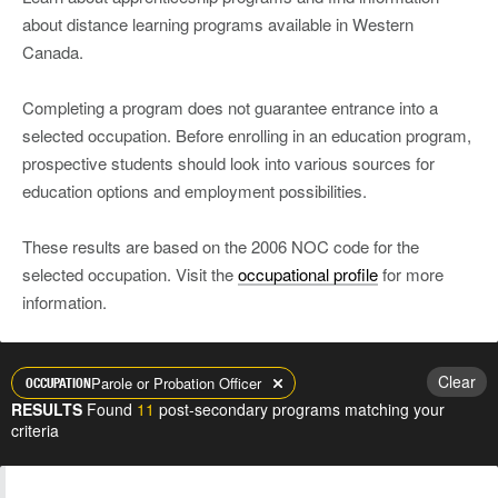
about distance learning programs available in Western
Canada.
Completing a program does not guarantee entrance into a
selected occupation. Before enrolling in an education program,
prospective students should look into various sources for
education options and employment possibilities.
These results are based on the 2006 NOC code for the
selected occupation. Visit the
occupational profile
for more
information.
Clear
Parole or Probation Officer
OCCUPATION
RESULTS
Found
11
post-secondary programs matching your
criteria