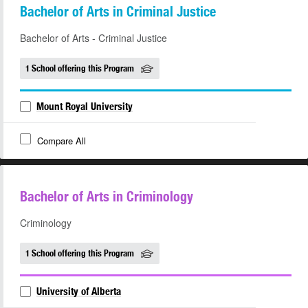
Bachelor of Arts in Criminal Justice
Bachelor of Arts - Criminal Justice
1 School offering this Program
Mount Royal University
Compare All
Bachelor of Arts in Criminology
Criminology
1 School offering this Program
University of Alberta