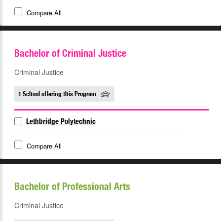
Compare All
Bachelor of Criminal Justice
Criminal Justice
1 School offering this Program
Lethbridge Polytechnic
Compare All
Bachelor of Professional Arts
Criminal Justice