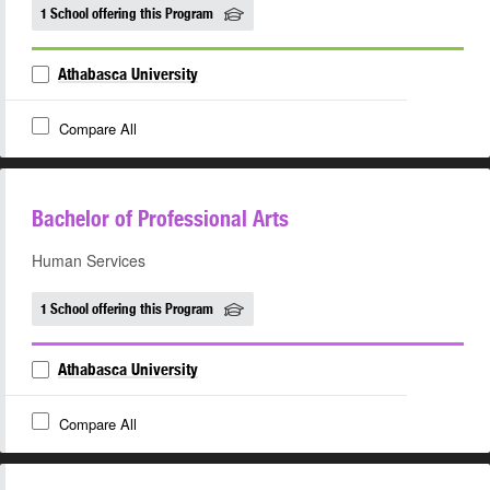
1 School offering this Program
Athabasca University
Compare All
Bachelor of Professional Arts
Human Services
1 School offering this Program
Athabasca University
Compare All