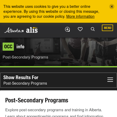
Skip to the main content
This website uses cookies to give you a better online
experience. By using this website or closing this message,
you are agreeing to our cookie policy.
More information
MENU
OCC
info
Post-Secondary Programs
Show Results For
Post-Secondary Programs
Post-Secondary Programs
Explore post-secondary programs and training in Alberta.
Learn about apprenticeship programs and find information