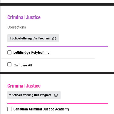
Criminal Justice
Corrections
1 School offering this Program
Lethbridge Polytechnic
Compare All
Criminal Justice
2 Schools offering this Program
Canadian Criminal Justice Academy