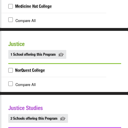
Medicine Hat College
Compare All
Justice
1 School offering this Program
NorQuest College
Compare All
Justice Studies
2 Schools offering this Program