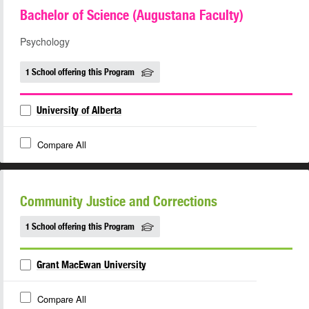
Bachelor of Science (Augustana Faculty)
Psychology
1 School offering this Program
University of Alberta
Compare All
Community Justice and Corrections
1 School offering this Program
Grant MacEwan University
Compare All