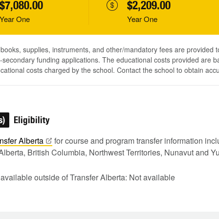
$7,080.00
$2,209.00
Year One
Year One
, books, supplies, instruments, and other/mandatory fees are provided 
-secondary funding applications. The educational costs provided are b
ucational costs charged by the school. Contact the school to obtain acc
s)
Eligibility
nsfer
Alberta
for course and program transfer information in
Alberta, British Columbia, Northwest Territories, Nunavut and Y
 available outside of Transfer Alberta: Not available