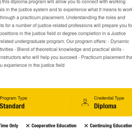
 this diploma program will allow you to connect with working
ls in the justice system and to experience what it means to wor
d through a practicum placement. Understanding the roles and
s for a number of justice-related professions will prepare you fo
 positions in the justice field or degree completion in a Justice
 related undergraduate program. Our program offers: - Dynamic
tivities - Blend of theoretical knowledge and practical skills -
instructors who will help you succeed - Practicum placement tha
ou experience in the justice field
Program Type
Credential Type
Standard
Diploma
Time Only
Cooperative Education
Continuing Educatio