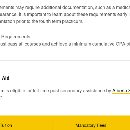
ments may require additional documentation, such as a medica
earance. It is important to learn about these requirements early i
tation prior to the fourth term practicum.
n Requirements:
ust pass all courses and achieve a minimum cumulative GPA of
Aid
m is eligible for full-time post-secondary assistance by
Alberta 
1
*.
Tuition
Mandatory Fees