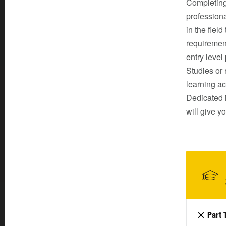
Completing
professiona
in the fiel
requirement
entry level
Studies or
learning ac
Dedicated 
will give y
Part 