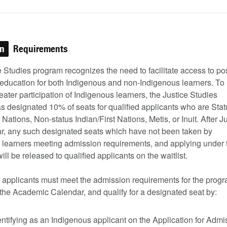
on
Requirements
 Studies program recognizes the need to facilitate access to pos
education for both Indigenous and non-Indigenous learners. To
greater participation of Indigenous learners, the Justice Studies
s designated 10% of seats for qualified applicants who are Stat
t Nations, Non-status Indian/First Nations, Metis, or Inuit. After J
ar, any such designated seats which have not been taken by
 learners meeting admission requirements, and applying under 
will be released to qualified applicants on the waitlist.
 applicants must meet the admission requirements for the prog
 the Academic Calendar, and qualify for a designated seat by:
entifying as an Indigenous applicant on the Application for Admi