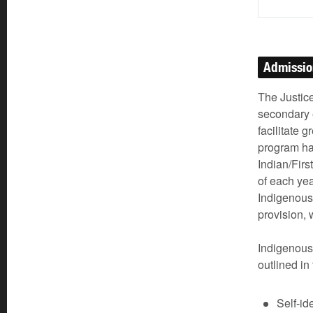
Admissi
The Justice
secondary 
facilitate 
program ha
Indian/Firs
of each ye
Indigenous
provision, 
Indigenous
outlined in
Self-id