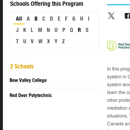
Schools Offering this Program
All
A
B
C
D
E
F
G
H
I
J
K
L
M
N
O
P
Q
R
S
T
U
V
W
X
Y
Z
2 Schools
In this pro
system in 
Bow Valley College
system works
learn the c
Red Deer Polytechnic
other profe
mediation a
situations.
Canada and