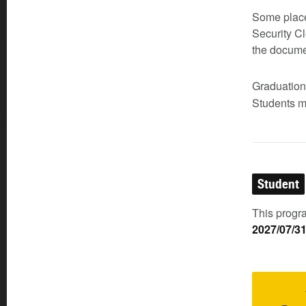
Some place
Security Cl
the documen
Graduatio
Students m
Student
This progra
2027/07/3