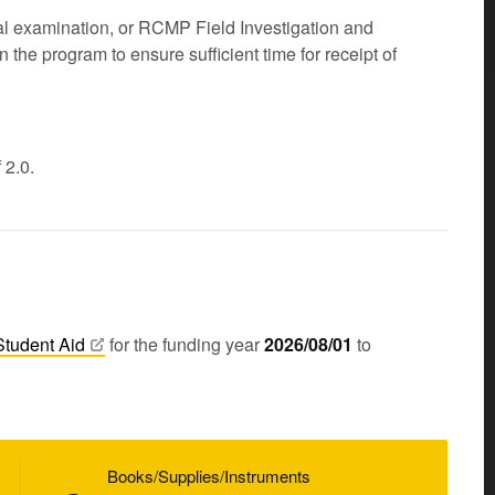
l examination, or RCMP Field Investigation and
n the program to ensure sufficient time for receipt of
 2.0.
Student
Aid
for the funding year
2026/08/01
to
Books/Supplies/Instruments