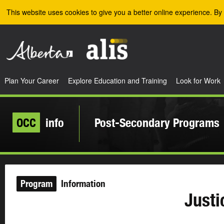
Skip to the main content
This website uses cookies to give you a better online experience. By 
Plan Your Career
Explore Education and Training
Look for Work
OCC
info
Post-Secondary Programs
Program
Information
Justi