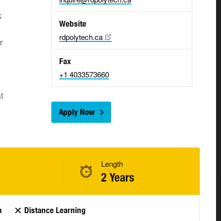
k
Website
rdpolytech.ca
r
Fax
+1 4033573660
t
Apply Now
Length
2 Years
n
Distance Learning