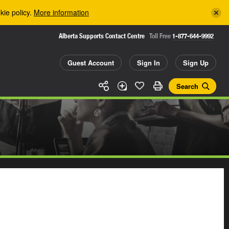
kie policy.
More information
Alberta Supports Contact Centre
Toll Free
1-877-644-9992
Guest Account
Sign In
Sign Up
Search