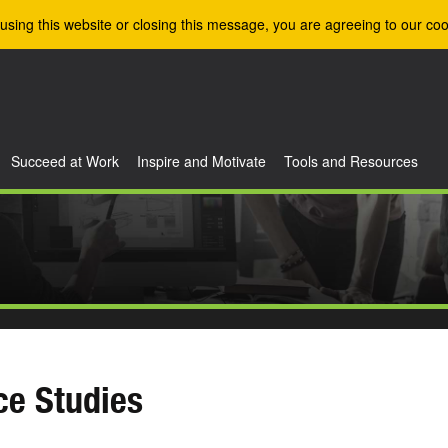
using this website or closing this message, you are agreeing to our coo
Succeed at Work
Inspire and Motivate
Tools and Resources
ce Studies