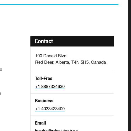
Contact
100 Donald Blvd
Red Deer, Alberta, T4N 5H5, Canada
ce
Toll-Free
+1 8887324630
h
Business
+1 4033423400
Email
inquire@rdpolytech.ca