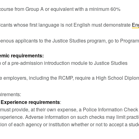
course from Group A or equivalent with a minimum 60%
licants whose first language is not English must demonstrate
En
genous applicants to the Justice Studies program, go to Progra
mic requirements:
 of a pre-admission introduction module to Justice Studies
e employers, including the RCMP, require a High School Diplo
uirements:
 Experience requirements
:
 must provide, at their own expense, a Police Information Chec
experience. Adverse information on such checks may limit pract
sion of each agency or institution whether or not to accept a stu