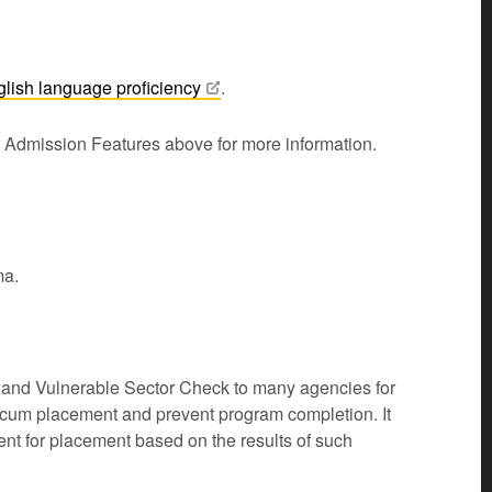
glish language
proficiency
.
m Admission Features above for more information.
ma.
k and Vulnerable Sector Check to many agencies for
icum placement and prevent program completion. It
dent for placement based on the results of such