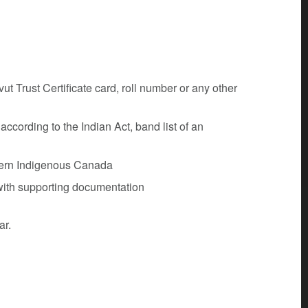
t Trust Certificate card, roll number or any other
ccording to the Indian Act, band list of an
thern Indigenous Canada
 with supporting documentation
ar.