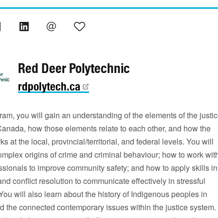
Red Deer Polytechnic
rdpolytech.ca
gram, you will gain an understanding of the elements of the justi
Canada, how those elements relate to each other, and how the
 at the local, provincial/territorial, and federal levels. You will
omplex origins of crime and criminal behaviour; how to work wit
ssionals to improve community safety; and how to apply skills in
nd conflict resolution to communicate effectively in stressful
 You will also learn about the history of Indigenous peoples in
 the connected contemporary issues within the justice system.