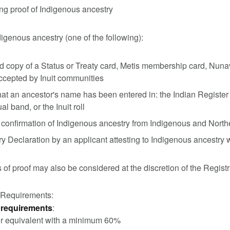
ng proof of Indigenous ancestry
digenous ancestry (one of the following):
ed copy of a Status or Treaty card, Metis membership card, Nunavu
ccepted by Inuit communities
hat an ancestor's name has been entered in: the Indian Register a
al band, or the Inuit roll
 confirmation of Indigenous ancestry from Indigenous and Nor
ry Declaration by an applicant attesting to Indigenous ancestry
 of proof may also be considered at the discretion of the Registr
 Requirements:
requirements
:
r equivalent with a minimum 60%