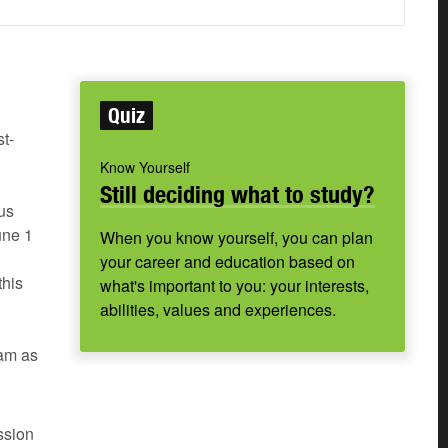
Quiz
t-
Know Yourself
Still deciding what to study?
us
une 1
When you know yourself, you can plan
your career and education based on
this
what's important to you: your interests,
abilities, values and experiences.
ram as
ssion