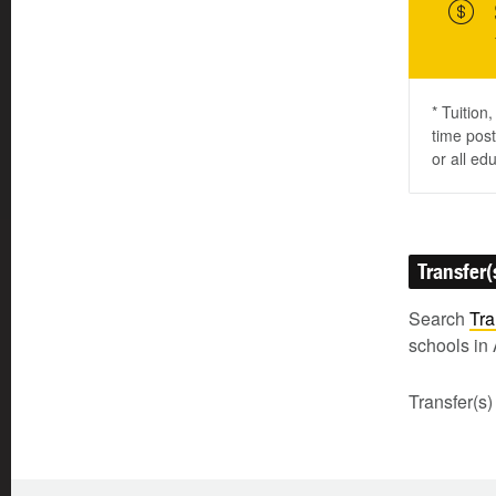
* Tuition
time post
or all ed
Transfer(
Search
Tra
schools in 
Transfer(s)