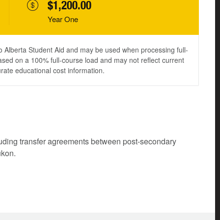
$1,200.00
Year One
to Alberta Student Aid and may be used when processing full-
ased on a 100% full-course load and may not reflect current
urate educational cost information.
cluding transfer agreements between post-secondary
ukon.