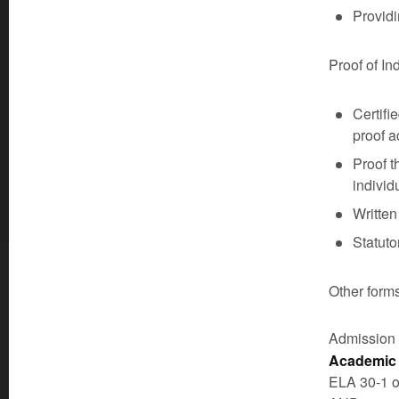
Providi
Proof of In
Certifi
proof a
Proof t
individu
Written
Statuto
Other forms
Admission
Academic 
ELA 30-1 o