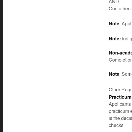
AND
One other 
Note
: App
Note:
Indi
Non-acade
Completion
Note
: Som
Other Req
Practicum
Applicants
practicum 
is the deci
checks.