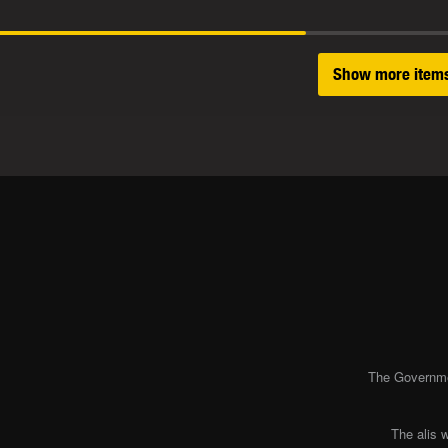
Show more item
The Governmen
The alis 