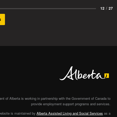
12
/
27
s
Alberta
t of Alberta is working in partnership with the Government of Canada to
provide employment support programs and services.
website is maintained by
Alberta Assisted Living and Social Services
as a