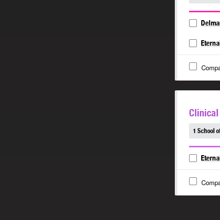
Delma
Eterna
Compa
Clinica
1 School o
Eterna
Compa