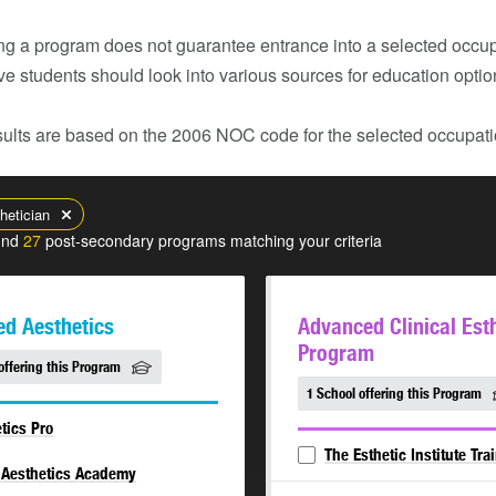
g a program does not guarantee entrance into a selected occupa
ve students should look into various sources for education opti
ults are based on the 2006 NOC code for the selected occupatio
hetician
und
27
post-secondary programs matching your criteria
d Aesthetics
Advanced Clinical Est
Program
offering this Program
1 School offering this Program
tics Pro
The Esthetic Institute Tra
 Aesthetics Academy