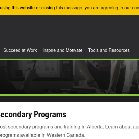
using this website or closing this message, you are agreeing to our coo
Succeed at Work
Inspire and Motivate
Tools and Resources
Secondary Programs
ost-secondary programs and training in Alberta. Learn about ap
programs available in Western Canada.