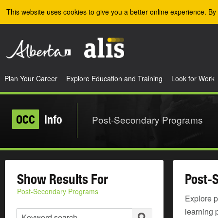
Skip to the main content
This website uses cookies to give you a better online experience. By 
Plan Your Career
Explore Education and Training
Look for Work
OCC
info
Post-Secondary Programs
Show Results For
Post-
Post-Secondary Programs
Explore p
learning 