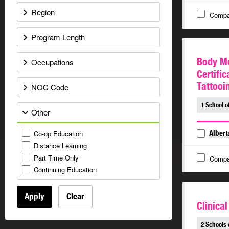
Region
Compa
Program Length
Body Mo
Occupations
Certific
Tattooi
NOC Code
1 School o
Other
Co-op Education
Albert
Distance Learning
Part Time Only
Compa
Continuing Education
Apply
Clear
Clinical
2 Schools 