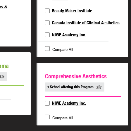
cs &
Beauty Maker Institute
Canada Institute of Clinical Aesthetics
NIWE Academy Inc.
Compare All
loma
Comprehensive Aesthetics
1 School offering this Program
NIWE Academy Inc.
Compare All