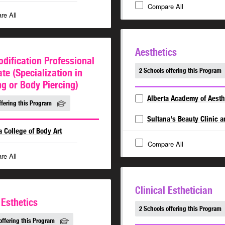
Compare All
re All
Aesthetics
dification Professional
ate (Specialization in
2 Schools offering this Program
ng or Body Piercing)
Alberta Academy of Aesth
ffering this Program
Sultana's Beauty Clinic 
a College of Body Art
Compare All
re All
Clinical Esthetician
 Esthetics
2 Schools offering this Program
offering this Program