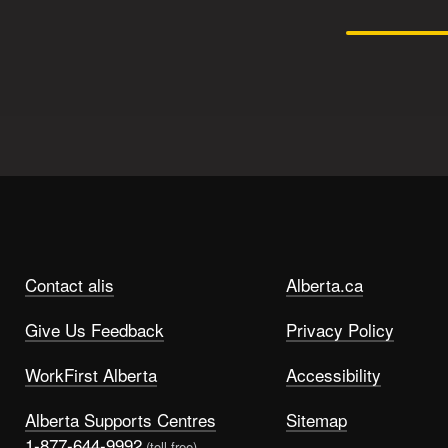
Contact alis
Alberta.ca
Give Us Feedback
Privacy Policy
WorkFirst Alberta
Accessibility
Alberta Supports Centres
Sitemap
1-877-644-9992
(toll free)