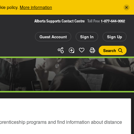
kie policy.
More information
Alberta Supports Contact Centre
Toll Free
1-877-644-9992
Guest Account
Sign In
Sign Up
Search
prenticeship programs and find information about distance