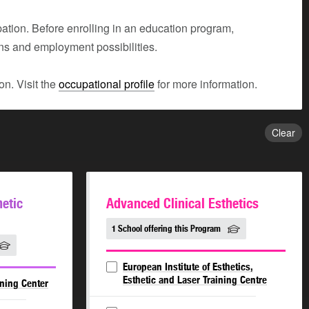
tion. Before enrolling in an education program,
ons and employment possibilities.
n. Visit the
occupational profile
for more information.
Clear
hetic
Advanced Clinical Esthetics
1 School offering this Program
European Institute of Esthetics,
Esthetic and Laser Training Centre
ining Center