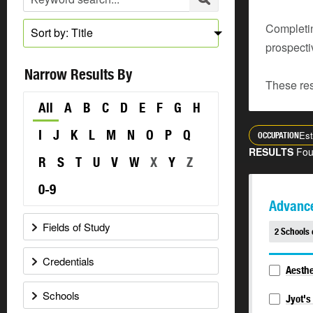
Completin
Sort by: Title
prospecti
Narrow Results By
These res
All
A
B
C
D
E
F
G
H
I
J
K
L
M
N
O
P
Q
Est
OCCUPATION
RESULTS
Fo
R
S
T
U
V
W
X
Y
Z
0-9
Advance
Fields of Study
2 Schools 
Credentials
Aesthe
Schools
Jyot's