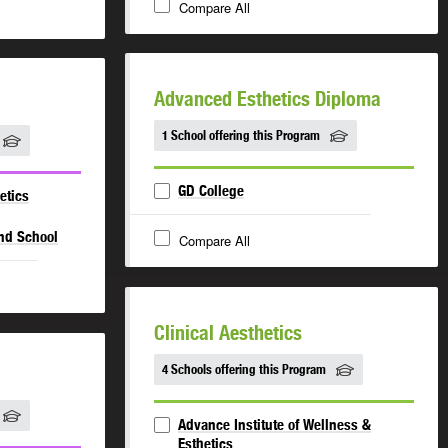
Compare All
Advanced Esthetics Diploma
1 School offering this Program
GD College
etics
and School
Compare All
Clinical Aesthetics
4 Schools offering this Program
Advance Institute of Wellness &
Esthetics