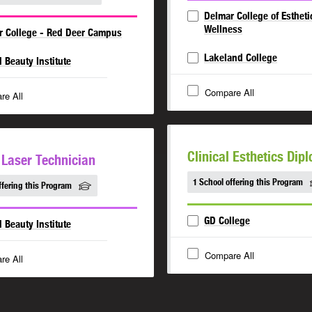
Delmar College of Estheti
Wellness
r College - Red Deer Campus
Lakeland College
l Beauty Institute
Compare All
re All
Clinical Esthetics Dip
l Laser Technician
1 School offering this Program
ffering this Program
GD College
l Beauty Institute
Compare All
re All