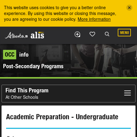
Skip to the main content
This website uses cookies to give you a better online
experience. By using this website or closing this message,
you are agreeing to our cookie policy.
More information
MENU
OCC
info
Post-Secondary Programs
Find This Program
At Other Schools
Academic Preparation - Undergraduate