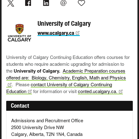
University of Calgary
www.ucalgary.ca
University of Calgary Continuing Education offers courses for
students who require academic upgrading for admission to
the
University of Calgary.
Academic Preparation courses
offered are: Biology, Chemistry, English, Math and
Physics
. Please
contact University of Calgary Continuing
Education
for information or visit
conted.ucalgary.ca.
Contact
Admissions and Recruitment Office
2500 University Drive NW
Calgary, Alberta, T2N 1N4, Canada