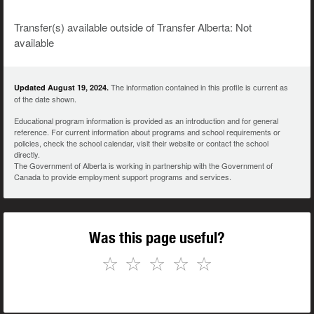
Transfer(s) available outside of Transfer Alberta: Not
available
The information contained in this profile is current as
Updated August 19, 2024.
of the date shown.
Educational program information is provided as an introduction and for general
reference. For current information about programs and school requirements or
policies, check the school calendar, visit their website or contact the school
directly.
The Government of Alberta is working in partnership with the Government of
Canada to provide employment support programs and services.
Was this page useful?
☆
☆
☆
☆
☆