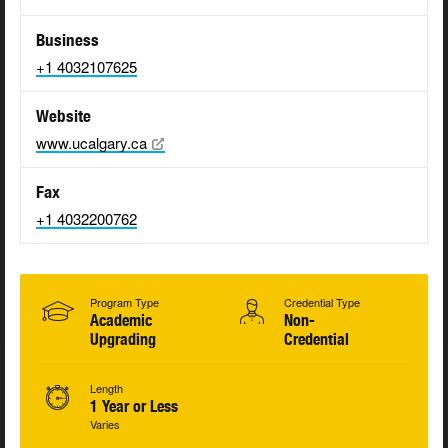
Business
+1 4032107625
Website
www.ucalgary.ca
Fax
+1 4032200762
Program Type
Credential Type
Academic
Non-
Upgrading
Credential
Length
1 Year or Less
Varies