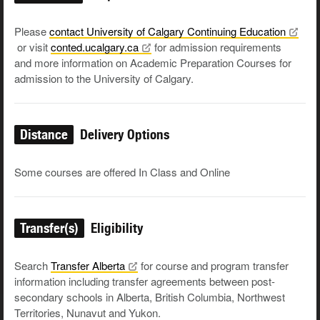
Please
contact University of Calgary Continuing
Education
or visit
conted.ucalgary.ca
for admission requirements
and more information on Academic Preparation Courses for
admission to the University of Calgary.
Distance
Delivery Options
Some courses are offered In Class and Online
Transfer(s)
Eligibility
Search
Transfer
Alberta
for course and program transfer
information including transfer agreements between post-
secondary schools in Alberta, British Columbia, Northwest
Territories, Nunavut and Yukon.