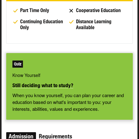
Part Time Only
Cooperative Education
Continuing Education
Distance Learning
Only
Available
Quiz
Know Yourself
Still deciding what to study?
When you know yourself, you can plan your career and
education based on what's important to you: your
interests, abilities, values and experiences.
Admission
Requirements