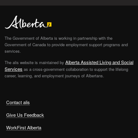
The Government of Alberta is working in partnership with the
Government of Canada to provide employment support programs and
services.
Alberta Assisted Living and Social
The alis website is maintained by
Services
as a cross-government collaboration to support the lifelong
career, learning, and employment journeys of Albertans.
Contact alis
Give Us Feedback
WorkFirst Alberta