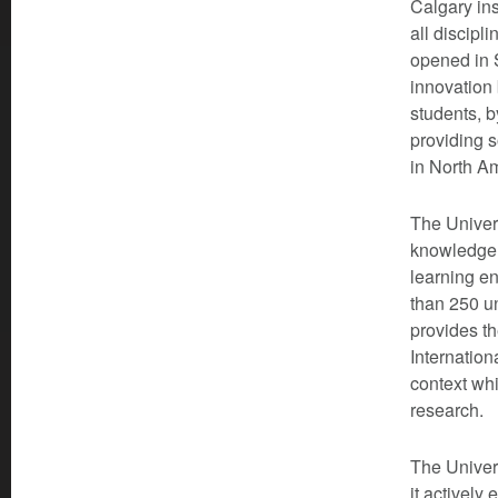
Calgary ins
all discipl
opened in S
innovation
students, b
providing 
in North A
The Univers
knowledge c
learning en
than 250 u
provides th
Internation
context whi
research.
The Univer
it actively