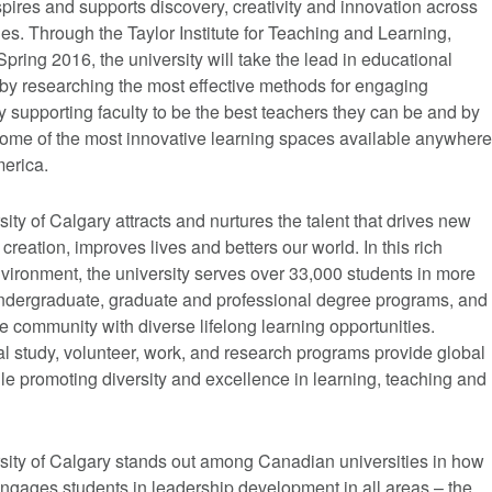
pires and supports discovery, creativity and innovation across
ines. Through the Taylor Institute for Teaching and Learning,
pring 2016, the university will take the lead in educational
 by researching the most effective methods for engaging
y supporting faculty to be the best teachers they can be and by
some of the most innovative learning spaces available anywhere
merica.
ity of Calgary attracts and nurtures the talent that drives new
reation, improves lives and betters our world. In this rich
vironment, the university serves over 33,000 students in more
ndergraduate, graduate and professional degree programs, and
e community with diverse lifelong learning opportunities.
al study, volunteer, work, and research programs provide global
le promoting diversity and excellence in learning, teaching and
sity of Calgary stands out among Canadian universities in how
 engages students in leadership development in all areas – the