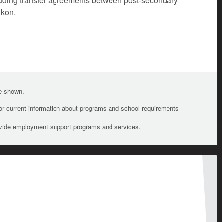
cluding transfer agreements between post-secondary
ukon.
te shown.
For current information about programs and school requirements
ovide employment support programs and services.