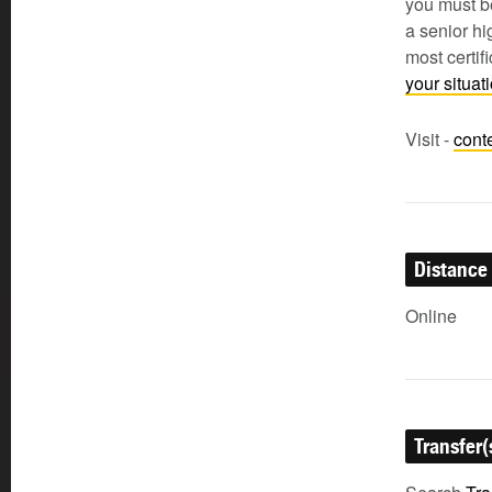
you must be
a senior h
most certi
your situa
Visit -
cont
Distance
Online
Transfer(