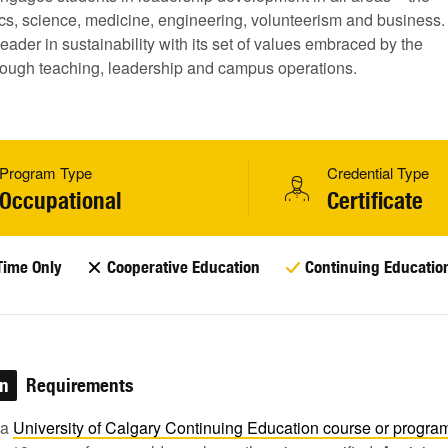
tics, science, medicine, engineering, volunteerism and business.
a leader in sustainability with its set of values embraced by the
ough teaching, leadership and campus operations.
Program Type
Credential Type
Occupational
Certificate
Time Only
Cooperative Education
Continuing Educatio
on
Requirements
 a
University of Calgary Continuing Education course or
progra