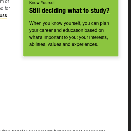
um of
Know Yourself
d for
Still deciding what to study?
cuss
When you know yourself, you can plan
your career and education based on
what's important to you: your interests,
abilities, values and experiences.