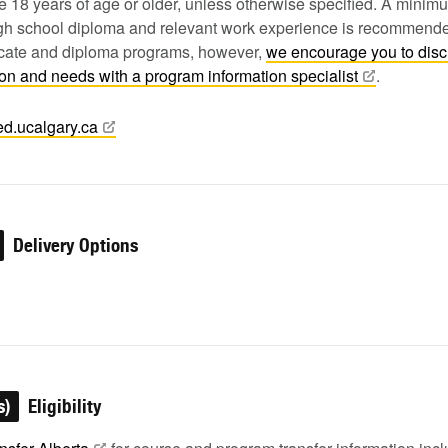
 18 years of age or older, unless otherwise specified. A minim
igh school diploma and relevant work experience is recommende
ficate and diploma programs, however,
we encourage you to dis
tion and needs with a program information
specialist
.
ed.ucalgary.ca
Delivery Options
s)
Eligibility