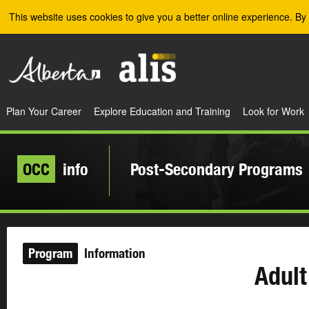
Skip to the main content
This website uses cookies to give you a better online experience. By 
Plan Your Career
Explore Education and Training
Look for Work
OCC
info
Post-Secondary Programs
Program
Information
Adult