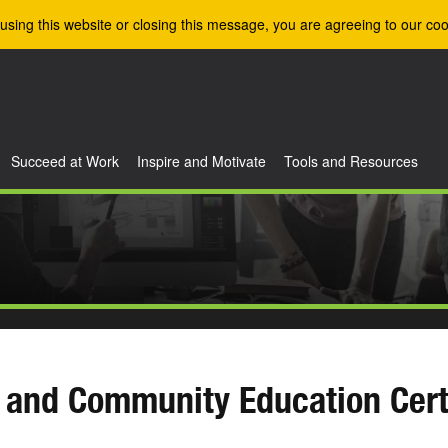
using this website or closing this message, you are agreeing to our coo
Succeed at Work
Inspire and Motivate
Tools and Resources
 and Community Education Cert