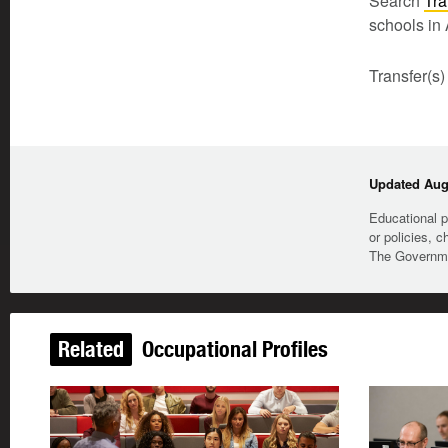
Search
Tra
schools in 
Transfer(s)
Updated Augu
Educational p
or policies, c
The Governmen
Related
Occupational Profiles