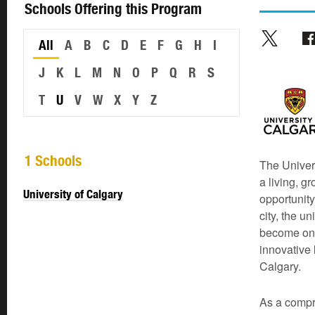
Schools Offering this Program
All
A
B
C
D
E
F
G
H
I
J
K
L
M
N
O
P
Q
R
S
T
U
V
W
X
Y
Z
1 Schools
The Univers
a living, g
University of Calgary
opportunity
city, the u
become one 
innovative 
Calgary.
As a compre