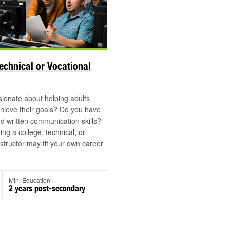
Technical or Vocational
ionate about helping adults
hieve their goals? Do you have
d written communication skills?
g a college, technical, or
nstructor may fit your own career
Min. Education
2 years post-secondary