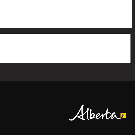
Alberta