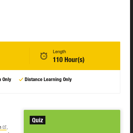
Length
110 Hour(s)
n Only
Distance Learning Only
Quiz
m
,