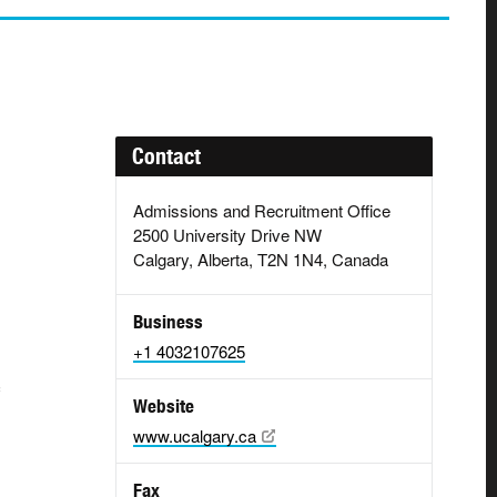
Contact
Admissions and Recruitment Office
2500 University Drive NW
Calgary, Alberta, T2N 1N4, Canada
g
Business
+1 4032107625
Website
www.ucalgary.ca
Fax