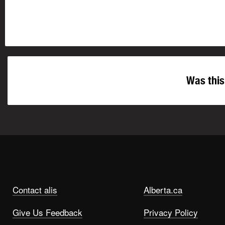
Was this
Contact alis
Alberta.ca
Give Us Feedback
Privacy Policy