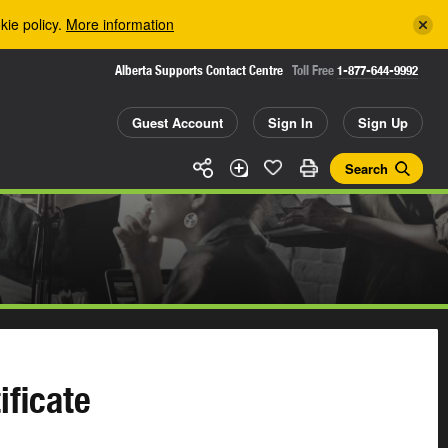
kie policy.
More information
Alberta Supports Contact Centre
Toll Free
1-877-644-9992
Guest Account
Sign In
Sign Up
Search
ificate