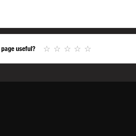
☆
☆
☆
☆
☆
 page useful?