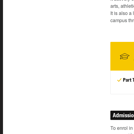
arts, athle
It is also 
campus thr
Part 
Admissi
To enrol in