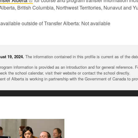
nsfer
Alberta
for course and program transfer information in
Alberta, British Columbia, Northwest Territories, Nunavut and Y
 available outside of Transfer Alberta: Not available
st 19, 2024.
The information contained in this profile is current as of the da
rogram information is provided as an introduction and for general reference. 
heck the school calendar, visit their website or contact the school directly.
t of Alberta is working in partnership with the Government of Canada to pr