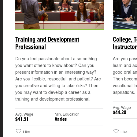
Training and Development
College, 
Professional
Instructor
Do you feel passionate about a something
Are you pass
you want others to know about? Can you
learn and ac
present information in an interesting way?
good oral an
Are you flexible, respectful, and patient? Are
Then becomin
you creative and willing to take risks? Then
vocational i
you may want to develop a career as a
aspirations.
training and development professional.
Avg. Wage
$44.20
Avg. Wage
Min. Education
$41.51
Varies
Like
Like