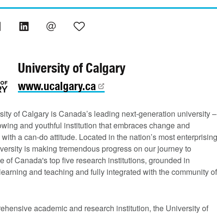
University of Calgary
www.ucalgary.ca
ity of Calgary is Canada’s leading next-generation university –
rowing and youthful institution that embraces change and
 with a can-do attitude. Located in the nation’s most enterprisin
niversity is making tremendous progress on our journey to
of Canada's top five research institutions, grounded in
learning and teaching and fully integrated with the community of
hensive academic and research institution, the University of