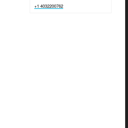
+1 4032200762