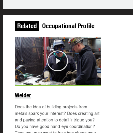
Related
Occupational Profile
Play
Welder
Does the idea of building projects from
metals spark your interest? Does creating art
and paying attention to detail intrigue you?
Do you have good hand-eye coordination?
Then you may want to fuse into shape your