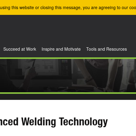
using this website or closing this message, you are agreeing to our coo
Succeed at Work
Inspire and Motivate
Tools and Resources
nced Welding Technology