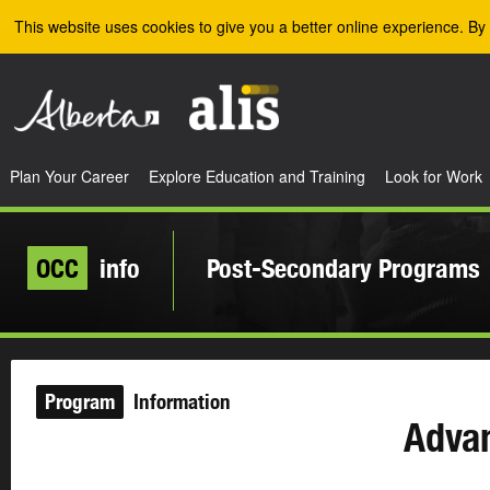
Skip to the main content
This website uses cookies to give you a better online experience. By 
Plan Your Career
Explore Education and Training
Look for Work
OCC
info
Post-Secondary Programs
Program
Information
Adva