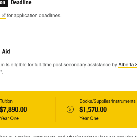
ion
Deadline
a
for application deadlines.
Aid
m is eligible for full-time post-secondary assistance by
Alberta 
1
*.
Tuition
Books/Supplies/Instruments
$7,890.00
$1,570.00
Year One
Year One