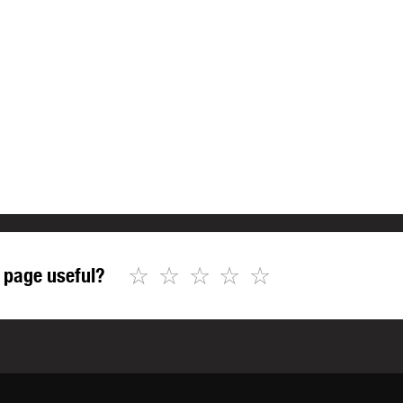
☆
☆
☆
☆
☆
 page useful?