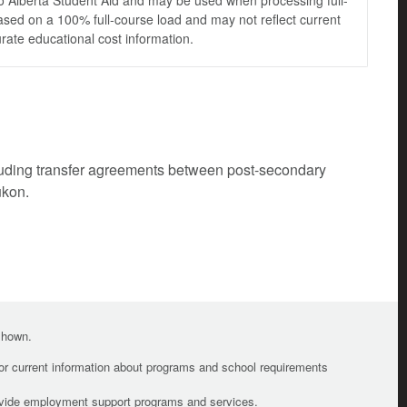
to Alberta Student Aid and may be used when processing full-
ased on a 100% full-course load and may not reflect current
urate educational cost information.
cluding transfer agreements between post-secondary
ukon.
 shown.
For current information about programs and school requirements
ovide employment support programs and services.