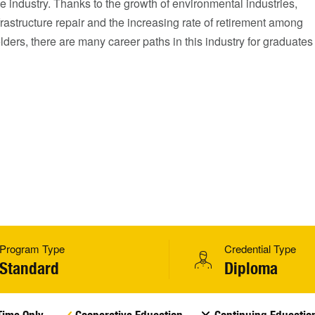
he industry. Thanks to the growth of environmental industries,
rastructure repair and the increasing rate of retirement among
lders, there are many career paths in this industry for graduates
Program Type
Credential Type
Standard
Diploma