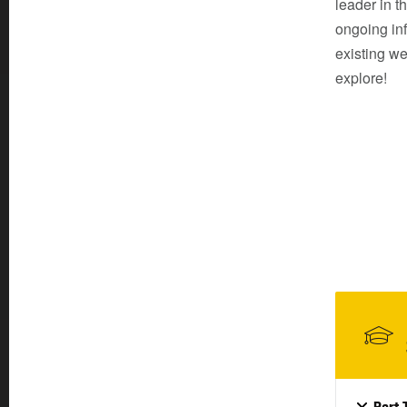
leader in t
ongoing inf
existing we
explore!