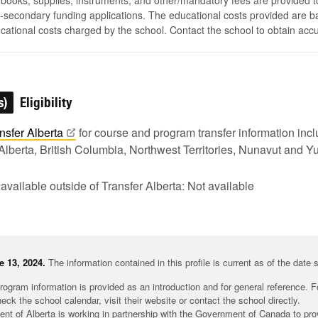
, books, supplies, instruments, and other/mandatory fees are provided 
-secondary funding applications. The educational costs provided are b
ucational costs charged by the school. Contact the school to obtain acc
s)
Eligibility
nsfer
Alberta
for course and program transfer information in
Alberta, British Columbia, Northwest Territories, Nunavut and Y
 available outside of Transfer Alberta: Not available
 13, 2024.
The information contained in this profile is current as of the date
rogram information is provided as an introduction and for general reference. 
heck the school calendar, visit their website or contact the school directly.
t of Alberta is working in partnership with the Government of Canada to pr