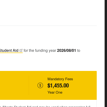
Student
Aid
for the funding year
2026/08/01
to
Mandatory Fees
$1,455.00
Year One