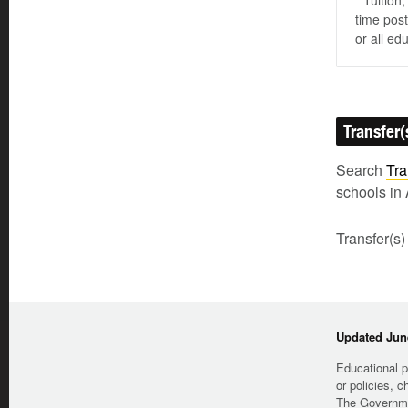
* Tuition
time post
or all ed
Transfer(
Search
Tra
schools in 
Transfer(s)
Updated June
Educational p
or policies, c
The Governmen