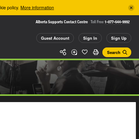
kie policy.
More information
Alberta Supports Contact Centre
Toll Free
1-877-644-9992
Guest Account
Sign In
Sign Up
Search