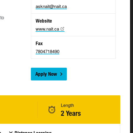
asknait@nait.ca
 to
Website
www.nait.ca
Fax
7804718490
Apply Now
Length
2 Years