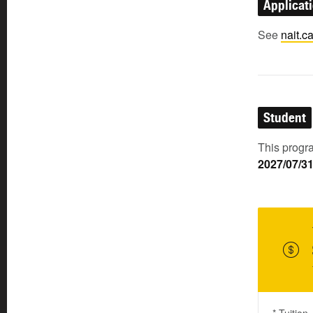
Applicat
See
nait.c
Student
This progra
2027/07/3