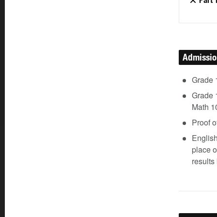
Part 
Admissi
Grade 
Grade 1
Math 10
Proof o
Englis
place 
results