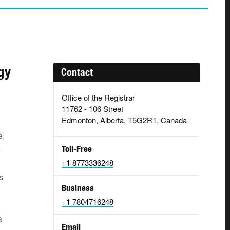
gy
Contact
Office of the Registrar
11762 - 106 Street
Edmonton, Alberta, T5G2R1, Canada
e,
e
Toll-Free
+1 8773336248
s
Business
+1 7804716248
a
Email