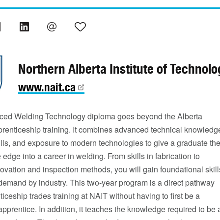
Northern Alberta Institute of Technolo
www.nait.ca
ed Welding Technology diploma goes beyond the Alberta
renticeship training. It combines advanced technical knowledg
lls, and exposure to modern technologies to give a graduate th
 edge into a career in welding. From skills in fabrication to
ovation and inspection methods, you will gain foundational skill
-demand by industry. This two-year program is a direct pathway
ticeship trades training at NAIT without having to first be a
apprentice. In addition, it teaches the knowledge required to be 