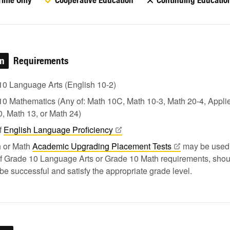
Time Only
Cooperative Education
Continuing Educatio
on
Requirements
10 Language Arts (English 10-2)
0 Mathematics (Any of: Math 10C, Math 10-3, Math 20-4, Appli
, Math 13, or Math 24)
f
English Language
Proficiency
h or Math
Academic Upgrading Placement
Tests
may be used 
of Grade 10 Language Arts or Grade 10 Math requirements, shou
 be successful and satisfy the appropriate grade level.