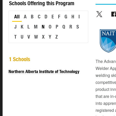
Schools Offering this Program
All
A
B
C
D
E
F
G
H
I
J
K
L
M
N
O
P
Q
R
S
T
U
V
W
X
Y
Z
1 Schools
The Advanc
Welder App
Northern Alberta Institute of Technology
welding ski
competitive
product inn
that are in
into appren
registered 