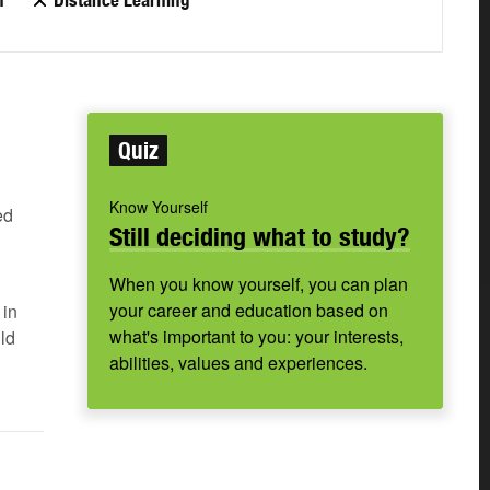
n
Distance Learning
Quiz
Know Yourself
ed
Still deciding what to study?
When you know yourself, you can plan
your career and education based on
in
what's important to you: your interests,
ld
abilities, values and experiences.