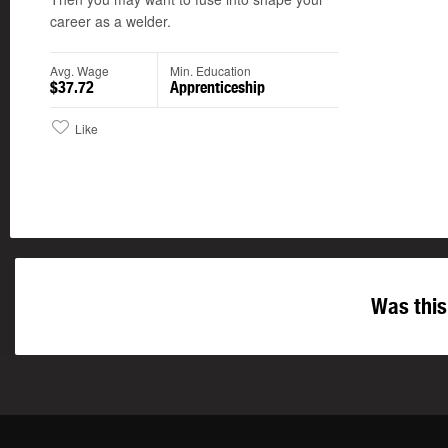
career as a welder.
Avg. Wage
Min. Education
$37.72
Apprenticeship
Like
Was this