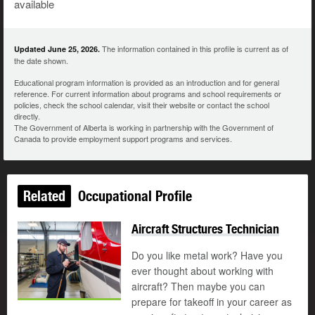
available
The information contained in this profile is current as of
Updated June 25, 2026.
the date shown.
Educational program information is provided as an introduction and for general
reference. For current information about programs and school requirements or
policies, check the school calendar, visit their website or contact the school
directly.
The Government of Alberta is working in partnership with the Government of
Canada to provide employment support programs and services.
Related
Occupational Profile
Aircraft Structures Technician
Do you like metal work? Have you
ever thought about working with
aircraft? Then maybe you can
prepare for takeoff in your career as