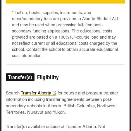
* Tuition, books, supplies, instruments, and
other/mandatory fees are provided to Alberta Student Aid
and may be used when processing full-time post-
secondary funding applications. The educational costs
provided are based on a 100% full-course load and may
not reflect current or all educational costs charged by the
school. Contact the school to obtain accurate educational
cost information.
Transfer(s)
Eligibility
Search
Transfer
Alberta
for course and program transfer
information including transfer agreements between post-
secondary schools in Alberta, British Columbia, Northwest
Territories, Nunavut and Yukon.
Transfer(s) available outside of Transfer Alberta: Not