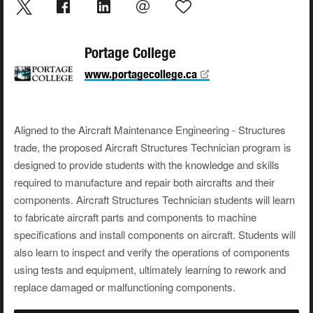
Portage College
www.portagecollege.ca
Aligned to the Aircraft Maintenance Engineering - Structures
trade, the proposed Aircraft Structures Technician program is
designed to provide students with the knowledge and skills
required to manufacture and repair both aircrafts and their
components. Aircraft Structures Technician students will learn
to fabricate aircraft parts and components to machine
specifications and install components on aircraft. Students will
also learn to inspect and verify the operations of components
using tests and equipment, ultimately learning to rework and
replace damaged or malfunctioning components.