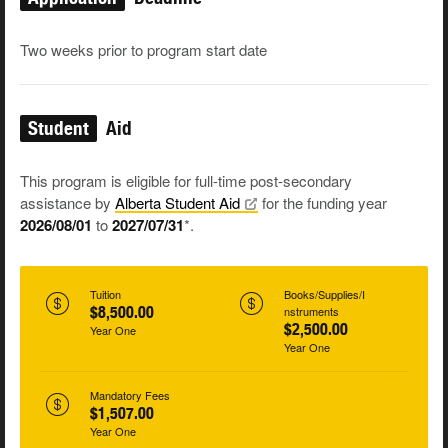
Two weeks prior to program start date
Student
Aid
This program is eligible for full-time post-secondary
assistance by
Alberta Student
Aid
for the funding year
2026/08/01
to
2027/07/31
*.
Tuition
Books/Supplies/I
$8,500.00
nstruments
$2,500.00
Year One
Year One
Mandatory Fees
$1,507.00
Year One