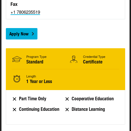
Fax
+1 7806235519
Apply Now
Program Type
Credential Type
Standard
Certificate
Length
1 Year or Less
Part Time Only
Cooperative Education
Continuing Education
Distance Learning