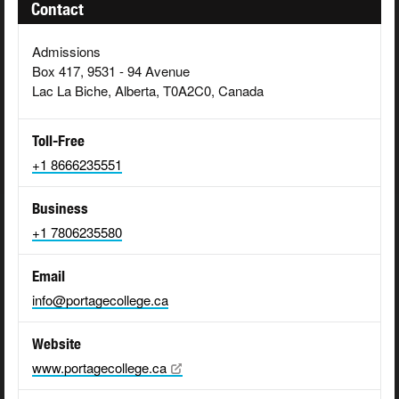
Contact
Admissions
Box 417, 9531 - 94 Avenue
Lac La Biche, Alberta, T0A2C0, Canada
Toll-Free
+1 8666235551
Business
+1 7806235580
Email
info@portagecollege.ca
Website
www.portagecollege.ca