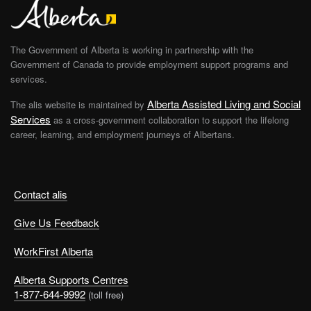
The Government of Alberta is working in partnership with the
Government of Canada to provide employment support programs and
services.
Alberta Assisted Living and Social
The alis website is maintained by
Services
as a cross-government collaboration to support the lifelong
career, learning, and employment journeys of Albertans.
Contact alis
Give Us Feedback
WorkFirst Alberta
Alberta Supports Centres
1-877-644-9992
(toll free)