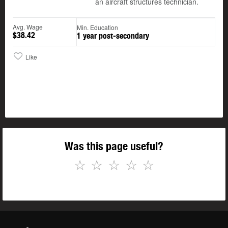
an aircraft structures technician.
Avg. Wage
Min. Education
$38.42
1 year post-secondary
Like
Was this page useful?
☆
☆
☆
☆
☆