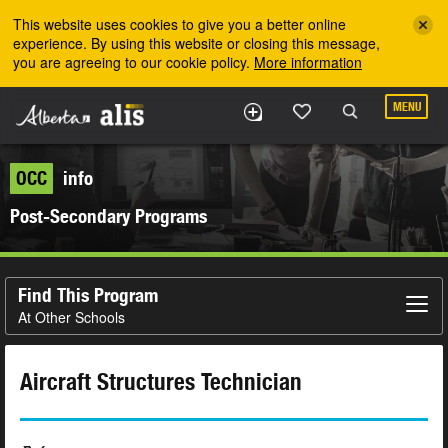
Skip to the main content
This website uses cookies to give you a better online
experience. By using this website or closing this message,
you are agreeing to our cookie policy.
More information
MENU
OCC
info
Post-Secondary Programs
Find This Program
At Other Schools
Aircraft Structures Technician