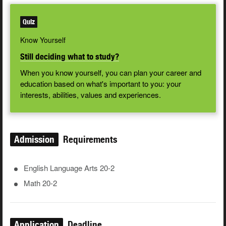
Quiz
Know Yourself
Still deciding what to study?
When you know yourself, you can plan your career and
education based on what's important to you: your
interests, abilities, values and experiences.
Admission
Requirements
English Language Arts 20-2
Math 20-2
Application
Deadline