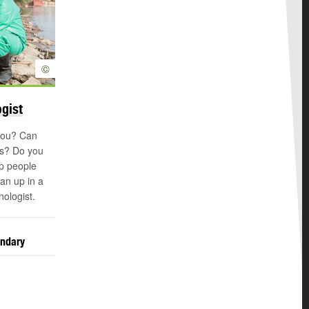
©
ogist
 you? Can
es? Do you
lp people
an up in a
nologist.
ondary