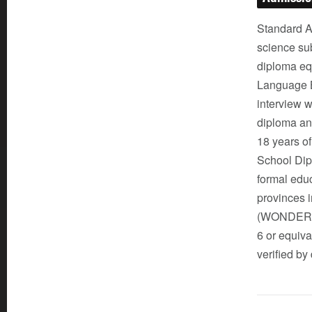
Standard A
science su
diploma eq
Language B
interview w
diploma an
18 years of
School Dip
formal educ
provinces 
(WONDERLIC
6 or equiva
verified by