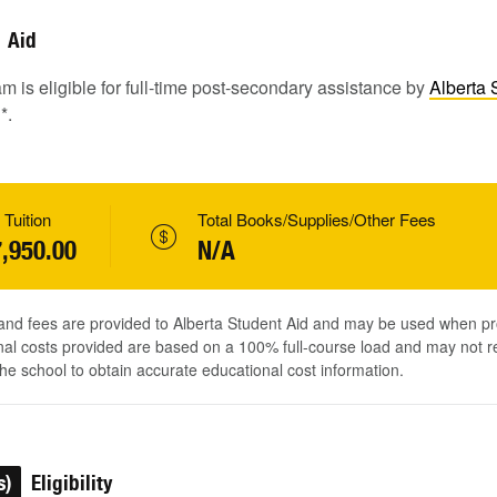
Aid
m is eligible for full-time post-secondary assistance by
Alberta 
1
*.
 Tuition
Total Books/Supplies/Other Fees
,950.00
N/A
 and fees are provided to Alberta Student Aid and may be used when pr
al costs provided are based on a 100% full-course load and may not ref
he school to obtain accurate educational cost information.
s)
Eligibility