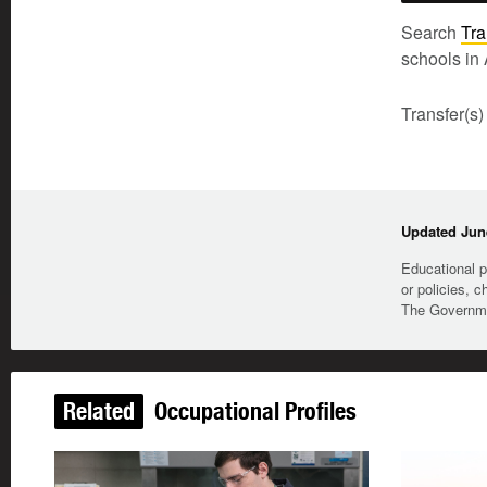
Search
Tra
schools in 
Transfer(s)
Updated June
Educational p
or policies, c
The Governmen
Related
Occupational Profiles