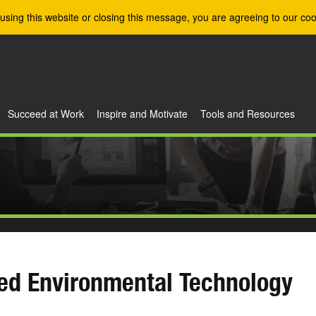
using this website or closing this message, you are agreeing to our coo
Succeed at Work
Inspire and Motivate
Tools and Resources
ed Environmental Technology