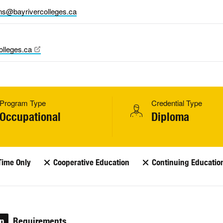
ns@bayrivercolleges.ca
olleges.ca
Program Type
Credential Type
Occupational
Diploma
Time Only
Cooperative Education
Continuing Educatio
on
Requirements