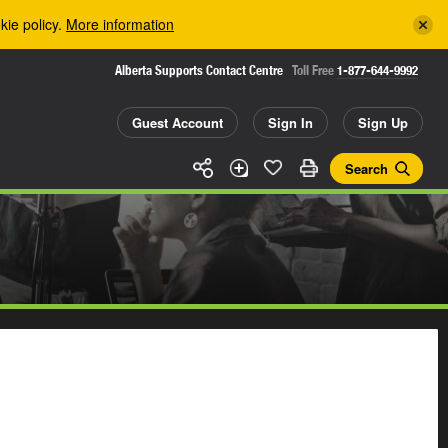
kie policy.
More information
Alberta Supports Contact Centre
Toll Free
1-877-644-9992
Guest Account
Sign In
Sign Up
Search