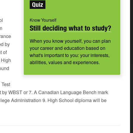
Quiz
ol
Know Yourself
Still deciding what to study?
an
rance
When you know yourself, you can plan
ed by
your career and education based on
t of
what's important to you: your interests,
a High
abilities, values and experiences.
round
 Test
set by WBST or 7. A Canadian Language Bench mark
llege Administration 9. High School diploma will be