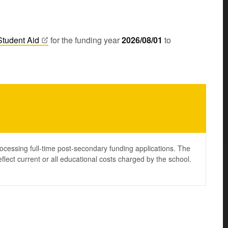
Student
Aid
for the funding year
2026/08/01
to
ocessing full-time post-secondary funding applications. The
lect current or all educational costs charged by the school.