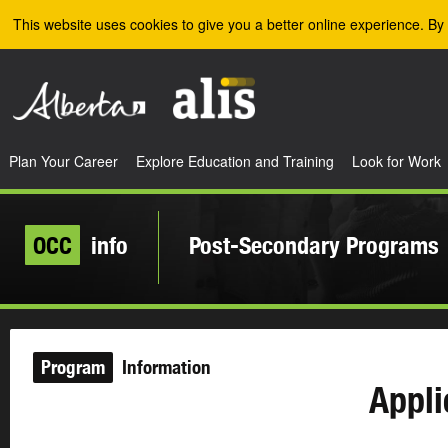
Skip to the main content
This website uses cookies to give you a better online experience. By 
Plan Your Career
Explore Education and Training
Look for Work
OCC
info
Post-Secondary Programs
Program
Information
Appli