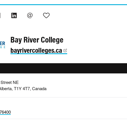
Bay River College
bayrivercolleges.ca
 Street NE
Alberta, T1Y 4T7, Canada
76400