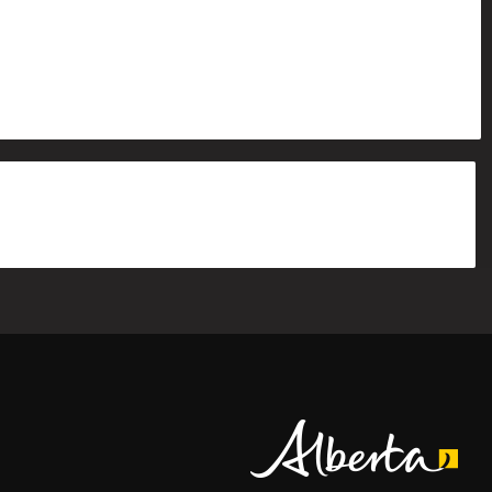
Alberta