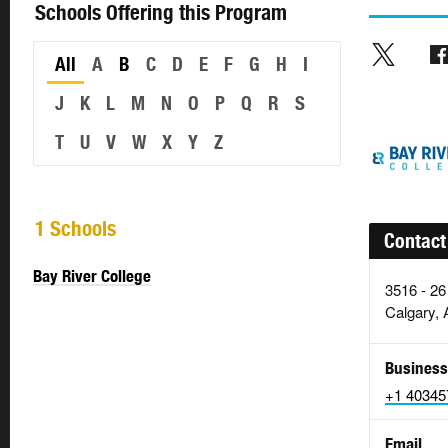
Schools Offering this Program
All
A
B
C
D
E
F
G
H
I
J
K
L
M
N
O
P
Q
R
S
T
U
V
W
X
Y
Z
1 Schools
Contact
Bay River College
3516 - 26
Calgary, 
Business
+1 40345
Email