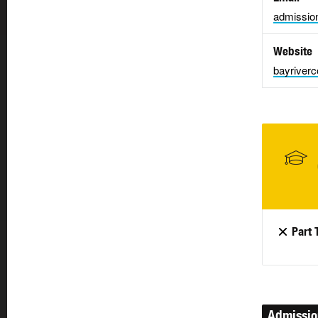
admissio
Website
bayriverc
Part 
Admissi