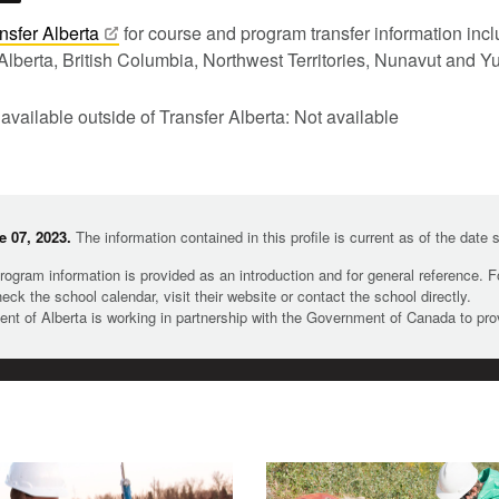
nsfer
Alberta
for course and program transfer information in
Alberta, British Columbia, Northwest Territories, Nunavut and Y
 available outside of Transfer Alberta: Not available
 07, 2023.
The information contained in this profile is current as of the date
rogram information is provided as an introduction and for general reference. 
heck the school calendar, visit their website or contact the school directly.
t of Alberta is working in partnership with the Government of Canada to pr