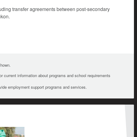
cluding transfer agreements between post-secondary
ukon.
 shown.
For current information about programs and school requirements
ovide employment support programs and services.