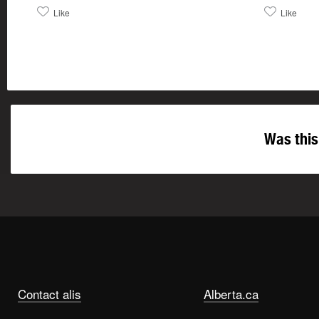
Like
Like
Was this
Contact alis
Alberta.ca