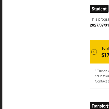
Student
This progra
2027/07/3
Total
$17
* Tuition
education
Contact t
Transfer(