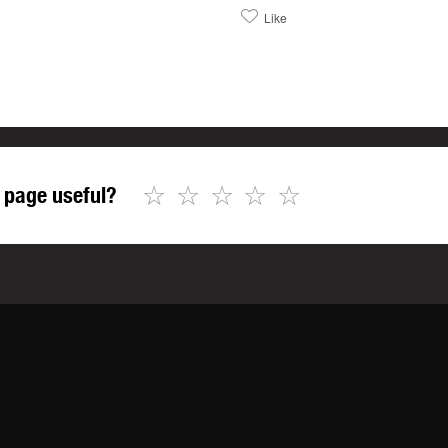
Like
☆
☆
☆
☆
☆
 page useful?