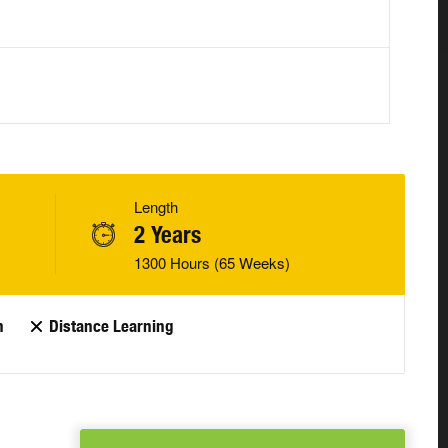
Length
2 Years
1300 Hours (65 Weeks)
n
Distance Learning