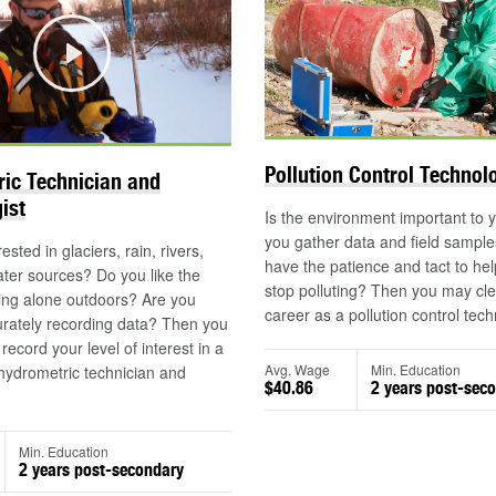
Play
Pollution Control Technol
ic Technician and
ist
Is the environment important to
you gather data and field sampl
ested in glaciers, rain, rivers,
have the patience and tact to he
ter sources? Do you like the
stop polluting? Then you may cle
ing alone outdoors? Are you
career as a pollution control tech
urately recording data? Then you
ecord your level of interest in a
Avg. Wage
Min. Education
hydrometric technician and
$40.86
2 years post-sec
.
Min. Education
2 years post-secondary