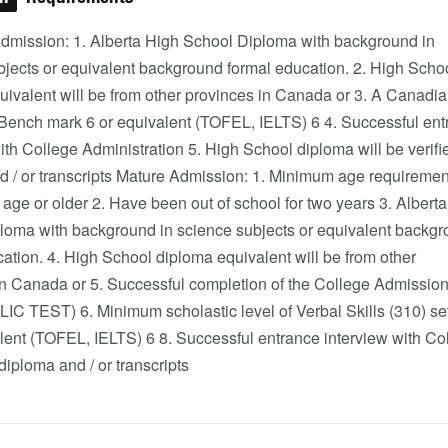
dmission: 1. Alberta High School Diploma with background in
bjects or equivalent background formal education. 2. High Scho
uivalent will be from other provinces in Canada or 3. A Canadi
ench mark 6 or equivalent (TOFEL, IELTS) 6 4. Successful ent
ith College Administration 5. High School diploma will be verifi
d / or transcripts Mature Admission: 1. Minimum age requiremen
 age or older 2. Have been out of school for two years 3. Albert
loma with background in science subjects or equivalent backg
ation. 4. High School diploma equivalent will be from other
in Canada or 5. Successful completion of the College Admission
 TEST) 6. Minimum scholastic level of Verbal Skills (310) 
lent (TOFEL, IELTS) 6 8. Successful entrance interview with Co
 diploma and / or transcripts