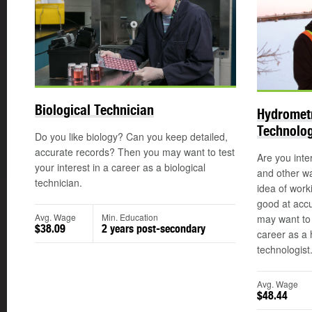
Biological Technician
Hydrometr
Technolog
Do you like biology? Can you keep detailed,
accurate records? Then you may want to test
Are you inter
your interest in a career as a biological
and other wa
technician.
idea of work
good at acc
Avg. Wage
Min. Education
may want to r
$38.09
2 years post-secondary
career as a 
technologist
Avg. Wage
$48.44