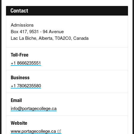
Contact
Admissions
Box 417, 9531 - 94 Avenue
Lac La Biche, Alberta, T0A2C0, Canada
Toll-Free
+1 8666235551
Business
+1 7806235580
Email
info@portagecollege.ca
Website
www.portagecollege.ca