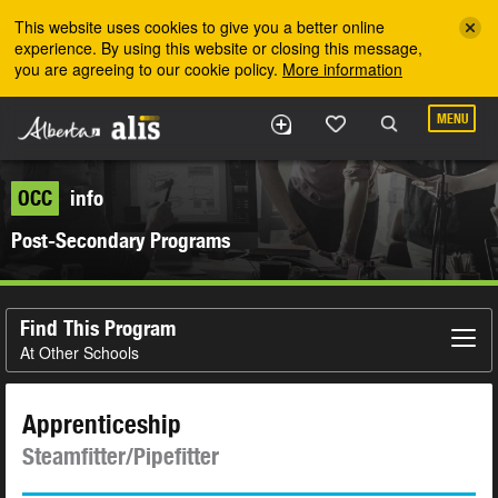
Skip to the main content
This website uses cookies to give you a better online
experience. By using this website or closing this message,
you are agreeing to our cookie policy.
More information
MENU
OCC
info
Post-Secondary Programs
Find This Program
At Other Schools
Apprenticeship
Steamfitter/Pipefitter