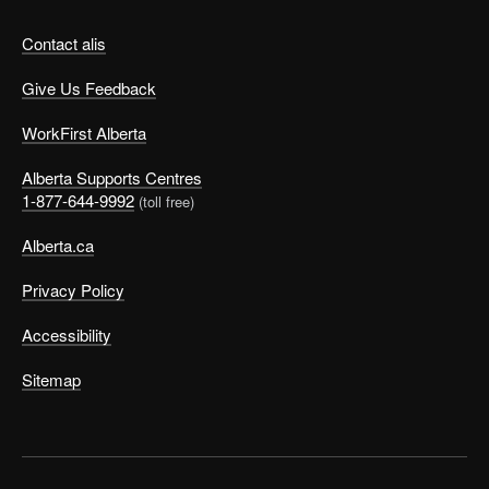
Contact alis
Give Us Feedback
WorkFirst Alberta
Alberta Supports Centres
1-877-644-9992
(toll free)
Alberta.ca
Privacy Policy
Accessibility
Sitemap