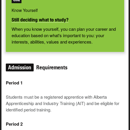
Know Yourself
Still deciding what to study?
When you know yourself, you can plan your career and
education based on what's important to you: your
interests, abilities, values and experiences.
Admission
Requirements
Period 1
Students must be a registered apprentice with Alberta
Apprenticeship and Industry Training (AIT) and be eligible for
identified period training.
Period 2