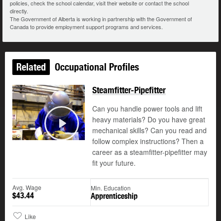
policies, check the school calendar, visit their website or contact the school
directly.
The Government of Alberta is working in partnership with the Government of
Canada to provide employment support programs and services.
Related
Occupational Profiles
Steamfitter-Pipefitter
Can you handle power tools and lift
heavy materials? Do you have great
mechanical skills? Can you read and
Play
follow complex instructions? Then a
career as a steamfitter-pipefitter may
fit your future.
Avg. Wage
Min. Education
$43.44
Apprenticeship
Like