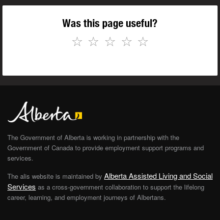
Was this page useful?
☆
☆
☆
☆
☆
The Government of Alberta is working in partnership with the
Government of Canada to provide employment support programs and
services.
Alberta Assisted Living and Social
The alis website is maintained by
Services
as a cross-government collaboration to support the lifelong
career, learning, and employment journeys of Albertans.