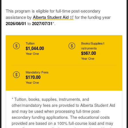
This program is eligible for full-time post-secondary
assistance by
Alberta Student
Aid
for the funding year
2026/08/01
to
2027/07/31
*.
Tuition
Books/Supplies/I
$1,044.00
nstruments
$567.00
Year One
Year One
Mandatory Fees
$170.00
Year One
* Tuition, books, supplies, instruments, and
other/mandatory fees are provided to Alberta Student Aid
and may be used when processing full-time post-
secondary funding applications. The educational costs
provided are based on a 100% full-course load and may