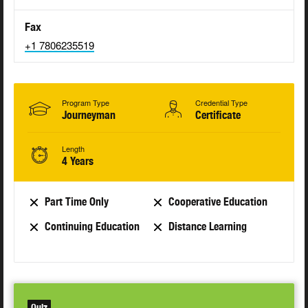
Fax
+1 7806235519
Program Type
Credential Type
Journeyman
Certificate
Length
4 Years
Part Time Only
Cooperative Education
Continuing Education
Distance Learning
Quiz