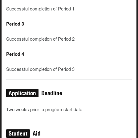
Successful completion of Period 1
Period 3
Successful completion of Period 2
Period 4
Successful completion of Period 3
Application
Deadline
Two weeks prior to program start date
Student
Aid