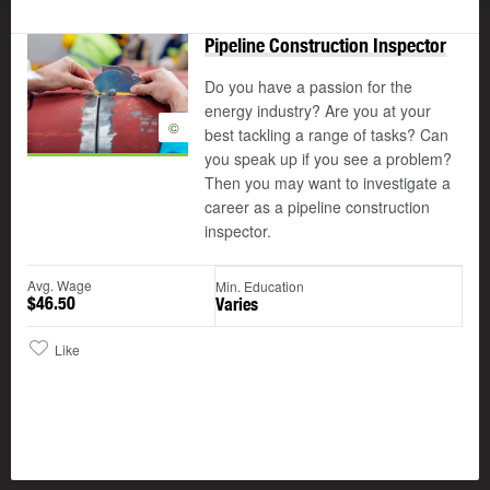
Pipeline Construction Inspector
Do you have a passion for the
energy industry? Are you at your
©
best tackling a range of tasks? Can
you speak up if you see a problem?
Then you may want to investigate a
career as a pipeline construction
inspector.
Avg. Wage
Min. Education
$46.50
Varies
Like