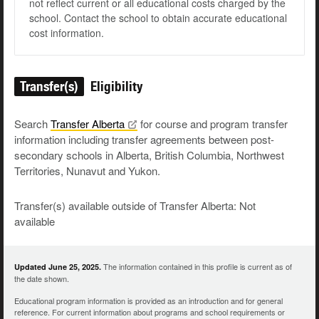
not reflect current or all educational costs charged by the
school. Contact the school to obtain accurate educational
cost information.
Transfer(s)
Eligibility
Search
Transfer
Alberta
for course and program transfer
information including transfer agreements between post-
secondary schools in Alberta, British Columbia, Northwest
Territories, Nunavut and Yukon.
Transfer(s) available outside of Transfer Alberta: Not
available
The information contained in this profile is current as of
Updated June 25, 2025.
the date shown.
Educational program information is provided as an introduction and for general
reference. For current information about programs and school requirements or