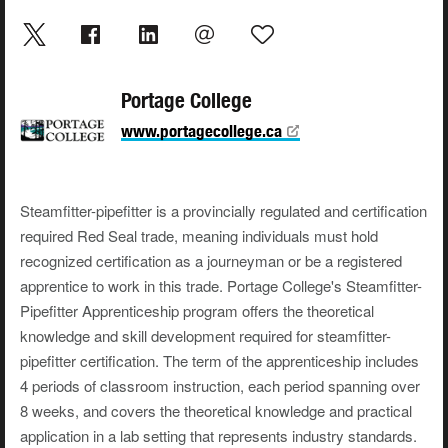
Portage College
www.portagecollege.ca
Steamfitter-pipefitter is a provincially regulated and certification
required Red Seal trade, meaning individuals must hold
recognized certification as a journeyman or be a registered
apprentice to work in this trade. Portage College's Steamfitter-
Pipefitter Apprenticeship program offers the theoretical
knowledge and skill development required for steamfitter-
pipefitter certification. The term of the apprenticeship includes
4 periods of classroom instruction, each period spanning over
8 weeks, and covers the theoretical knowledge and practical
application in a lab setting that represents industry standards.