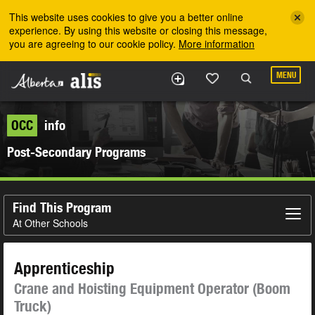
Skip to the main content
This website uses cookies to give you a better online
experience. By using this website or closing this message,
you are agreeing to our cookie policy.
More information
MENU
OCC
info
Post-Secondary Programs
Find This Program
At Other Schools
Apprenticeship
Crane and Hoisting Equipment Operator (Boom
Truck)