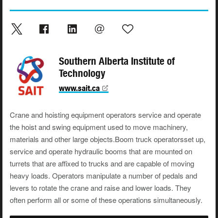
Southern Alberta Institute of
Technology
www.sait.ca
Crane and hoisting equipment operators service and operate
the hoist and swing equipment used to move machinery,
materials and other large objects.Boom truck operatorsset up,
service and operate hydraulic booms that are mounted on
turrets that are affixed to trucks and are capable of moving
heavy loads. Operators manipulate a number of pedals and
levers to rotate the crane and raise and lower loads. They
often perform all or some of these operations simultaneously.