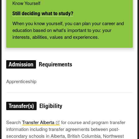
Know Yourself
Still deciding what to study?
When you know yourself, you can plan your career and
education based on what's important to you: your
interests, abilities, values and experiences.
Admission
Requirements
Apprenticeship
Transfer(s)
Eligibility
Search
Transfer
Alberta
for course and program transfer
information including transfer agreements between post-
secondary schools in Alberta, British Columbia, Northwest