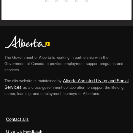
The Government of Alberta is working in partnership with the
Government of Canada to provide employment support programs and
services.
Alberta Assisted Living and Social
The alis website is maintained by
Services
as a cross-government collaboration to support the lifelong
career, learning, and employment journeys of Albertans.
Contact alis
Give Us Feedback