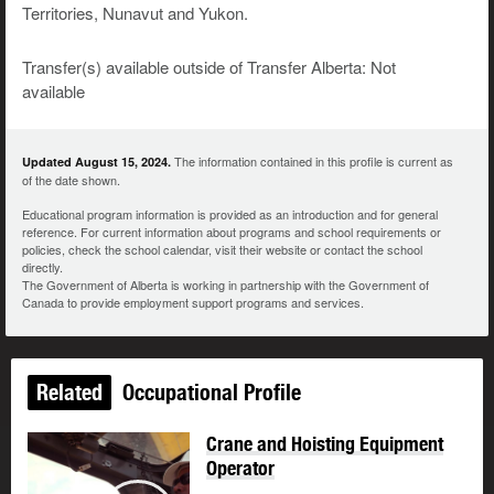
Territories, Nunavut and Yukon.
Transfer(s) available outside of Transfer Alberta: Not
available
The information contained in this profile is current as
Updated August 15, 2024.
of the date shown.
Educational program information is provided as an introduction and for general
reference. For current information about programs and school requirements or
policies, check the school calendar, visit their website or contact the school
directly.
The Government of Alberta is working in partnership with the Government of
Canada to provide employment support programs and services.
Related
Occupational Profile
Crane and Hoisting Equipment
Operator