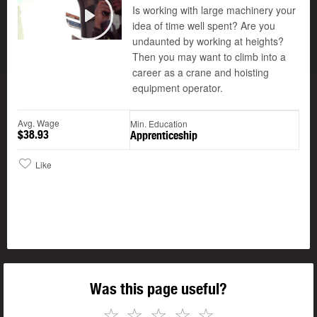
Is working with large machinery your
©
idea of time well spent? Are you
Play
undaunted by working at heights?
Then you may want to climb into a
career as a crane and hoisting
equipment operator.
Avg. Wage
Min. Education
$38.93
Apprenticeship
Like
Was this page useful?
☆
☆
☆
☆
☆