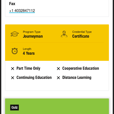
Fax
+1 4032847112
Program Type
Credential Type
Journeyman
Certificate
Length
4 Years
Part Time Only
Cooperative Education
Continuing Education
Distance Learning
Quiz