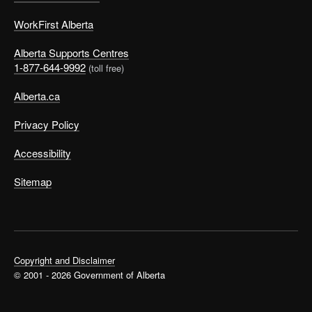
WorkFirst Alberta
Alberta Supports Centres
1-877-644-9992
(toll free)
Alberta.ca
Privacy Policy
Accessibility
Sitemap
Copyright and Disclaimer
© 2001 - 2026 Government of Alberta