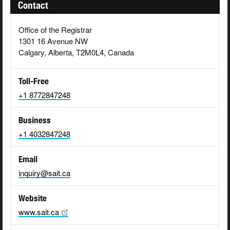
Contact
Office of the Registrar
1301 16 Avenue NW
Calgary, Alberta, T2M0L4, Canada
Toll-Free
+1 8772847248
Business
+1 4032847248
Email
inquiry@sait.ca
Website
www.sait.ca