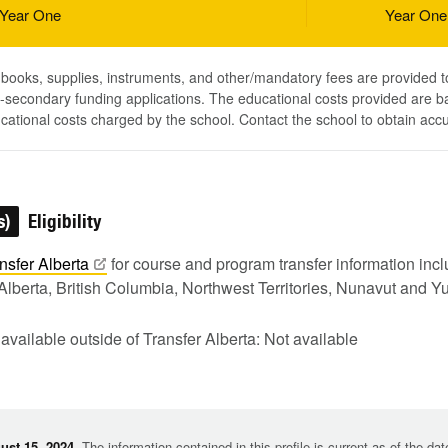
Year One
Year One
, books, supplies, instruments, and other/mandatory fees are provided 
-secondary funding applications. The educational costs provided are b
ucational costs charged by the school. Contact the school to obtain acc
s)
Eligibility
nsfer
Alberta
for course and program transfer information in
Alberta, British Columbia, Northwest Territories, Nunavut and Y
 available outside of Transfer Alberta: Not available
st 15, 2024.
The information contained in this profile is current as of the da