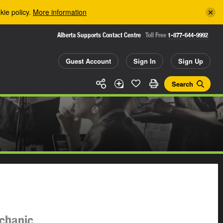
kie policy.
More information
Alberta Supports Contact Centre
Toll Free
1-877-644-9992
Guest Account
Sign In
Sign Up
Search
echanic