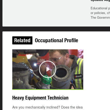
Educational p
or policies, c
The Governmen
Related
Occupational Profile
Play
Heavy Equipment Technician
Are you mechanically inclined? Does the idea