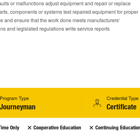
ults or malfunctions adjust equipment and repair or replace
arts, components or systems test repaired equipment for proper
e and ensure that the work done meets manufacturers'
ons and legislated regulations write service reports
Program Type
Credential Type
Journeyman
Certificate
Time Only
Cooperative Education
Continuing Educatio