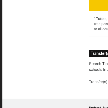
* Tuition
time post
or all ed
Transfer(
Search
Tra
schools in 
Transfer(s)
Updated Augu