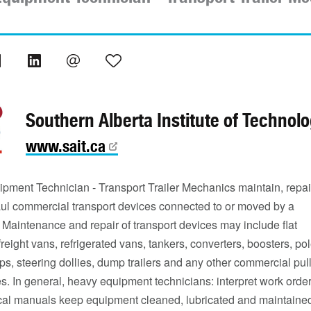
Southern Alberta Institute of Technol
www.sait.ca
pment Technician - Transport Trailer Mechanics maintain, repai
ul commercial transport devices connected to or moved by a
 Maintenance and repair of transport devices may include flat
freight vans, refrigerated vans, tankers, converters, boosters, po
eeps, steering dollies, dump trailers and any other commercial pul
s. In general, heavy equipment technicians: interpret work orde
cal manuals keep equipment cleaned, lubricated and maintaine