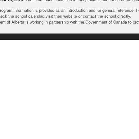
rogram information is provided as an introduction and for general reference. 
heck the school calendar, visit their website or contact the school directly.
t of Alberta is working in partnership with the Government of Canada to pr