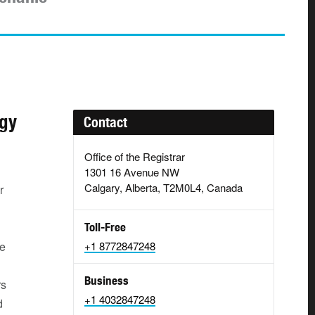
ogy
Contact
Office of the Registrar
1301 16 Avenue NW
Calgary, Alberta, T2M0L4, Canada
r
Toll-Free
le
+1 8772847248
l
Business
rs
+1 4032847248
d