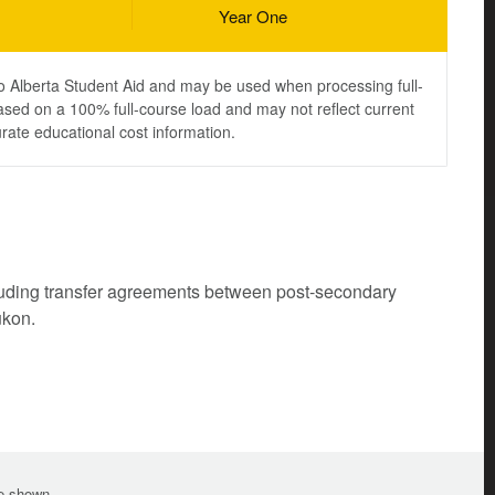
Year One
to Alberta Student Aid and may be used when processing full-
ased on a 100% full-course load and may not reflect current
urate educational cost information.
cluding transfer agreements between post-secondary
ukon.
te shown.