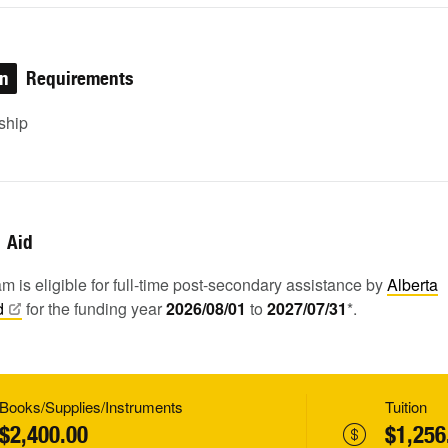
on
Requirements
ship
Aid
m is eligible for full-time post-secondary assistance by
Alberta
d
for the funding year
2026/08/01
to
2027/07/31
*.
Books/Supplies/Instruments
Tuition
$2,400.00
$1,256