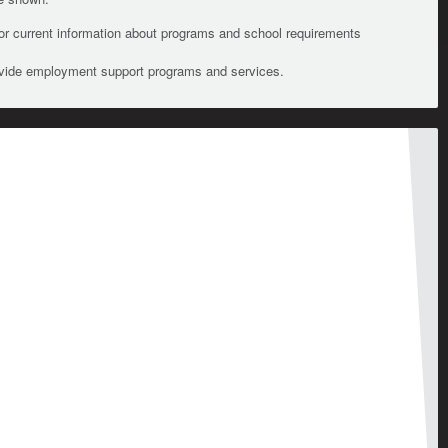
For current information about programs and school requirements
ovide employment support programs and services.