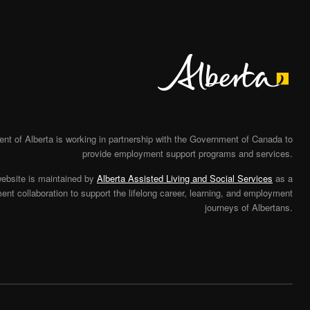
Alberta
t of Alberta is working in partnership with the Government of Canada to
provide employment support programs and services.
website is maintained by
Alberta Assisted Living and Social Services
as a
nt collaboration to support the lifelong career, learning, and employment
journeys of Albertans.