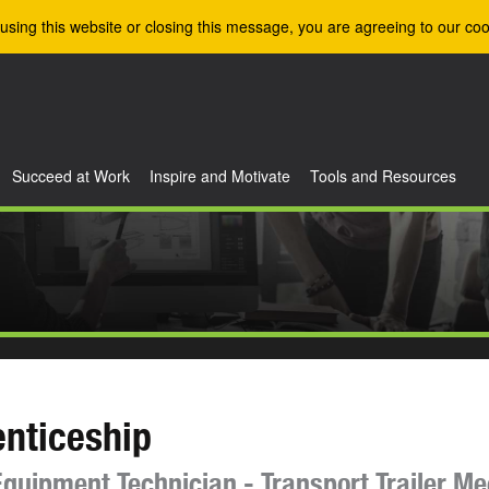
using this website or closing this message, you are agreeing to our coo
Succeed at Work
Inspire and Motivate
Tools and Resources
nticeship
quipment Technician - Transport Trailer M