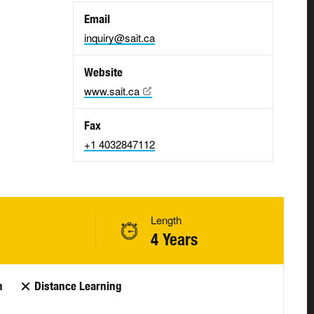
Email
inquiry@sait.ca
Website
www.sait.ca
Fax
+1 4032847112
Length
4 Years
n
Distance Learning