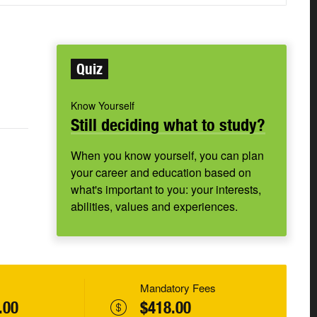
Quiz
Know Yourself
Still deciding what to study?
When you know yourself, you can plan
your career and education based on
what's important to you: your interests,
abilities, values and experiences.
Mandatory Fees
.00
$418.00