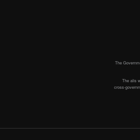
The Governmen
The alis 
cross-governme