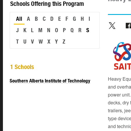
Schools Offering this Program
All
A
B
C
D
E
F
G
H
I
J
K
L
M
N
O
P
Q
R
S
T
U
V
W
X
Y
Z
1 Schools
Heavy Equi
Southern Alberta Institute of Technology
and overha
power unit.
decks, dry 
trailers, j
type device
and techni