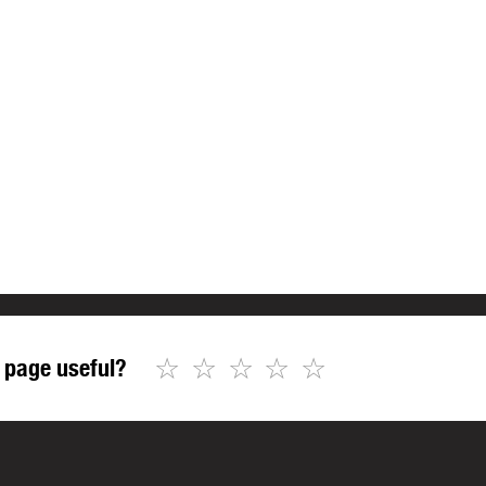
☆
☆
☆
☆
☆
 page useful?