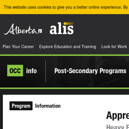
Skip to the main content
This website uses cookies to give you a better online experience. By 
Plan Your Career
Explore Education and Training
Look for Work
OCC
info
Post-Secondary Programs
Program
Information
Appre
Heavy E