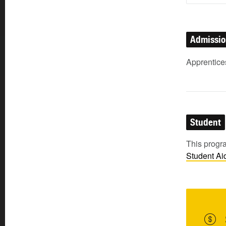
Admissi
Apprentice
Student
This progra
Student
Ai