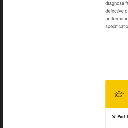
diagnose fa
defective p
performanc
specificati
Part 