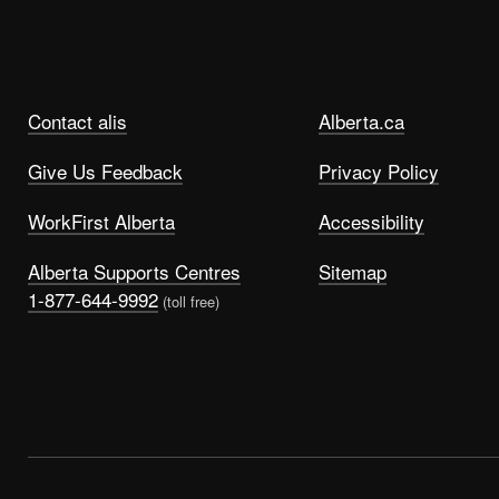
Contact alis
Alberta.ca
Give Us Feedback
Privacy Policy
WorkFirst Alberta
Accessibility
Alberta Supports Centres
Sitemap
1-877-644-9992
(toll free)