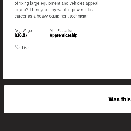
of fixing large equipment and vehicles appeal
to you? Then you may want to power into a
career as a heavy equipment technician.
Avg. Wage
Min. Education
$36.87
Apprenticeship
Like
Was this