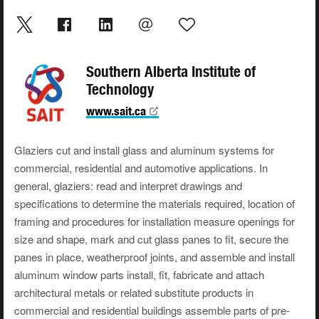
Southern Alberta Institute of
Technology
www.sait.ca
Glaziers cut and install glass and aluminum systems for
commercial, residential and automotive applications. In
general, glaziers: read and interpret drawings and
specifications to determine the materials required, location of
framing and procedures for installation measure openings for
size and shape, mark and cut glass panes to fit, secure the
panes in place, weatherproof joints, and assemble and install
aluminum window parts install, fit, fabricate and attach
architectural metals or related substitute products in
commercial and residential buildings assemble parts of pre-