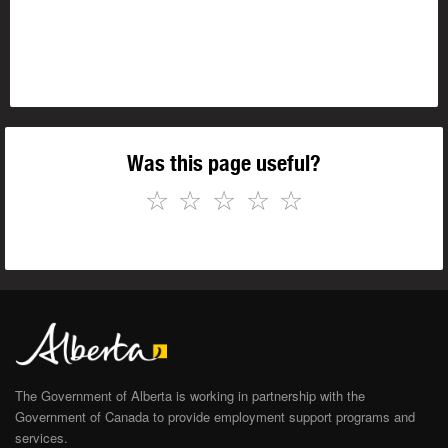
Was this page useful?
☆
☆
☆
☆
☆
The Government of Alberta is working in partnership with the
Government of Canada to provide employment support programs and
services.