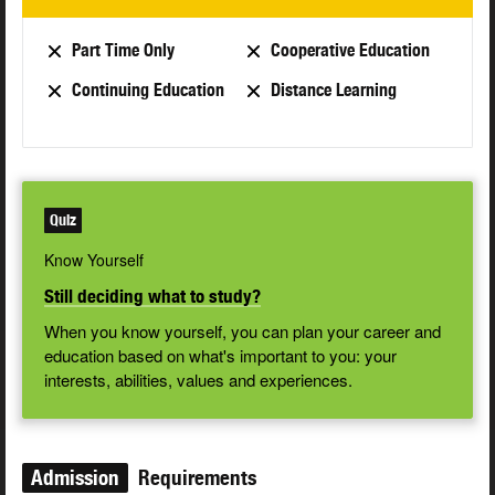
Part Time Only
Cooperative Education
Continuing Education
Distance Learning
Quiz
Know Yourself
Still deciding what to study?
When you know yourself, you can plan your career and
education based on what's important to you: your
interests, abilities, values and experiences.
Admission
Requirements