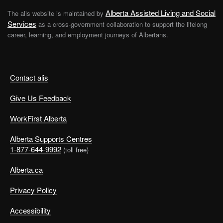
Alberta Assisted Living and Social
The alis website is maintained by
Services
as a cross-government collaboration to support the lifelong
career, learning, and employment journeys of Albertans.
Contact alis
Give Us Feedback
WorkFirst Alberta
Alberta Supports Centres
1-877-644-9992
(toll free)
Alberta.ca
Privacy Policy
Accessibility