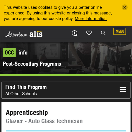
Skip to the main content
This website uses cookies to give you a better online
experience. By using this website or closing this message,
you are agreeing to our cookie policy.
More information
MENU
OCC
info
Post-Secondary Programs
Find This Program
At Other Schools
Apprenticeship
Glazier - Auto Glass Technician