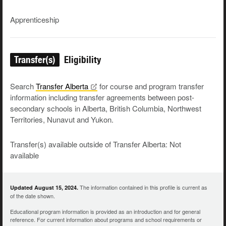
Apprenticeship
Transfer(s)
Eligibility
Search
Transfer
Alberta
for course and program transfer
information including transfer agreements between post-
secondary schools in Alberta, British Columbia, Northwest
Territories, Nunavut and Yukon.
Transfer(s) available outside of Transfer Alberta: Not
available
The information contained in this profile is current as
Updated August 15, 2024.
of the date shown.
Educational program information is provided as an introduction and for general
reference. For current information about programs and school requirements or