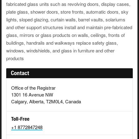
fabricated glass units such as revolving doors, display cases,
plate glass, shower doors, store fronts, automatic doors, sky
lights, sloped glazing, curtain walls, barrel vaults, solariums
and other support structures install and maintain pre-fabricated
glass, mirrors or glass products on walls, ceilings, fronts of
buildings, handrails and walkways replace safety glass,
windows, windshields, and glass in furniture and other
products
Contact
Office of the Registrar
1301 16 Avenue NW
Calgary, Alberta, T2M0L4, Canada
Toll-Free
+1 8772847248