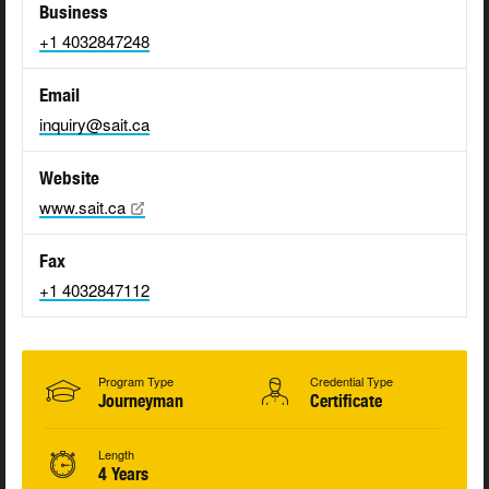
Business
+1 4032847248
Email
inquiry@sait.ca
Website
www.sait.ca
Fax
+1 4032847112
Program Type
Credential Type
Journeyman
Certificate
Length
4 Years