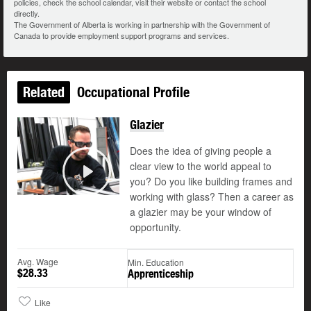
policies, check the school calendar, visit their website or contact the school
directly.
The Government of Alberta is working in partnership with the Government of
Canada to provide employment support programs and services.
Related
Occupational Profile
Glazier
Does the idea of giving people a
clear view to the world appeal to
you? Do you like building frames and
Play
working with glass? Then a career as
a glazier may be your window of
opportunity.
Avg. Wage
Min. Education
$28.33
Apprenticeship
Like