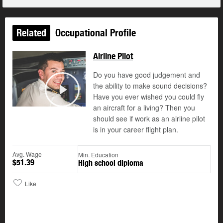
Related
Occupational Profile
Airline Pilot
Do you have good judgement and
the ability to make sound decisions?
©
Have you ever wished you could fly
Play
an aircraft for a living? Then you
should see if work as an airline pilot
is in your career flight plan.
Avg. Wage
Min. Education
$51.39
High school diploma
Like