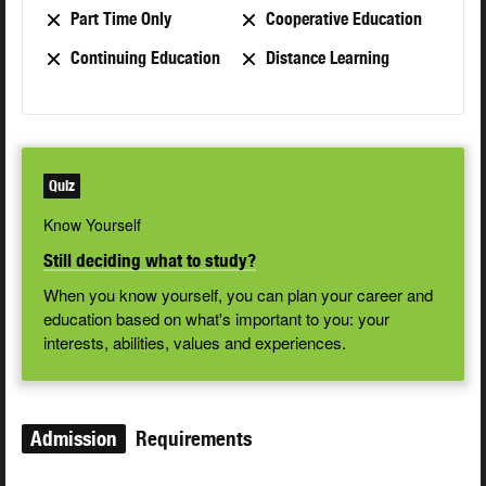
Part Time Only
Cooperative Education
Continuing Education
Distance Learning
Quiz
Know Yourself
Still deciding what to study?
When you know yourself, you can plan your career and
education based on what's important to you: your
interests, abilities, values and experiences.
Admission
Requirements