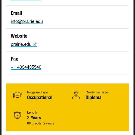
Email
info@prairie.edu
Website
prairie.edu
Fax
+1 4034435540
Program Type
Credential Type
Occupational
Diploma
Length
2 Years
68 credits, 2 years