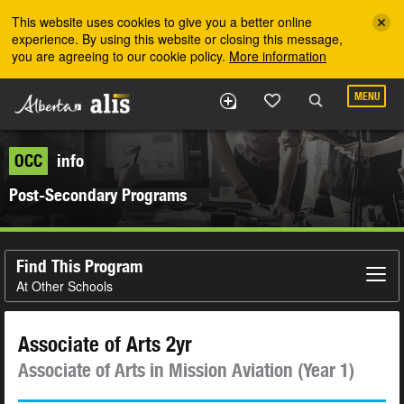
Skip to the main content
This website uses cookies to give you a better online
experience. By using this website or closing this message,
you are agreeing to our cookie policy.
More information
MENU
OCC
info
Post-Secondary Programs
Find This Program
At Other Schools
Associate of Arts 2yr
Associate of Arts in Mission Aviation (Year 1)