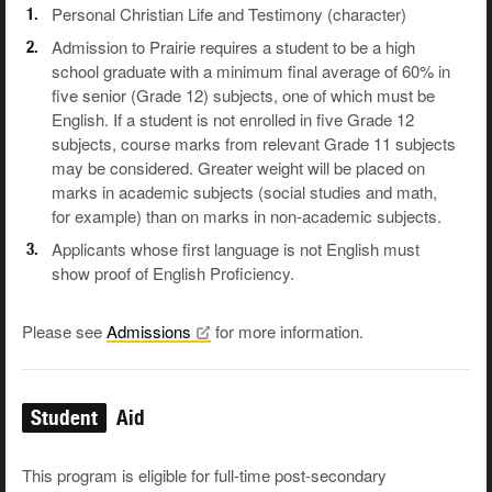
Personal Christian Life and Testimony (character)
Admission to Prairie requires a student to be a high
school graduate with a minimum final average of 60% in
five senior (Grade 12) subjects, one of which must be
English. If a student is not enrolled in five Grade 12
subjects, course marks from relevant Grade 11 subjects
may be considered. Greater weight will be placed on
marks in academic subjects (social studies and math,
for example) than on marks in non-academic subjects.
Applicants whose first language is not English must
show proof of English Proficiency.
Please see
Admissions
for more information.
Student
Aid
This program is eligible for full-time post-secondary