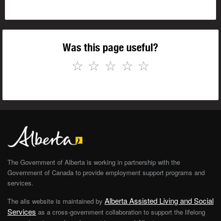
Was this page useful?
☆
☆
☆
☆
☆
The Government of Alberta is working in partnership with the
Government of Canada to provide employment support programs and
services.
Alberta Assisted Living and Social
The alis website is maintained by
Services
as a cross-government collaboration to support the lifelong