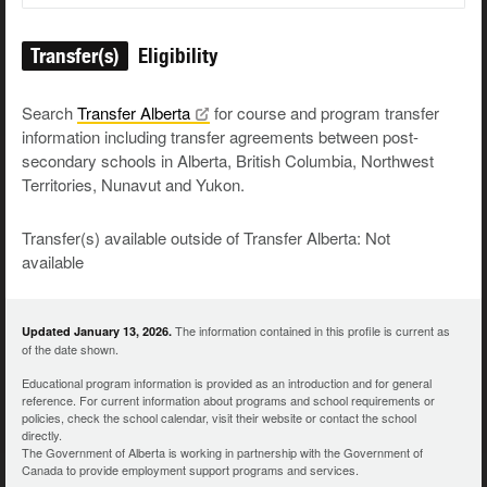
Transfer(s)
Eligibility
Search
Transfer
Alberta
for course and program transfer
information including transfer agreements between post-
secondary schools in Alberta, British Columbia, Northwest
Territories, Nunavut and Yukon.
Transfer(s) available outside of Transfer Alberta: Not
available
The information contained in this profile is current as
Updated January 13, 2026.
of the date shown.
Educational program information is provided as an introduction and for general
reference. For current information about programs and school requirements or
policies, check the school calendar, visit their website or contact the school
directly.
The Government of Alberta is working in partnership with the Government of
Canada to provide employment support programs and services.