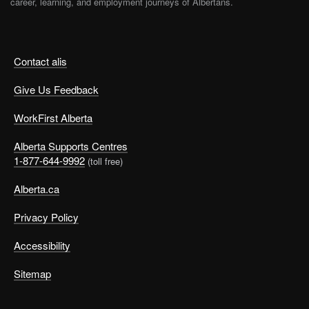
career, learning, and employment journeys of Albertans.
Contact alis
Give Us Feedback
WorkFirst Alberta
Alberta Supports Centres
1-877-644-9992
(toll free)
Alberta.ca
Privacy Policy
Accessibility
Sitemap