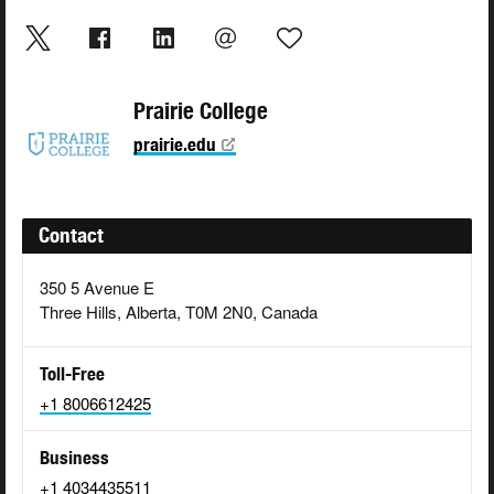
Prairie College
prairie.edu
Contact
350 5 Avenue E
Three Hills, Alberta, T0M 2N0, Canada
Toll-Free
+1 8006612425
Business
+1 4034435511