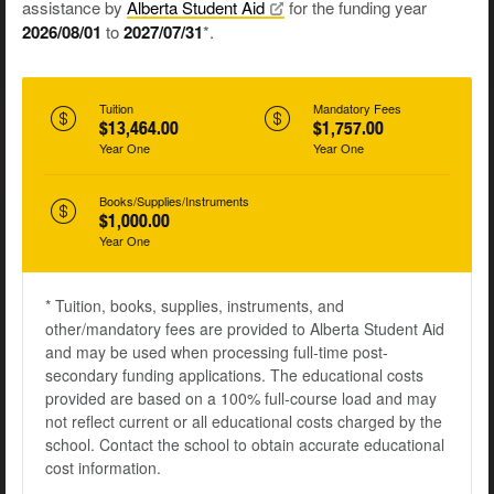
assistance by
Alberta Student
Aid
for the funding year
2026/08/01
to
2027/07/31
*.
Tuition
Mandatory Fees
$13,464.00
$1,757.00
Year One
Year One
Books/Supplies/Instruments
$1,000.00
Year One
* Tuition, books, supplies, instruments, and
other/mandatory fees are provided to Alberta Student Aid
and may be used when processing full-time post-
secondary funding applications. The educational costs
provided are based on a 100% full-course load and may
not reflect current or all educational costs charged by the
school. Contact the school to obtain accurate educational
cost information.