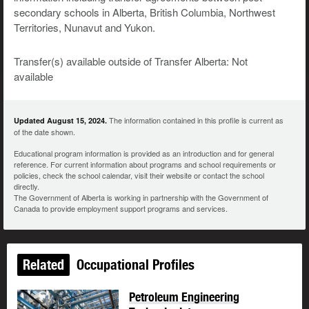
secondary schools in Alberta, British Columbia, Northwest
Territories, Nunavut and Yukon.
Transfer(s) available outside of Transfer Alberta: Not
available
The information contained in this profile is current as
Updated August 15, 2024.
of the date shown.
Educational program information is provided as an introduction and for general
reference. For current information about programs and school requirements or
policies, check the school calendar, visit their website or contact the school
directly.
The Government of Alberta is working in partnership with the Government of
Canada to provide employment support programs and services.
Related
Occupational Profiles
Petroleum Engineering