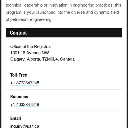
technical leadership or innovation in engineering practices, this
program is your launchpad into the diverse and dynamic field
of petroleum engineering.
Contact
Office of the Registrar
1301 16 Avenue NW
Calgary, Alberta, T2M0L4, Canada
Toll-Free
+1 8772847248
Business
+1 4032847248
Email
inquiry@sait.ca