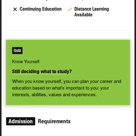
Continuing Education
Distance Learning
Available
Quiz
Know Yourself
Still deciding what to study?
When you know yourself, you can plan your career and
education based on what's important to you: your
interests, abilities, values and experiences.
Admission
Requirements