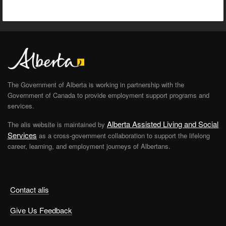
The Government of Alberta is working in partnership with the
Government of Canada to provide employment support programs and
services.
Alberta Assisted Living and Social
The alis website is maintained by
Services
as a cross-government collaboration to support the lifelong
career, learning, and employment journeys of Albertans.
Contact alis
Give Us Feedback