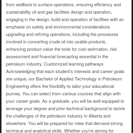
from wellbore to surface operations, ensuring efficiency and
sustainability oil and gas facilities design and operation,
engaging in the design, build and operation of facilities with an
emphasis on safety and environmental considerations
upgrading and refining operations, including the processes
involved in converting crude oil into usable products,
enhancing product value the tools for cost estimation, risk
assessment and financial forecasting essential in the
petroleum industry. Customized learning pathways
Acknowledging that each student's interests and career goals
are unique, our Bachelor of Applied Technology in Petroleum
Engineering offers the flexibility to tailor your educational
journey. You can select from various courses that align with
your career goals. As a graduate, you will be well-equipped to
leverage your degree and prior technical background to tackle
the challenges of the petroleum industry in Alberta and
elsewhere. You will be prepared for roles that demand strong
technical and analytical skills. Whether you're aiming for