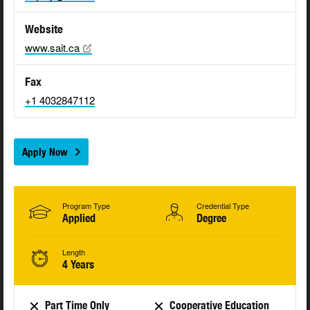
Website
www.sait.ca
Fax
+1 4032847112
Apply Now
Program Type
Credential Type
Applied
Degree
Length
4 Years
Part Time Only
Cooperative Education