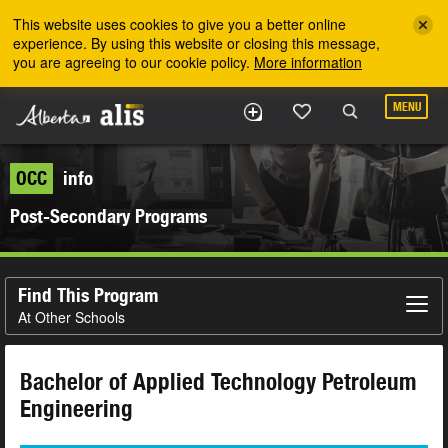
Skip to the main content
This website uses cookies to give you a better online
experience. By using this website or closing this message,
you are agreeing to our cookie policy.
More information
MENU
OCC
info
Post-Secondary Programs
Find This Program
At Other Schools
Bachelor of Applied Technology Petroleum
Engineering