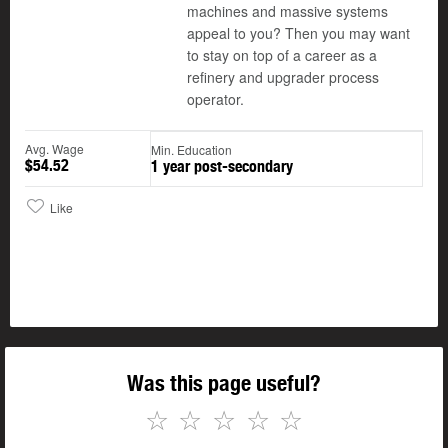
machines and massive systems
appeal to you? Then you may want
to stay on top of a career as a
refinery and upgrader process
operator.
Avg. Wage
Min. Education
$54.52
1 year post-secondary
Like
Was this page useful?
☆
☆
☆
☆
☆