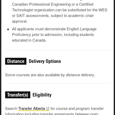
Canadian Professional Engineering or a Certified
Technologist organization can be substituted for the WES
or SAIT assessments, subject to academic chair
approval.
All applicants must demonstrate English Language
Proficiency prior to admission, including students
educated in Canada.
Distance
Delivery Options
Some courses are also available by distance delivery.
Transfer(s)
Eligibility
Search
Transfer
Alberta
for course and program transfer
information including transfer agreements between post-