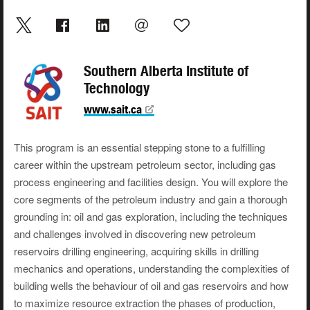
Southern Alberta Institute of
Technology
www.sait.ca
This program is an essential stepping stone to a fulfilling
career within the upstream petroleum sector, including gas
process engineering and facilities design. You will explore the
core segments of the petroleum industry and gain a thorough
grounding in: oil and gas exploration, including the techniques
and challenges involved in discovering new petroleum
reservoirs drilling engineering, acquiring skills in drilling
mechanics and operations, understanding the complexities of
building wells the behaviour of oil and gas reservoirs and how
to maximize resource extraction the phases of production,