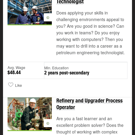
Technologist
Does applying your skills in
©
challenging environments appeal to
you? Are you good in science? Can
you work in teams? Do you enjoy
working with computers? Then you
may want to drill into a career as a
petroleum engineering technologist.
Avg. Wage
Min. Education
$48.44
2 years post-secondary
Like
Refinery and Upgrader Process
Operator
Are you a fast learner and an
©
excellent problem solver? Does the
thought of working with complex