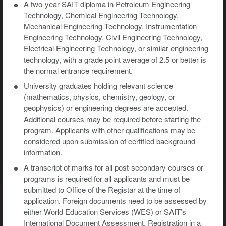
A two-year SAIT diploma in Petroleum Engineering
Technology, Chemical Engineering Technology,
Mechanical Engineering Technology, Instrumentation
Engineering Technology, Civil Engineering Technology,
Electrical Engineering Technology, or similar engineering
technology, with a grade point average of 2.5 or better is
the normal entrance requirement.
University graduates holding relevant science
(mathematics, physics, chemistry, geology, or
geophysics) or engineering degrees are accepted.
Additional courses may be required before starting the
program. Applicants with other qualifications may be
considered upon submission of certified background
information.
A transcript of marks for all post-secondary courses or
programs is required for all applicants and must be
submitted to Office of the Registar at the time of
application. Foreign documents need to be assessed by
either World Education Services (WES) or SAIT’s
International Document Assessment. Registration in a