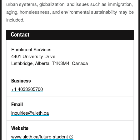
urban systems, globalization, and issues such as immigration,
aging, homelessness, and environmental sustainability may be
included.
Contact
Enrolment Services
4401 University Drive
Lethbridge, Alberta, T1K3M4, Canada
Business
+1 4033205700
Email
inquiries@uleth.ca
Website
www.uleth.ca/future-student