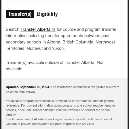
Transfer(s)
Eligibility
Search
Transfer
Alberta
for course and program transfer
information including transfer agreements between post-
secondary schools in Alberta, British Columbia, Northwest
Territories, Nunavut and Yukon.
Transfer(s) available outside of Transfer Alberta: Not
available
The information contained in this profile is current
Updated September 05, 2024.
as of the date shown.
Educational program information is provided as an introduction and for general
reference. For current information about programs and school requirements or
policies, check the school calendar, visit their website or contact the school
directly.
The Government of Alberta is working in partnership with the Government of
Canada to provide employment support programs and services.