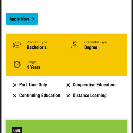
Apply Now
Program Type
Credential Type
Bachelor's
Degree
Length
4 Years
Part Time Only
Cooperative Education
Continuing Education
Distance Learning
Quiz