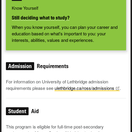
Know Yourself
Still deciding what to study?
When you know yourself, you can plan your career and
education based on what's important to you: your
interests, abilities, values and experiences.
Admission
Requirements
For information on University of Lethbridge admission
requirements please see
ulethbridge.ca/ross/admissions
.
Student
Aid
This program is eligible for full-time post-secondary