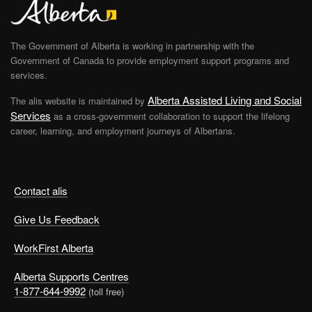
The Government of Alberta is working in partnership with the
Government of Canada to provide employment support programs and
services.
Alberta Assisted Living and Social
The alis website is maintained by
Services
as a cross-government collaboration to support the lifelong
career, learning, and employment journeys of Albertans.
Contact alis
Give Us Feedback
WorkFirst Alberta
Alberta Supports Centres
1-877-644-9992
(toll free)