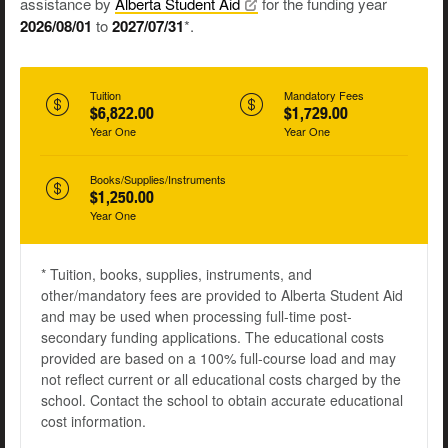
assistance by
Alberta Student
Aid
for the funding year
2026/08/01
to
2027/07/31
*.
Tuition
Mandatory Fees
$6,822.00
$1,729.00
Year One
Year One
Books/Supplies/Instruments
$1,250.00
Year One
* Tuition, books, supplies, instruments, and
other/mandatory fees are provided to Alberta Student Aid
and may be used when processing full-time post-
secondary funding applications. The educational costs
provided are based on a 100% full-course load and may
not reflect current or all educational costs charged by the
school. Contact the school to obtain accurate educational
cost information.