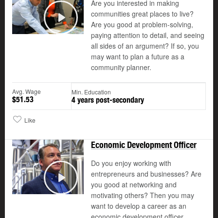
Are you interested in making
communities great places to live?
Are you good at problem-solving,
Play
paying attention to detail, and seeing
all sides of an argument? If so, you
may want to plan a future as a
community planner.
Avg. Wage
Min. Education
$51.53
4 years post-secondary
Like
Economic Development Officer
Do you enjoy working with
entrepreneurs and businesses? Are
you good at networking and
Play
motivating others? Then you may
want to develop a career as an
economic development officer.