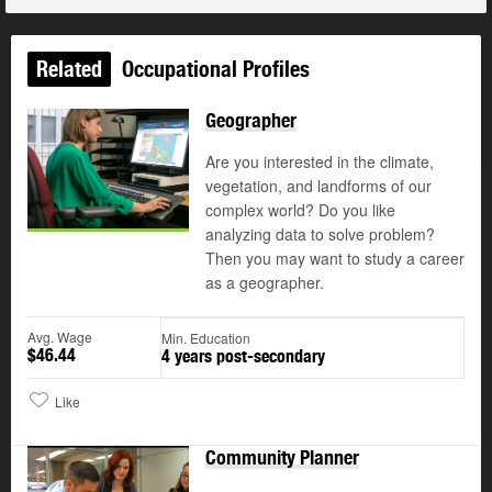
Related
Occupational Profiles
Geographer
Are you interested in the climate,
vegetation, and landforms of our
complex world? Do you like
analyzing data to solve problem?
Then you may want to study a career
as a geographer.
Avg. Wage
Min. Education
$46.44
4 years post-secondary
Like
Community Planner
Updated