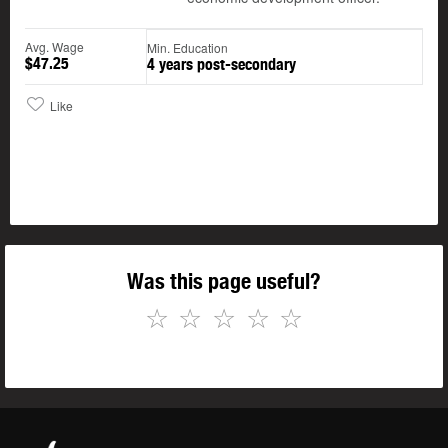
Avg. Wage
Min. Education
$47.25
4 years post-secondary
Like
Was this page useful?
☆
☆
☆
☆
☆