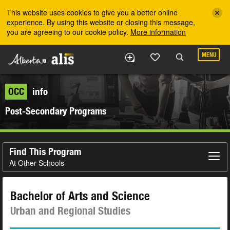
Skip to the main content
This website uses cookies to give you a better online
experience. By using this website or closing this message,
you are agreeing to our cookie policy.
More information
MENU
OCC
info
Post-Secondary Programs
Find This Program
At Other Schools
Bachelor of Arts and Science
Urban and Regional Studies