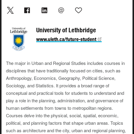
University of Lethbridge
www.uleth.ca/future-student
The major in Urban and Regional Studies includes courses in
disciplines that have traditionally focused on cities, such as
Anthropology, Economics, Geography, Political Science,
Sociology, and Statistics. It provides a broad range of
conceptual and practical tools for students to understand and
play a role in the planning, administration, and governance of
human settlements from towns to metropolitan regions.
Courses delve into the physical, social, spatial, economic,
political, and planning factors that shape urban areas. Topics
such as architecture and the city, urban and regional planning,