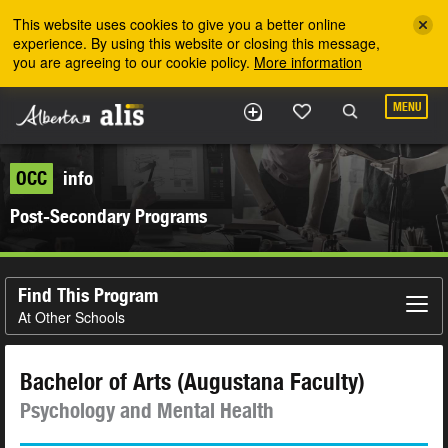
Skip to the main content
This website uses cookies to give you a better online
experience. By using this website or closing this message,
you are agreeing to our cookie policy.
More information
MENU
OCC
info
Post-Secondary Programs
Find This Program
At Other Schools
Bachelor of Arts (Augustana Faculty)
Psychology and Mental Health