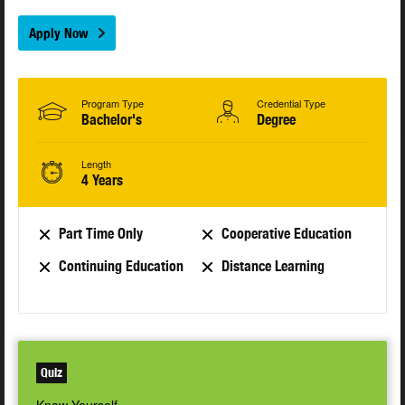
Apply Now
Program Type
Credential Type
Bachelor's
Degree
Length
4 Years
Part Time Only
Cooperative Education
Continuing Education
Distance Learning
Quiz