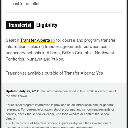
cost information.
Transfer(s)
Eligibility
Search
Transfer
Alberta
for course and program transfer
information including transfer agreements between post-
secondary schools in Alberta, British Columbia, Northwest
Territories, Nunavut and Yukon.
Transfer(s) available outside of Transfer Alberta: Yes
The information contained in this profile is current as of
Updated July 25, 2012.
the date shown.
Educational program information is provided as an introduction and for general
reference. For current information about programs and school requirements or
policies, check the school calendar, visit their website or contact the school
directly.
The Government of Alberta is working in partnership with the Government of
Canada to provide employment support programs and services.