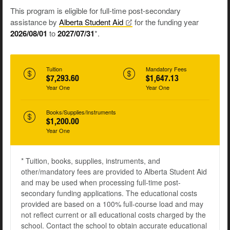
This program is eligible for full-time post-secondary
assistance by
Alberta Student
Aid
for the funding year
2026/08/01
to
2027/07/31
*.
Tuition
Mandatory Fees
$7,293.60
$1,647.13
Year One
Year One
Books/Supplies/Instruments
$1,200.00
Year One
* Tuition, books, supplies, instruments, and
other/mandatory fees are provided to Alberta Student Aid
and may be used when processing full-time post-
secondary funding applications. The educational costs
provided are based on a 100% full-course load and may
not reflect current or all educational costs charged by the
school. Contact the school to obtain accurate educational