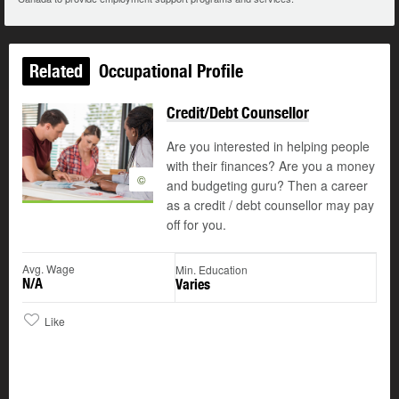
Related
Occupational Profile
Credit/Debt Counsellor
Are you interested in helping people
with their finances? Are you a money
©
and budgeting guru? Then a career
as a credit / debt counsellor may pay
off for you.
Avg. Wage
Min. Education
N/A
Varies
Like