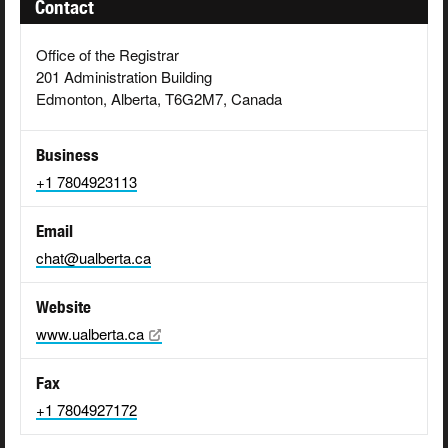
Contact
Office of the Registrar
201 Administration Building
Edmonton, Alberta, T6G2M7, Canada
Business
+1 7804923113
Email
chat@ualberta.ca
Website
www.ualberta.ca
Fax
+1 7804927172