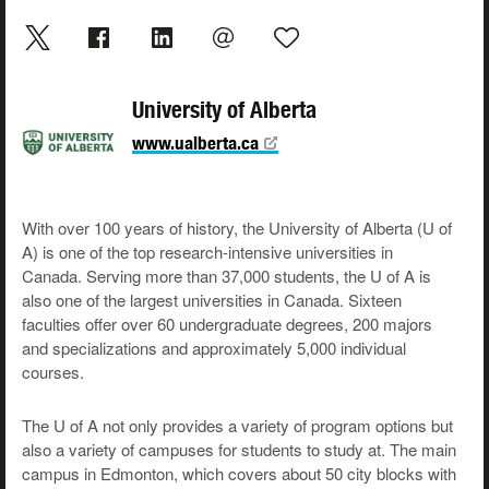
University of Alberta
www.ualberta.ca
With over 100 years of history, the University of Alberta (U of
A) is one of the top research-intensive universities in
Canada. Serving more than 37,000 students, the U of A is
also one of the largest universities in Canada. Sixteen
faculties offer over 60 undergraduate degrees, 200 majors
and specializations and approximately 5,000 individual
courses.
The U of A not only provides a variety of program options but
also a variety of campuses for students to study at. The main
campus in Edmonton, which covers about 50 city blocks with