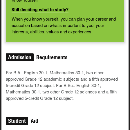
Know Yourself
Still deciding what to study?
When you know yourself, you can plan your career and
education based on what's important to you: your
interests, abilities, values and experiences.
Admission
Requirements
For B.A.: English 30-1, Mathematics 30-1, two other
approved Grade 12 academic subjects and a fifth approved
5-credit Grade 12 subject. For B.Sc.: English 30-1,
Mathematics 30-1, two other Grade 12 sciences and a fifth
approved 5-credit Grade 12 subject.
Student
Aid