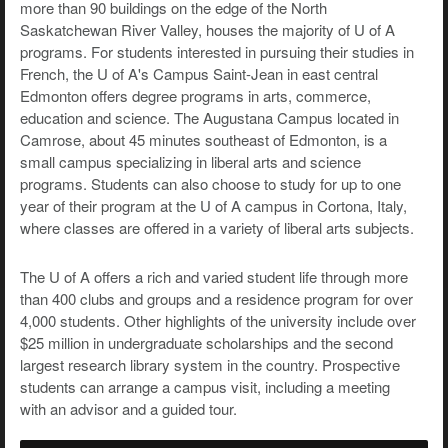
more than 90 buildings on the edge of the North
Saskatchewan River Valley, houses the majority of U of A
programs. For students interested in pursuing their studies in
French, the U of A's Campus Saint-Jean in east central
Edmonton offers degree programs in arts, commerce,
education and science. The Augustana Campus located in
Camrose, about 45 minutes southeast of Edmonton, is a
small campus specializing in liberal arts and science
programs. Students can also choose to study for up to one
year of their program at the U of A campus in Cortona, Italy,
where classes are offered in a variety of liberal arts subjects.
The U of A offers a rich and varied student life through more
than 400 clubs and groups and a residence program for over
4,000 students. Other highlights of the university include over
$25 million in undergraduate scholarships and the second
largest research library system in the country. Prospective
students can arrange a campus visit, including a meeting
with an advisor and a guided tour.