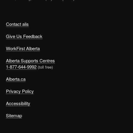
Contact alis
Give Us Feedback
WorkFirst Alberta
Alberta Supports Centres
1-877-644-9992
(toll free)
Alberta.ca
Privacy Policy
Accessibility
Sitemap