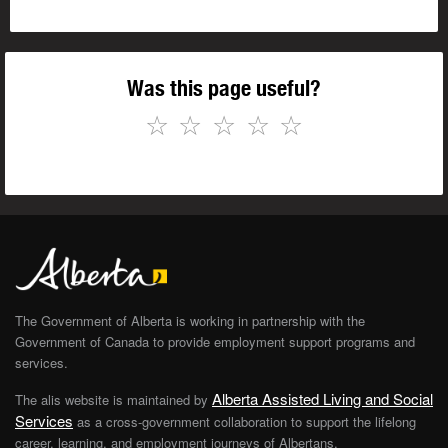
Was this page useful?
☆
☆
☆
☆
☆
The Government of Alberta is working in partnership with the
Government of Canada to provide employment support programs and
services.
Alberta Assisted Living and Social
The alis website is maintained by
Services
as a cross-government collaboration to support the lifelong
career, learning, and employment journeys of Albertans.