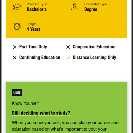
Program Type
Credential Type
Bachelor's
Degree
Length
4 Years
Part Time Only
Cooperative Education
Continuing Education
Distance Learning Only
Quiz
Know Yourself
Still deciding what to study?
When you know yourself, you can plan your career and
education based on what's important to you: your