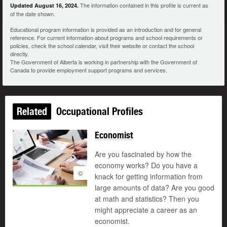
The information contained in this profile is current as
Updated August 16, 2024.
of the date shown.
Educational program information is provided as an introduction and for general
reference. For current information about programs and school requirements or
policies, check the school calendar, visit their website or contact the school
directly.
The Government of Alberta is working in partnership with the Government of
Canada to provide employment support programs and services.
Related
Occupational Profiles
Economist
Are you fascinated by how the
economy works? Do you have a
©
knack for getting information from
large amounts of data? Are you good
at math and statistics? Then you
might appreciate a career as an
economist.