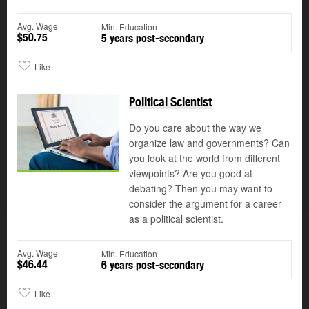
Avg. Wage
Min. Education
$50.75
5 years post-secondary
Like
Political Scientist
Do you care about the way we
organize law and governments? Can
you look at the world from different
viewpoints? Are you good at
debating? Then you may want to
consider the argument for a career
as a political scientist.
Avg. Wage
Min. Education
$46.44
6 years post-secondary
Like