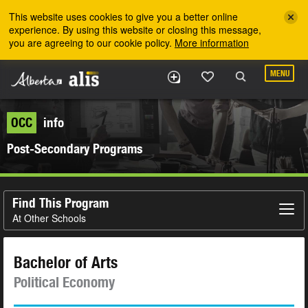
Skip to the main content
This website uses cookies to give you a better online
experience. By using this website or closing this message,
you are agreeing to our cookie policy.
More information
MENU
OCC
info
Post-Secondary Programs
Find This Program
At Other Schools
Bachelor of Arts
Political Economy