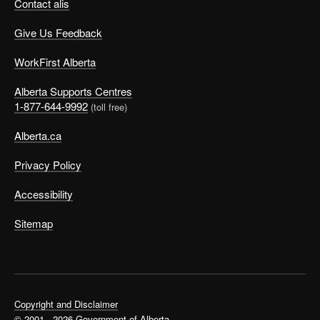
Contact alis
Give Us Feedback
WorkFirst Alberta
Alberta Supports Centres
1-877-644-9992
(toll free)
Alberta.ca
Privacy Policy
Accessibility
Sitemap
Copyright and Disclaimer
© 2001 - 2026 Government of Alberta