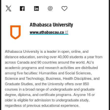
Athabasca University
www.athabascau.ca
Athabasca University is a leader in open, online, and
distance education, serving over 40,000 students a year from
across Canada and 90 countries around the world. AU’s
academic programs and research activities are distributed
among five faculties: Humanities and Social Sciences,
Science and Technology, Business, Health Disciplines, and
Graduate Studies, and the University offers over 850
courses in a broad range of undergraduate and graduate
degree, diploma, and certificate programs. Anyone 16 or
older is eligible for admission to undergraduate study,
regardless of previous educational experience.