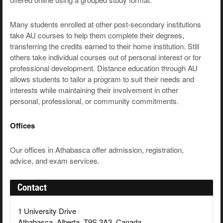
Many students enrolled at other post-secondary institutions
take AU courses to help them complete their degrees,
transferring the credits earned to their home institution. Still
others take individual courses out of personal interest or for
professional development. Distance education through AU
allows students to tailor a program to suit their needs and
interests while maintaining their involvement in other
personal, professional, or community commitments.
Offices
Our offices in Athabasca offer admission, registration,
advice, and exam services.
Contact
1 University Drive
Athabasca, Alberta, T9S 3A3, Canada