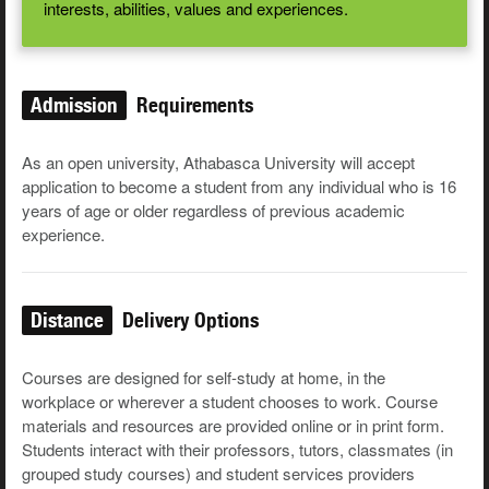
interests, abilities, values and experiences.
Admission
Requirements
As an open university, Athabasca University will accept
application to become a student from any individual who is 16
years of age or older regardless of previous academic
experience.
Distance
Delivery Options
Courses are designed for self-study at home, in the
workplace or wherever a student chooses to work. Course
materials and resources are provided online or in print form.
Students interact with their professors, tutors, classmates (in
grouped study courses) and student services providers