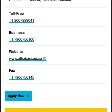
Toll-Free
+1 8007889041
Business
+1 7806756100
Website
www.athabascau.ca
Fax
+1 7806756145
Apply Now