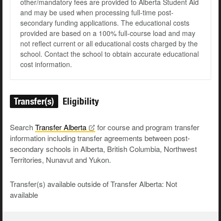
other/mandatory fees are provided to Alberta Student Aid
and may be used when processing full-time post-
secondary funding applications. The educational costs
provided are based on a 100% full-course load and may
not reflect current or all educational costs charged by the
school. Contact the school to obtain accurate educational
cost information.
Transfer(s)
Eligibility
Search
Transfer
Alberta
for course and program transfer
information including transfer agreements between post-
secondary schools in Alberta, British Columbia, Northwest
Territories, Nunavut and Yukon.
Transfer(s) available outside of Transfer Alberta: Not
available