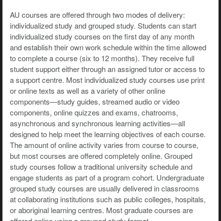
AU courses are offered through two modes of delivery:
individualized study and grouped study. Students can start
individualized study courses on the first day of any month
and establish their own work schedule within the time allowed
to complete a course (six to 12 months). They receive full
student support either through an assigned tutor or access to
a support centre. Most individualized study courses use print
or online texts as well as a variety of other online
components—study guides, streamed audio or video
components, online quizzes and exams, chatrooms,
asynchronous and synchronous learning activities—all
designed to help meet the learning objectives of each course.
The amount of online activity varies from course to course,
but most courses are offered completely online. Grouped
study courses follow a traditional university schedule and
engage students as part of a program cohort. Undergraduate
grouped study courses are usually delivered in classrooms
at collaborating institutions such as public colleges, hospitals,
or aboriginal learning centres. Most graduate courses are
offered online using a grouped study format.