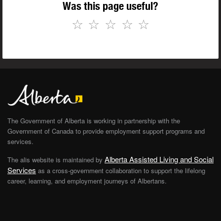
Was this page useful?
☆
☆
☆
☆
☆
The Government of Alberta is working in partnership with the
Government of Canada to provide employment support programs and
services.
Alberta Assisted Living and Social
The alis website is maintained by
Services
as a cross-government collaboration to support the lifelong
career, learning, and employment journeys of Albertans.