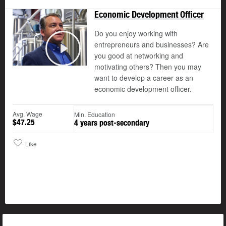
Economic Development Officer
Do you enjoy working with
entrepreneurs and businesses? Are
you good at networking and
Play
motivating others? Then you may
want to develop a career as an
economic development officer.
Avg. Wage
Min. Education
$47.25
4 years post-secondary
Like