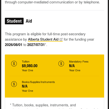
through computer-mediated communication or by telephone.
Student
Aid
This program is eligible for full-time post-secondary
assistance by
Alberta Student
Aid
for the funding year
2026/08/01
to
2027/07/31
*.
Tuition
Mandatory Fees
$9,080.00
N/A
Year One
Year One
Books/Supplies/Instruments
N/A
Year One
* Tuition, books, supplies, instruments, and