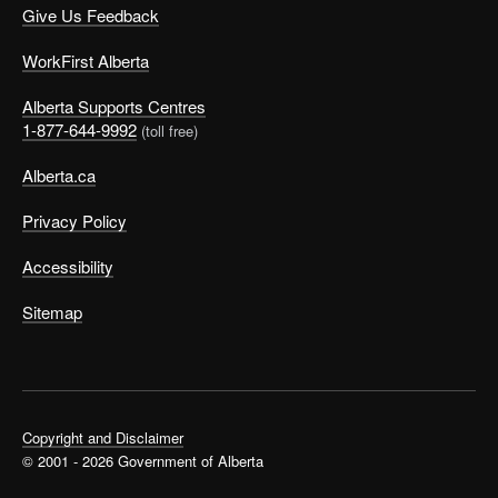
Give Us Feedback
WorkFirst Alberta
Alberta Supports Centres
1-877-644-9992
(toll free)
Alberta.ca
Privacy Policy
Accessibility
Sitemap
Copyright and Disclaimer
© 2001 - 2026 Government of Alberta