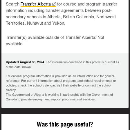
Search
Transfer
Alberta
for course and program transfer
information including transfer agreements between post-
secondary schools in Alberta, British Columbia, Northwest
Territories, Nunavut and Yukon.
Transfer(s) available outside of Transfer Alberta: Not
available
The information contained in this profile is current as
Updated August 30, 2024.
of the date shown.
Educational program information is provided as an introduction and for general
reference. For current information about programs and school requirements or
policies, check the school calendar, visit their website or contact the school
directly.
The Government of Alberta is working in partnership with the Government of
Canada to provide employment support programs and services.
Was this page useful?