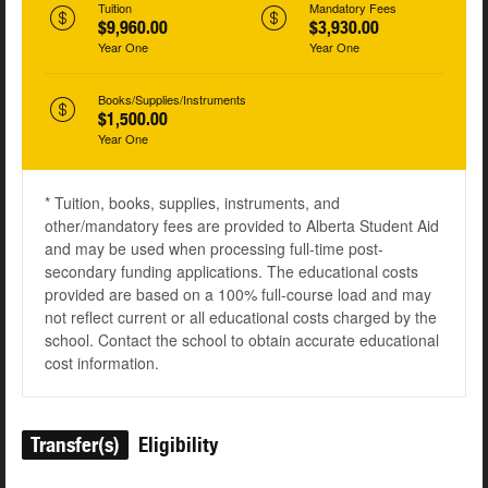
Tuition
Mandatory Fees
$9,960.00
$3,930.00
Year One
Year One
Books/Supplies/Instruments
$1,500.00
Year One
* Tuition, books, supplies, instruments, and
other/mandatory fees are provided to Alberta Student Aid
and may be used when processing full-time post-
secondary funding applications. The educational costs
provided are based on a 100% full-course load and may
not reflect current or all educational costs charged by the
school. Contact the school to obtain accurate educational
cost information.
Transfer(s)
Eligibility