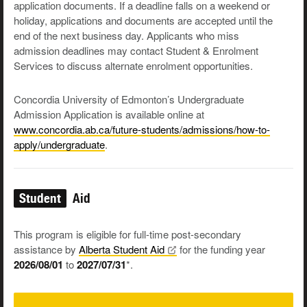
application documents. If a deadline falls on a weekend or
holiday, applications and documents are accepted until the
end of the next business day. Applicants who miss
admission deadlines may contact Student & Enrolment
Services to discuss alternate enrolment opportunities.
Concordia University of Edmonton’s Undergraduate
Admission Application is available online at
www.concordia.ab.ca/future-students/admissions/how-to-
apply/undergraduate
.
Student
Aid
This program is eligible for full-time post-secondary
assistance by
Alberta Student
Aid
for the funding year
2026/08/01
to
2027/07/31
*.