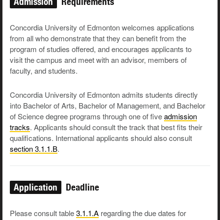
Admission
Requirements
Concordia University of Edmonton welcomes applications
from all who demonstrate that they can benefit from the
program of studies offered, and encourages applicants to
visit the campus and meet with an advisor, members of
faculty, and students.
Concordia University of Edmonton admits students directly
into Bachelor of Arts, Bachelor of Management, and Bachelor
of Science degree programs through one of five
admission
tracks
. Applicants should consult the track that best fits their
qualifications. International applicants should also consult
section 3.1.1.B
.
Application
Deadline
Please consult table
3.1.1.A
regarding the due dates for