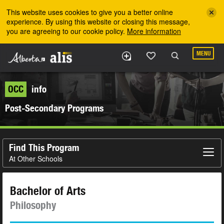
Skip to the main content
This website uses cookies to give you a better online
experience. By using this website or closing this message,
you are agreeing to our cookie policy.
More information
MENU
OCC
info
Post-Secondary Programs
Find This Program
At Other Schools
Bachelor of Arts
Philosophy