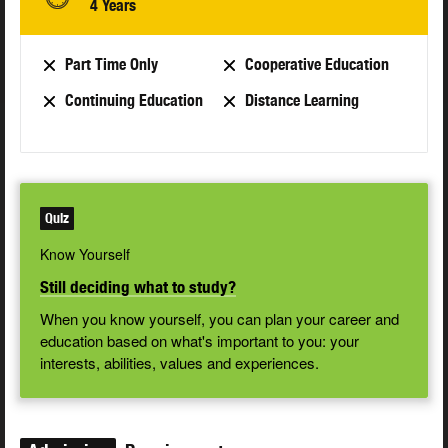
4 Years
Part Time Only
Cooperative Education
Continuing Education
Distance Learning
Quiz
Know Yourself
Still deciding what to study?
When you know yourself, you can plan your career and
education based on what's important to you: your
interests, abilities, values and experiences.