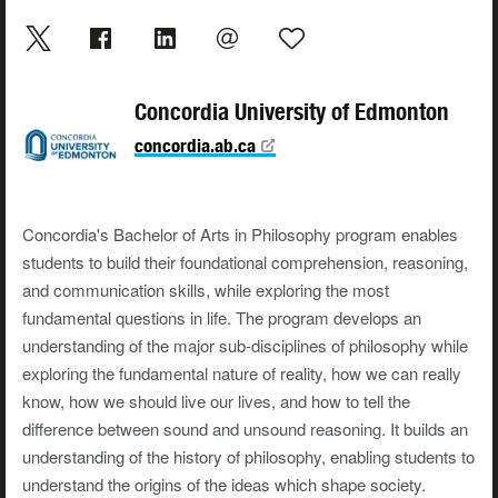
Concordia University of Edmonton
concordia.ab.ca
Concordia's Bachelor of Arts in Philosophy program enables
students to build their foundational comprehension, reasoning,
and communication skills, while exploring the most
fundamental questions in life. The program develops an
understanding of the major sub-disciplines of philosophy while
exploring the fundamental nature of reality, how we can really
know, how we should live our lives, and how to tell the
difference between sound and unsound reasoning. It builds an
understanding of the history of philosophy, enabling students to
understand the origins of the ideas which shape society.