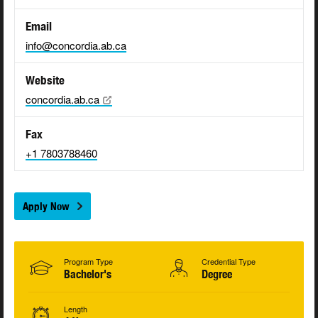
Email
info@concordia.ab.ca
Website
concordia.ab.ca
Fax
+1 7803788460
Apply Now
Program Type
Credential Type
Bachelor's
Degree
Length