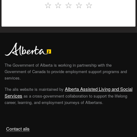
☆
☆
☆
☆
☆
The Government of Alberta is working in partnership with the
Government of Canada to provide employment support programs and
services.
Alberta Assisted Living and Social
The alis website is maintained by
Services
as a cross-government collaboration to support the lifelong
career, learning, and employment journeys of Albertans.
Contact alis