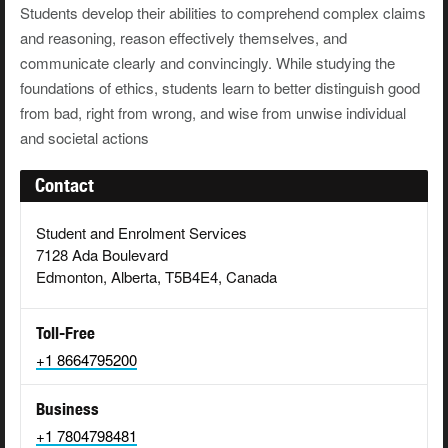
Students develop their abilities to comprehend complex claims
and reasoning, reason effectively themselves, and
communicate clearly and convincingly. While studying the
foundations of ethics, students learn to better distinguish good
from bad, right from wrong, and wise from unwise individual
and societal actions
Contact
Student and Enrolment Services
7128 Ada Boulevard
Edmonton, Alberta, T5B4E4, Canada
Toll-Free
+1 8664795200
Business
+1 7804798481