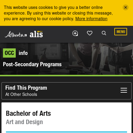
Skip to the main content
This website uses cookies to give you a better online
experience. By using this website or closing this message,
you are agreeing to our cookie policy.
More information
MENU
OCC
info
Post-Secondary Programs
Find This Program
At Other Schools
Bachelor of Arts
Art and Design