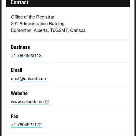
Contact
Office of the Registrar
201 Administration Building
Edmonton, Alberta, T6G2M7, Canada
Business
+1 7804923113
Email
chat@ualberta.ca
Website
www.ualberta.ca
Fax
+1 7804927172