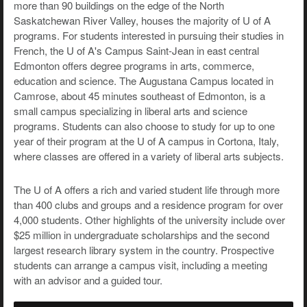
more than 90 buildings on the edge of the North
Saskatchewan River Valley, houses the majority of U of A
programs. For students interested in pursuing their studies in
French, the U of A's Campus Saint-Jean in east central
Edmonton offers degree programs in arts, commerce,
education and science. The Augustana Campus located in
Camrose, about 45 minutes southeast of Edmonton, is a
small campus specializing in liberal arts and science
programs. Students can also choose to study for up to one
year of their program at the U of A campus in Cortona, Italy,
where classes are offered in a variety of liberal arts subjects.
The U of A offers a rich and varied student life through more
than 400 clubs and groups and a residence program for over
4,000 students. Other highlights of the university include over
$25 million in undergraduate scholarships and the second
largest research library system in the country. Prospective
students can arrange a campus visit, including a meeting
with an advisor and a guided tour.