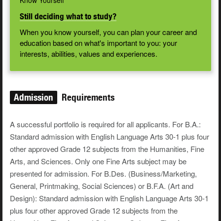
Know Yourself
Still deciding what to study?
When you know yourself, you can plan your career and
education based on what's important to you: your
interests, abilities, values and experiences.
Admission
Requirements
A successful portfolio is required for all applicants. For B.A.:
Standard admission with English Language Arts 30-1 plus four
other approved Grade 12 subjects from the Humanities, Fine
Arts, and Sciences. Only one Fine Arts subject may be
presented for admission. For B.Des. (Business/Marketing,
General, Printmaking, Social Sciences) or B.F.A. (Art and
Design): Standard admission with English Language Arts 30-1
plus four other approved Grade 12 subjects from the