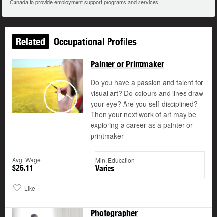
Canada to provide employment support programs and services.
Related
Occupational Profiles
Painter or Printmaker
Do you have a passion and talent for
visual art? Do colours and lines draw
your eye? Are you self-disciplined?
Play
Then your next work of art may be
exploring a career as a painter or
printmaker.
Avg. Wage
Min. Education
$26.11
Varies
Like
Photographer