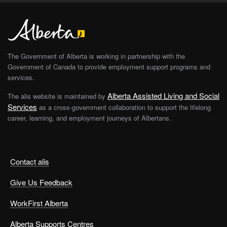
The Government of Alberta is working in partnership with the
Government of Canada to provide employment support programs and
services.
Alberta Assisted Living and Social
The alis website is maintained by
Services
as a cross-government collaboration to support the lifelong
career, learning, and employment journeys of Albertans.
Contact alis
Give Us Feedback
WorkFirst Alberta
Alberta Supports Centres