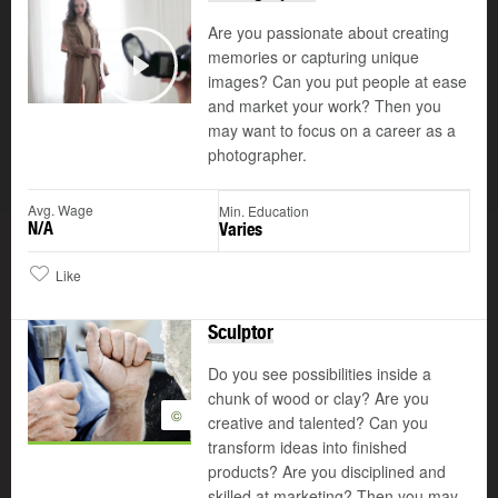
Are you passionate about creating
memories or capturing unique
images? Can you put people at ease
Play
and market your work? Then you
may want to focus on a career as a
photographer.
Avg. Wage
Min. Education
N/A
Varies
Like
Sculptor
Do you see possibilities inside a
chunk of wood or clay? Are you
©
creative and talented? Can you
transform ideas into finished
products? Are you disciplined and
skilled at marketing? Then you may