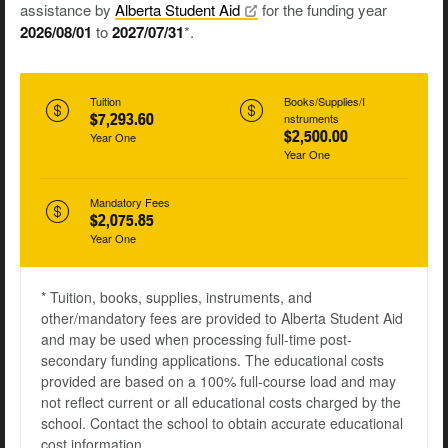
assistance by
Alberta Student
Aid
for the funding year
2026/08/01
to
2027/07/31
*.
Tuition
Books/Supplies/I
$7,293.60
nstruments
$2,500.00
Year One
Year One
Mandatory Fees
$2,075.85
Year One
* Tuition, books, supplies, instruments, and
other/mandatory fees are provided to Alberta Student Aid
and may be used when processing full-time post-
secondary funding applications. The educational costs
provided are based on a 100% full-course load and may
not reflect current or all educational costs charged by the
school. Contact the school to obtain accurate educational
cost information.