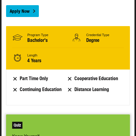
Apply Now
Program Type
Credential Type
Bachelor's
Degree
Length
4 Years
Part Time Only
Cooperative Education
Continuing Education
Distance Learning
Quiz