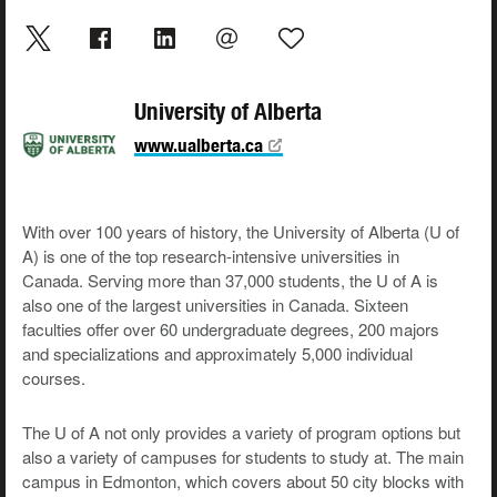
University of Alberta
www.ualberta.ca
With over 100 years of history, the University of Alberta (U of
A) is one of the top research-intensive universities in
Canada. Serving more than 37,000 students, the U of A is
also one of the largest universities in Canada. Sixteen
faculties offer over 60 undergraduate degrees, 200 majors
and specializations and approximately 5,000 individual
courses.
The U of A not only provides a variety of program options but
also a variety of campuses for students to study at. The main
campus in Edmonton, which covers about 50 city blocks with