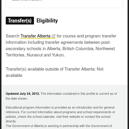
Transfer(s)
Eligibility
Search
Transfer
Alberta
for course and program transfer
information including transfer agreements between post-
secondary schools in Alberta, British Columbia, Northwest
Territories, Nunavut and Yukon.
Transfer(s) available outside of Transfer Alberta: Not
available
The information contained in this profile is current as of
Updated July 24, 2012.
the date shown.
Educational program information is provided as an introduction and for general
reference. For current information about programs and school requirements or
policies, check the school calendar, visit their website or contact the school
directly.
The Government of Alberta is working in partnership with the Government of