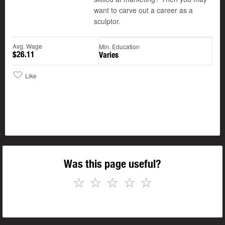
want to carve out a career as a
sculptor.
Avg. Wage
Min. Education
$26.11
Varies
Like
Was this page useful?
☆
☆
☆
☆
☆