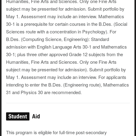
Humanities, Fine Arts and Sciences. Only one Fine Arts
subject may be presented for admission. Submit portfolio by
May 1. Assessment may include an interview. Mathematics
30-1 is a prerequisite for certain courses in the B.Des. (Social
Sciences route with a concentration in Psychology). For
B.Des. (Computing Science, Engineering): Standard
admission with English Language Arts 30-1 and Mathematics
30-1; plus three other approved Grade 12 subjects from the
Humanities, Fine Arts and Sciences. Only one Fine Arts
subject may be presented for admission). Submit portfolio by
May 1. Assessment may include an interview. For applicants
intending to enter the B.Des. (Engineering route), Mathematics
31 and Physics 30 are recommended.
Student
Aid
This program is eligible for full-time post-secondary