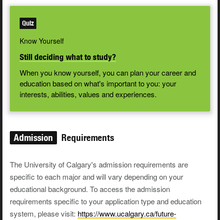
Quiz
Know Yourself
Still deciding what to study?
When you know yourself, you can plan your career and
education based on what's important to you: your
interests, abilities, values and experiences.
Admission
Requirements
The University of Calgary's admission requirements are
specific to each major and will vary depending on your
educational background. To access the admission
requirements specific to your application type and education
system, please visit:
https://www.ucalgary.ca/future-