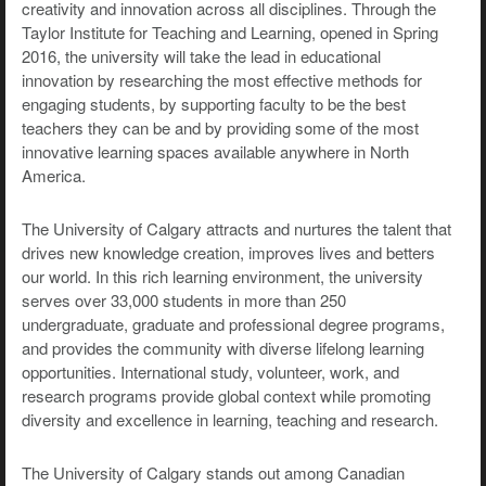
creativity and innovation across all disciplines. Through the
Taylor Institute for Teaching and Learning, opened in Spring
2016, the university will take the lead in educational
innovation by researching the most effective methods for
engaging students, by supporting faculty to be the best
teachers they can be and by providing some of the most
innovative learning spaces available anywhere in North
America.
The University of Calgary attracts and nurtures the talent that
drives new knowledge creation, improves lives and betters
our world. In this rich learning environment, the university
serves over 33,000 students in more than 250
undergraduate, graduate and professional degree programs,
and provides the community with diverse lifelong learning
opportunities. International study, volunteer, work, and
research programs provide global context while promoting
diversity and excellence in learning, teaching and research.
The University of Calgary stands out among Canadian