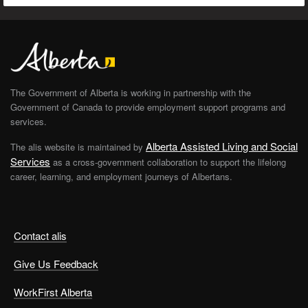
The Government of Alberta is working in partnership with the
Government of Canada to provide employment support programs and
services.
Alberta Assisted Living and Social
The alis website is maintained by
Services
as a cross-government collaboration to support the lifelong
career, learning, and employment journeys of Albertans.
Contact alis
Give Us Feedback
WorkFirst Alberta