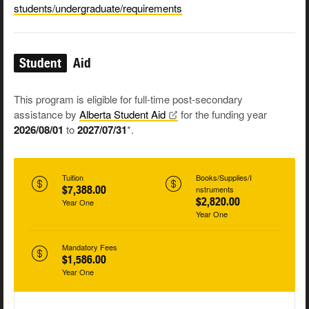
students/undergraduate/requirements
Student
Aid
This program is eligible for full-time post-secondary
assistance by
Alberta Student
Aid
for the funding year
2026/08/01
to
2027/07/31
*.
Tuition
Books/Supplies/I
$7,388.00
nstruments
$2,820.00
Year One
Year One
Mandatory Fees
$1,586.00
Year One