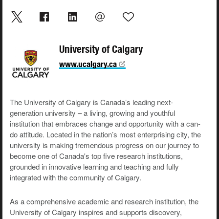
University of Calgary
www.ucalgary.ca
The University of Calgary is Canada’s leading next-
generation university – a living, growing and youthful
institution that embraces change and opportunity with a can-
do attitude. Located in the nation’s most enterprising city, the
university is making tremendous progress on our journey to
become one of Canada's top five research institutions,
grounded in innovative learning and teaching and fully
integrated with the community of Calgary.
As a comprehensive academic and research institution, the
University of Calgary inspires and supports discovery,