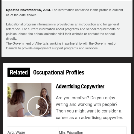
The information contained in this profile is current
Updated November 06, 2023.
as of the date shown.
Educational program information is provided as an introduction and for general
reference. For current information about programs and school requirements or
policies, check the school calendar, visit their website or contact the school
directly.
The Government of Alberta is working in partnership with the Government of
Canada to provide employment support programs and services.
Related
Occupational Profiles
Advertising Copywriter
Are you creative? Do you enjoy
writing and working with people?
Then you might want to consider a
Play
career as an advertising copywriter.
Avg. Wage
Min. Education