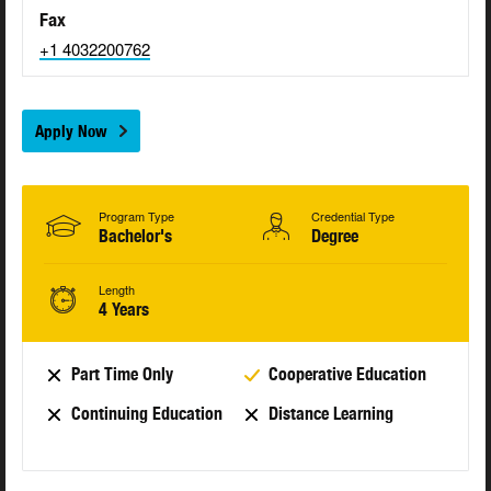
Fax
+1 4032200762
Apply Now
Program Type
Credential Type
Bachelor's
Degree
Length
4 Years
Part Time Only
Cooperative Education
Continuing Education
Distance Learning