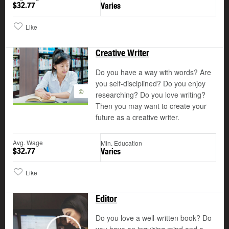
$32.77
Varies
Like
Creative Writer
Do you have a way with words? Are
you self-disciplined? Do you enjoy
©
researching? Do you love writing?
Then you may want to create your
future as a creative writer.
Avg. Wage
Min. Education
$32.77
Varies
Like
Editor
Do you love a well-written book? Do