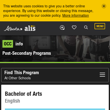
Skip to the main content
This website uses cookies to give you a better online
experience. By using this website or closing this message,
you are agreeing to our cookie policy.
More information
MENU
OCC
info
Post-Secondary Programs
Find This Program
At Other Schools
Bachelor of Arts
English