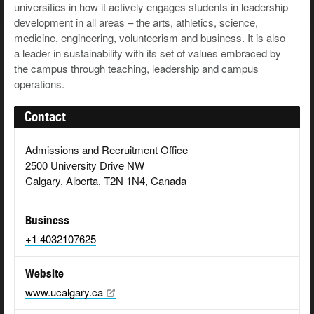
universities in how it actively engages students in leadership
development in all areas – the arts, athletics, science,
medicine, engineering, volunteerism and business. It is also
a leader in sustainability with its set of values embraced by
the campus through teaching, leadership and campus
operations.
Contact
Admissions and Recruitment Office
2500 University Drive NW
Calgary, Alberta, T2N 1N4, Canada
Business
+1 4032107625
Website
www.ucalgary.ca