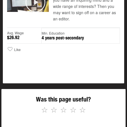
you have an inquiring mind and a
wide range of interests? Then you
Play
may want to sign off on a career as
an editor.
Avg. Wage
Min. Education
$26.92
4 years post-secondary
Like
Was this page useful?
☆
☆
☆
☆
☆