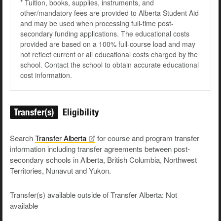
* Tuition, books, supplies, instruments, and
other/mandatory fees are provided to Alberta Student Aid
and may be used when processing full-time post-
secondary funding applications. The educational costs
provided are based on a 100% full-course load and may
not reflect current or all educational costs charged by the
school. Contact the school to obtain accurate educational
cost information.
Transfer(s)
Eligibility
Search
Transfer
Alberta
for course and program transfer
information including transfer agreements between post-
secondary schools in Alberta, British Columbia, Northwest
Territories, Nunavut and Yukon.
Transfer(s) available outside of Transfer Alberta: Not
available