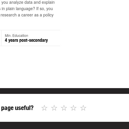
 you analyze data and explain
s in plain language? If so, you
research a career as a policy
Min. Education
4 years post-secondary
☆
☆
☆
☆
☆
 page useful?