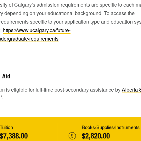
ity of Calgary's admission requirements are specific to each m
ary depending on your educational background. To access the
equirements specific to your application type and education sy
t:
https://www.ucalgary.ca/future-
ndergraduate/requirements
Aid
m is eligible for full-time post-secondary assistance by
Alberta 
1
*.
Tuition
Books/Supplies/Instruments
$7,388.00
$2,820.00