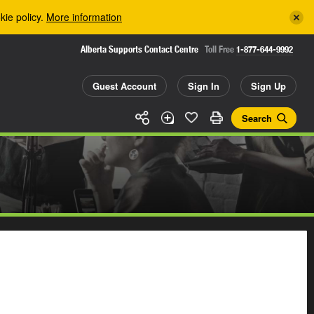
kie policy.
More information
Alberta Supports Contact Centre
Toll Free
1-877-644-9992
Guest Account
Sign In
Sign Up
Search