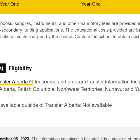
Year One
Year One
, books, supplies, instruments, and other/mandatory fees are provided 
-secondary funding applications. The educational costs provided are b
ucational costs charged by the school. Contact the school to obtain acc
s)
Eligibility
nsfer
Alberta
for course and program transfer information in
Alberta, British Columbia, Northwest Territories, Nunavut and Y
 available outside of Transfer Alberta: Not available
ember 06, 2023.
The information contained in this profile is current as of th