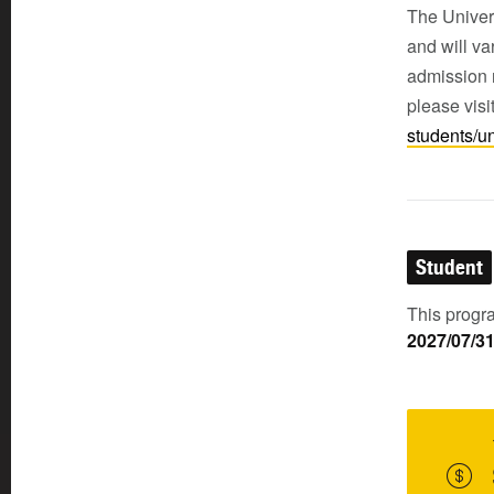
The Univers
and will v
admission r
please visi
students/u
Student
This progra
2027/07/3