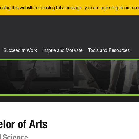
using this website or closing this message, you are agreeing to our coo
Succeed at Work
Inspire and Motivate
Tools and Resources
lor of Arts
al Science