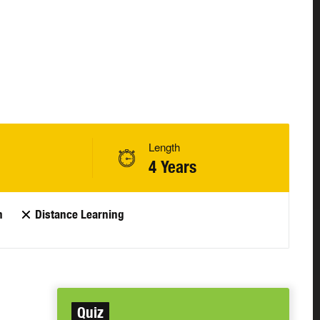
Length
4 Years
n
Distance Learning
Quiz