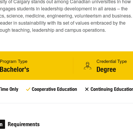
sity of Calgary stands out among Canadian universities in how
 engages students in leadership development in all areas – the
tics, science, medicine, engineering, volunteerism and business.
a leader in sustainability with its set of values embraced by the
ough teaching, leadership and campus operations.
Program Type
Credential Type
Bachelor's
Degree
Time Only
Cooperative Education
Continuing Educatio
on
Requirements