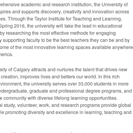
hensive academic and research institution, the University of
pires and supports discovery, creativity and innovation across
ines. Through the Taylor Institute for Teaching and Learning,
pring 2016, the university will take the lead in educational
 by researching the most effective methods for engaging
y supporting faculty to be the best teachers they can be and by
some of the most innovative learning spaces available anywhere
merica.
ity of Calgary attracts and nurtures the talent that drives new
reation, improves lives and betters our world. In this rich
vironment, the university serves over 33,000 students in more
ndergraduate, graduate and professional degree programs, and
e community with diverse lifelong learning opportunities.
al study, volunteer, work, and research programs provide global
le promoting diversity and excellence in learning, teaching and