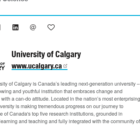
University of Calgary
www.ucalgary.ca
ity of Calgary is Canada’s leading next-generation university –
rowing and youthful institution that embraces change and
 with a can-do attitude. Located in the nation’s most enterprisin
niversity is making tremendous progress on our journey to
of Canada's top five research institutions, grounded in
learning and teaching and fully integrated with the community of