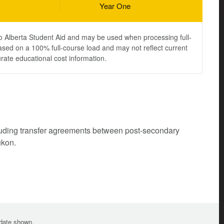
Year One
to Alberta Student Aid and may be used when processing full-
ased on a 100% full-course load and may not reflect current
urate educational cost information.
cluding transfer agreements between post-secondary
ukon.
e date shown.