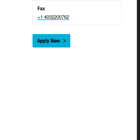
Fax
+1 4032200762
Apply Now