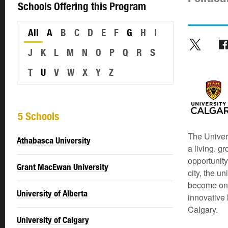
Schools Offering this Program
All
A
B
C
D
E
F
G
H
I
J
K
L
M
N
O
P
Q
R
S
T
U
V
W
X
Y
Z
5 Schools
The Univers
Athabasca University
a living, g
opportunity
Grant MacEwan University
city, the u
become one 
University of Alberta
innovative 
Calgary.
University of Calgary