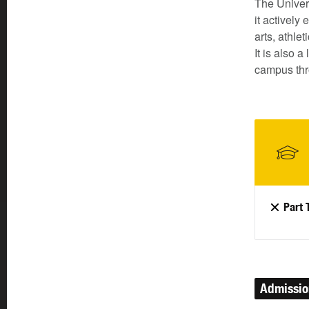
The Univer
it actively
arts, athle
It is also 
campus thr
Part 
Admissi