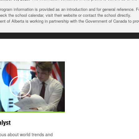
rogram information is provided as an introduction and for general reference. 
heck the school calendar, visit their website or contact the school directly.
t of Alberta is working in partnership with the Government of Canada to pr
Play
alyst
ous about world trends and