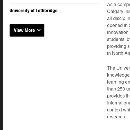
As a compre
University of Lethbridge
Calgary ins
all discipl
opened in S
View More
innovation
students, b
providing 
in North A
The Univers
knowledge c
learning en
than 250 u
provides th
Internation
context whi
research.