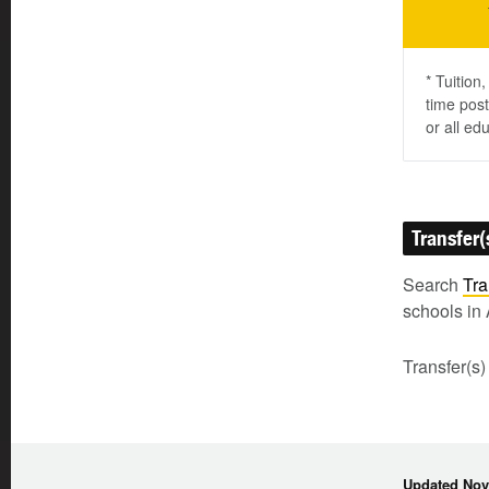
* Tuition
time post
or all ed
Transfer(
Search
Tra
schools in 
Transfer(s)
Updated Nov