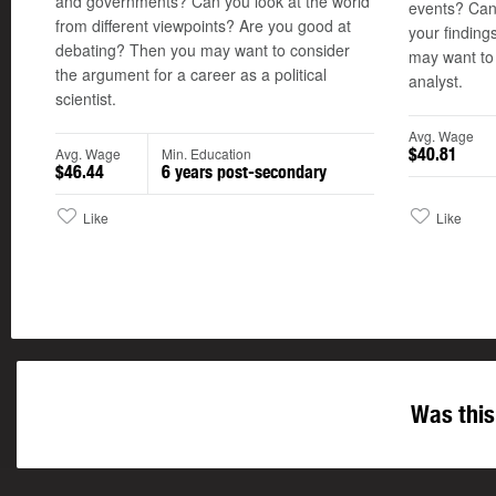
and governments? Can you look at the world
events? Can
from different viewpoints? Are you good at
your finding
debating? Then you may want to consider
may want to 
the argument for a career as a political
analyst.
scientist.
Avg. Wage
Avg. Wage
Min. Education
$40.81
$46.44
6 years post-secondary
Like
Like
Was this