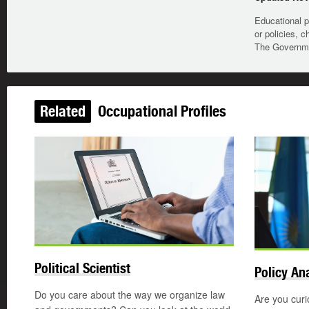
Educational p
or policies, c
The Governmen
Related
Occupational Profiles
Updated
Political Scientist
Policy An
Do you care about the way we organize law
Are you curi