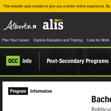
Skip to the main content
This website uses cookies to give you a better online experience. By 
Plan Your Career
Explore Education and Training
Look for Work
OCC
info
Post-Secondary Programs
Program
Information
Bache
Politic