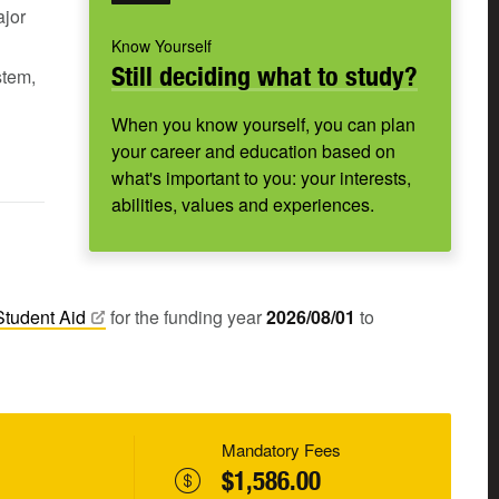
ajor
Know Yourself
Still deciding what to study?
stem,
When you know yourself, you can plan
your career and education based on
what's important to you: your interests,
abilities, values and experiences.
Student
Aid
for the funding year
2026/08/01
to
Mandatory Fees
$1,586.00