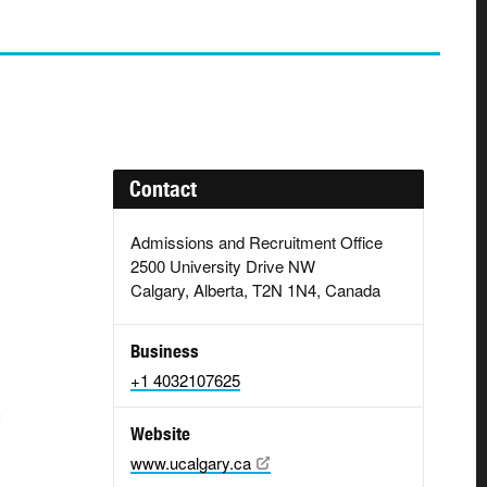
Contact
Admissions and Recruitment Office
2500 University Drive NW
Calgary, Alberta, T2N 1N4, Canada
g
Business
+1 4032107625
Website
www.ucalgary.ca