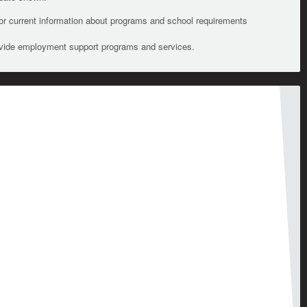
For current information about programs and school requirements
ovide employment support programs and services.