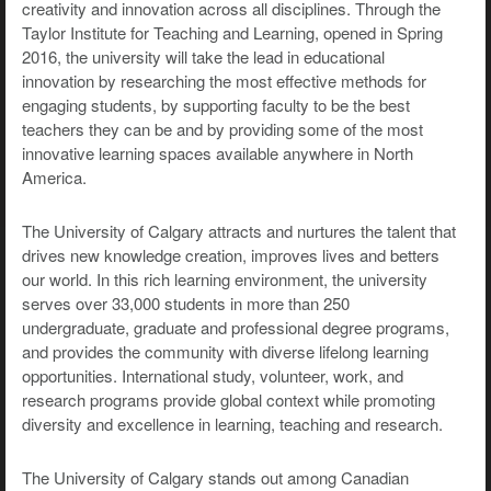
creativity and innovation across all disciplines. Through the
Taylor Institute for Teaching and Learning, opened in Spring
2016, the university will take the lead in educational
innovation by researching the most effective methods for
engaging students, by supporting faculty to be the best
teachers they can be and by providing some of the most
innovative learning spaces available anywhere in North
America.
The University of Calgary attracts and nurtures the talent that
drives new knowledge creation, improves lives and betters
our world. In this rich learning environment, the university
serves over 33,000 students in more than 250
undergraduate, graduate and professional degree programs,
and provides the community with diverse lifelong learning
opportunities. International study, volunteer, work, and
research programs provide global context while promoting
diversity and excellence in learning, teaching and research.
The University of Calgary stands out among Canadian