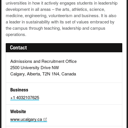
universities in how it actively engages students in leadership
development in all areas – the arts, athletics, science,
medicine, engineering, volunteerism and business. It is also
a leader in sustainability with its set of values embraced by
the campus through teaching, leadership and campus
operations.
Contact
Admissions and Recruitment Office
2500 University Drive NW
Calgary, Alberta, T2N 1N4, Canada
Business
+1 4032107625
Website
www.ucalgary.ca