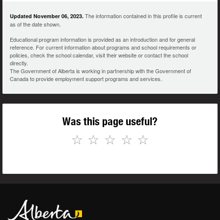
The information contained in this profile is current
Updated November 06, 2023.
as of the date shown.
Educational program information is provided as an introduction and for general
reference. For current information about programs and school requirements or
policies, check the school calendar, visit their website or contact the school
directly.
The Government of Alberta is working in partnership with the Government of
Canada to provide employment support programs and services.
Was this page useful?
☆
☆
☆
☆
☆