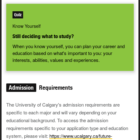
Quiz
Know Yourself
Still deciding what to study?
When you know yourself, you can plan your career and
education based on what's important to you: your
interests, abilities, values and experiences.
Admission
Requirements
The University of Calgary's admission requirements are
specific to each major and will vary depending on your
educational background. To access the admission
requirements specific to your application type and education
system, please visit:
https://www.ucalgary.ca/future-