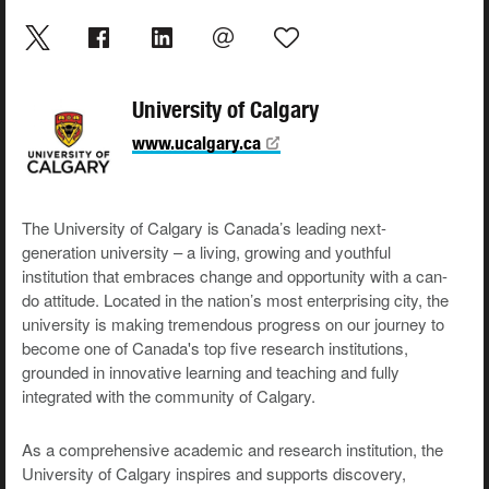
University of Calgary
www.ucalgary.ca
The University of Calgary is Canada’s leading next-
generation university – a living, growing and youthful
institution that embraces change and opportunity with a can-
do attitude. Located in the nation’s most enterprising city, the
university is making tremendous progress on our journey to
become one of Canada's top five research institutions,
grounded in innovative learning and teaching and fully
integrated with the community of Calgary.
As a comprehensive academic and research institution, the
University of Calgary inspires and supports discovery,