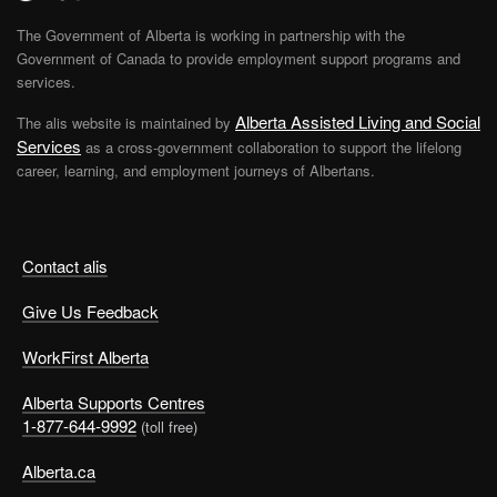
The Government of Alberta is working in partnership with the
Government of Canada to provide employment support programs and
services.
Alberta Assisted Living and Social
The alis website is maintained by
Services
as a cross-government collaboration to support the lifelong
career, learning, and employment journeys of Albertans.
Contact alis
Give Us Feedback
WorkFirst Alberta
Alberta Supports Centres
1-877-644-9992
(toll free)
Alberta.ca