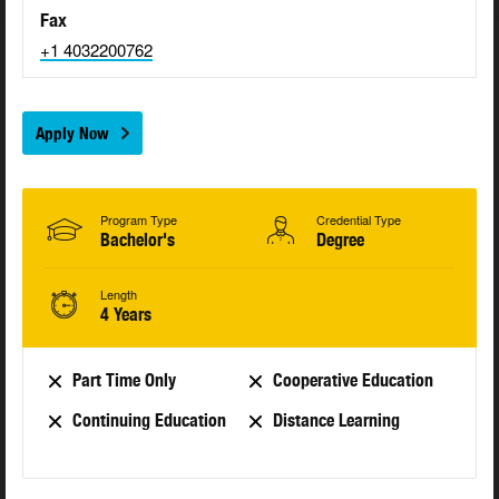
Fax
+1 4032200762
Apply Now
Program Type
Credential Type
Bachelor's
Degree
Length
4 Years
Part Time Only
Cooperative Education
Continuing Education
Distance Learning