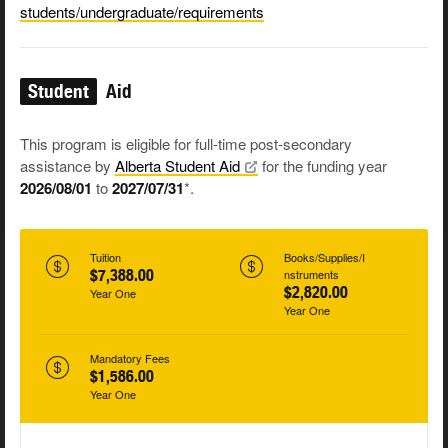
students/undergraduate/requirements
Student
Aid
This program is eligible for full-time post-secondary
assistance by
Alberta Student
Aid
for the funding year
2026/08/01
to
2027/07/31
*.
Tuition
Books/Supplies/I
$7,388.00
nstruments
$2,820.00
Year One
Year One
Mandatory Fees
$1,586.00
Year One