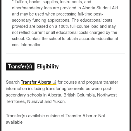
* Tuition, books, supplies, instruments, and
other/mandatory fees are provided to Alberta Student Aid
and may be used when processing full-time post-
secondary funding applications. The educational costs
provided are based on a 100% full-course load and may
not reflect current or all educational costs charged by the
school. Contact the school to obtain accurate educational
cost information.
Transfer(s)
Eligibility
Search
Transfer
Alberta
for course and program transfer
information including transfer agreements between post-
secondary schools in Alberta, British Columbia, Northwest
Territories, Nunavut and Yukon.
Transfer(s) available outside of Transfer Alberta: Not
available