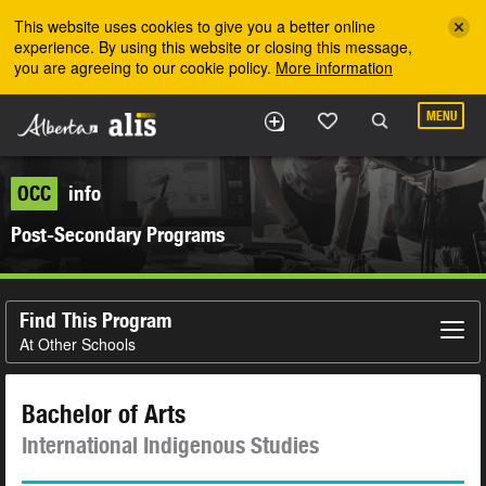
Skip to the main content
This website uses cookies to give you a better online
experience. By using this website or closing this message,
you are agreeing to our cookie policy.
More information
MENU
OCC
info
Post-Secondary Programs
Find This Program
At Other Schools
Bachelor of Arts
International Indigenous Studies