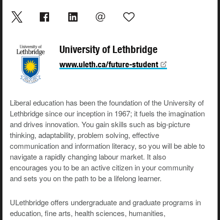
University of Lethbridge
www.uleth.ca/future-student
Liberal education has been the foundation of the University of
Lethbridge since our inception in 1967; it fuels the imagination
and drives innovation. You gain skills such as big-picture
thinking, adaptability, problem solving, effective
communication and information literacy, so you will be able to
navigate a rapidly changing labour market. It also
encourages you to be an active citizen in your community
and sets you on the path to be a lifelong learner.
ULethbridge offers undergraduate and graduate programs in
education, fine arts, health sciences, humanities,