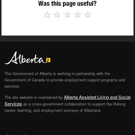
Was this page useful?
☆
☆
☆
☆
☆
The Government of Alberta is working in partnership with the
Government of Canada to provide employment support programs and
services.
Alberta Assisted Living and Social
The alis website is maintained by
Services
as a cross-government collaboration to support the lifelong
career, learning, and employment journeys of Albertans.