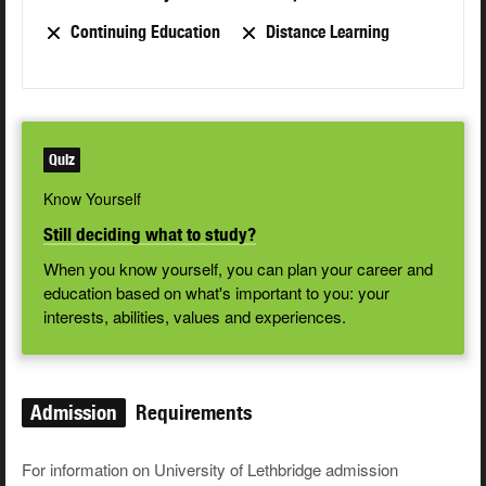
Continuing Education
Distance Learning
Quiz
Know Yourself
Still deciding what to study?
When you know yourself, you can plan your career and
education based on what's important to you: your
interests, abilities, values and experiences.
Admission
Requirements
For information on University of Lethbridge admission