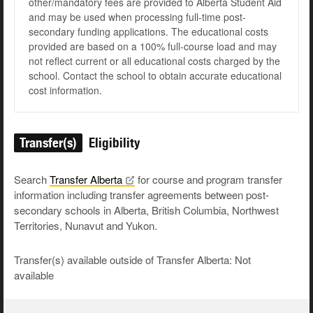
other/mandatory fees are provided to Alberta Student Aid
and may be used when processing full-time post-
secondary funding applications. The educational costs
provided are based on a 100% full-course load and may
not reflect current or all educational costs charged by the
school. Contact the school to obtain accurate educational
cost information.
Transfer(s)
Eligibility
Search
Transfer
Alberta
for course and program transfer
information including transfer agreements between post-
secondary schools in Alberta, British Columbia, Northwest
Territories, Nunavut and Yukon.
Transfer(s) available outside of Transfer Alberta: Not
available