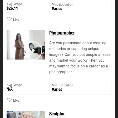
Avg. Wage
Min. Education
$26.11
Varies
Like
Photographer
Are you passionate about creating
memories or capturing unique
images? Can you put people at ease
Play
and market your work? Then you
may want to focus on a career as a
photographer.
Avg. Wage
Min. Education
N/A
Varies
Like
Sculptor