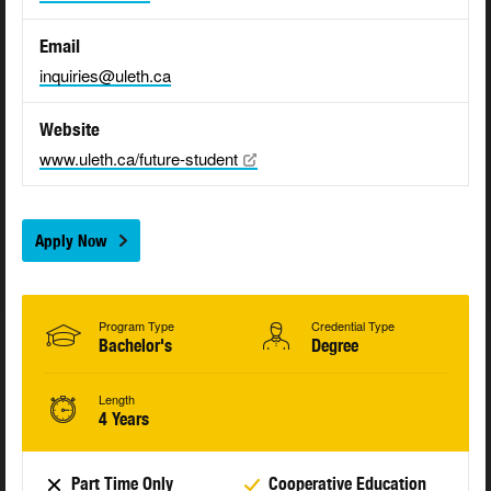
Email
inquiries@uleth.ca
Website
www.uleth.ca/future-student
Apply Now
Program Type
Credential Type
Bachelor's
Degree
Length
4 Years
Part Time Only
Cooperative Education