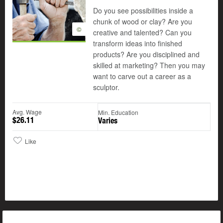
Do you see possibilities inside a
chunk of wood or clay? Are you
©
creative and talented? Can you
transform ideas into finished
products? Are you disciplined and
skilled at marketing? Then you may
want to carve out a career as a
sculptor.
Avg. Wage
Min. Education
$26.11
Varies
Like