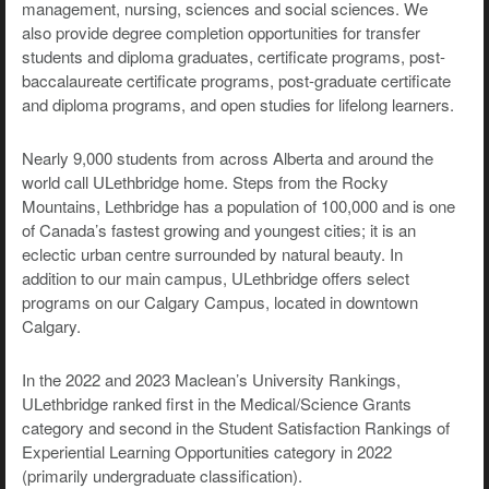
management, nursing, sciences and social sciences. We
also provide degree completion opportunities for transfer
students and diploma graduates, certificate programs, post-
baccalaureate certificate programs, post-graduate certificate
and diploma programs, and open studies for lifelong learners.
Nearly 9,000 students from across Alberta and around the
world call ULethbridge home. Steps from the Rocky
Mountains, Lethbridge has a population of 100,000 and is one
of Canada’s fastest growing and youngest cities; it is an
eclectic urban centre surrounded by natural beauty. In
addition to our main campus, ULethbridge offers select
programs on our Calgary Campus, located in downtown
Calgary.
In the 2022 and 2023 Maclean’s University Rankings,
ULethbridge ranked first in the Medical/Science Grants
category and second in the Student Satisfaction Rankings of
Experiential Learning Opportunities category in 2022
(primarily undergraduate classification).