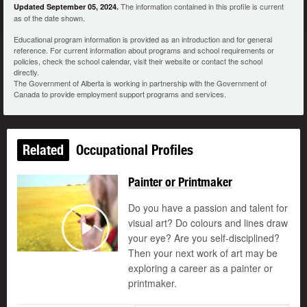
The information contained in this profile is current
Updated September 05, 2024.
as of the date shown.
Educational program information is provided as an introduction and for general
reference. For current information about programs and school requirements or
policies, check the school calendar, visit their website or contact the school
directly.
The Government of Alberta is working in partnership with the Government of
Canada to provide employment support programs and services.
Related
Occupational Profiles
Painter or Printmaker
Do you have a passion and talent for
visual art? Do colours and lines draw
your eye? Are you self-disciplined?
Play
Then your next work of art may be
exploring a career as a painter or
printmaker.