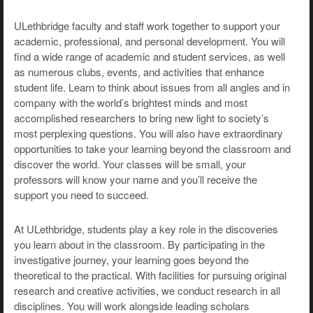
ULethbridge faculty and staff work together to support your
academic, professional, and personal development. You will
find a wide range of academic and student services, as well
as numerous clubs, events, and activities that enhance
student life. Learn to think about issues from all angles and in
company with the world’s brightest minds and most
accomplished researchers to bring new light to society’s
most perplexing questions. You will also have extraordinary
opportunities to take your learning beyond the classroom and
discover the world. Your classes will be small, your
professors will know your name and you’ll receive the
support you need to succeed.
At ULethbridge, students play a key role in the discoveries
you learn about in the classroom. By participating in the
investigative journey, your learning goes beyond the
theoretical to the practical. With facilities for pursuing original
research and creative activities, we conduct research in all
disciplines. You will work alongside leading scholars