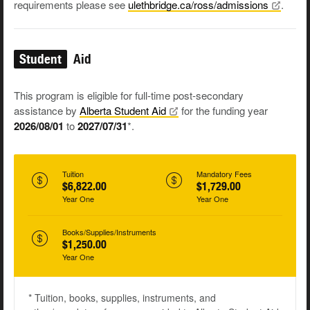
requirements please see
ulethbridge.ca/ross/admissions
.
Student
Aid
This program is eligible for full-time post-secondary
assistance by
Alberta Student
Aid
for the funding year
2026/08/01
to
2027/07/31
*.
Tuition
Mandatory Fees
$6,822.00
$1,729.00
Year One
Year One
Books/Supplies/Instruments
$1,250.00
Year One
* Tuition, books, supplies, instruments, and