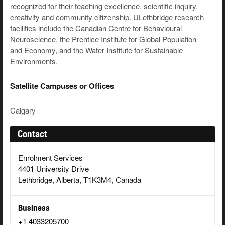
recognized for their teaching excellence, scientific inquiry,
creativity and community citizenship. ULethbridge research
facilities include the Canadian Centre for Behavioural
Neuroscience, the Prentice Institute for Global Population
and Economy, and the Water Institute for Sustainable
Environments.
Satellite Campuses or Offices
Calgary
Contact
Enrolment Services
4401 University Drive
Lethbridge, Alberta, T1K3M4, Canada
Business
+1 4033205700