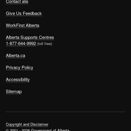
Contact alis
Give Us Feedback
WorkFirst Alberta
Alberta Supports Centres
1-877-644-9992
(toll free)
Alberta.ca
Privacy Policy
Accessibility
Sitemap
Copyright and Disclaimer
© 2001 - 2026 Government of Alberta