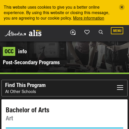
Skip to the main content
This website uses cookies to give you a better online
experience. By using this website or closing this message,
you are agreeing to our cookie policy.
More information
MENU
OCC
info
Post-Secondary Programs
Find This Program
At Other Schools
Bachelor of Arts
Art