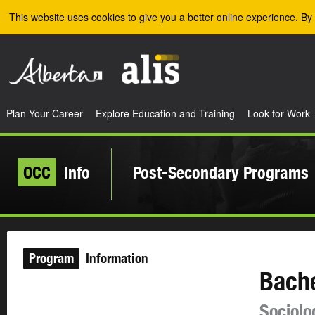
Skip to the main content
This website uses cookies to give you a better online experience. By 
Plan Your Career
Explore Education and Training
Look for Work
OCC
info
Post-Secondary Programs
Program
Information
Bache
Sociolo