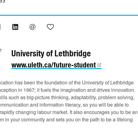
University of Lethbridge
www.uleth.ca/future-student
cation has been the foundation of the University of Lethbridge
nception in 1967; it fuels the imagination and drives innovation.
ills such as big-picture thinking, adaptability, problem solving,
ommunication and information literacy, so you will be able to
rapidly changing labour market. It also encourages you to be an
zen in your community and sets you on the path to be a lifelong