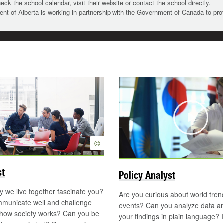
heck the school calendar, visit their website or contact the school directly.
t of Alberta is working in partnership with the Government of Canada to pr
Updated
Play
©
st
Policy Analyst
 we live together fascinate you?
Are you curious about world tre
municate well and challenge
events? Can you analyze data an
 how society works? Can you be
your findings in plain language? I