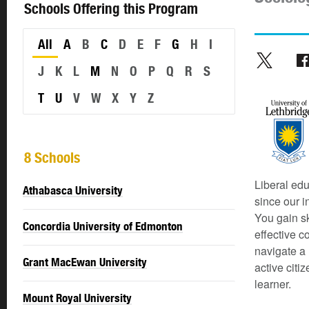
Schools Offering this Program
All
A
B
C
D
E
F
G
H
I
J
K
L
M
N
O
P
Q
R
S
T
U
V
W
X
Y
Z
8 Schools
Liberal edu
Athabasca University
since our i
You gain sk
Concordia University of Edmonton
effective c
navigate a 
Grant MacEwan University
active citi
learner.
Mount Royal University