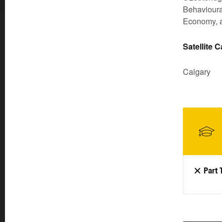
Behavioural
Economy, a
Satellite 
Calgary
Part 