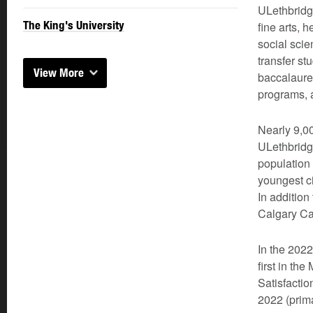
ULethbridg
The King's University
fine arts,
social scie
transfer st
View More
baccalaurea
programs, a
Nearly 9,00
ULethbridg
population
youngest ci
In addition
Calgary Ca
In the 202
first in th
Satisfactio
2022 (prima