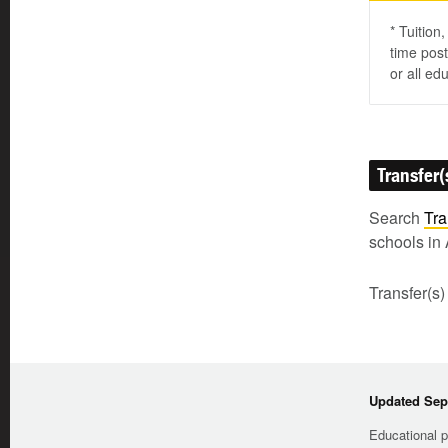
* Tuition
time post
or all ed
Transfer(
Search
Tra
schools in 
Transfer(s)
Updated Sep
Educational p