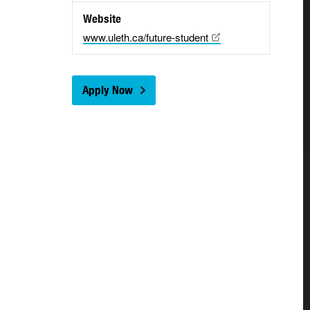
Website
www.uleth.ca/future-student
Apply Now