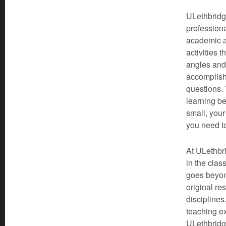
ULethbridge
professiona
academic a
activities 
angles and
accomplishe
questions. 
learning be
small, your
you need t
At ULethbri
in the clas
goes beyond
original re
disciplines
teaching ex
ULethbridge