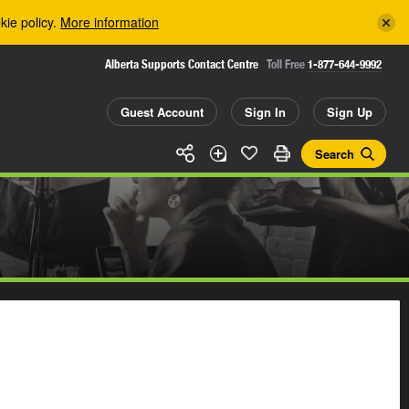
kie policy.
More information
Alberta Supports Contact Centre
Toll Free
1-877-644-9992
Guest Account
Sign In
Sign Up
Search