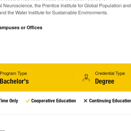
 Neuroscience, the Prentice Institute for Global Population and
nd the Water Institute for Sustainable Environments.
Campuses or Offices
Program Type
Credential Type
Bachelor's
Degree
Time Only
Cooperative Education
Continuing Educatio