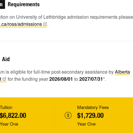
on
Requirements
ation on University of Lethbridge admission requirements pleas
e.ca/ross/admissions
.
Aid
m is eligible for full-time post-secondary assistance by
Alberta
d
for the funding year
2026/08/01
to
2027/07/31
*.
Tuition
Mandatory Fees
$6,822.00
$1,729.00
Year One
Year One