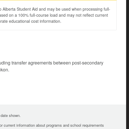
to Alberta Student Aid and may be used when processing full-
ased on a 100% full-course load and may not reflect current
urate educational cost information.
cluding transfer agreements between post-secondary
ukon.
e date shown.
For current information about programs and school requirements