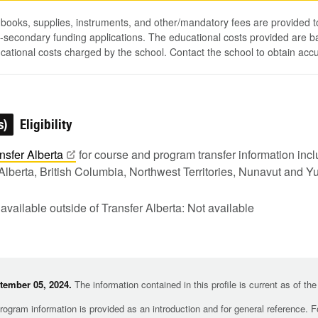
, books, supplies, instruments, and other/mandatory fees are provided 
-secondary funding applications. The educational costs provided are b
ucational costs charged by the school. Contact the school to obtain acc
s)
Eligibility
nsfer
Alberta
for course and program transfer information in
Alberta, British Columbia, Northwest Territories, Nunavut and Y
 available outside of Transfer Alberta: Not available
tember 05, 2024.
The information contained in this profile is current as of th
rogram information is provided as an introduction and for general reference. 