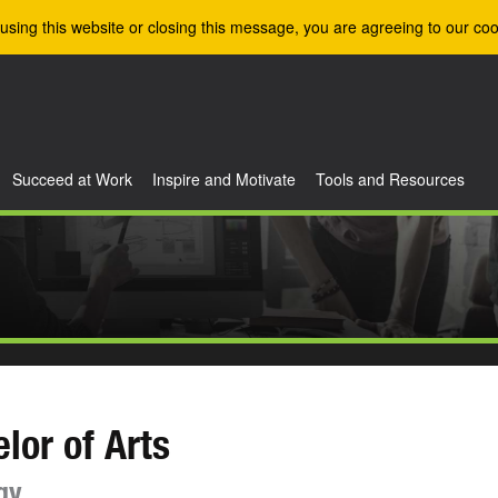
using this website or closing this message, you are agreeing to our coo
Succeed at Work
Inspire and Motivate
Tools and Resources
lor of Arts
gy