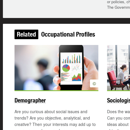
or policies, c
The Governmen
Related
Occupational Profiles
©
Demographer
Sociologi
Are you curious about social issues and
Does the way
trends? Are you objective, analytical, and
Can you com
creative? Then your interests may add up to
ideas about