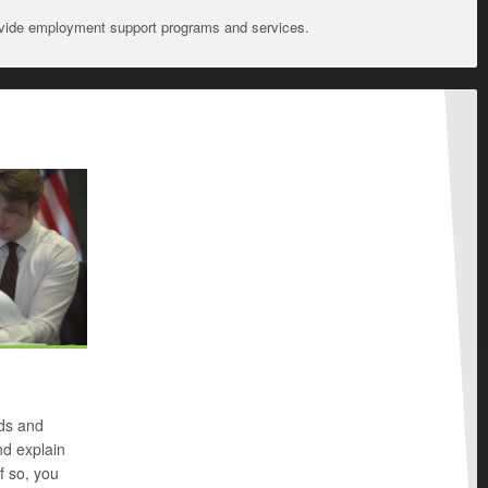
ovide employment support programs and services.
nds and
d explain
f so, you