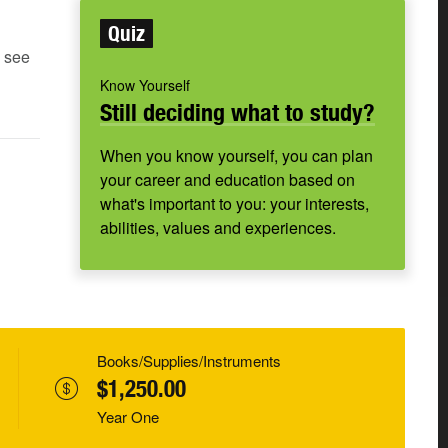
Quiz
e see
Know Yourself
Still deciding what to study?
When you know yourself, you can plan
your career and education based on
what's important to you: your interests,
abilities, values and experiences.
Books/Supplies/Instruments
$1,250.00
Year One