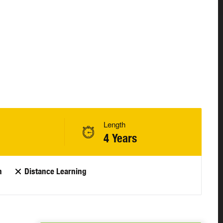
Length
4 Years
n
Distance Learning