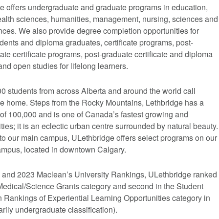
e offers undergraduate and graduate programs in education,
 health sciences, humanities, management, nursing, sciences and
nces. We also provide degree completion opportunities for
udents and diploma graduates, certificate programs, post-
te certificate programs, post-graduate certificate and diploma
nd open studies for lifelong learners.
0 students from across Alberta and around the world call
e home. Steps from the Rocky Mountains, Lethbridge has a
 of 100,000 and is one of Canada’s fastest growing and
ties; it is an eclectic urban centre surrounded by natural beauty.
 to our main campus, ULethbridge offers select programs on our
mpus, located in downtown Calgary.
2 and 2023 Maclean’s University Rankings, ULethbridge ranked
e Medical/Science Grants category and second in the Student
n Rankings of Experiential Learning Opportunities category in
rily undergraduate classification).