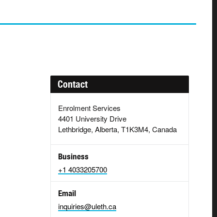
Contact
Enrolment Services
4401 University Drive
Lethbridge, Alberta, T1K3M4, Canada
Business
+1 4033205700
Email
inquiries@uleth.ca