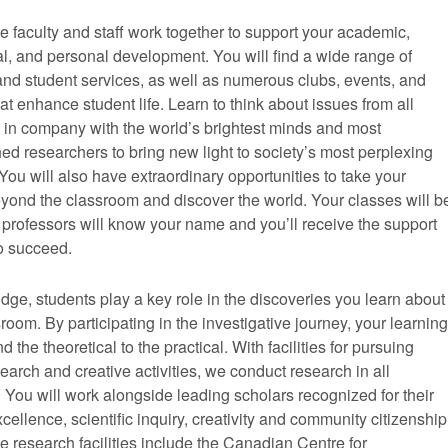
 faculty and staff work together to support your academic,
l, and personal development. You will find a wide range of
nd student services, as well as numerous clubs, events, and
that enhance student life. Learn to think about issues from all
 in company with the world’s brightest minds and most
d researchers to bring new light to society’s most perplexing
You will also have extraordinary opportunities to take your
yond the classroom and discover the world. Your classes will b
 professors will know your name and you’ll receive the support
o succeed.
dge, students play a key role in the discoveries you learn about
sroom. By participating in the investigative journey, your learning
 the theoretical to the practical. With facilities for pursuing
search and creative activities, we conduct research in all
. You will work alongside leading scholars recognized for their
cellence, scientific inquiry, creativity and community citizenship
 research facilities include the Canadian Centre for