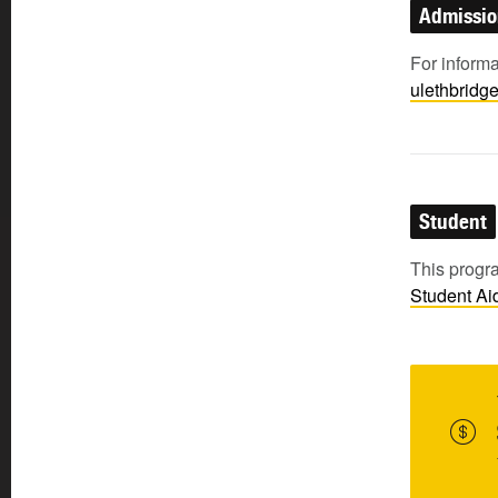
Admissi
For inform
ulethbridg
Student
This progra
Student
Ai