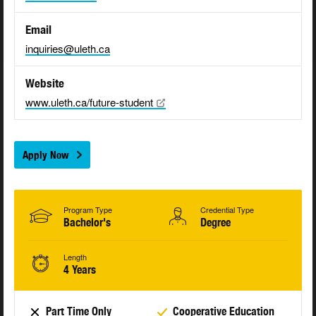
Email
inquiries@uleth.ca
Website
www.uleth.ca/future-student
Apply Now
Program Type
Credential Type
Bachelor's
Degree
Length
4 Years
Part Time Only
Cooperative Education