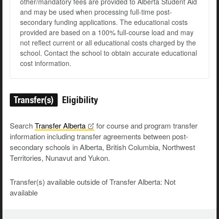
other/mandatory fees are provided to Alberta Student Aid
and may be used when processing full-time post-
secondary funding applications. The educational costs
provided are based on a 100% full-course load and may
not reflect current or all educational costs charged by the
school. Contact the school to obtain accurate educational
cost information.
Transfer(s)
Eligibility
Search
Transfer
Alberta
for course and program transfer
information including transfer agreements between post-
secondary schools in Alberta, British Columbia, Northwest
Territories, Nunavut and Yukon.
Transfer(s) available outside of Transfer Alberta: Not
available