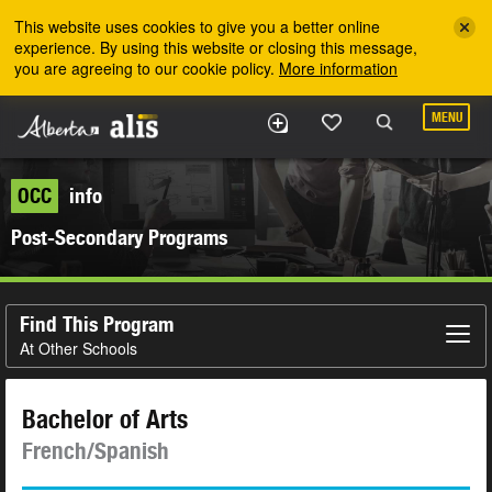
Skip to the main content
This website uses cookies to give you a better online
experience. By using this website or closing this message,
you are agreeing to our cookie policy.
More information
MENU
OCC
info
Post-Secondary Programs
Find This Program
At Other Schools
Bachelor of Arts
French/Spanish