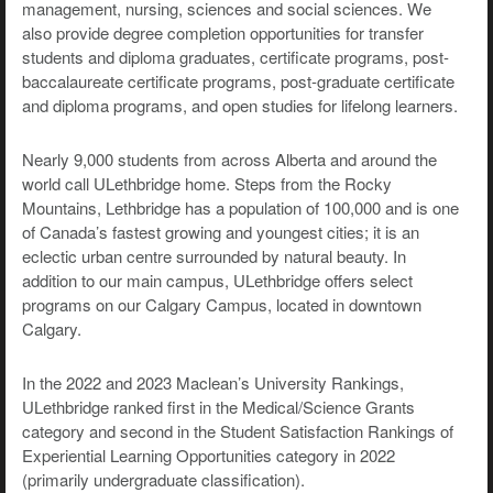
management, nursing, sciences and social sciences. We
also provide degree completion opportunities for transfer
students and diploma graduates, certificate programs, post-
baccalaureate certificate programs, post-graduate certificate
and diploma programs, and open studies for lifelong learners.
Nearly 9,000 students from across Alberta and around the
world call ULethbridge home. Steps from the Rocky
Mountains, Lethbridge has a population of 100,000 and is one
of Canada’s fastest growing and youngest cities; it is an
eclectic urban centre surrounded by natural beauty. In
addition to our main campus, ULethbridge offers select
programs on our Calgary Campus, located in downtown
Calgary.
In the 2022 and 2023 Maclean’s University Rankings,
ULethbridge ranked first in the Medical/Science Grants
category and second in the Student Satisfaction Rankings of
Experiential Learning Opportunities category in 2022
(primarily undergraduate classification).