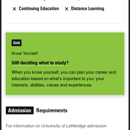
Continuing Education
Distance Learning
Quiz
Know Yourself
Still deciding what to study?
When you know yourself, you can plan your career and
education based on what's important to you: your
interests, abilities, values and experiences.
Admission
Requirements
For information on University of Lethbridge admission