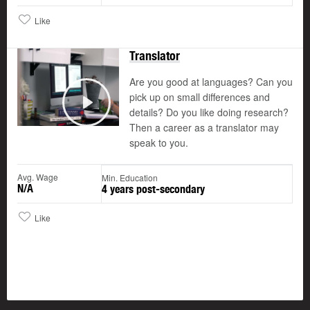
Like
Translator
Are you good at languages? Can you
pick up on small differences and
details? Do you like doing research?
Play
Then a career as a translator may
speak to you.
Avg. Wage
Min. Education
N/A
4 years post-secondary
Like