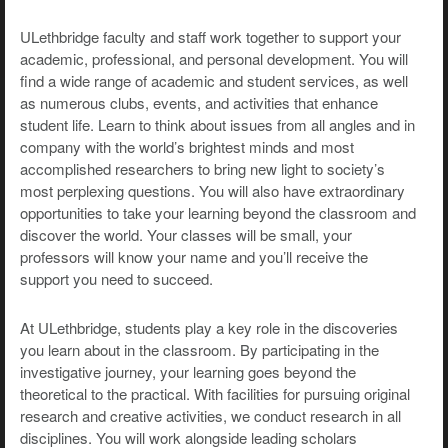
ULethbridge faculty and staff work together to support your
academic, professional, and personal development. You will
find a wide range of academic and student services, as well
as numerous clubs, events, and activities that enhance
student life. Learn to think about issues from all angles and in
company with the world’s brightest minds and most
accomplished researchers to bring new light to society’s
most perplexing questions. You will also have extraordinary
opportunities to take your learning beyond the classroom and
discover the world. Your classes will be small, your
professors will know your name and you’ll receive the
support you need to succeed.
At ULethbridge, students play a key role in the discoveries
you learn about in the classroom. By participating in the
investigative journey, your learning goes beyond the
theoretical to the practical. With facilities for pursuing original
research and creative activities, we conduct research in all
disciplines. You will work alongside leading scholars