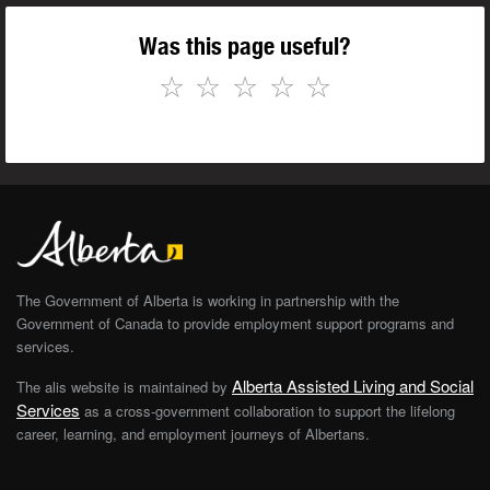
Was this page useful?
☆
☆
☆
☆
☆
The Government of Alberta is working in partnership with the
Government of Canada to provide employment support programs and
services.
Alberta Assisted Living and Social
The alis website is maintained by
Services
as a cross-government collaboration to support the lifelong
career, learning, and employment journeys of Albertans.