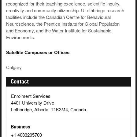
recognized for their teaching excellence, scientific inquiry,
creativity and community citizenship. ULethbridge research
facilities include the Canadian Centre for Behavioural
Neuroscience, the Prentice Institute for Global Population
and Economy, and the Water Institute for Sustainable
Environments.
Satellite Campuses or Offices
Calgary
Contact
Enrolment Services
4401 University Drive
Lethbridge, Alberta, T1K3M4, Canada
Business
+1 4033205700