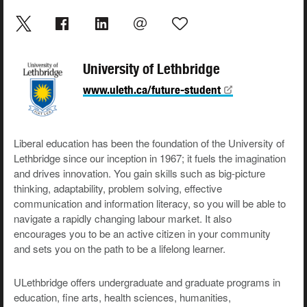
University of Lethbridge
www.uleth.ca/future-student
Liberal education has been the foundation of the University of
Lethbridge since our inception in 1967; it fuels the imagination
and drives innovation. You gain skills such as big-picture
thinking, adaptability, problem solving, effective
communication and information literacy, so you will be able to
navigate a rapidly changing labour market. It also
encourages you to be an active citizen in your community
and sets you on the path to be a lifelong learner.
ULethbridge offers undergraduate and graduate programs in
education, fine arts, health sciences, humanities,