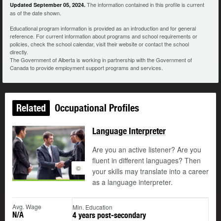
The information contained in this profile is current
Updated September 05, 2024.
as of the date shown.
Educational program information is provided as an introduction and for general
reference. For current information about programs and school requirements or
policies, check the school calendar, visit their website or contact the school
directly.
The Government of Alberta is working in partnership with the Government of
Canada to provide employment support programs and services.
Related
Occupational Profiles
Language Interpreter
Are you an active listener? Are you
fluent in different languages? Then
©
your skills may translate into a career
as a language interpreter.
Avg. Wage
Min. Education
N/A
4 years post-secondary