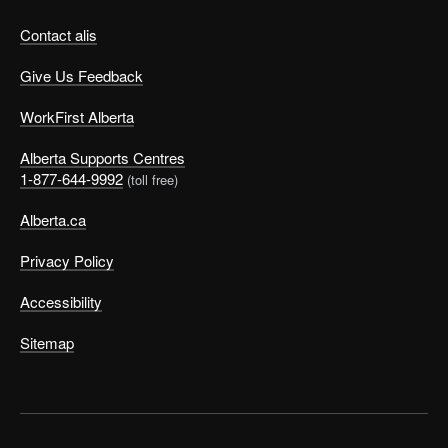
Contact alis
Give Us Feedback
WorkFirst Alberta
Alberta Supports Centres
1-877-644-9992
(toll free)
Alberta.ca
Privacy Policy
Accessibility
Sitemap