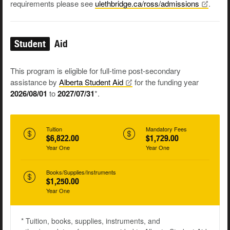
requirements please see
ulethbridge.ca/ross/admissions
.
Student
Aid
This program is eligible for full-time post-secondary
assistance by
Alberta Student
Aid
for the funding year
2026/08/01
to
2027/07/31
*.
Tuition
Mandatory Fees
$6,822.00
$1,729.00
Year One
Year One
Books/Supplies/Instruments
$1,250.00
Year One
* Tuition, books, supplies, instruments, and