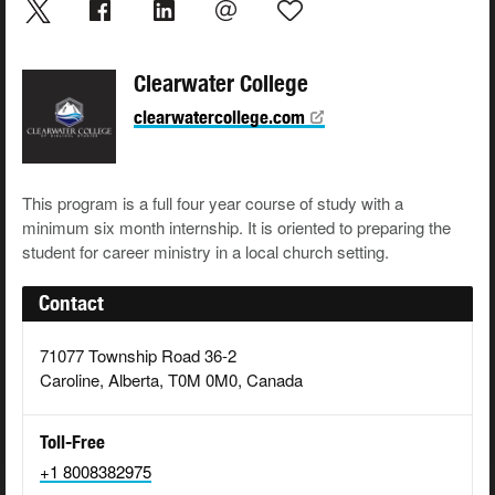
Clearwater College
clearwatercollege.com
This program is a full four year course of study with a
minimum six month internship. It is oriented to preparing the
student for career ministry in a local church setting.
Contact
71077 Township Road 36-2
Caroline, Alberta, T0M 0M0, Canada
Toll-Free
+1 8008382975