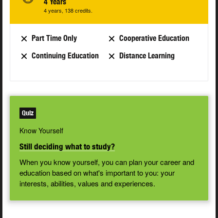
4 Years
4 years, 138 credits.
Part Time Only
Cooperative Education
Continuing Education
Distance Learning
Quiz
Know Yourself
Still deciding what to study?
When you know yourself, you can plan your career and
education based on what's important to you: your
interests, abilities, values and experiences.