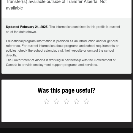
Transfer(s) available outside of Transfer Alberta: Not
available
The information contained in this profile is current
Updated February 24, 2025.
as of the date shown.
Educational program information is provided as an introduction and for general
reference. For current information about programs and school requirements or
policies, check the school calendar, visit their website or contact the school
directly.
The Government of Alberta is working in partnership with the Government of
Canada to provide employment support programs and services.
Was this page useful?
☆
☆
☆
☆
☆