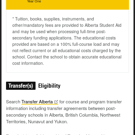
Year One
* Tuition, books, supplies, instruments, and
other/mandatory fees are provided to Alberta Student Aid
and may be used when processing full-time post-
secondary funding applications. The educational costs
provided are based on a 100% full-course load and may
not reflect current or all educational costs charged by the
school. Contact the school to obtain accurate educational
cost information.
Transfer(s)
Eligibility
Search
Transfer
Alberta
for course and program transfer
information including transfer agreements between post-
secondary schools in Alberta, British Columbia, Northwest
Territories, Nunavut and Yukon.