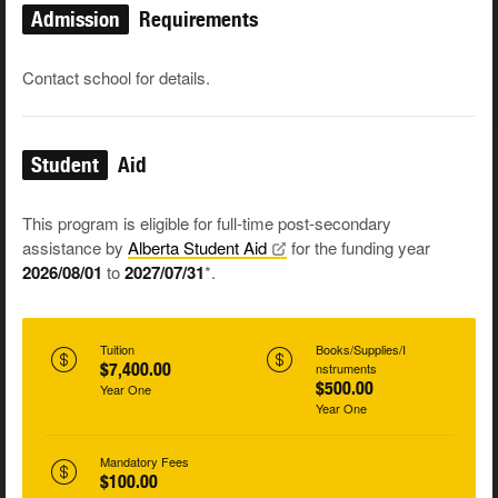
Admission
Requirements
Contact school for details.
Student
Aid
This program is eligible for full-time post-secondary
assistance by
Alberta Student
Aid
for the funding year
2026/08/01
to
2027/07/31
*.
Tuition
Books/Supplies/I
$7,400.00
nstruments
$500.00
Year One
Year One
Mandatory Fees
$100.00