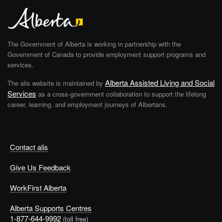
The Government of Alberta is working in partnership with the
Government of Canada to provide employment support programs and
services.
Alberta Assisted Living and Social
The alis website is maintained by
Services
as a cross-government collaboration to support the lifelong
career, learning, and employment journeys of Albertans.
Contact alis
Give Us Feedback
WorkFirst Alberta
Alberta Supports Centres
1-877-644-9992
(toll free)