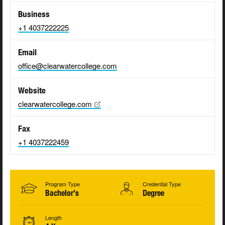
Business
+1 4037222225
Email
office@clearwatercollege.com
Website
clearwatercollege.com
Fax
+1 4037222459
Program Type
Credential Type
Bachelor's
Degree
Length