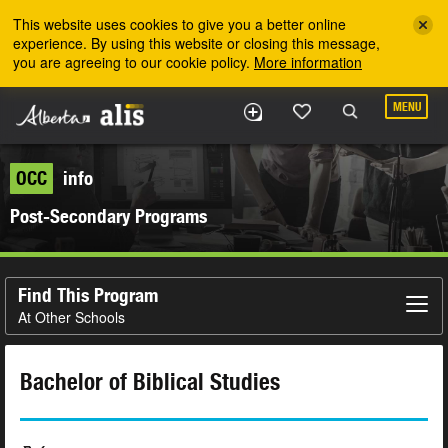
Skip to the main content
This website uses cookies to give you a better online
experience. By using this website or closing this message,
you are agreeing to our cookie policy.
More information
MENU
OCC
info
Post-Secondary Programs
Find This Program
At Other Schools
Bachelor of Biblical Studies