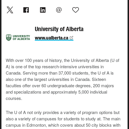
University of Alberta
www.ualberta.ca
With over 100 years of history, the University of Alberta (U of
A) is one of the top research-intensive universities in
Canada. Serving more than 37,000 students, the U of A is
also one of the largest universities in Canada. Sixteen
faculties offer over 60 undergraduate degrees, 200 majors
and specializations and approximately 5,000 individual
courses.
The U of A not only provides a variety of program options but
also a variety of campuses for students to study at. The main
campus in Edmonton, which covers about 50 city blocks with