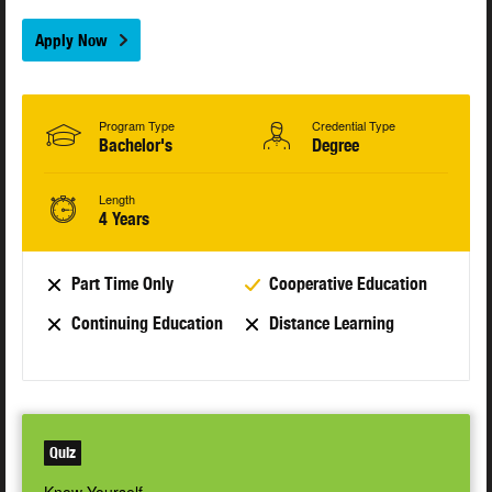
Apply Now
Program Type
Credential Type
Bachelor's
Degree
Length
4 Years
Part Time Only
Cooperative Education
Continuing Education
Distance Learning
Quiz