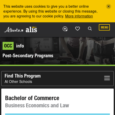
Skip to the main content
This website uses cookies to give you a better online
experience. By using this website or closing this message,
you are agreeing to our cookie policy.
More information
MENU
OCC
info
Post-Secondary Programs
Find This Program
At Other Schools
Bachelor of Commerce
Business Economics and Law