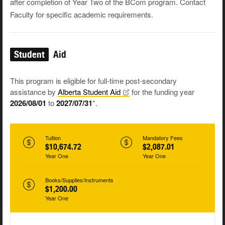
after completion of Year Two of the BCom program. Contact
Faculty for specific academic requirements.
Student
Aid
This program is eligible for full-time post-secondary
assistance by
Alberta Student
Aid
for the funding year
2026/08/01
to
2027/07/31
*.
Tuition
Mandatory Fees
$10,674.72
$2,087.01
Year One
Year One
Books/Supplies/Instruments
$1,200.00
Year One