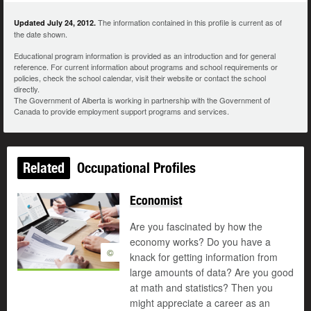
The information contained in this profile is current as of
Updated July 24, 2012.
the date shown.
Educational program information is provided as an introduction and for general
reference. For current information about programs and school requirements or
policies, check the school calendar, visit their website or contact the school
directly.
The Government of Alberta is working in partnership with the Government of
Canada to provide employment support programs and services.
Related
Occupational Profiles
Economist
Are you fascinated by how the
economy works? Do you have a
©
knack for getting information from
large amounts of data? Are you good
at math and statistics? Then you
might appreciate a career as an