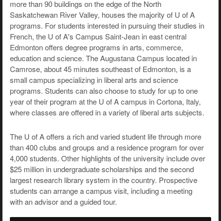
more than 90 buildings on the edge of the North
Saskatchewan River Valley, houses the majority of U of A
programs. For students interested in pursuing their studies in
French, the U of A's Campus Saint-Jean in east central
Edmonton offers degree programs in arts, commerce,
education and science. The Augustana Campus located in
Camrose, about 45 minutes southeast of Edmonton, is a
small campus specializing in liberal arts and science
programs. Students can also choose to study for up to one
year of their program at the U of A campus in Cortona, Italy,
where classes are offered in a variety of liberal arts subjects.
The U of A offers a rich and varied student life through more
than 400 clubs and groups and a residence program for over
4,000 students. Other highlights of the university include over
$25 million in undergraduate scholarships and the second
largest research library system in the country. Prospective
students can arrange a campus visit, including a meeting
with an advisor and a guided tour.