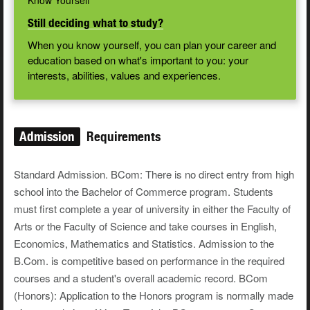
Know Yourself
Still deciding what to study?
When you know yourself, you can plan your career and
education based on what's important to you: your
interests, abilities, values and experiences.
Admission
Requirements
Standard Admission. BCom: There is no direct entry from high
school into the Bachelor of Commerce program. Students
must first complete a year of university in either the Faculty of
Arts or the Faculty of Science and take courses in English,
Economics, Mathematics and Statistics. Admission to the
B.Com. is competitive based on performance in the required
courses and a student's overall academic record. BCom
(Honors): Application to the Honors program is normally made