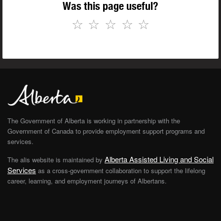
Was this page useful?
☆
☆
☆
☆
☆
The Government of Alberta is working in partnership with the
Government of Canada to provide employment support programs and
services.
Alberta Assisted Living and Social
The alis website is maintained by
Services
as a cross-government collaboration to support the lifelong
career, learning, and employment journeys of Albertans.