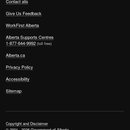
Contact alis
Give Us Feedback
WorkFirst Alberta
Alberta Supports Centres
1-877-644-9992
(toll free)
Alberta.ca
Privacy Policy
Accessibility
Sitemap
Copyright and Disclaimer
© 2001 - 2026 Government of Alberta