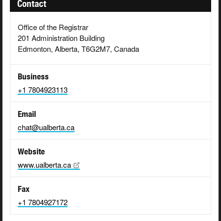
Contact
Office of the Registrar
201 Administration Building
Edmonton, Alberta, T6G2M7, Canada
Business
+1 7804923113
Email
chat@ualberta.ca
Website
www.ualberta.ca
Fax
+1 7804927172