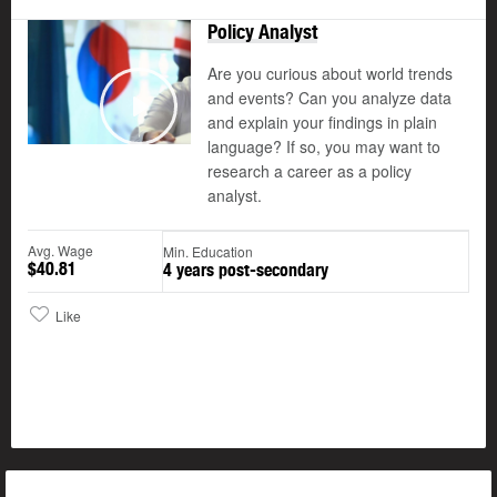
Policy Analyst
Updated
Are you curious about world trends
and events? Can you analyze data
and explain your findings in plain
Play
language? If so, you may want to
research a career as a policy
analyst.
Avg. Wage
Min. Education
$40.81
4 years post-secondary
Like