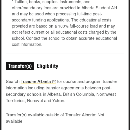
* Tuition, books, supplies, instruments, and
other/mandatory fees are provided to Alberta Student Aid
and may be used when processing full-time post-
secondary funding applications. The educational costs
provided are based on a 100% full-course load and may
not reflect current or all educational costs charged by the
school. Contact the school to obtain accurate educational
cost information.
Transfer(s)
Eligibility
Search
Transfer
Alberta
for course and program transfer
information including transfer agreements between post-
secondary schools in Alberta, British Columbia, Northwest
Territories, Nunavut and Yukon.
Transfer(s) available outside of Transfer Alberta: Not
available