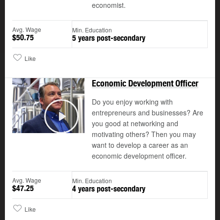
economist.
Avg. Wage
Min. Education
$50.75
5 years post-secondary
Like
Economic Development Officer
Do you enjoy working with
entrepreneurs and businesses? Are
you good at networking and
Play
motivating others? Then you may
want to develop a career as an
economic development officer.
Avg. Wage
Min. Education
$47.25
4 years post-secondary
Like