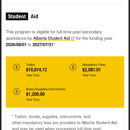
Student
Aid
This program is eligible for full-time post-secondary
assistance by
Alberta Student
Aid
for the funding year
2026/08/01
to
2027/07/31
*.
Tuition
Mandatory Fees
$10,674.72
$2,087.01
Year One
Year One
Books/Supplies/Instruments
$1,200.00
Year One
* Tuition, books, supplies, instruments, and
other/mandatory fees are provided to Alberta Student Aid
and may be used when processing full-time post-