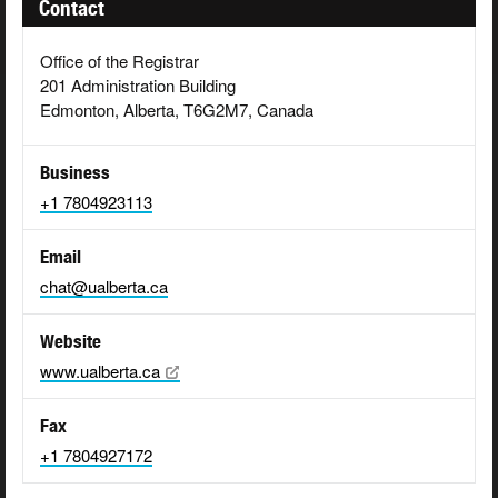
Contact
Office of the Registrar
201 Administration Building
Edmonton, Alberta, T6G2M7, Canada
Business
+1 7804923113
Email
chat@ualberta.ca
Website
www.ualberta.ca
Fax
+1 7804927172