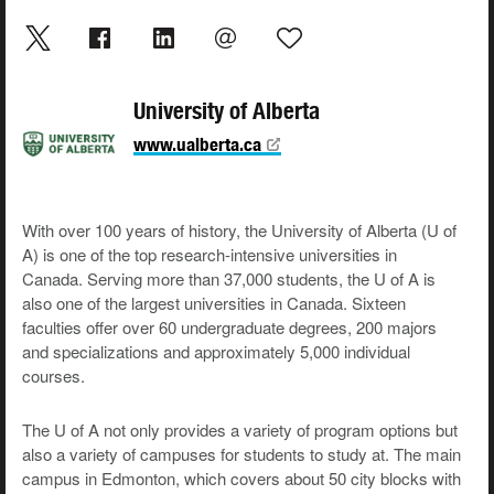
University of Alberta
www.ualberta.ca
With over 100 years of history, the University of Alberta (U of
A) is one of the top research-intensive universities in
Canada. Serving more than 37,000 students, the U of A is
also one of the largest universities in Canada. Sixteen
faculties offer over 60 undergraduate degrees, 200 majors
and specializations and approximately 5,000 individual
courses.
The U of A not only provides a variety of program options but
also a variety of campuses for students to study at. The main
campus in Edmonton, which covers about 50 city blocks with