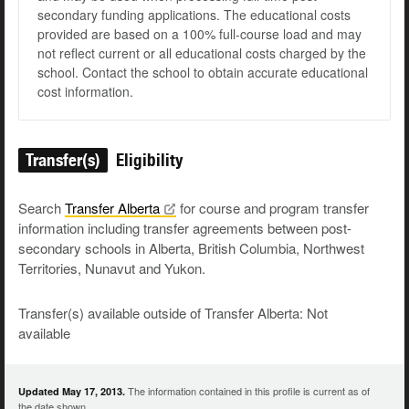
secondary funding applications. The educational costs
provided are based on a 100% full-course load and may
not reflect current or all educational costs charged by the
school. Contact the school to obtain accurate educational
cost information.
Transfer(s)
Eligibility
Search
Transfer
Alberta
for course and program transfer
information including transfer agreements between post-
secondary schools in Alberta, British Columbia, Northwest
Territories, Nunavut and Yukon.
Transfer(s) available outside of Transfer Alberta: Not
available
The information contained in this profile is current as of
Updated May 17, 2013.
the date shown.