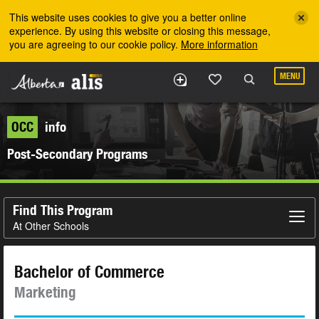
Skip to the main content
This website uses cookies to give you a better online
experience. By using this website or closing this message,
you are agreeing to our cookie policy.
More information
MENU
OCC
info
Post-Secondary Programs
Find This Program
At Other Schools
Bachelor of Commerce
Marketing