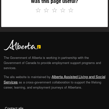
Was this page useful?
☆
☆
☆
☆
☆
The Government of Alberta is working in partnership with the
Government of Canada to provide employment support programs and
services.
Alberta Assisted Living and Social
The alis website is maintained by
Services
as a cross-government collaboration to support the lifelong
career, learning, and employment journeys of Albertans.
Contact alis