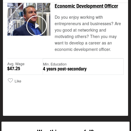
Economic Development Officer
Do you enjoy working with
entrepreneurs and businesses? Are
you good at networking and
Play
motivating others? Then you may
want to develop a career as an
economic development officer.
Avg. Wage
Min. Education
$47.25
4 years post-secondary
Like