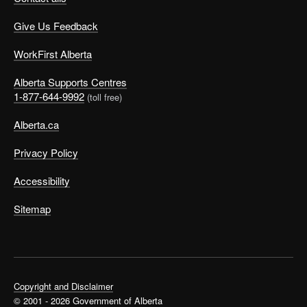
Give Us Feedback
WorkFirst Alberta
Alberta Supports Centres
1-877-644-9992
(toll free)
Alberta.ca
Privacy Policy
Accessibility
Sitemap
Copyright and Disclaimer
© 2001 - 2026 Government of Alberta