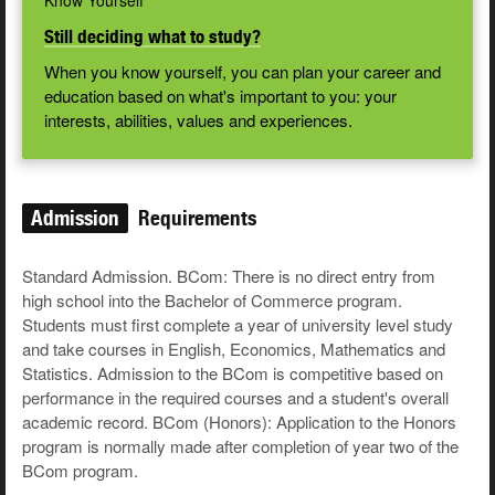
Know Yourself
Still deciding what to study?
When you know yourself, you can plan your career and
education based on what's important to you: your
interests, abilities, values and experiences.
Admission
Requirements
Standard Admission. BCom: There is no direct entry from
high school into the Bachelor of Commerce program.
Students must first complete a year of university level study
and take courses in English, Economics, Mathematics and
Statistics. Admission to the BCom is competitive based on
performance in the required courses and a student's overall
academic record. BCom (Honors): Application to the Honors
program is normally made after completion of year two of the
BCom program.