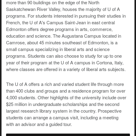
more than 90 buildings on the edge of the North
Saskatchewan River Valley, houses the majority of U of A
programs. For students interested in pursuing their studies in
French, the U of A's Campus Saint-Jean in east central
Edmonton offers degree programs in arts, commerce,
education and science. The Augustana Campus located in
Camrose, about 45 minutes southeast of Edmonton, is a
small campus specializing in liberal arts and science
programs. Students can also choose to study for up to one
year of their program at the U of A campus in Cortona, Italy,
where classes are offered in a variety of liberal arts subjects.
The U of A offers a rich and varied student life through more
than 400 clubs and groups and a residence program for over
4,000 students. Other highlights of the university include over
$25 million in undergraduate scholarships and the second
largest research library system in the country. Prospective
students can arrange a campus visit, including a meeting
with an advisor and a guided tour.