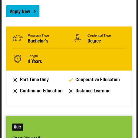
Apply Now
Program Type
Credential Type
Bachelor's
Degree
Length
4 Years
Part Time Only
Cooperative Education
Continuing Education
Distance Learning
Quiz