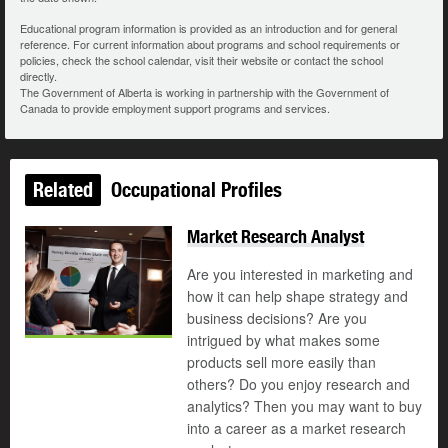
Educational program information is provided as an introduction and for general
reference. For current information about programs and school requirements or
policies, check the school calendar, visit their website or contact the school
directly.
The Government of Alberta is working in partnership with the Government of
Canada to provide employment support programs and services.
Related
Occupational Profiles
Market Research Analyst
Are you interested in marketing and
how it can help shape strategy and
business decisions? Are you
intrigued by what makes some
products sell more easily than
others? Do you enjoy research and
analytics? Then you may want to buy
into a career as a market research