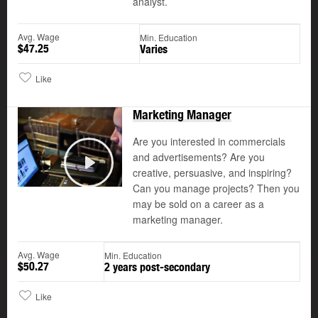
analyst.
Avg. Wage
Min. Education
$47.25
Varies
Like
Marketing Manager
Are you interested in commercials
and advertisements? Are you
creative, persuasive, and inspiring?
Play
Can you manage projects? Then you
may be sold on a career as a
marketing manager.
Avg. Wage
Min. Education
$50.27
2 years post-secondary
Like