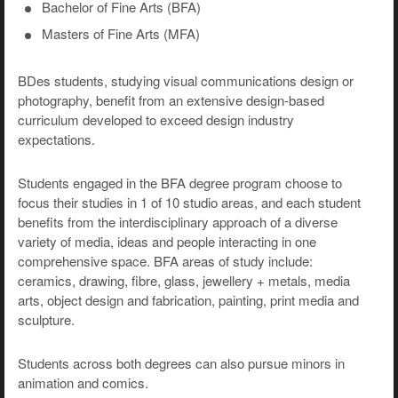
Bachelor of Fine Arts (BFA)
Masters of Fine Arts (MFA)
BDes students, studying visual communications design or
photography, benefit from an extensive design-based
curriculum developed to exceed design industry
expectations.
Students engaged in the BFA degree program choose to
focus their studies in 1 of 10 studio areas, and each student
benefits from the interdisciplinary approach of a diverse
variety of media, ideas and people interacting in one
comprehensive space. BFA areas of study include:
ceramics, drawing, fibre, glass, jewellery + metals, media
arts, object design and fabrication, painting, print media and
sculpture.
Students across both degrees can also pursue minors in
animation and comics.