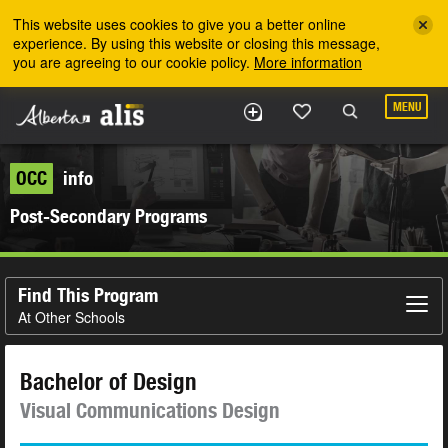
Skip to the main content
This website uses cookies to give you a better online
experience. By using this website or closing this message,
you are agreeing to our cookie policy.
More information
MENU
OCC
info
Post-Secondary Programs
Find This Program
At Other Schools
Bachelor of Design
Visual Communications Design