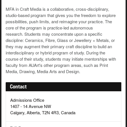
MFA in Craft Media is a collaborative, cross-disciplinary,
studio-based program that gives you the freedom to explore
possibilities, push limits, and reimagine your practice. The
core of the program is practice-led autonomous
research. Students may concentrate upon a specific
discipline: Ceramics, Fibre, Glass or Jewellery + Metals, or
they may augment their primary craft discipline to build an
interdisciplinary or hybrid program of study. During the
course of their study, students may initiate mentorships with
faculty from AUArt's other program areas, such as Print
Media, Drawing, Media Arts and Design.
Contact
Admissions Office
1407 - 14 Avenue NW
Calgary, Alberta, T2N 4R3, Canada