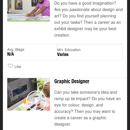
Do you have a good imagination?
Are you passionate about design and
art? Do you find yourself planning
out your tasks? Then a career as an
exhibit designer may be your best
creation.
Avg. Wage
Min. Education
N/A
Varies
Like
Graphic Designer
Can you take someone's idea and
ramp up its impact? Do you have an
©
eye for colour, design, and
Play
accuracy? Then you may want to
create a career as a graphic
designer.