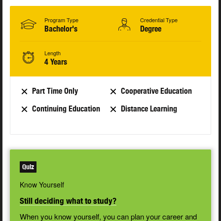
Program Type
Credential Type
Bachelor's
Degree
Length
4 Years
Part Time Only
Cooperative Education
Continuing Education
Distance Learning
Quiz
Know Yourself
Still deciding what to study?
When you know yourself, you can plan your career and