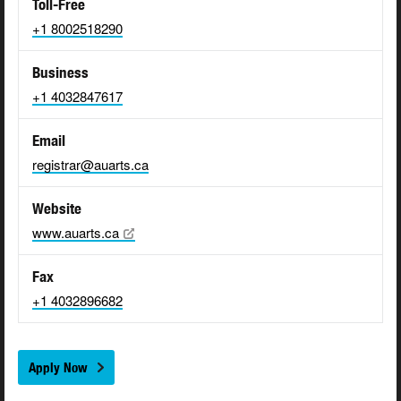
Toll-Free
+1 8002518290
Business
+1 4032847617
Email
registrar@auarts.ca
Website
www.auarts.ca
Fax
+1 4032896682
Apply Now