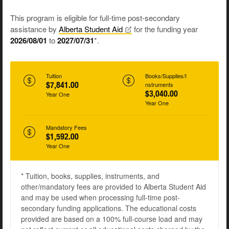
This program is eligible for full-time post-secondary
assistance by
Alberta Student
Aid
for the funding year
2026/08/01
to
2027/07/31
*.
Tuition
Books/Supplies/I
$7,841.00
nstruments
$3,040.00
Year One
Year One
Mandatory Fees
$1,592.00
Year One
* Tuition, books, supplies, instruments, and
other/mandatory fees are provided to Alberta Student Aid
and may be used when processing full-time post-
secondary funding applications. The educational costs
provided are based on a 100% full-course load and may