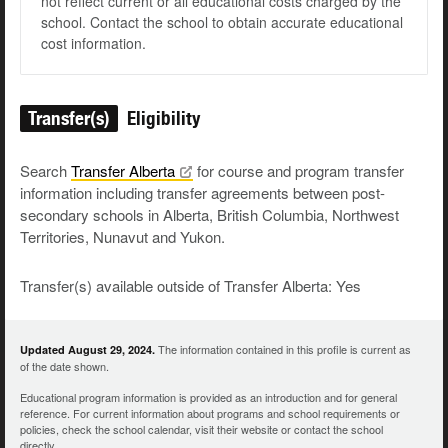
not reflect current or all educational costs charged by the
school. Contact the school to obtain accurate educational
cost information.
Transfer(s)
Eligibility
Search
Transfer
Alberta
for course and program transfer
information including transfer agreements between post-
secondary schools in Alberta, British Columbia, Northwest
Territories, Nunavut and Yukon.
Transfer(s) available outside of Transfer Alberta: Yes
The information contained in this profile is current as
Updated August 29, 2024.
of the date shown.
Educational program information is provided as an introduction and for general
reference. For current information about programs and school requirements or
policies, check the school calendar, visit their website or contact the school
directly.