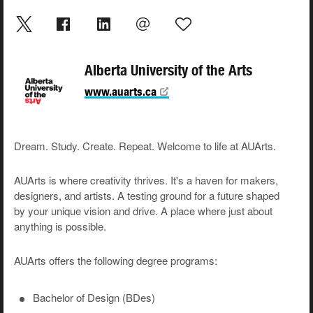
Alberta University of the Arts
www.auarts.ca
Dream. Study. Create. Repeat. Welcome to life at AUArts.
AUArts is where creativity thrives. It's a haven for makers,
designers, and artists. A testing ground for a future shaped
by your unique vision and drive. A place where just about
anything is possible.
AUArts offers the following degree programs:
Bachelor of Design (BDes)