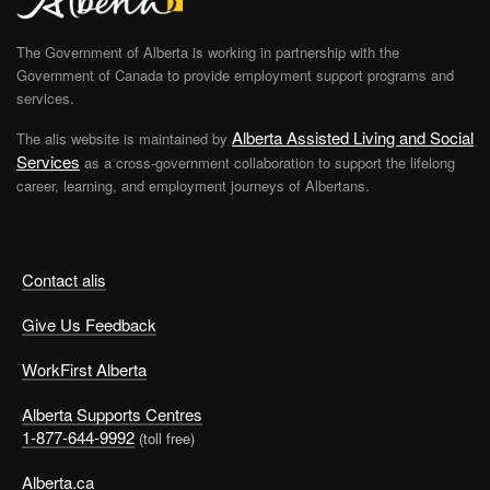
The Government of Alberta is working in partnership with the
Government of Canada to provide employment support programs and
services.
Alberta Assisted Living and Social
The alis website is maintained by
Services
as a cross-government collaboration to support the lifelong
career, learning, and employment journeys of Albertans.
Contact alis
Give Us Feedback
WorkFirst Alberta
Alberta Supports Centres
1-877-644-9992
(toll free)
Alberta.ca