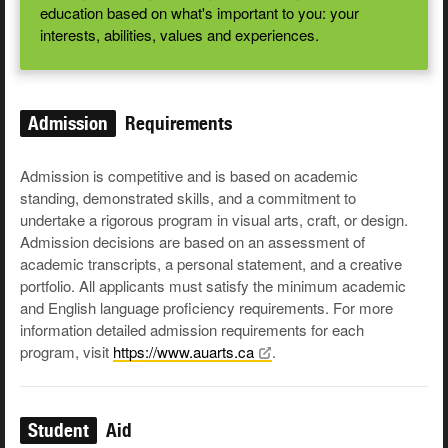
education based on what's important to you: your
interests, abilities, values and experiences.
Admission
Requirements
Admission is competitive and is based on academic
standing, demonstrated skills, and a commitment to
undertake a rigorous program in visual arts, craft, or design.
Admission decisions are based on an assessment of
academic transcripts, a personal statement, and a creative
portfolio. All applicants must satisfy the minimum academic
and English language proficiency requirements. For more
information detailed admission requirements for each
program, visit
https://www.auarts.ca
.
Student
Aid