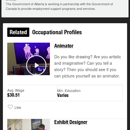
The Government of Alberta is working in partnership with the Government of
Canada to provide employment support programs and services.
Related
Occupational Profiles
Animator
Do you like drawing? Are you artistic
and imaginative? Can you tell a
story? Then you should see if you
Play
can picture yourself as an animator.
Avg. Wage
Min. Education
$30.51
Varies
Like
Exhibit Designer