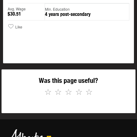
Avg. Wage
Min. Education
$30.51
4 years post-secondary
Like
Was this page useful?
☆
☆
☆
☆
☆