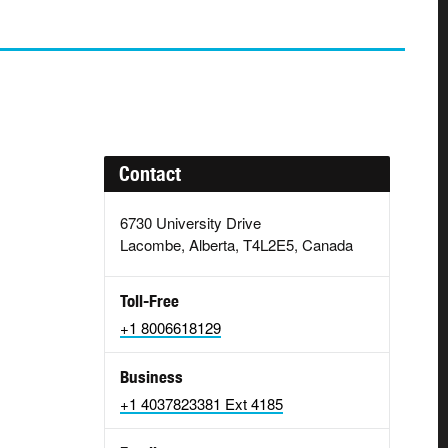
Contact
6730 University Drive
Lacombe, Alberta, T4L2E5, Canada
Toll-Free
+1 8006618129
Business
+1 4037823381 Ext 4185