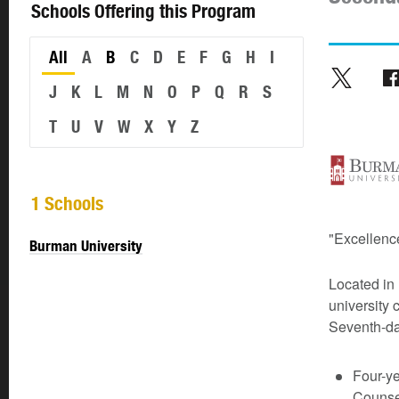
Schools Offering this Program
All
A
B
C
D
E
F
G
H
I
J
K
L
M
N
O
P
Q
R
S
T
U
V
W
X
Y
Z
1 Schools
"Excellence
Burman University
Located in 
university 
Seventh-da
Four-y
Counsel