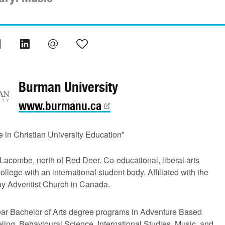
Burman University
www.burmanu.ca
 in Christian University Education"
Lacombe, north of Red Deer. Co-educational, liberal arts
college with an international student body. Affiliated with the
y Adventist Church in Canada.
ear Bachelor of Arts degree programs in Adventure Based
ing, Behavioural Science, International Studies, Music, and