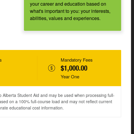
your career and education based on
what's important to you: your interests,
abilities, values and experiences.
s
Mandatory Fees
$1,000.00
Year One
to Alberta Student Aid and may be used when processing full-
ased on a 100% full-course load and may not reflect current
urate educational cost information.