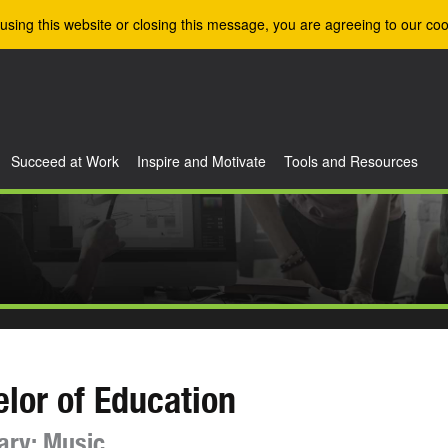
using this website or closing this message, you are agreeing to our coo
Succeed at Work
Inspire and Motivate
Tools and Resources
lor of Education
ary: Music