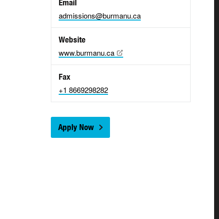
Email
admissions@burmanu.ca
Website
www.burmanu.ca
Fax
+1 8669298282
Apply Now