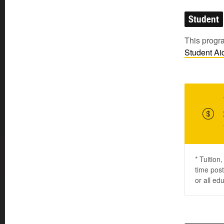
Student
This progra
Student
Ai
* Tuition
time post
or all ed