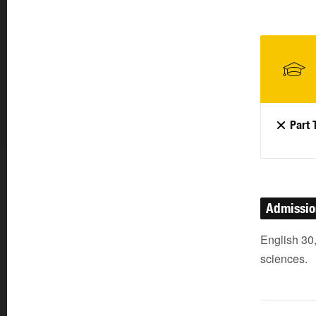
Part 
Admissi
English 30,
sciences.