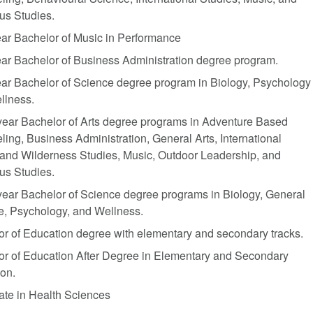
us Studies.
ar Bachelor of Music in Performance
ar Bachelor of Business Administration degree program.
ar Bachelor of Science degree program in Biology, Psychology
llness.
year Bachelor of Arts degree programs in Adventure Based
ing, Business Administration, General Arts, International
 and Wilderness Studies, Music, Outdoor Leadership, and
ous Studies.
ear Bachelor of Science degree programs in Biology, General
e, Psychology, and Wellness.
r of Education degree with elementary and secondary tracks.
or of Education After Degree in Elementary and Secondary
on.
cate in Health Sciences