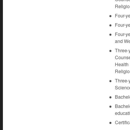
Religio
Four-ye
Four-ye
Four-ye
and We
Three-
Counsel
Health
Religi
Three-y
Scienc
Bachelo
Bachel
educati
Certifi