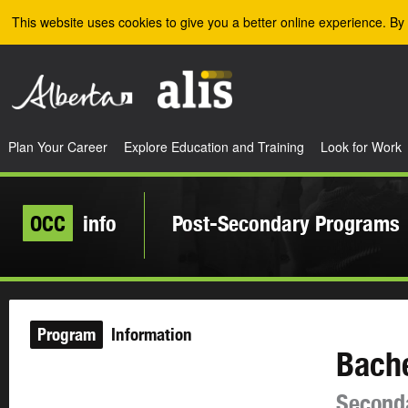
Skip to the main content
This website uses cookies to give you a better online experience. By 
Plan Your Career
Explore Education and Training
Look for Work
OCC
info
Post-Secondary Programs
Program
Information
Bache
Second