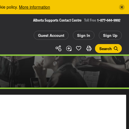
kie policy.
More information
Alberta Supports Contact Centre
Toll Free
1-877-644-9992
Guest Account
Sign In
Sign Up
Search