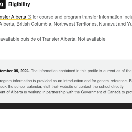
s)
Eligibility
nsfer
Alberta
for course and program transfer information in
Alberta, British Columbia, Northwest Territories, Nunavut and Y
 available outside of Transfer Alberta: Not available
tember 06, 2024.
The information contained in this profile is current as of th
rogram information is provided as an introduction and for general reference. 
heck the school calendar, visit their website or contact the school directly.
t of Alberta is working in partnership with the Government of Canada to pr