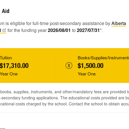
Aid
m is eligible for full-time post-secondary assistance by
Alberta
d
for the funding year
2026/08/01
to
2027/07/31
*.
Tuition
Books/Supplies/Instrument
$17,310.00
$1,500.00
Year One
Year One
, books, supplies, instruments, and other/mandatory fees are provided 
-secondary funding applications. The educational costs provided are b
ucational costs charged by the school. Contact the school to obtain acc