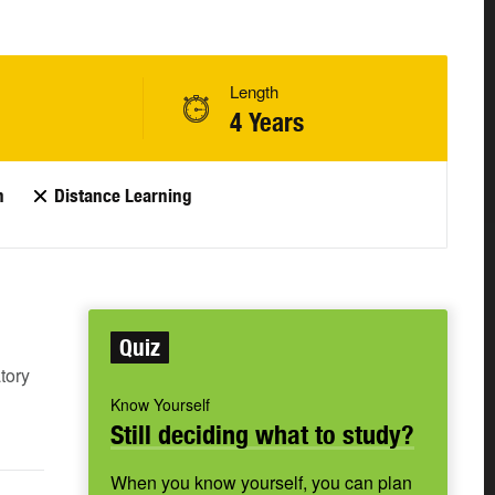
Length
4 Years
n
Distance Learning
Quiz
tory
Know Yourself
Still deciding what to study?
When you know yourself, you can plan