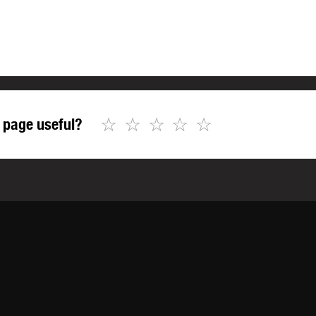
☆
☆
☆
☆
☆
 page useful?