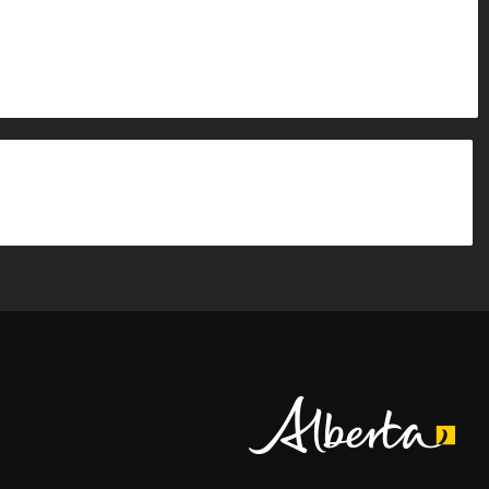
Alberta