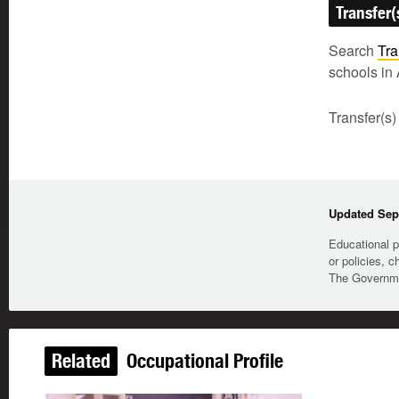
Transfer(
Search
Tra
schools in 
Transfer(s)
Updated Sep
Educational p
or policies, c
The Governmen
Related
Occupational Profile