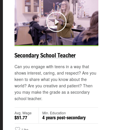
Play
Secondary School Teacher
Can you engage with teens in a way that
shows interest, caring, and respect? Are you
keen to share what you know about the
world? Are you creative and patient? Then
you may make the grade as a secondary
school teacher.
Avg. Wage
Min. Education
$51.77
4 years post-secondary
Like