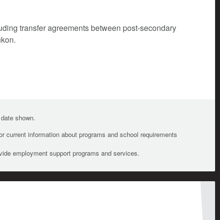
cluding transfer agreements between post-secondary
ukon.
e date shown.
For current information about programs and school requirements
ovide employment support programs and services.