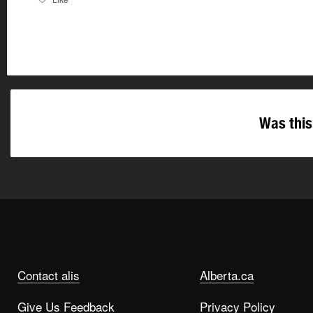
Was this
Contact alis
Alberta.ca
Give Us Feedback
Privacy Policy