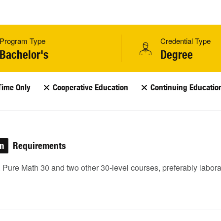
Program Type
Credential Type
Bachelor's
Degree
Time Only
Cooperative Education
Continuing Educatio
on
Requirements
 Pure Math 30 and two other 30-level courses, preferably labora