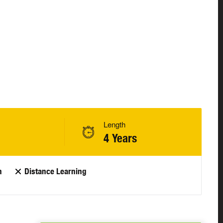
Length
4 Years
n
Distance Learning