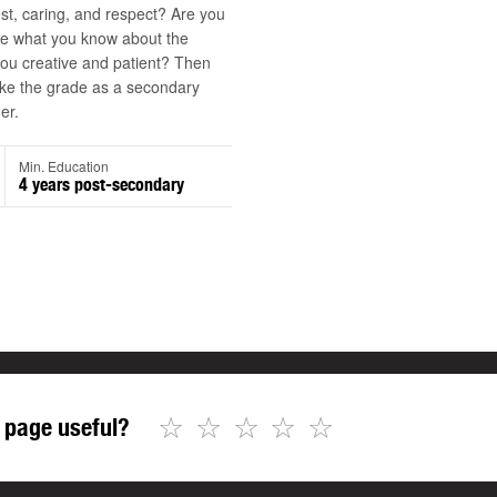
st, caring, and respect? Are you
re what you know about the
ou creative and patient? Then
e the grade as a secondary
er.
Min. Education
4 years post-secondary
☆
☆
☆
☆
☆
 page useful?