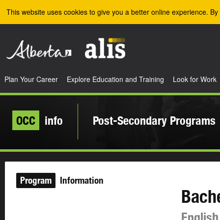
Skip to the main content
This website uses cookies to give you a better online experience. By 
Plan Your Career
Explore Education and Training
Look for Work
OCC
info
Post-Secondary Programs
Program
Information
Bache
English