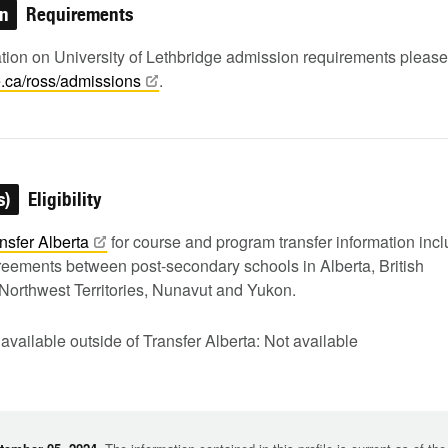
on
Requirements
ation on University of Lethbridge admission requirements pleas
e.ca/ross/admissions
.
s)
Eligibility
nsfer
Alberta
for course and program transfer information inc
greements between post-secondary schools in Alberta, British
Northwest Territories, Nunavut and Yukon.
 available outside of Transfer Alberta: Not available