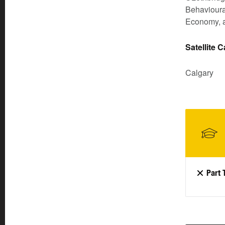
Behavioural
Economy, a
Satellite 
Calgary
Part 