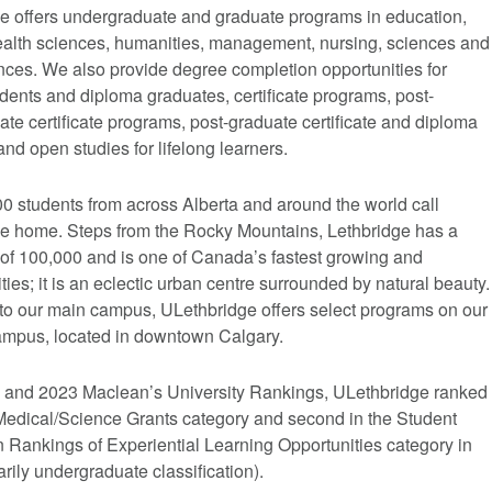
e offers undergraduate and graduate programs in education,
 health sciences, humanities, management, nursing, sciences and
nces. We also provide degree completion opportunities for
udents and diploma graduates, certificate programs, post-
te certificate programs, post-graduate certificate and diploma
nd open studies for lifelong learners.
0 students from across Alberta and around the world call
e home. Steps from the Rocky Mountains, Lethbridge has a
 of 100,000 and is one of Canada’s fastest growing and
ties; it is an eclectic urban centre surrounded by natural beauty.
 to our main campus, ULethbridge offers select programs on our
mpus, located in downtown Calgary.
2 and 2023 Maclean’s University Rankings, ULethbridge ranked
e Medical/Science Grants category and second in the Student
n Rankings of Experiential Learning Opportunities category in
rily undergraduate classification).