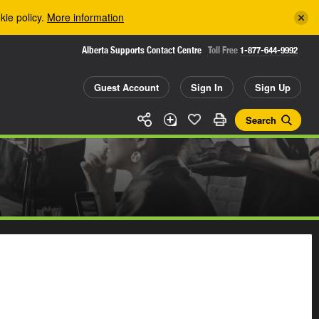
kie policy.
More information
Alberta Supports Contact Centre
Toll Free
1-877-644-9992
Guest Account
Sign In
Sign Up
Search