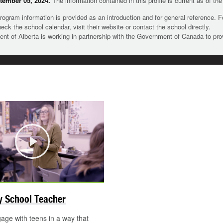
tember 05, 2024.
The information contained in this profile is current as of th
rogram information is provided as an introduction and for general reference. 
heck the school calendar, visit their website or contact the school directly.
t of Alberta is working in partnership with the Government of Canada to pr
Play
 School Teacher
ge with teens in a way that