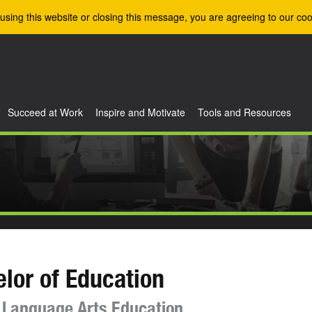
using this website or closing this message, you are agreeing to our coo
Succeed at Work
Inspire and Motivate
Tools and Resources
lor of Education
 Language Arts Education