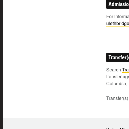
Admissi
For inform
ulethbridg
Transfer(
Search
Tra
transfer a
Columbia, 
Transfer(s)