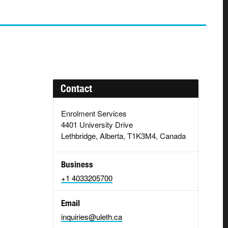
Contact
Enrolment Services
4401 University Drive
Lethbridge, Alberta, T1K3M4, Canada
Business
+1 4033205700
Email
inquiries@uleth.ca