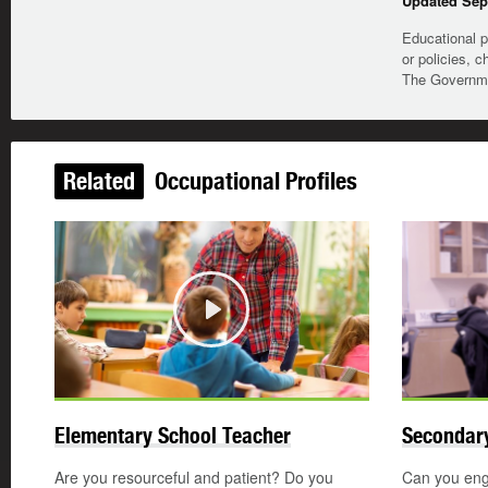
Updated Sep
Educational p
or policies, c
The Governmen
Related
Occupational Profiles
Play
Elementary School Teacher
Secondary
Are you resourceful and patient? Do you
Can you enga