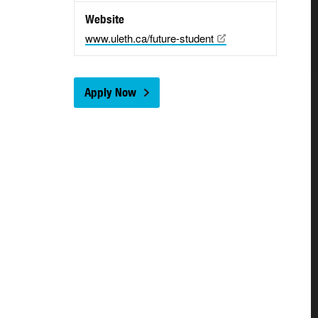
Website
www.uleth.ca/future-student
Apply Now