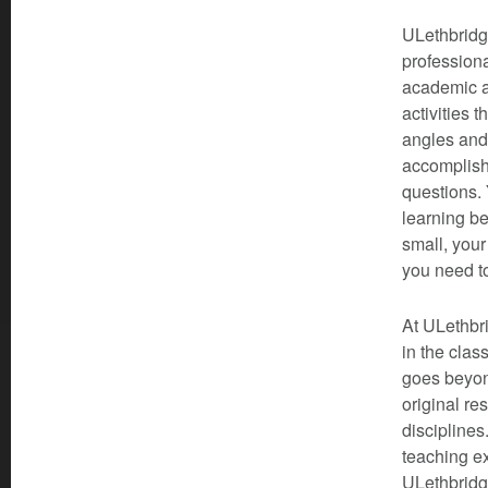
ULethbridge
professiona
academic a
activities 
angles and
accomplishe
questions. 
learning be
small, your
you need t
At ULethbri
in the clas
goes beyond
original re
disciplines
teaching ex
ULethbridge