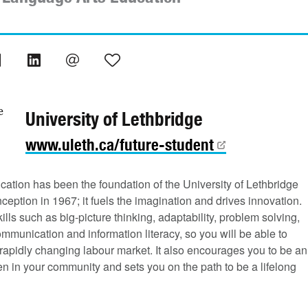
University of Lethbridge
www.uleth.ca/future-student
cation has been the foundation of the University of Lethbridge
nception in 1967; it fuels the imagination and drives innovation.
ills such as big-picture thinking, adaptability, problem solving,
ommunication and information literacy, so you will be able to
rapidly changing labour market. It also encourages you to be an
zen in your community and sets you on the path to be a lifelong