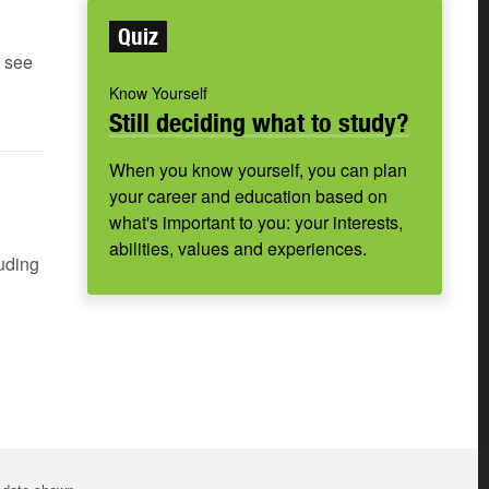
Quiz
e see
Know Yourself
Still deciding what to study?
When you know yourself, you can plan
your career and education based on
what's important to you: your interests,
abilities, values and experiences.
luding