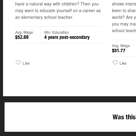
have a natural way with children? Then you
shows intere
may want to educate yourself on a career as
keen to sha
an elementary school teacher.
world? Are y
you may mak
school teach
Avg. Wage
Min. Education
$52.69
4 years post-secondary
Avg. Wage
$51.77
Like
Like
Was this