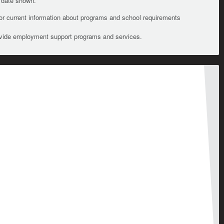
e date shown.
For current information about programs and school requirements
ovide employment support programs and services.