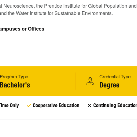
 Neuroscience, the Prentice Institute for Global Population and
nd the Water Institute for Sustainable Environments.
Campuses or Offices
Program Type
Credential Type
Bachelor's
Degree
Time Only
Cooperative Education
Continuing Educatio