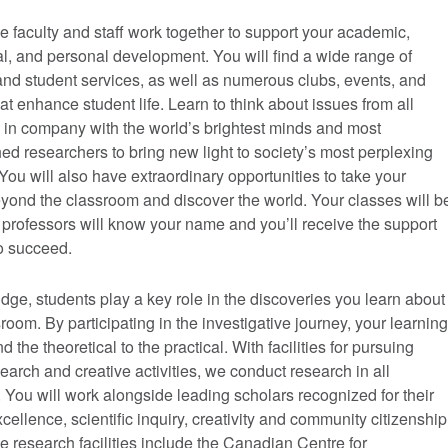
 faculty and staff work together to support your academic,
l, and personal development. You will find a wide range of
nd student services, as well as numerous clubs, events, and
that enhance student life. Learn to think about issues from all
 in company with the world’s brightest minds and most
d researchers to bring new light to society’s most perplexing
You will also have extraordinary opportunities to take your
yond the classroom and discover the world. Your classes will b
 professors will know your name and you’ll receive the support
o succeed.
dge, students play a key role in the discoveries you learn about
sroom. By participating in the investigative journey, your learning
 the theoretical to the practical. With facilities for pursuing
search and creative activities, we conduct research in all
. You will work alongside leading scholars recognized for their
cellence, scientific inquiry, creativity and community citizenship
 research facilities include the Canadian Centre for