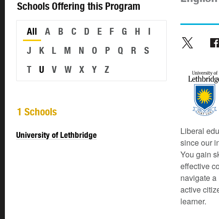
Schools Offering this Program
All
A
B
C
D
E
F
G
H
I
J
K
L
M
N
O
P
Q
R
S
T
U
V
W
X
Y
Z
1 Schools
Liberal edu
University of Lethbridge
since our i
You gain sk
effective c
navigate a 
active citi
learner.