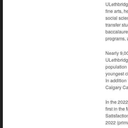
ULethbridg
fine arts,
social scie
transfer st
baccalaurea
programs, a
Nearly 9,00
ULethbridg
population
youngest ci
In addition
Calgary Ca
In the 202
first in th
Satisfactio
2022 (prima