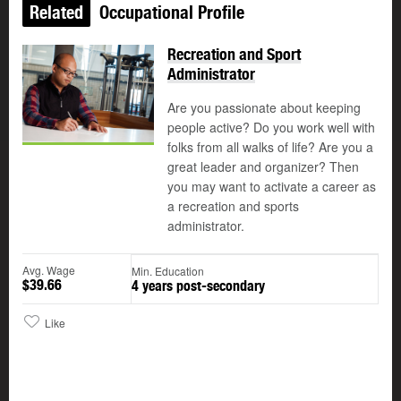
Related
Occupational Profile
Recreation and Sport
Administrator
Are you passionate about keeping
people active? Do you work well with
folks from all walks of life? Are you a
great leader and organizer? Then
you may want to activate a career as
a recreation and sports
administrator.
Avg. Wage
Min. Education
$39.66
4 years post-secondary
Like