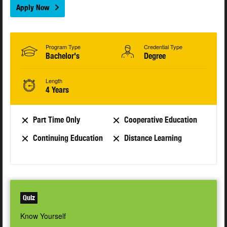
Apply Now
Program Type
Credential Type
Bachelor's
Degree
Length
4 Years
Part Time Only
Cooperative Education
Continuing Education
Distance Learning
Quiz
Know Yourself