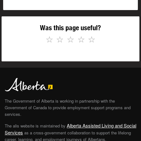
Was this page useful?
☆
☆
☆
☆
☆
The Government of Alberta is working in partnership with the
Government of Canada to provide employment support programs and
services.
Alberta Assisted Living and Social
The alis website is maintained by
Services
as a cross-government collaboration to support the lifelong
career, learning, and employment journeys of Albertans.