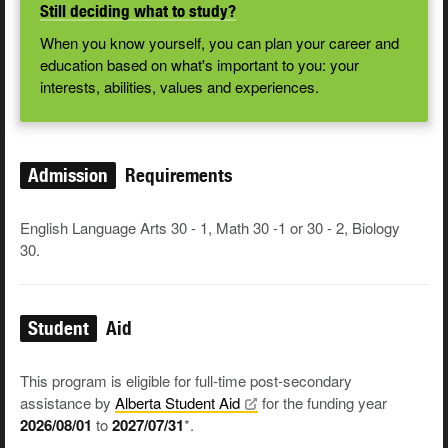
Still deciding what to study?
When you know yourself, you can plan your career and
education based on what's important to you: your
interests, abilities, values and experiences.
Admission
Requirements
English Language Arts 30 - 1, Math 30 -1 or 30 - 2, Biology
30.
Student
Aid
This program is eligible for full-time post-secondary
assistance by
Alberta Student
Aid
for the funding year
2026/08/01
to
2027/07/31
*.