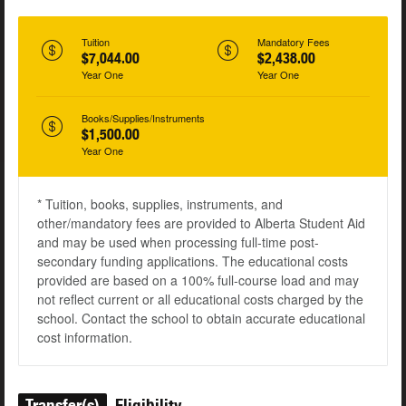
Tuition
Mandatory Fees
$7,044.00
$2,438.00
Year One
Year One
Books/Supplies/Instruments
$1,500.00
Year One
* Tuition, books, supplies, instruments, and
other/mandatory fees are provided to Alberta Student Aid
and may be used when processing full-time post-
secondary funding applications. The educational costs
provided are based on a 100% full-course load and may
not reflect current or all educational costs charged by the
school. Contact the school to obtain accurate educational
cost information.
Transfer(s)
Eligibility