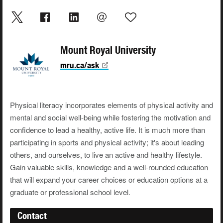
Mount Royal University
mru.ca/ask
Physical literacy incorporates elements of physical activity and
mental and social well-being while fostering the motivation and
confidence to lead a healthy, active life. It is much more than
participating in sports and physical activity; it's about leading
others, and ourselves, to live an active and healthy lifestyle.
Gain valuable skills, knowledge and a well-rounded education
that will expand your career choices or education options at a
graduate or professional school level.
Contact