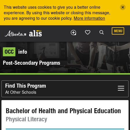
Skip to the main content
This website uses cookies to give you a better online
experience. By using this website or closing this message,
you are agreeing to our cookie policy.
More information
MENU
OCC
info
Post-Secondary Programs
Find This Program
At Other Schools
Bachelor of Health and Physical Education
Physical Literacy