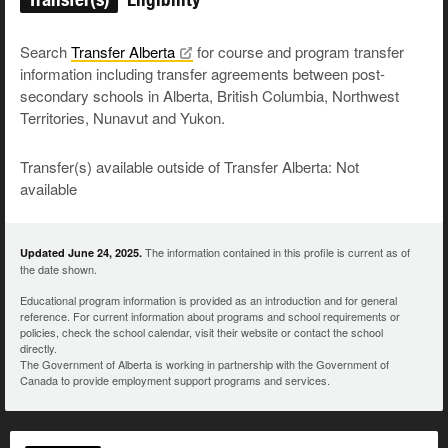
Search
Transfer
Alberta
for course and program transfer
information including transfer agreements between post-
secondary schools in Alberta, British Columbia, Northwest
Territories, Nunavut and Yukon.
Transfer(s) available outside of Transfer Alberta: Not
available
The information contained in this profile is current as of
Updated June 24, 2025.
the date shown.
Educational program information is provided as an introduction and for general
reference. For current information about programs and school requirements or
policies, check the school calendar, visit their website or contact the school
directly.
The Government of Alberta is working in partnership with the Government of
Canada to provide employment support programs and services.