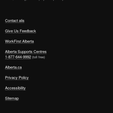
Contact alis
Give Us Feedback
WorkFirst Alberta
Alberta Supports Centres
1-877-644-9992
(toll free)
Alberta.ca
Privacy Policy
Accessibility
Sitemap