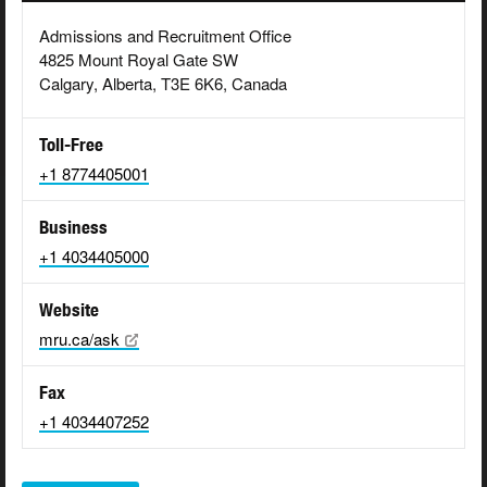
Admissions and Recruitment Office
4825 Mount Royal Gate SW
Calgary, Alberta, T3E 6K6, Canada
Toll-Free
+1 8774405001
Business
+1 4034405000
Website
mru.ca/ask
Fax
+1 4034407252