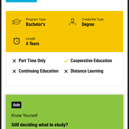
Program Type
Credential Type
Bachelor's
Degree
Length
4 Years
Part Time Only
Cooperative Education
Continuing Education
Distance Learning
Quiz
Know Yourself
Still deciding what to study?