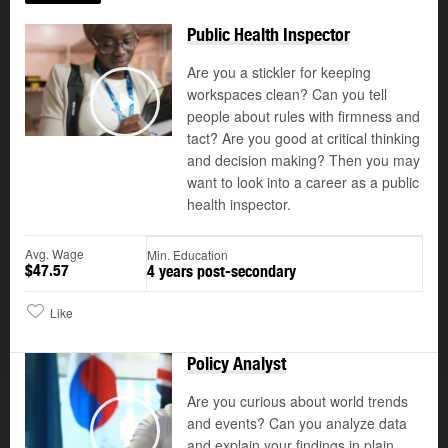
Public Health Inspector
Are you a stickler for keeping
workspaces clean? Can you tell
people about rules with firmness and
Play
tact? Are you good at critical thinking
and decision making? Then you may
want to look into a career as a public
health inspector.
Avg. Wage
Min. Education
$47.57
4 years post-secondary
Like
Policy Analyst
Updated
Are you curious about world trends
and events? Can you analyze data
and explain your findings in plain