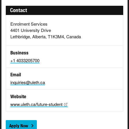
Contact
Enrolment Services
4401 University Drive
Lethbridge, Alberta, T1K3M4, Canada
Business
+1 4033205700
Email
inquiries@uleth.ca
Website
www.uleth.ca/future-student
Apply Now