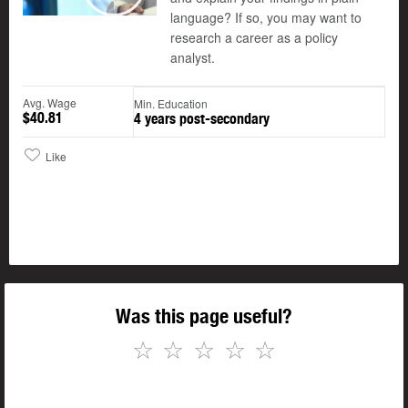
Play
language? If so, you may want to
research a career as a policy
analyst.
Avg. Wage
Min. Education
$40.81
4 years post-secondary
Like
Was this page useful?
☆
☆
☆
☆
☆