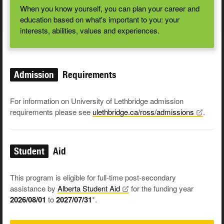
When you know yourself, you can plan your career and
education based on what's important to you: your
interests, abilities, values and experiences.
Admission
Requirements
For information on University of Lethbridge admission
requirements please see
ulethbridge.ca/ross/admissions
.
Student
Aid
This program is eligible for full-time post-secondary
assistance by
Alberta Student
Aid
for the funding year
2026/08/01
to
2027/07/31
*.