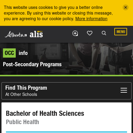
Skip to the main content
This website uses cookies to give you a better online
experience. By using this website or closing this message,
you are agreeing to our cookie policy.
More information
MENU
OCC
info
Post-Secondary Programs
Find This Program
At Other Schools
Bachelor of Health Sciences
Public Health