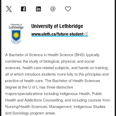
University of Lethbridge
www.uleth.ca/future-student
A Bachelor of Science in Health Science (BHS) typically
combines the study of biological, physical, and social
sciences, health care-related subjects, and hands-on training,
all of which introduce students more fully to the principles-and
practice-of health care. The Bachelor of Health Sciences
degree at the U of L has three distinctive
majors/specializations including Indigenous Health, Public
Health and Addictions Counselling, and including courses from
Nursing/Health Sciences, Management, Indigenous Studies
and Sociology program areas.