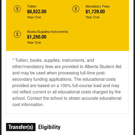
Tuition
Mandatory Fees
$6,822.00
$1,729.00
Year One
Year One
Books/Supplies/Instruments
$1,250.00
Year One
* Tuition, books, supplies, instruments, and
other/mandatory fees are provided to Alberta Student Aid
and may be used when processing full-time post-
secondary funding applications. The educational costs
provided are based on a 100% full-course load and may
not reflect current or all educational costs charged by the
school. Contact the school to obtain accurate educational
cost information.
Transfer(s)
Eligibility