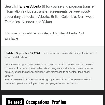
Search
Transfer
Alberta
for course and program transfer
information including transfer agreements between post-
secondary schools in Alberta, British Columbia, Northwest
Territories, Nunavut and Yukon.
Transfer(s) available outside of Transfer Alberta: Not
available
The information contained in this profile is current
Updated September 05, 2024.
as of the date shown.
Educational program information is provided as an introduction and for general
reference. For current information about programs and school requirements or
policies, check the school calendar, visit their website or contact the school
directly.
The Government of Alberta is working in partnership with the Government of
Canada to provide employment support programs and services.
Related
Occupational Profiles