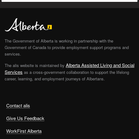
The Government of Alberta is working in partnership with the
Government of Canada to provide employment support programs and
services.
Alberta Assisted Living and Social
The alis website is maintained by
Services
as a cross-government collaboration to support the lifelong
career, learning, and employment journeys of Albertans.
Contact alis
Give Us Feedback
WorkFirst Alberta