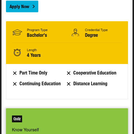
Apply Now
Program Type
Credential Type
Bachelor's
Degree
Length
4 Years
Part Time Only
Cooperative Education
Continuing Education
Distance Learning
Quiz
Know Yourself