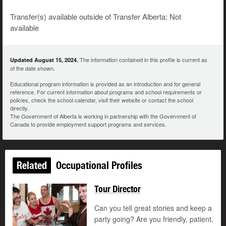
Transfer(s) available outside of Transfer Alberta: Not
available
The information contained in this profile is current as
Updated August 15, 2024.
of the date shown.
Educational program information is provided as an introduction and for general
reference. For current information about programs and school requirements or
policies, check the school calendar, visit their website or contact the school
directly.
The Government of Alberta is working in partnership with the Government of
Canada to provide employment support programs and services.
Related
Occupational Profiles
Tour Director
Can you tell great stories and keep a
party going? Are you friendly, patient,