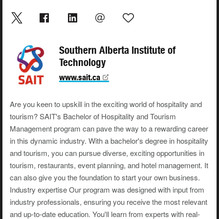
Southern Alberta Institute of
Technology
www.sait.ca
Are you keen to upskill in the exciting world of hospitality and
tourism? SAIT's Bachelor of Hospitality and Tourism
Management program can pave the way to a rewarding career
in this dynamic industry. With a bachelor's degree in hospitality
and tourism, you can pursue diverse, exciting opportunities in
tourism, restaurants, event planning, and hotel management. It
can also give you the foundation to start your own business.
Industry expertise Our program was designed with input from
industry professionals, ensuring you receive the most relevant
and up-to-date education. You'll learn from experts with real-