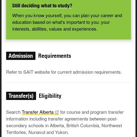
Still deciding what to study?
When you know yourself, you can plan your career and
education based on what's important to you: your
interests, abilities, values and experiences.
Admission
Requirements
Refer to SAIT website for current admission requirements.
Transfer(s)
Eligibility
Search
Transfer
Alberta
for course and program transfer
information including transfer agreements between post-
secondary schools in Alberta, British Columbia, Northwest
Territories, Nunavut and Yukon.