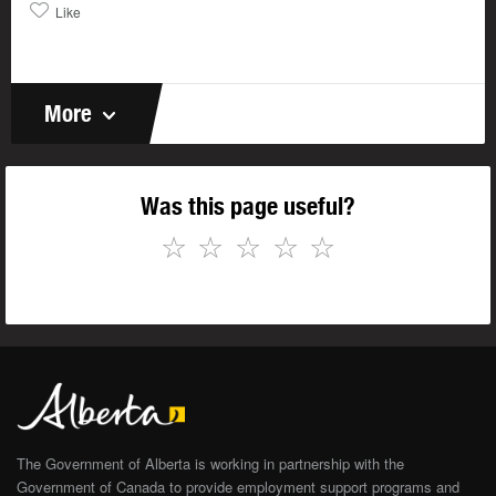
Like
More
Was this page useful?
☆
☆
☆
☆
☆
The Government of Alberta is working in partnership with the
Government of Canada to provide employment support programs and