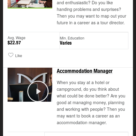
and enthusiastic? Do you like
handing problems and surprises?
Then you may want to map out your
future in a career as a tour director.
Avg. Wage
Min. Education
$22.57
Varies
Like
Accommodation Manager
When you stay at a hotel or
campground, do you think about
what could be done better? Are you
Play
good at managing money, planning
and working with people? Then you
may want to book a career as an
accommodation manager.