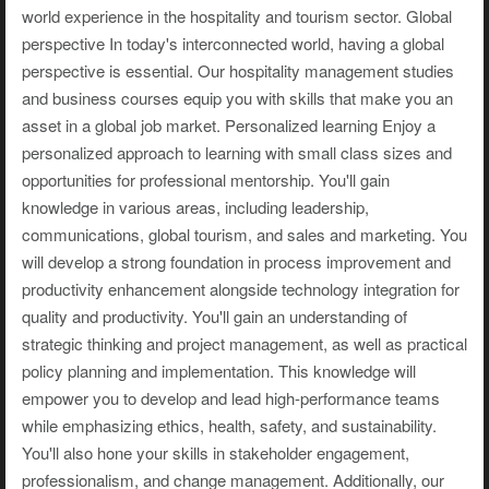
world experience in the hospitality and tourism sector. Global
perspective In today's interconnected world, having a global
perspective is essential. Our hospitality management studies
and business courses equip you with skills that make you an
asset in a global job market. Personalized learning Enjoy a
personalized approach to learning with small class sizes and
opportunities for professional mentorship. You'll gain
knowledge in various areas, including leadership,
communications, global tourism, and sales and marketing. You
will develop a strong foundation in process improvement and
productivity enhancement alongside technology integration for
quality and productivity. You'll gain an understanding of
strategic thinking and project management, as well as practical
policy planning and implementation. This knowledge will
empower you to develop and lead high-performance teams
while emphasizing ethics, health, safety, and sustainability.
You'll also hone your skills in stakeholder engagement,
professionalism, and change management. Additionally, our