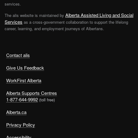
services.
Alberta Assisted Living and Social
The alis website is maintained by
Services
as a cross-government collaboration to support the lifelong
career, learning, and employment journeys of Albertans.
Contact alis
Give Us Feedback
WorkFirst Alberta
Alberta Supports Centres
1-877-644-9992
(toll free)
Alberta.ca
Privacy Policy
Accessibility