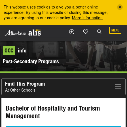
Skip to the main content
This website uses cookies to give you a better online
experience. By using this website or closing this message,
you are agreeing to our cookie policy.
More information
MENU
OCC
info
Post-Secondary Programs
Find This Program
At Other Schools
Bachelor of Hospitality and Tourism
Management