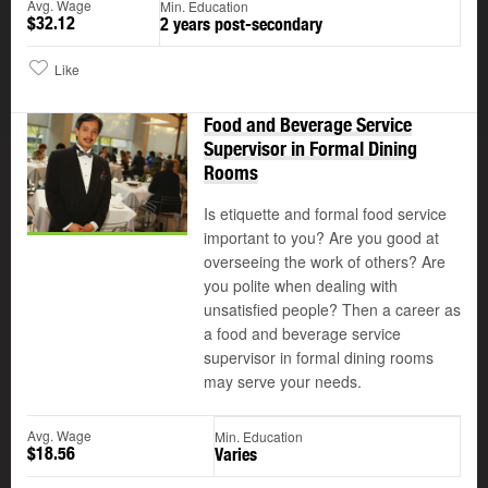
Avg. Wage
Min. Education
$32.12
2 years post-secondary
Like
Food and Beverage Service
Supervisor in Formal Dining
Rooms
Is etiquette and formal food service
important to you? Are you good at
overseeing the work of others? Are
you polite when dealing with
unsatisfied people? Then a career as
a food and beverage service
supervisor in formal dining rooms
may serve your needs.
Avg. Wage
Min. Education
$18.56
Varies