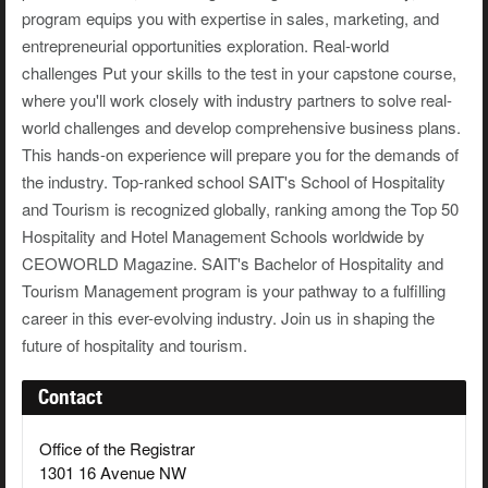
program equips you with expertise in sales, marketing, and
entrepreneurial opportunities exploration. Real-world
challenges Put your skills to the test in your capstone course,
where you'll work closely with industry partners to solve real-
world challenges and develop comprehensive business plans.
This hands-on experience will prepare you for the demands of
the industry. Top-ranked school SAIT's School of Hospitality
and Tourism is recognized globally, ranking among the Top 50
Hospitality and Hotel Management Schools worldwide by
CEOWORLD Magazine. SAIT's Bachelor of Hospitality and
Tourism Management program is your pathway to a fulfilling
career in this ever-evolving industry. Join us in shaping the
future of hospitality and tourism.
Contact
Office of the Registrar
1301 16 Avenue NW