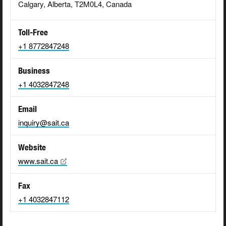
Calgary, Alberta, T2M0L4, Canada
Toll-Free
+1 8772847248
Business
+1 4032847248
Email
inquiry@sait.ca
Website
www.sait.ca
Fax
+1 4032847112