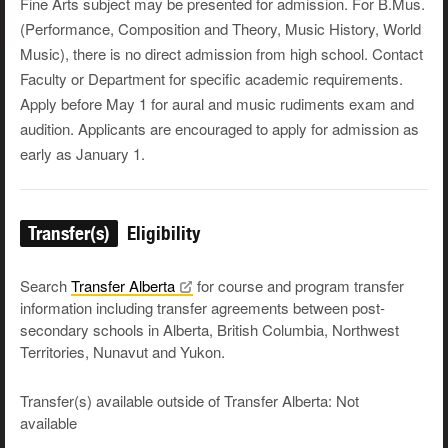
Fine Arts subject may be presented for admission. For B.Mus.
(Performance, Composition and Theory, Music History, World
Music), there is no direct admission from high school. Contact
Faculty or Department for specific academic requirements.
Apply before May 1 for aural and music rudiments exam and
audition. Applicants are encouraged to apply for admission as
early as January 1.
Transfer(s)
Eligibility
Search
Transfer
Alberta
for course and program transfer
information including transfer agreements between post-
secondary schools in Alberta, British Columbia, Northwest
Territories, Nunavut and Yukon.
Transfer(s) available outside of Transfer Alberta: Not
available