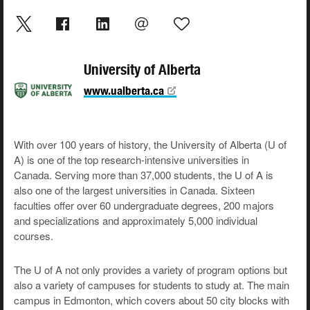
University of Alberta
www.ualberta.ca
With over 100 years of history, the University of Alberta (U of
A) is one of the top research-intensive universities in
Canada. Serving more than 37,000 students, the U of A is
also one of the largest universities in Canada. Sixteen
faculties offer over 60 undergraduate degrees, 200 majors
and specializations and approximately 5,000 individual
courses.
The U of A not only provides a variety of program options but
also a variety of campuses for students to study at. The main
campus in Edmonton, which covers about 50 city blocks with