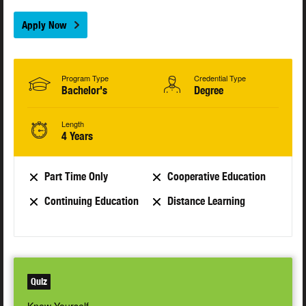
Apply Now
Program Type
Credential Type
Bachelor's
Degree
Length
4 Years
Part Time Only
Cooperative Education
Continuing Education
Distance Learning
Quiz