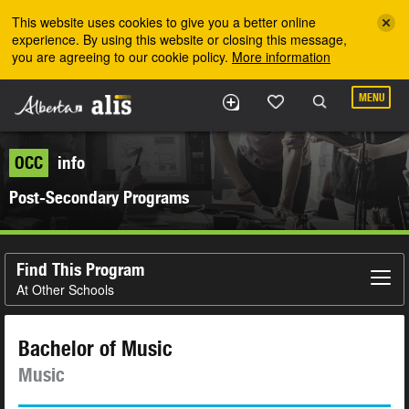
Skip to the main content
This website uses cookies to give you a better online
experience. By using this website or closing this message,
you are agreeing to our cookie policy.
More information
MENU
OCC
info
Post-Secondary Programs
Find This Program
At Other Schools
Bachelor of Music
Music