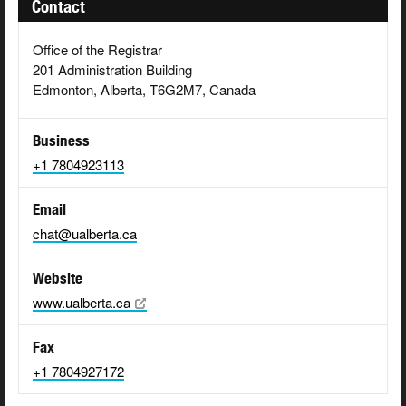
Contact
Office of the Registrar
201 Administration Building
Edmonton, Alberta, T6G2M7, Canada
Business
+1 7804923113
Email
chat@ualberta.ca
Website
www.ualberta.ca
Fax
+1 7804927172