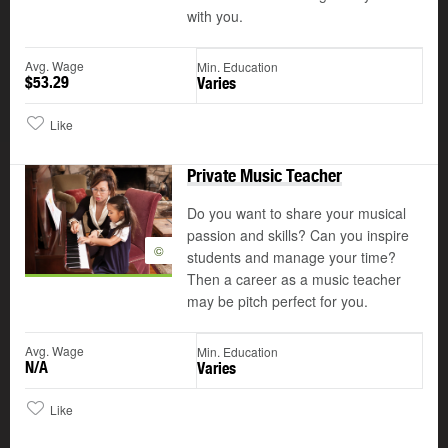
with you.
Avg. Wage
Min. Education
$53.29
Varies
Like
Private Music Teacher
Do you want to share your musical
passion and skills? Can you inspire
©
students and manage your time?
Then a career as a music teacher
may be pitch perfect for you.
Avg. Wage
Min. Education
N/A
Varies
Like