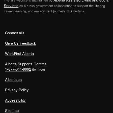
The alis website is maintained by
Services
as a cross-government collaboration to support the lifelong
career, learning, and employment journeys of Albertans.
Contact alis
Give Us Feedback
WorkFirst Alberta
Alberta Supports Centres
1-877-644-9992
(toll free)
Alberta.ca
Privacy Policy
Accessibility
Sitemap