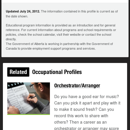
The information contained in this profile is current as of
Updated July 24, 2012.
the date shown.
Educational program information is provided as an introduction and for general
reference. For current information about programs and school requirements or
policies, check the school calendar, visit their website or contact the school
directly.
The Government of Alberta is working in partnership with the Government of
Canada to provide employment support programs and services.
Related
Occupational Profiles
Orchestrator/Arranger
Do you have a good ear for music?
Can you pick it apart and play with it
to make it sound fresh? Can you
record this work to share with
others? Then a career as an
orchestrator or arranger may score