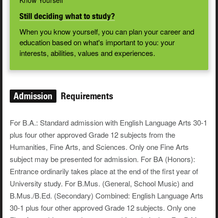
Know Yourself
Still deciding what to study?
When you know yourself, you can plan your career and
education based on what's important to you: your
interests, abilities, values and experiences.
Admission
Requirements
For B.A.: Standard admission with English Language Arts 30-1
plus four other approved Grade 12 subjects from the
Humanities, Fine Arts, and Sciences. Only one Fine Arts
subject may be presented for admission. For BA (Honors):
Entrance ordinarily takes place at the end of the first year of
University study. For B.Mus. (General, School Music) and
B.Mus./B.Ed. (Secondary) Combined: English Language Arts
30-1 plus four other approved Grade 12 subjects. Only one