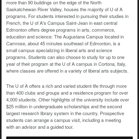
more than 90 buildings on the edge of the North
Saskatchewan River Valley, houses the majority of U of A
programs. For students interested in pursuing their studies in
French, the U of A's Campus Saint-Jean in east central
Edmonton offers degree programs in arts, commerce,
education and science. The Augustana Campus located in
Camrose, about 45 minutes southeast of Edmonton, is a
small campus specializing in liberal arts and science
programs. Students can also choose to study for up to one
year of their program at the U of A campus in Cortona, Italy,
where classes are offered in a variety of liberal arts subjects.
The U of A offers a rich and varied student life through more
than 400 clubs and groups and a residence program for over
4,000 students. Other highlights of the university include over
$25 million in undergraduate scholarships and the second
largest research library system in the country. Prospective
students can arrange a campus visit, including a meeting
with an advisor and a guided tour.