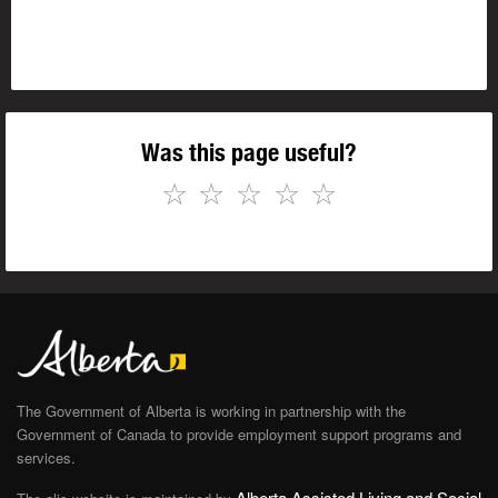
Was this page useful?
☆
☆
☆
☆
☆
The Government of Alberta is working in partnership with the
Government of Canada to provide employment support programs and
services.
Alberta Assisted Living and Social