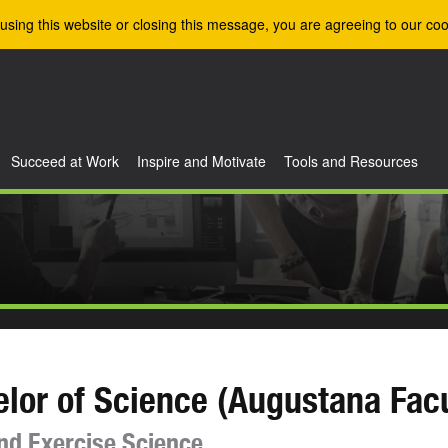
using this website or closing this message, you are agreeing to our coo
Succeed at Work
Inspire and Motivate
Tools and Resources
lor of Science (Augustana Facu
nd Exercise Science