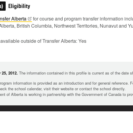
s)
Eligibility
nsfer
Alberta
for course and program transfer information in
Alberta, British Columbia, Northwest Territories, Nunavut and Y
 available outside of Transfer Alberta: Yes
 25, 2012.
The information contained in this profile is current as of the date 
rogram information is provided as an introduction and for general reference. 
heck the school calendar, visit their website or contact the school directly.
t of Alberta is working in partnership with the Government of Canada to pr