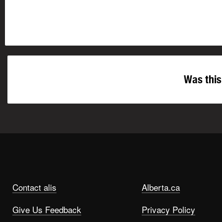
Was this
Contact alis
Alberta.ca
Give Us Feedback
Privacy Policy