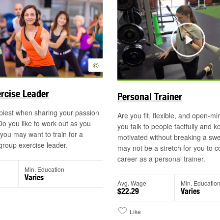
Play
©
rcise Leader
Personal Trainer
piest when sharing your passion
Are you fit, flexible, and open-
 Do you like to work out as you
you talk to people tactfully and 
ou may want to train for a
motivated without breaking a swe
group exercise leader.
may not be a stretch for you to c
career as a personal trainer.
Min. Education
Varies
Avg. Wage
Min. Educatio
$22.29
Varies
Like