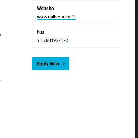
Website
www.ualberta.ca
Fax
n
+1 7804927172
Apply Now
s