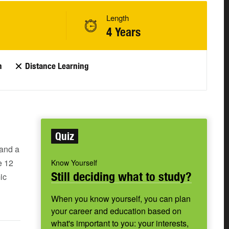
Length
4 Years
n
Distance Learning
Quiz
 and a
e 12
Know Yourself
Still deciding what to study?
ic
When you know yourself, you can plan
your career and education based on
what's important to you: your interests,