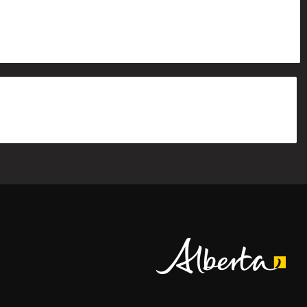
Alberta