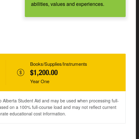
abilities, values and experiences.
Books/Supplies/Instruments
$1,200.00
Year One
to Alberta Student Aid and may be used when processing full-
ased on a 100% full-course load and may not reflect current
urate educational cost information.