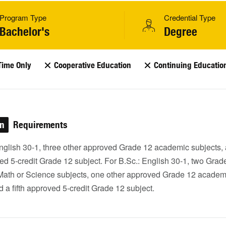
Program Type
Credential Type
Bachelor's
Degree
Time Only
Cooperative Education
Continuing Educatio
on
Requirements
English 30-1, three other approved Grade 12 academic subjects,
ved 5-credit Grade 12 subject. For B.Sc.: English 30-1, two Grad
ath or Science subjects, one other approved Grade 12 academ
d a fifth approved 5-credit Grade 12 subject.