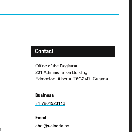
Contact
Office of the Registrar
201 Administration Building
Edmonton, Alberta, T6G2M7, Canada
Business
+1 7804923113
Email
chat@ualberta.ca
h