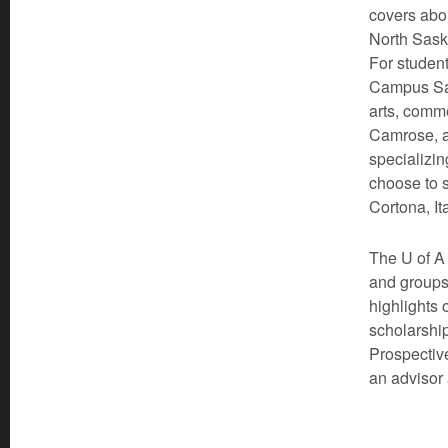
covers abou
North Sask
For student
Campus Sai
arts, comm
Camrose, a
specializin
choose to s
Cortona, It
The U of A 
and groups
highlights 
scholarship
Prospective
an advisor 