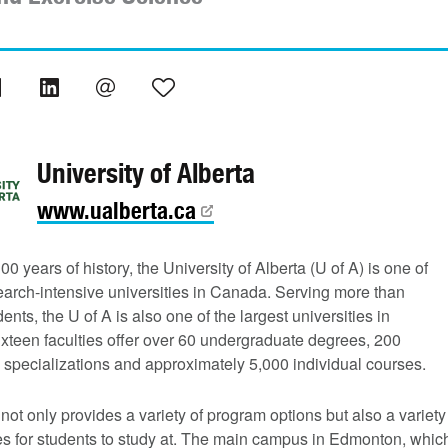
University of Alberta
www.ualberta.ca
00 years of history, the University of Alberta (U of A) is one of
earch-intensive universities in Canada. Serving more than
ents, the U of A is also one of the largest universities in
xteen faculties offer over 60 undergraduate degrees, 200
 specializations and approximately 5,000 individual courses.
not only provides a variety of program options but also a variety
s for students to study at. The main campus in Edmonton, whic