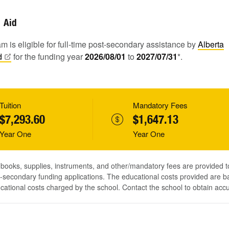
Aid
m is eligible for full-time post-secondary assistance by
Alberta
d
for the funding year
2026/08/01
to
2027/07/31
*.
Tuition
Mandatory Fees
$7,293.60
$1,647.13
Year One
Year One
, books, supplies, instruments, and other/mandatory fees are provided 
-secondary funding applications. The educational costs provided are b
ucational costs charged by the school. Contact the school to obtain acc