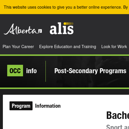
Skip to the main content
This website uses cookies to give you a better online experience. By 
Plan Your Career
Explore Education and Training
Look for Work
OCC
info
Post-Secondary Programs
Program
Information
Bache
Sport a