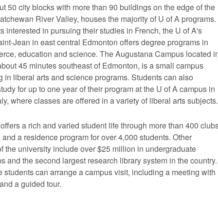
t 50 city blocks with more than 90 buildings on the edge of the
atchewan River Valley, houses the majority of U of A programs.
s interested in pursuing their studies in French, the U of A's
nt-Jean in east central Edmonton offers degree programs in
erce, education and science. The Augustana Campus located i
bout 45 minutes southeast of Edmonton, is a small campus
g in liberal arts and science programs. Students can also
tudy for up to one year of their program at the U of A campus in
aly, where classes are offered in a variety of liberal arts subjects.
offers a rich and varied student life through more than 400 club
 and a residence program for over 4,000 students. Other
of the university include over $25 million in undergraduate
s and the second largest research library system in the country.
 students can arrange a campus visit, including a meeting with
and a guided tour.