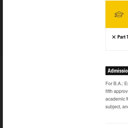
Part 
Admissi
For B.A.: 
fifth appro
academic M
subject, an