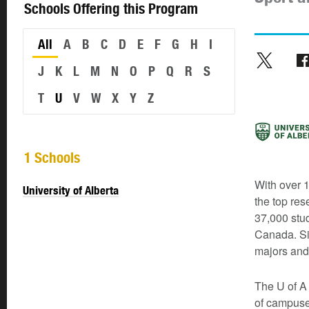
Schools Offering this Program
All
A
B
C
D
E
F
G
H
I
J
K
L
M
N
O
P
Q
R
S
T
U
V
W
X
Y
Z
1 Schools
With over 1
University of Alberta
the top res
37,000 stud
Canada. Si
majors and
The U of A 
of campuse