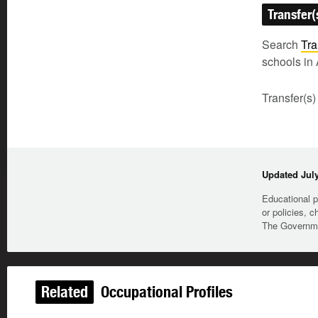
Transfer(
Search
Tra
schools in 
Transfer(s)
Updated July
Educational p
or policies, c
The Governmen
Related
Occupational Profiles