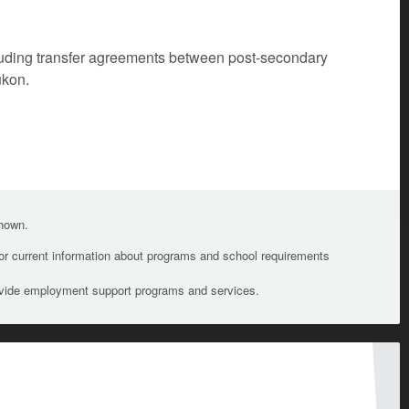
cluding transfer agreements between post-secondary
ukon.
shown.
For current information about programs and school requirements
ovide employment support programs and services.