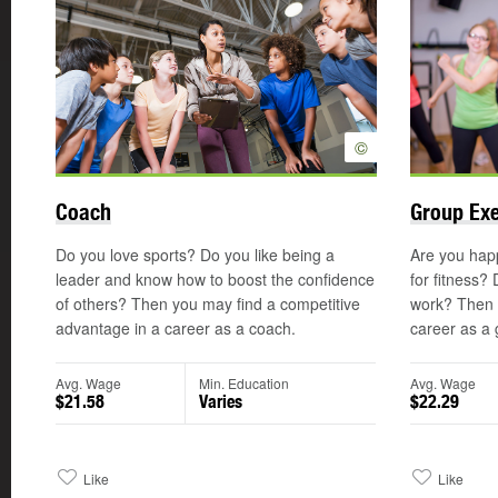
©
Coach
Group Exe
Do you love sports? Do you like being a
Are you hap
leader and know how to boost the confidence
for fitness?
of others? Then you may find a competitive
work? Then y
advantage in a career as a coach.
career as a 
Avg. Wage
Min. Education
Avg. Wage
$21.58
Varies
$22.29
Like
Like