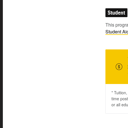
Student
This progra
Student
Ai
* Tuition
time post
or all ed