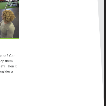
minded? Can
keep them
at? Then it
onsider a
n