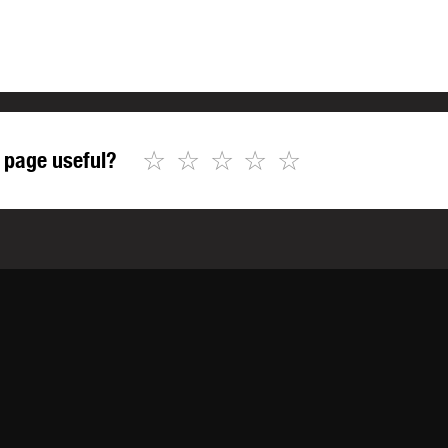
☆
☆
☆
☆
☆
 page useful?