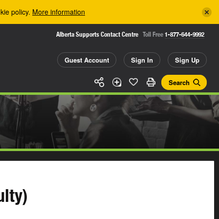
kie policy.
More information
Alberta Supports Contact Centre
Toll Free
1-877-644-9992
Guest Account
Sign In
Sign Up
Search
lty)