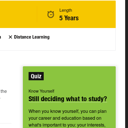
Length
5 Years
n
Distance Learning
Quiz
 the
Know Yourself
Still deciding what to study?
r
When you know yourself, you can plan
your career and education based on
what's important to you: your interests,