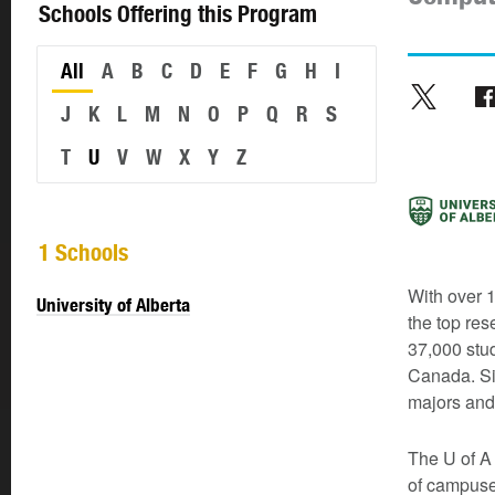
Schools Offering this Program
All
A
B
C
D
E
F
G
H
I
J
K
L
M
N
O
P
Q
R
S
T
U
V
W
X
Y
Z
1 Schools
With over 1
University of Alberta
the top res
37,000 stud
Canada. Si
majors and
The U of A 
of campuse