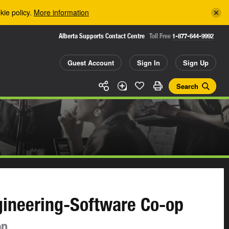
kie policy.
More information
Alberta Supports Contact Centre
Toll Free
1-877-644-9992
Guest Account
Sign In
Sign Up
Search
gineering-Software Co-op
op