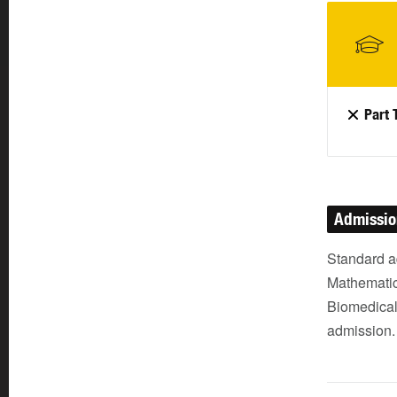
Part 
Admissi
Standard a
Mathematic
Biomedical 
admission.