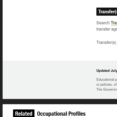
Transfer(
Search
Tra
transfer a
Transfer(s)
Updated July
Educational p
or policies, c
The Governmen
Related
Occupational Profiles