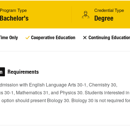
Program Type
Credential Type
Bachelor's
Degree
Time Only
Cooperative Education
Continuing Educatio
on
Requirements
dmission with English Language Arts 30-1, Chemistry 30,
s 30-1, Mathematics 31, and Physics 30. Students interested in
option should present Biology 30. Biology 30 is not required fo