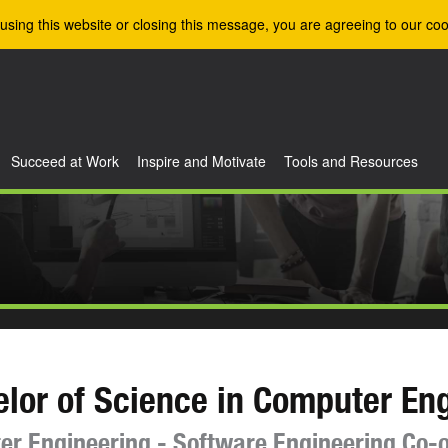
using this website or closing this message, you are agreeing to our coo
Succeed at Work
Inspire and Motivate
Tools and Resources
lor of Science in Computer En
r Engineering - Software Engineering Co-