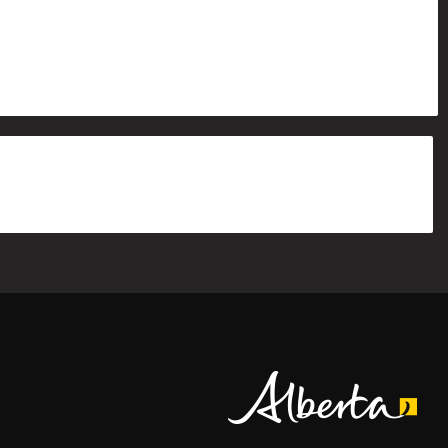
Alberta