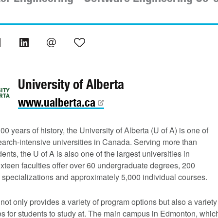
University of Alberta
www.ualberta.ca
00 years of history, the University of Alberta (U of A) is one of
earch-intensive universities in Canada. Serving more than
ents, the U of A is also one of the largest universities in
xteen faculties offer over 60 undergraduate degrees, 200
 specializations and approximately 5,000 individual courses.
not only provides a variety of program options but also a variety
s for students to study at. The main campus in Edmonton, whic