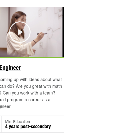
Play
Engineer
coming up with ideas about what
can do? Are you great with math
? Can you work with a team?
uld program a career as a
ineer.
Min. Education
4 years post-secondary