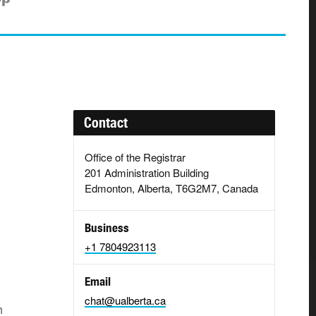
Contact
Office of the Registrar
201 Administration Building
Edmonton, Alberta, T6G2M7, Canada
Business
+1 7804923113
Email
chat@ualberta.ca
h