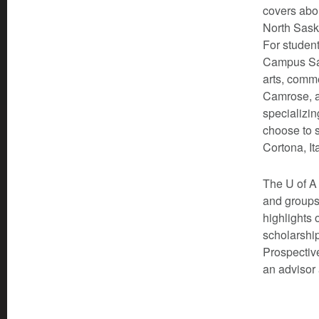
covers abou
North Sask
For student
Campus Sai
arts, comm
Camrose, a
specializin
choose to s
Cortona, It
The U of A 
and groups
highlights 
scholarship
Prospective
an advisor 