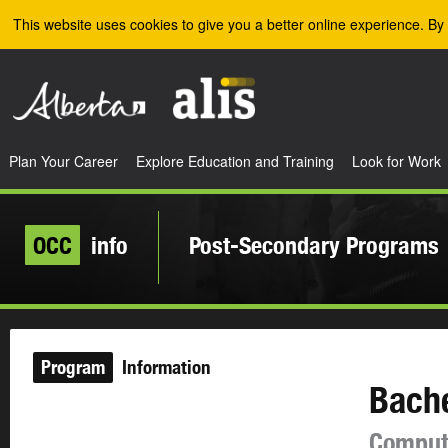
Skip to the main content
This website uses cookies to give you a better online experience. By 
Plan Your Career
Explore Education and Training
Look for Work
OCC
info
Post-Secondary Programs
Program
Information
Bache
Compute