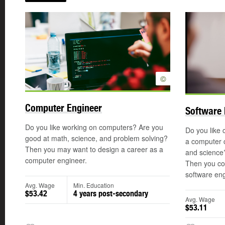
©
Computer Engineer
Software 
Do you like working on computers? Are you
Do you like 
good at math, science, and problem solving?
a computer 
Then you may want to design a career as a
and science
computer engineer.
Then you co
software eng
Avg. Wage
Min. Education
$53.42
4 years post-secondary
Avg. Wage
$53.11