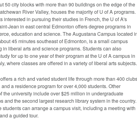
t 50 city blocks with more than 90 buildings on the edge of the
atchewan River Valley, houses the majority of U of A programs.
s interested in pursuing their studies in French, the U of A's
nt-Jean in east central Edmonton offers degree programs in
erce, education and science. The Augustana Campus located i
bout 45 minutes southeast of Edmonton, is a small campus
g in liberal arts and science programs. Students can also
tudy for up to one year of their program at the U of A campus in
aly, where classes are offered in a variety of liberal arts subjects.
offers a rich and varied student life through more than 400 club
 and a residence program for over 4,000 students. Other
of the university include over $25 million in undergraduate
s and the second largest research library system in the country.
 students can arrange a campus visit, including a meeting with
and a guided tour.