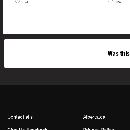
Like
Like
Was this
Contact alis
Alberta.ca
Give Us Feedback
Privacy Policy