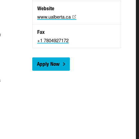
Website
www.ualberta.ca
Fax
n
+1 7804927172
Apply Now
s