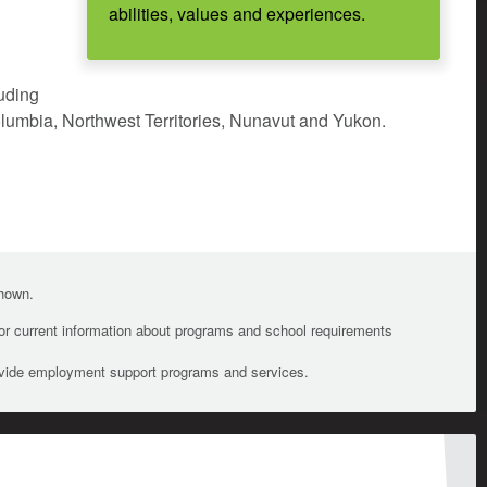
abilities, values and experiences.
luding
olumbia, Northwest Territories, Nunavut and Yukon.
shown.
For current information about programs and school requirements
ovide employment support programs and services.