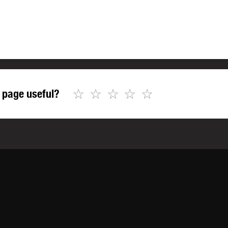
☆
☆
☆
☆
☆
 page useful?