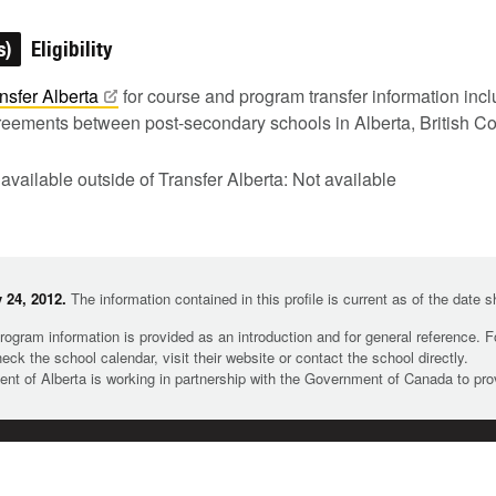
s)
Eligibility
nsfer
Alberta
for course and program transfer information inc
greements between post-secondary schools in Alberta, British C
 available outside of Transfer Alberta: Not available
 24, 2012.
The information contained in this profile is current as of the date 
rogram information is provided as an introduction and for general reference. 
heck the school calendar, visit their website or contact the school directly.
t of Alberta is working in partnership with the Government of Canada to pr