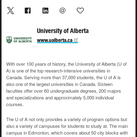
University of Alberta
www.ualberta.ca
With over 100 years of history, the University of Alberta (U of
A) is one of the top research-intensive universities in
Canada. Serving more than 37,000 students, the U of A is
also one of the largest universities in Canada. Sixteen
faculties offer over 60 undergraduate degrees, 200 majors
and specializations and approximately 5,000 individual
courses.
The U of A not only provides a variety of program options but
also a variety of campuses for students to study at. The main
campus in Edmonton, which covers about 50 city blocks with