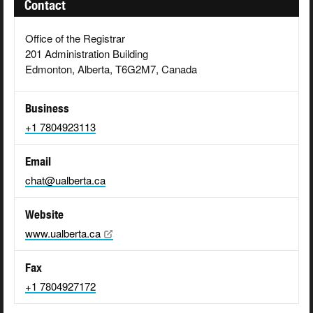
Contact
Office of the Registrar
201 Administration Building
Edmonton, Alberta, T6G2M7, Canada
Business
+1 7804923113
Email
chat@ualberta.ca
Website
www.ualberta.ca
Fax
+1 7804927172