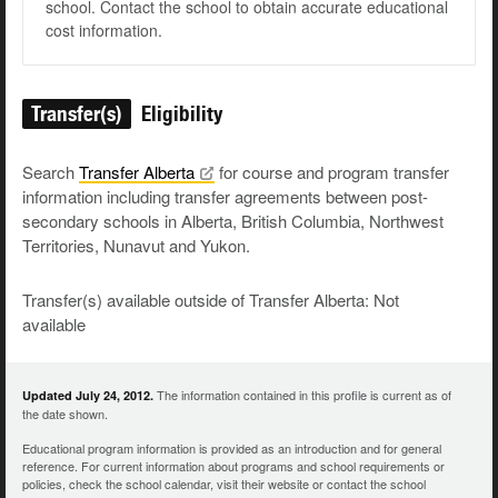
school. Contact the school to obtain accurate educational
cost information.
Transfer(s)
Eligibility
Search
Transfer
Alberta
for course and program transfer
information including transfer agreements between post-
secondary schools in Alberta, British Columbia, Northwest
Territories, Nunavut and Yukon.
Transfer(s) available outside of Transfer Alberta: Not
available
The information contained in this profile is current as of
Updated July 24, 2012.
the date shown.
Educational program information is provided as an introduction and for general
reference. For current information about programs and school requirements or
policies, check the school calendar, visit their website or contact the school