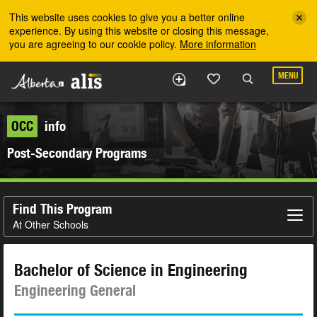
Skip to the main content
This website uses cookies to give you a better online
experience. By using this website or closing this message,
you are agreeing to our cookie policy.
More information
MENU
OCC
info
Post-Secondary Programs
Find This Program
At Other Schools
Bachelor of Science in Engineering
Engineering General