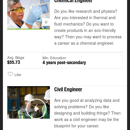
Chemical Engineer
Do you like research and physics?
Are you interested in thermal and
©
fluid mechanics? Do you want to
create products in an eco-friendly
way? Then you may want to process
a career as a chemical engineer.
Avg. Wage
Min. Education
$55.73
4 years post-secondary
Like
Civil Engineer
Are you good at analyzing data and
solving problems? Do you like
designing and building things? Then
Play
work as a civil engineer may be the
blueprint for your career.