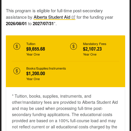
This program is eligible for full-time post-secondary
assistance by
Alberta Student
Aid
for the funding year
2026/08/01
to
2027/07/31
*.
Tuition
Mandatory Fees
$9,655.68
$2,107.23
Year One
Year One
Books/Supplies/Instruments
$1,200.00
Year One
* Tuition, books, supplies, instruments, and
other/mandatory fees are provided to Alberta Student Aid
and may be used when processing full-time post-
secondary funding applications. The educational costs
provided are based on a 100% full-course load and may
not reflect current or all educational costs charged by the