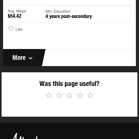
Avg. Wage
Min. Education
$54.42
4 years post-secondary
Like
More
Was this page useful?
☆
☆
☆
☆
☆