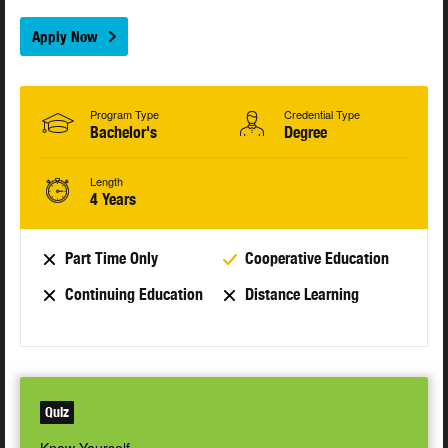
Apply Now
Program Type
Credential Type
Bachelor's
Degree
Length
4 Years
Part Time Only
Cooperative Education
Continuing Education
Distance Learning
Quiz