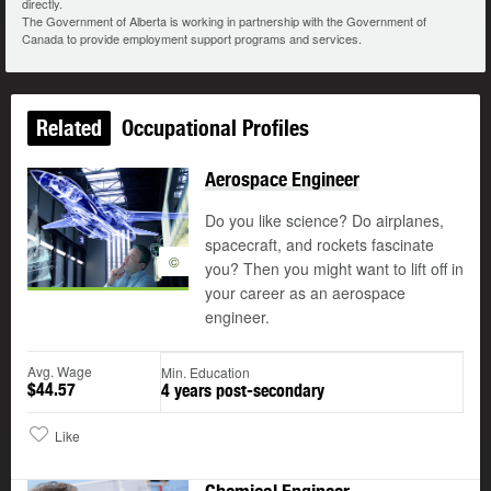
directly.
The Government of Alberta is working in partnership with the Government of
Canada to provide employment support programs and services.
Related
Occupational Profiles
Aerospace Engineer
Do you like science? Do airplanes,
spacecraft, and rockets fascinate
©
you? Then you might want to lift off in
your career as an aerospace
engineer.
Avg. Wage
Min. Education
$44.57
4 years post-secondary
Like