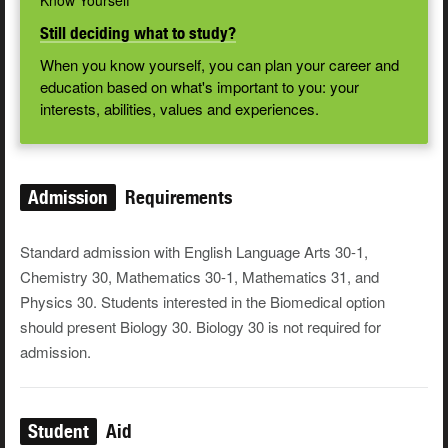
Know Yourself
Still deciding what to study?
When you know yourself, you can plan your career and
education based on what's important to you: your
interests, abilities, values and experiences.
Admission
Requirements
Standard admission with English Language Arts 30-1,
Chemistry 30, Mathematics 30-1, Mathematics 31, and
Physics 30. Students interested in the Biomedical option
should present Biology 30. Biology 30 is not required for
admission.
Student
Aid