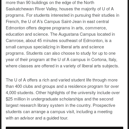
more than 90 buildings on the edge of the North
Saskatchewan River Valley, houses the majority of U of A
programs. For students interested in pursuing their studies in
French, the U of A's Campus Saint-Jean in east central
Edmonton offers degree programs in arts, commerce,
education and science. The Augustana Campus located in
Camrose, about 45 minutes southeast of Edmonton, is a
small campus specializing in liberal arts and science
programs. Students can also choose to study for up to one
year of their program at the U of A campus in Cortona, Italy,
where classes are offered in a variety of liberal arts subjects.
The U of A offers a rich and varied student life through more
than 400 clubs and groups and a residence program for over
4,000 students. Other highlights of the university include over
$25 million in undergraduate scholarships and the second
largest research library system in the country. Prospective
students can arrange a campus visit, including a meeting
with an advisor and a guided tour.