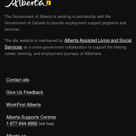
The Government of Alberta is working in partnership with the
Government of Canada to provide employment support programs and
services.
Alberta Assisted Living and Social
The alis website is maintained by
Services
as a cross-government collaboration to support the lifelong
career, learning, and employment journeys of Albertans.
Contact alis
Give Us Feedback
WorkFirst Alberta
Alberta Supports Centres
1-877-644-9992
(toll free)
Alberta.ca