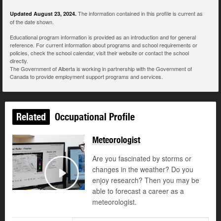
The information contained in this profile is current as
Updated August 23, 2024.
of the date shown.
Educational program information is provided as an introduction and for general
reference. For current information about programs and school requirements or
policies, check the school calendar, visit their website or contact the school
directly.
The Government of Alberta is working in partnership with the Government of
Canada to provide employment support programs and services.
Related
Occupational Profile
Meteorologist
Are you fascinated by storms or
changes in the weather? Do you
enjoy research? Then you may be
Play
able to forecast a career as a
meteorologist.