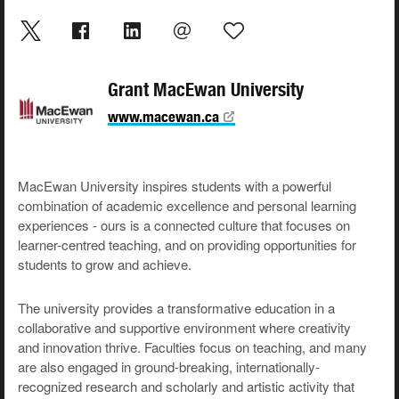
Grant MacEwan University
www.macewan.ca
MacEwan University inspires students with a powerful
combination of academic excellence and personal learning
experiences - ours is a connected culture that focuses on
learner-centred teaching, and on providing opportunities for
students to grow and achieve.
The university provides a transformative education in a
collaborative and supportive environment where creativity
and innovation thrive. Faculties focus on teaching, and many
are also engaged in ground-breaking, internationally-
recognized research and scholarly and artistic activity that