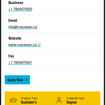
Business
+1 7804975000
Email
info@macewan.ca
Website
www.macewan.ca
Fax
+1 7804975001
Apply Now
Program Type
Credential Type
Bachelor's
Degree