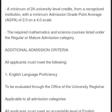
· A minimum of 24 university-level credits, from a recognized
institution, with a minimum Admission Grade Point Average
(AGPA) of 2.0 on a 4.0 scale.
· The required mathematics and science courses listed under
the Regular or Mature Admission category.
ADDITIONAL ADMISSION CRITERIA
All applicants must meet the following:
1. English Language Proficiency
To be evaluated through the Office of the University Registrar
Applicable to all admission categories
All applicants must meet an acceptable level of English