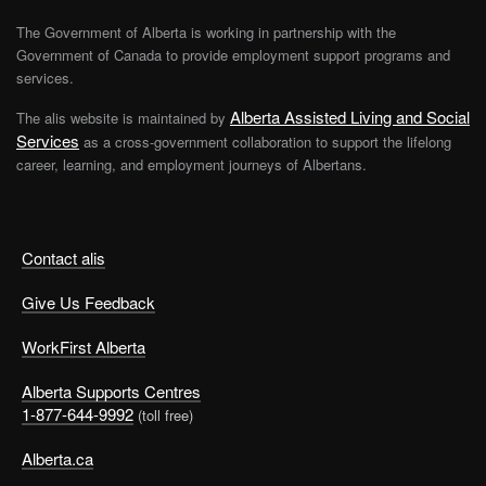
The Government of Alberta is working in partnership with the
Government of Canada to provide employment support programs and
services.
Alberta Assisted Living and Social
The alis website is maintained by
Services
as a cross-government collaboration to support the lifelong
career, learning, and employment journeys of Albertans.
Contact alis
Give Us Feedback
WorkFirst Alberta
Alberta Supports Centres
1-877-644-9992
(toll free)
Alberta.ca