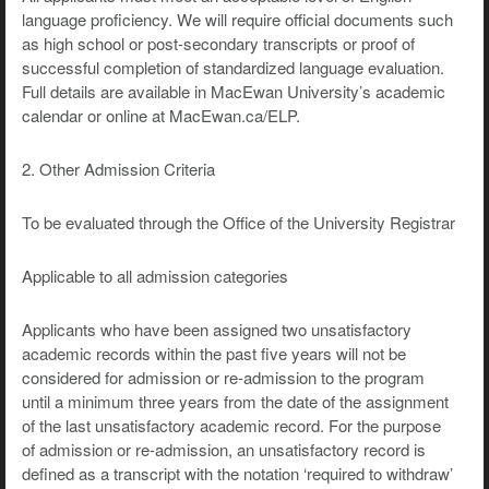
language proficiency. We will require official documents such
as high school or post-secondary transcripts or proof of
successful completion of standardized language evaluation.
Full details are available in MacEwan University’s academic
calendar or online at MacEwan.ca/ELP.
2. Other Admission Criteria
To be evaluated through the Office of the University Registrar
Applicable to all admission categories
Applicants who have been assigned two unsatisfactory
academic records within the past five years will not be
considered for admission or re-admission to the program
until a minimum three years from the date of the assignment
of the last unsatisfactory academic record. For the purpose
of admission or re-admission, an unsatisfactory record is
defined as a transcript with the notation ‘required to withdraw’