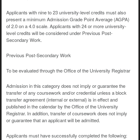
Applicants with nine to 23 university-level credits must also
present a minimum Admission Grade Point Average (AGPA)
of 2.0 on a 4.0 scale. Applicants with 24 or more university-
level credits will be considered under Previous Post-
Secondary Work.
Previous Post-Secondary Work
To be evaluated through the Office of the University Registrar
Admission in this category does not imply or guarantee the
transfer of any coursework and/or credential unless a block
transfer agreement (internal or external) is in effect and
published in the calendar by the Office of the University
Registrar. In addition, transfer of coursework does not imply
or guarantee that an applicant will be admitted.
Applicants must have successfully completed the following: