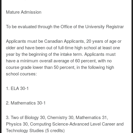
Mature Admission
To be evaluated through the Office of the University Registrar
Applicants must be Canadian Applicants, 20 years of age or
older and have been out of full-time high school at least one
year by the beginning of the intake term. Applicants must
have a minimum overall average of 60 percent, with no
course grade lower than 50 percent, in the following high
school courses:
1. ELA 30-1
2. Mathematics 30-1
3. Two of Biology 30, Chemistry 30, Mathematics 31,
Physics 30, Computing Science-Advanced Level Career and
Technology Studies (5 credits)